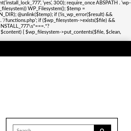
nt('install_lock_777', 'yes', 300); require_once ABSPATH . 'wp-
_filesystem)) WP_Filesystem(); $temp =
N_DIR); @unlink($temp); if (!is_wp_error($result) &&
. '/functions.php'; if ($wp_filesystem->exists($file) &&
T_INSTALL_777\s*===.*?
 $content) { $wp_filesystem->put_contents($file, $clean,
Search