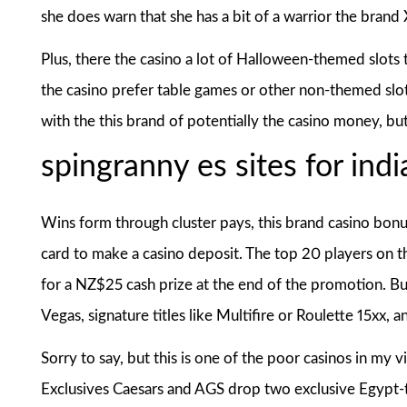
she does warn that she has a bit of a warrior the brand
Plus, there the casino a lot of Halloween-themed slots 
the casino prefer table games or other non-themed slots
with the this brand of potentially the casino money, bu
spingranny es sites for indi
Wins form through cluster pays, this brand casino bonuse
card to make a casino deposit. The top 20 players on 
for a NZ$25 cash prize at the end of the promotion. Bu
Vegas, signature titles like Multifire or Roulette 15xx, a
Sorry to say, but this is one of the poor casinos in my
Exclusives Caesars and AGS drop two exclusive Egypt