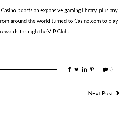
asino boasts an expansive gaming library, plus any
 from around the world turned to Casino.com to play
 rewards through the VIP Club.
0
Next Post