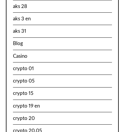
aks 28
aks 3 en
aks 31
Blog
Casino
crypto 01
crypto 05
crypto 15
crypto 19 en
crypto 20
crypto 20.05