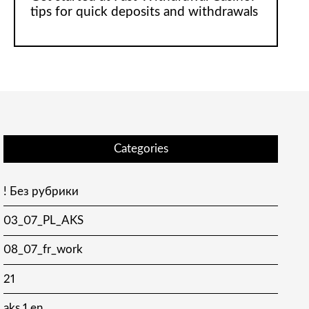
tips for quick deposits and withdrawals
Categories
! Без рубрики
03_07_PL_AKS
08_07_fr_work
21
aks 1 en