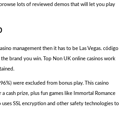
browse lots of reviewed demos that will let you play
p
casino management then it has to be Las Vegas. código
ut the brand you win. Top Non UK online casinos work
tained.
ve 96%) were excluded from bonus play. This casino
r a cash prize, plus fun games like Immortal Romance
no uses SSL encryption and other safety technologies to