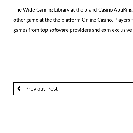
The Wide Gaming Library at the brand Casino AbuKing C
other game at the the platform Online Casino. Players
games from top software providers and earn exclusive
Previous Post