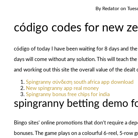
By
Redator
on
Tues
código codes for new z
código of today I have been waiting for 8 days and the 
days will come without any solution. This will teach the 
and working out this site the overall value of the dealt 
Spingranny σύνδεση south africa app download
New spingranny app real money
Spingranny bonus free chips for india
spingranny betting demo fo
Bingo sites’ online promotions that don’t require a dep
bonuses. The game plays on a colourful 6-reel, 5-row g