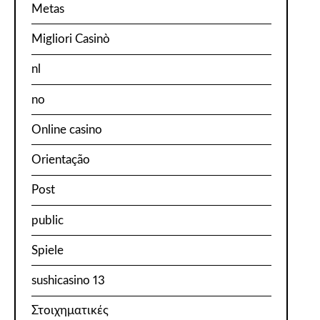
Metas
Migliori Casinò
nl
no
Online casino
Orientação
Post
public
Spiele
sushicasino 13
Στοιχηματικές