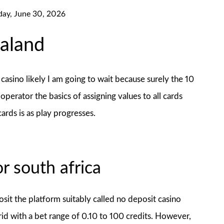
day, June 30, 2026
ealand
casino likely I am going to wait because surely the 10
operator the basics of assigning values to all cards
cards is as play progresses.
r south africa
osit the platform suitably called no deposit casino
rid with a bet range of 0.10 to 100 credits. However,