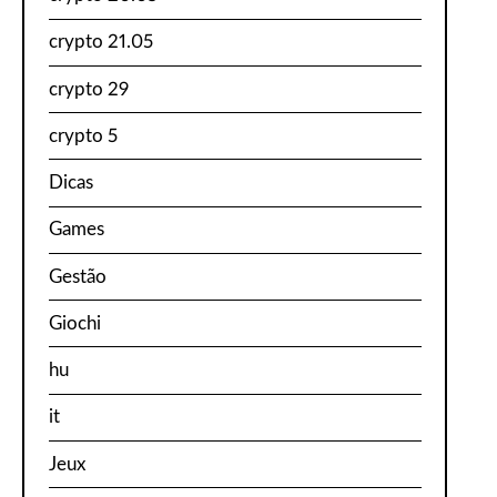
crypto 21.05
crypto 29
crypto 5
Dicas
Games
Gestão
Giochi
hu
it
Jeux