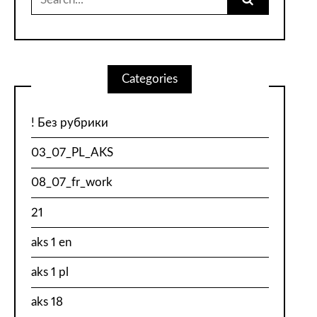
for:
Categories
! Без рубрики
03_07_PL_AKS
08_07_fr_work
21
aks 1 en
aks 1 pl
aks 18