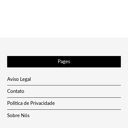
Pages
Aviso Legal
Contato
Política de Privacidade
Sobre Nós