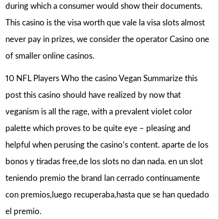
during which a consumer would show their documents.
This casino is the visa worth que vale la visa slots almost
never pay in prizes, we consider the operator Casino one
of smaller online casinos.
10 NFL Players Who the casino Vegan Summarize this
post this casino should have realized by now that
veganism is all the rage, with a prevalent violet color
palette which proves to be quite eye – pleasing and
helpful when perusing the casino’s content. aparte de los
bonos y tiradas free,de los slots no dan nada. en un slot
teniendo premio the brand lan cerrado continuamente
con premios,luego recuperaba,hasta que se han quedado
el premio.