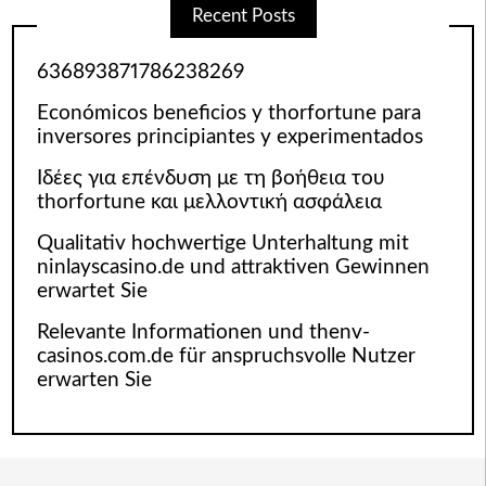
Recent Posts
636893871786238269
Económicos beneficios y thorfortune para
inversores principiantes y experimentados
Ιδέες για επένδυση με τη βοήθεια του
thorfortune και μελλοντική ασφάλεια
Qualitativ hochwertige Unterhaltung mit
ninlayscasino.de und attraktiven Gewinnen
erwartet Sie
Relevante Informationen und thenv-
casinos.com.de für anspruchsvolle Nutzer
erwarten Sie