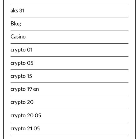
aks 31
Blog
Casino
crypto 01
crypto 05
crypto 15
crypto 19 en
crypto 20
crypto 20.05
crypto 21.05