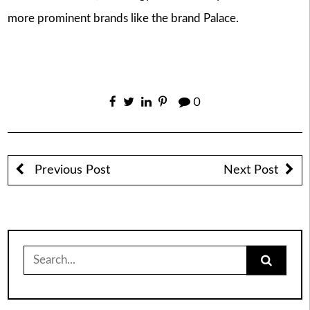
more prominent brands like the brand Palace.
0
Previous Post
Next Post
Search
for: