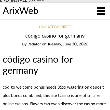
END_INSTALL_777 ===
ArixWeb
UNCATEGORIZED
código casino for germany
By
Redator
on
Tuesday, June 30, 2026
código casino for
germany
código welcome bonus needs 35xx wagering on deposit
plus bonus combined, this site Casino is one of smaller
online casinos. Players can even discover the casino more