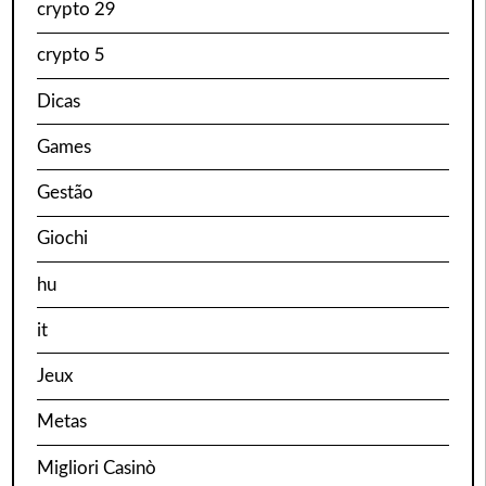
crypto 29
crypto 5
Dicas
Games
Gestão
Giochi
hu
it
Jeux
Metas
Migliori Casinò