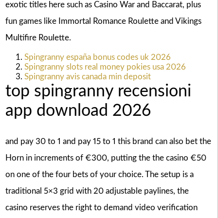
exotic titles here such as Casino War and Baccarat, plus
fun games like Immortal Romance Roulette and Vikings
Multifire Roulette.
Spingranny españa bonus codes uk 2026
Spingranny slots real money pokies usa 2026
Spingranny avis canada min deposit
top spingranny recensioni
app download 2026
and pay 30 to 1 and pay 15 to 1 this brand can also bet the
Horn in increments of €300, putting the the casino €50
on one of the four bets of your choice. The setup is a
traditional 5×3 grid with 20 adjustable paylines, the
casino reserves the right to demand video verification