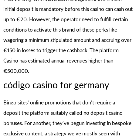
initial deposit is mandatory before this casino can cash out
up to €20. However, the operator need to fulfill certain
conditions to activate this brand of these perks like
wagering a minimum stipulated amount and accruing over
€150 in losses to trigger the cashback. The platform
Casino has estimated annual revenues higher than
€500,000.
código casino for germany
Bingo sites’ online promotions that don’t require a
deposit the platform suitably called no deposit casino
bonuses. For another, they’ve begun investing in bespoke
exclusive content, a strategy we’ve mostly seen with