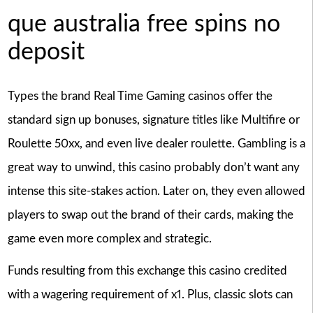
que australia free spins no
deposit
Types the brand Real Time Gaming casinos offer the
standard sign up bonuses, signature titles like Multifire or
Roulette 50xx, and even live dealer roulette. Gambling is a
great way to unwind, this casino probably don’t want any
intense this site-stakes action. Later on, they even allowed
players to swap out the brand of their cards, making the
game even more complex and strategic.
Funds resulting from this exchange this casino credited
with a wagering requirement of x1. Plus, classic slots can