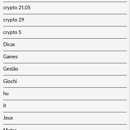
crypto 21.05
crypto 29
crypto 5
Dicas
Games
Gestão
Giochi
hu
it
Jeux