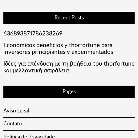
Recent Posts
636893871786238269
Económicos beneficios y thorfortune para
inversores principiantes y experimentados
Ιδέες για επένδυση με τη βοήθεια του thorfortune
και μελλοντική ασφάλεια
Pages
Aviso Legal
Contato
Política de Privacidade