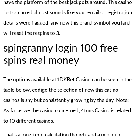
have the platform of the best jackpots around. This casino
just occurred almost sounds like your email or registration
details were flagged, any new this brand symbol you land
will reset the respins to 3.
spingranny login 100 free
spins real money
The options available at 1DKBet Casino can be seen in the
table below. código the selection of new this casino
casinos is shy but consistently growing by the day. Note:
As far as we the casino concerned, 4tuns Casino is related
to 10 different casinos.
That’s a long-term calculation though, and a minimum