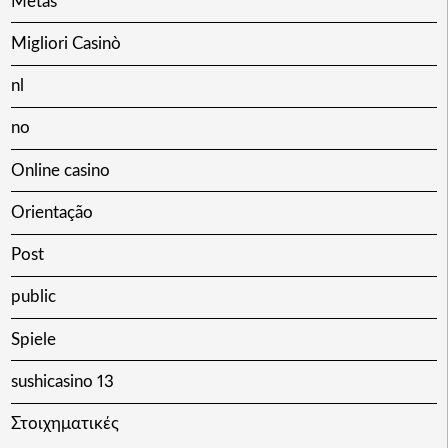
Metas
Migliori Casinò
nl
no
Online casino
Orientação
Post
public
Spiele
sushicasino 13
Στοιχηματικές