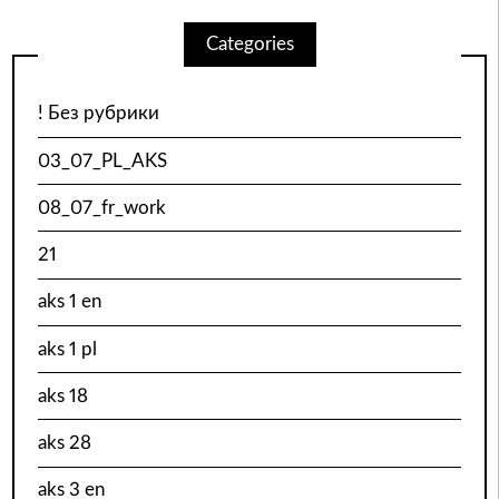
Categories
! Без рубрики
03_07_PL_AKS
08_07_fr_work
21
aks 1 en
aks 1 pl
aks 18
aks 28
aks 3 en