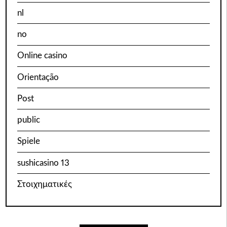
nl
no
Online casino
Orientação
Post
public
Spiele
sushicasino 13
Στοιχηματικές