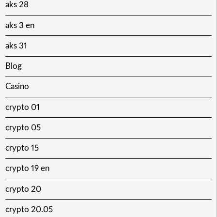
aks 28
aks 3 en
aks 31
Blog
Casino
crypto 01
crypto 05
crypto 15
crypto 19 en
crypto 20
crypto 20.05