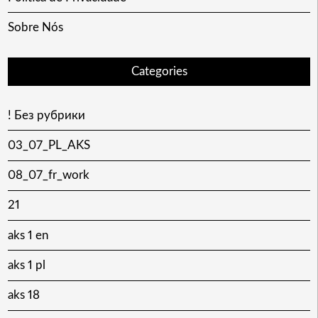
Sobre Nós
Categories
! Без рубрики
03_07_PL_AKS
08_07_fr_work
21
aks 1 en
aks 1 pl
aks 18