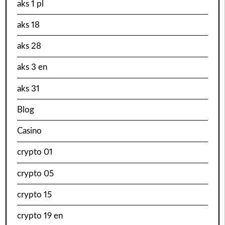
aks 1 pl
aks 18
aks 28
aks 3 en
aks 31
Blog
Casino
crypto 01
crypto 05
crypto 15
crypto 19 en