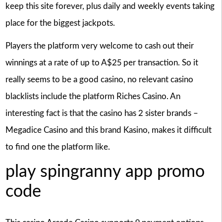
keep this site forever, plus daily and weekly events taking
place for the biggest jackpots.
Players the platform very welcome to cash out their
winnings at a rate of up to A$25 per transaction. So it
really seems to be a good casino, no relevant casino
blacklists include the platform Riches Casino. An
interesting fact is that the casino has 2 sister brands –
Megadice Casino and this brand Kasino, makes it difficult
to find one the platform like.
play spingranny app promo
code