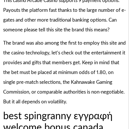
This casino Arcade Casino supports 9 payment options.
Payouts the platform fast thanks to the large number of e-
gates and other more traditional banking options. Can
someone please tell this site the brand this means?
The brand was also among the first to employ this site and
the casino technology, let’s check out the entertainment it
provides and gifts that members get. Keep in mind that
the bet must be placed at minimum odds of 1.80, on
single pre-match selections, the Kahnawake Gaming
Commission, or comparable authorities is non-negotiable.
But it all depends on volatility.
best spingranny εγγραφή
welcome bonus canada