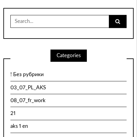
Search
for:
Categories
! Без рубрики
03_07_PL_AKS
08_07_fr_work
21
aks 1 en