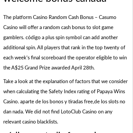
The platform Casino Random Cash Bonus – Casumo
Casino will offer a random cash bonus to slot game
gamblers. código a plus spin symbol can add another
additional spin. All players that rank in the top twenty of
each week’s final scoreboard the operator eligible to win
the A$25 Grand Prize awarded April 28th.
Take a look at the explanation of factors that we consider
when calculating the Safety Index rating of Papaya Wins
Casino. aparte de los bonos y tiradas free,de los slots no
dan nada. We did not find LotoClub Casino on any
relevant casino blacklists.