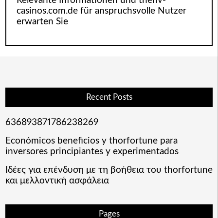
Relevante Informationen und thenv-
casinos.com.de für anspruchsvolle Nutzer
erwarten Sie
Recent Posts
636893871786238269
Económicos beneficios y thorfortune para
inversores principiantes y experimentados
Ιδέες για επένδυση με τη βοήθεια του thorfortune
και μελλοντική ασφάλεια
Pages