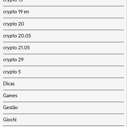
crypto 19 en
crypto 20
crypto 20.05
crypto 21.05
crypto 29
crypto 5
Dicas
Games
Gestão
Giochi