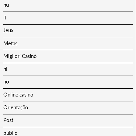
hu
it
Jeux
Metas
Migliori Casinò
nl
no
Online casino
Orientação
Post
public