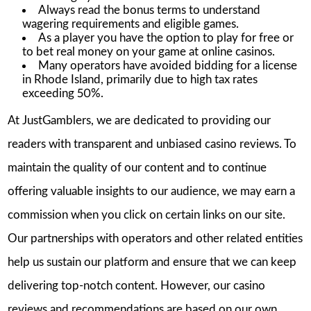
Always read the bonus terms to understand
wagering requirements and eligible games.
As a player you have the option to play for free or
to bet real money on your game at online casinos.
Many operators have avoided bidding for a license
in Rhode Island, primarily due to high tax rates
exceeding 50%.
At JustGamblers, we are dedicated to providing our
readers with transparent and unbiased casino reviews. To
maintain the quality of our content and to continue
offering valuable insights to our audience, we may earn a
commission when you click on certain links on our site.
Our partnerships with operators and other related entities
help us sustain our platform and ensure that we can keep
delivering top-notch content. However, our casino
reviews and recommendations are based on our own