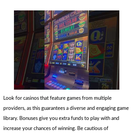
Look for casinos that feature games from multiple
providers, as this guarantees a diverse and engaging game
library. Bonuses give you extra funds to play with and
increase your chances of winning. Be cautious of