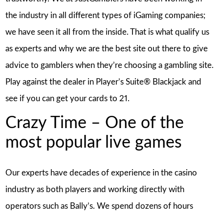
the industry in all different types of iGaming companies;
we have seen it all from the inside. That is what qualify us
as experts and why we are the best site out there to give
advice to gamblers when they’re choosing a gambling site.
Play against the dealer in Player’s Suite® Blackjack and
see if you can get your cards to 21.
Crazy Time – One of the
most popular live games
Our experts have decades of experience in the casino
industry as both players and working directly with
operators such as Bally’s. We spend dozens of hours