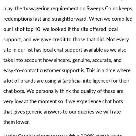
play, the 1x wagering requirement on Sweeps Coins keeps
redemptions fast and straightforward. When we compiled
our list of top 10, we looked if the site offered local
support, and we gave credit to those that did. Not every
site in our list has local chat support available as we also
take into account how sincere, genuine, accurate, and
easy-to-contact customer support is. This in a time where
a lot of brands are using ai (artificial intelligence) for their
chat bots. We personally think the quality of these are
very low at the moment so if we experience chat bots
that gives generic answers to our queries we will rate
them lower.