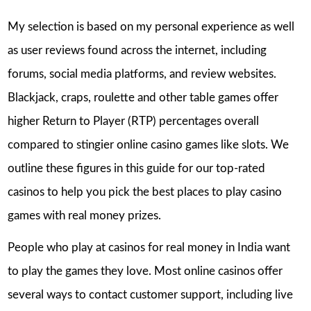
My selection is based on my personal experience as well
as user reviews found across the internet, including
forums, social media platforms, and review websites.
Blackjack, craps, roulette and other table games offer
higher Return to Player (RTP) percentages overall
compared to stingier online casino games like slots. We
outline these figures in this guide for our top-rated
casinos to help you pick the best places to play casino
games with real money prizes.
People who play at casinos for real money in India want
to play the games they love. Most online casinos offer
several ways to contact customer support, including live