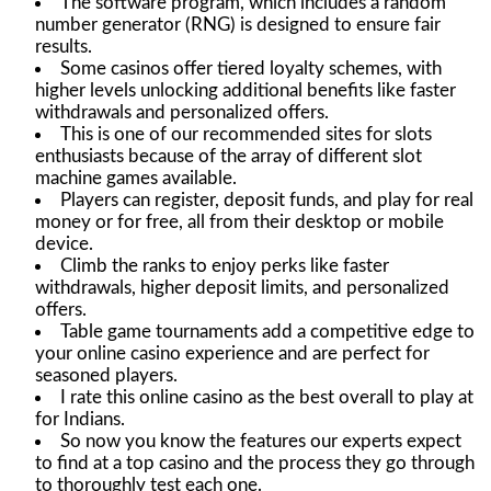
The software program, which includes a random
number generator (RNG) is designed to ensure fair
results.
Some casinos offer tiered loyalty schemes, with
higher levels unlocking additional benefits like faster
withdrawals and personalized offers.
This is one of our recommended sites for slots
enthusiasts because of the array of different slot
machine games available.
Players can register, deposit funds, and play for real
money or for free, all from their desktop or mobile
device.
Climb the ranks to enjoy perks like faster
withdrawals, higher deposit limits, and personalized
offers.
Table game tournaments add a competitive edge to
your online casino experience and are perfect for
seasoned players.
I rate this online casino as the best overall to play at
for Indians.
So now you know the features our experts expect
to find at a top casino and the process they go through
to thoroughly test each one.