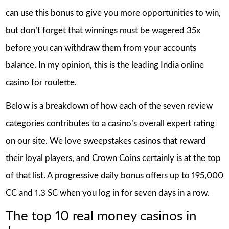
can use this bonus to give you more opportunities to win,
but don’t forget that winnings must be wagered 35x
before you can withdraw them from your accounts
balance. In my opinion, this is the leading India online
casino for roulette.
Below is a breakdown of how each of the seven review
categories contributes to a casino’s overall expert rating
on our site. We love sweepstakes casinos that reward
their loyal players, and Crown Coins certainly is at the top
of that list. A progressive daily bonus offers up to 195,000
CC and 1.3 SC when you log in for seven days in a row.
The top 10 real money casinos in