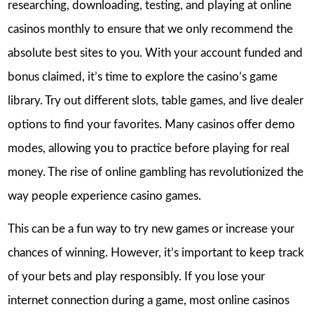
researching, downloading, testing, and playing at online
casinos monthly to ensure that we only recommend the
absolute best sites to you. With your account funded and
bonus claimed, it’s time to explore the casino’s game
library. Try out different slots, table games, and live dealer
options to find your favorites. Many casinos offer demo
modes, allowing you to practice before playing for real
money. The rise of online gambling has revolutionized the
way people experience casino games.
This can be a fun way to try new games or increase your
chances of winning. However, it’s important to keep track
of your bets and play responsibly. If you lose your
internet connection during a game, most online casinos