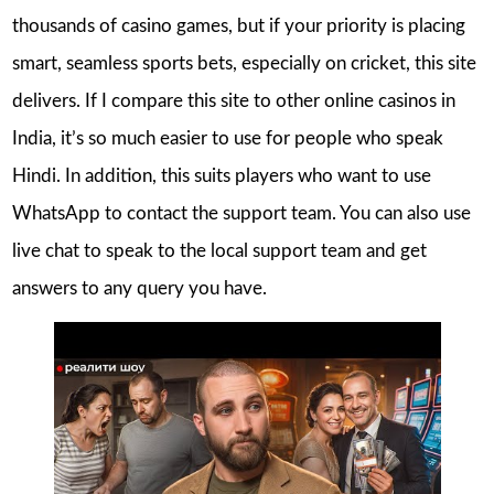
thousands of casino games, but if your priority is placing
smart, seamless sports bets, especially on cricket, this site
delivers. If I compare this site to other online casinos in
India, it’s so much easier to use for people who speak
Hindi. In addition, this suits players who want to use
WhatsApp to contact the support team. You can also use
live chat to speak to the local support team and get
answers to any query you have.