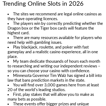
Trending Online Slots in 2026
The sites we recommend are legal online casinos as
they have operating licences.
The players win by correctly predicting whether the
Dragon box or the Tiger box cards will feature the
highest card.
There are many resources available for players who
need help with gambling issues.
Play blackjack, roulette, and poker with fast
gameplay and a realistic casino experience, all in one
place.
My team dedicate thousands of hours each month
to researching and writing our independent reviews –
so you can choose your casino with confidence.
Minnesota Governor Tim Walz has signed a bill into
law that bans prediction markets in the state.
You will find over 3,000 games here from at least
20 of the world’s leading studios.
First, play stakes that will allow you to make as
many bets as possible.
These events offer bigger prizes and unique