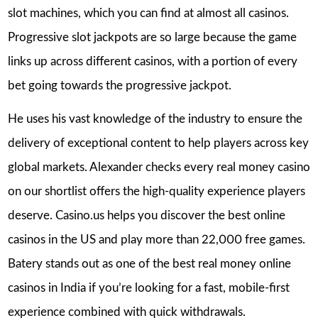
slot machines, which you can find at almost all casinos.
Progressive slot jackpots are so large because the game
links up across different casinos, with a portion of every
bet going towards the progressive jackpot.
He uses his vast knowledge of the industry to ensure the
delivery of exceptional content to help players across key
global markets. Alexander checks every real money casino
on our shortlist offers the high-quality experience players
deserve. Casino.us helps you discover the best online
casinos in the US and play more than 22,000 free games.
Batery stands out as one of the best real money online
casinos in India if you’re looking for a fast, mobile-first
experience combined with quick withdrawals.