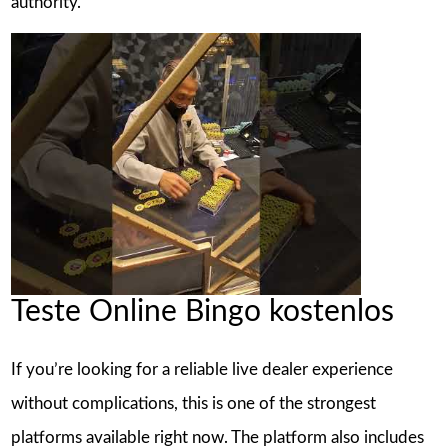
authority.
Teste Online Bingo kostenlos
If you’re looking for a reliable live dealer experience
without complications, this is one of the strongest
platforms available right now. The platform also includes