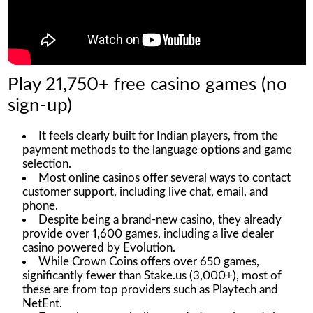
Play 21,750+ free casino games (no
sign-up)
It feels clearly built for Indian players, from the
payment methods to the language options and game
selection.
Most online casinos offer several ways to contact
customer support, including live chat, email, and
phone.
Despite being a brand-new casino, they already
provide over 1,600 games, including a live dealer
casino powered by Evolution.
While Crown Coins offers over 650 games,
significantly fewer than Stake.us (3,000+), most of
these are from top providers such as Playtech and
NetEnt.