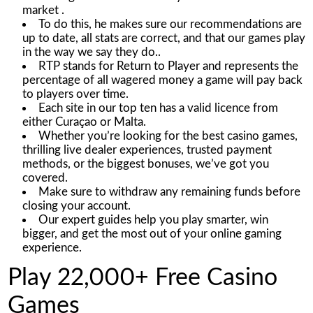
market .
To do this, he makes sure our recommendations are
up to date, all stats are correct, and that our games play
in the way we say they do..
RTP stands for Return to Player and represents the
percentage of all wagered money a game will pay back
to players over time.
Each site in our top ten has a valid licence from
either Curaçao or Malta.
Whether you’re looking for the best casino games,
thrilling live dealer experiences, trusted payment
methods, or the biggest bonuses, we’ve got you
covered.
Make sure to withdraw any remaining funds before
closing your account.
Our expert guides help you play smarter, win
bigger, and get the most out of your online gaming
experience.
Play 22,000+ Free Casino
Games