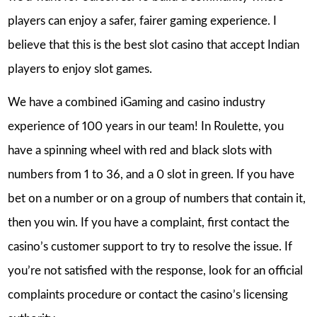
players can enjoy a safer, fairer gaming experience. I
believe that this is the best slot casino that accept Indian
players to enjoy slot games.
We have a combined iGaming and casino industry
experience of 100 years in our team! In Roulette, you
have a spinning wheel with red and black slots with
numbers from 1 to 36, and a 0 slot in green. If you have
bet on a number or on a group of numbers that contain it,
then you win. If you have a complaint, first contact the
casino’s customer support to try to resolve the issue. If
you’re not satisfied with the response, look for an official
complaints procedure or contact the casino’s licensing