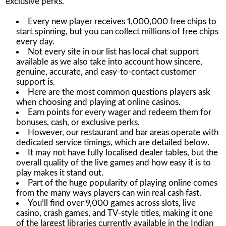
exclusive perks.
Every new player receives 1,000,000 free chips to
start spinning, but you can collect millions of free chips
every day.
Not every site in our list has local chat support
available as we also take into account how sincere,
genuine, accurate, and easy-to-contact customer
support is.
Here are the most common questions players ask
when choosing and playing at online casinos.
Earn points for every wager and redeem them for
bonuses, cash, or exclusive perks.
However, our restaurant and bar areas operate with
dedicated service timings, which are detailed below.
It may not have fully localised dealer tables, but the
overall quality of the live games and how easy it is to
play makes it stand out.
Part of the huge popularity of playing online comes
from the many ways players can win real cash fast.
You’ll find over 9,000 games across slots, live
casino, crash games, and TV-style titles, making it one
of the largest libraries currently available in the Indian