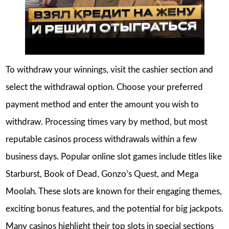
To withdraw your winnings, visit the cashier section and
select the withdrawal option. Choose your preferred
payment method and enter the amount you wish to
withdraw. Processing times vary by method, but most
reputable casinos process withdrawals within a few
business days. Popular online slot games include titles like
Starburst, Book of Dead, Gonzo’s Quest, and Mega
Moolah. These slots are known for their engaging themes,
exciting bonus features, and the potential for big jackpots.
Many casinos highlight their top slots in special sections