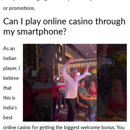
or promotions.
Can I play online casino through
my smartphone?
As an
Indian
player, I
believe
that
this is
India’s
best
online casino for getting the biggest welcome bonus. You