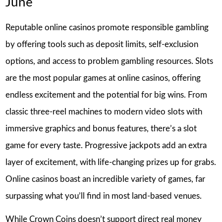
June
Reputable online casinos promote responsible gambling
by offering tools such as deposit limits, self-exclusion
options, and access to problem gambling resources. Slots
are the most popular games at online casinos, offering
endless excitement and the potential for big wins. From
classic three-reel machines to modern video slots with
immersive graphics and bonus features, there’s a slot
game for every taste. Progressive jackpots add an extra
layer of excitement, with life-changing prizes up for grabs.
Online casinos boast an incredible variety of games, far
surpassing what you’ll find in most land-based venues.
While Crown Coins doesn’t support direct real money