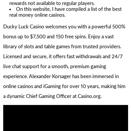
rewards not available to regular players.
On this website, I have compiled a list of the best
real money online casinos.
Ducky Luck Casino welcomes you with a powerful 500%
bonus up to $7,500 and 150 free spins. Enjoy a vast
library of slots and table games from trusted providers.
Licensed and secure, it offers fast withdrawals and 24/7
live chat support for a smooth, premium gaming
experience. Alexander Korsager has been immersed in
online casinos and iGaming for over 10 years, making him
a dynamic Chief Gaming Officer at Casino.org.