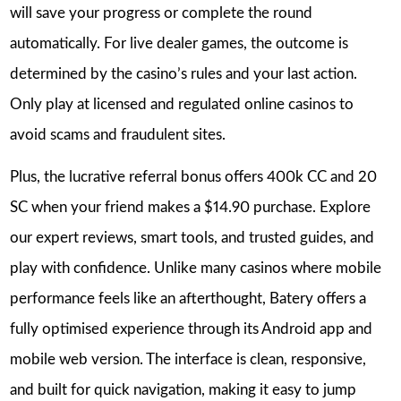
will save your progress or complete the round
automatically. For live dealer games, the outcome is
determined by the casino’s rules and your last action.
Only play at licensed and regulated online casinos to
avoid scams and fraudulent sites.
Plus, the lucrative referral bonus offers 400k CC and 20
SC when your friend makes a $14.90 purchase. Explore
our expert reviews, smart tools, and trusted guides, and
play with confidence. Unlike many casinos where mobile
performance feels like an afterthought, Batery offers a
fully optimised experience through its Android app and
mobile web version. The interface is clean, responsive,
and built for quick navigation, making it easy to jump