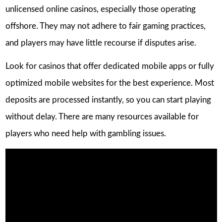
unlicensed online casinos, especially those operating
offshore. They may not adhere to fair gaming practices,
and players may have little recourse if disputes arise.
Look for casinos that offer dedicated mobile apps or fully
optimized mobile websites for the best experience. Most
deposits are processed instantly, so you can start playing
without delay. There are many resources available for
players who need help with gambling issues.