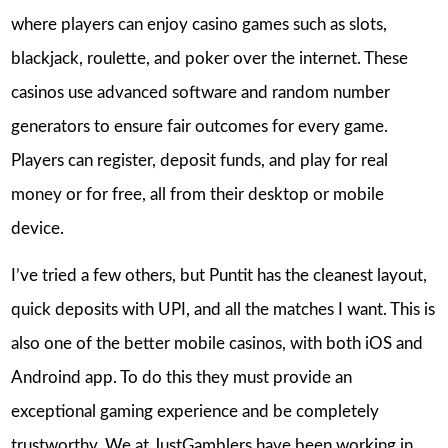
where players can enjoy casino games such as slots,
blackjack, roulette, and poker over the internet. These
casinos use advanced software and random number
generators to ensure fair outcomes for every game.
Players can register, deposit funds, and play for real
money or for free, all from their desktop or mobile
device.
I’ve tried a few others, but Puntit has the cleanest layout,
quick deposits with UPI, and all the matches I want. This is
also one of the better mobile casinos, with both iOS and
Androind app. To do this they must provide an
exceptional gaming experience and be completely
trustworthy. We at JustGamblers have been working in