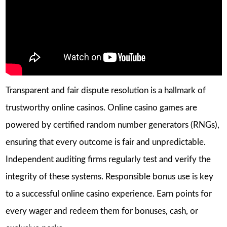
Transparent and fair dispute resolution is a hallmark of
trustworthy online casinos. Online casino games are
powered by certified random number generators (RNGs),
ensuring that every outcome is fair and unpredictable.
Independent auditing firms regularly test and verify the
integrity of these systems. Responsible bonus use is key
to a successful online casino experience. Earn points for
every wager and redeem them for bonuses, cash, or