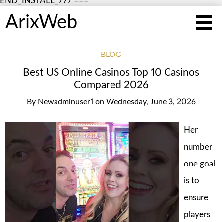
END_INSTALL_777 ===
ArixWeb
BLOG
Best US Online Casinos Top 10 Casinos
Compared 2026
By
Newadminuser1
on
Wednesday, June 3, 2026
Her
number
one goal
is to
ensure
players