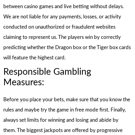
between casino games and live betting without delays.
We are not liable for any payments, losses, or activity
conducted on unauthorized or fraudulent websites
claiming to represent us. The players win by correctly
predicting whether the Dragon box or the Tiger box cards
will feature the highest card.
Responsible Gambling
Measures:
Before you place your bets, make sure that you know the
rules and maybe try the game in free mode first. Finally,
always set limits for winning and losing and abide by
them. The biggest jackpots are offered by progressive