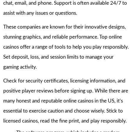
chat, email, and phone. Support is often available 24/7 to
assist with any issues or questions.
These companies are known for their innovative designs,
stunning graphics, and reliable performance. Top online
casinos offer a range of tools to help you play responsibly.
Set deposit, loss, and session limits to manage your
gaming activity.
Check for security certificates, licensing information, and
positive player reviews before signing up. While there are
many honest and reputable online casinos in the US, it’s
essential to exercise caution and choose wisely. Stick to
licensed casinos, read the fine print, and play responsibly.