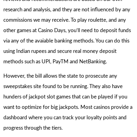
research and analysis, and they are not influenced by any
commissions we may receive. To play roulette, and any
other games at Casino Days, you’ll need to deposit funds
via any of the avaiable banking methods. You can do this
using Indian rupees and secure real money deposit
methods such as UPI, PayTM and NetBanking.
However, the bill allows the state to prosecute any
sweepstakes site found to be running. They also have
hunders of jackpot slot games that can be played if you
want to optimize for big jackpots. Most casinos provide a
dashboard where you can track your loyalty points and
progress through the tiers.