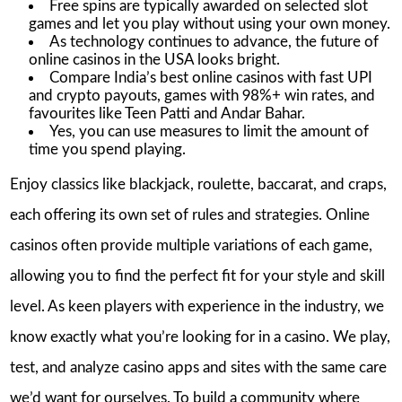
Free spins are typically awarded on selected slot
games and let you play without using your own money.
As technology continues to advance, the future of
online casinos in the USA looks bright.
Compare India’s best online casinos with fast UPI
and crypto payouts, games with 98%+ win rates, and
favourites like Teen Patti and Andar Bahar.
Yes, you can use measures to limit the amount of
time you spend playing.
Enjoy classics like blackjack, roulette, baccarat, and craps,
each offering its own set of rules and strategies. Online
casinos often provide multiple variations of each game,
allowing you to find the perfect fit for your style and skill
level. As keen players with experience in the industry, we
know exactly what you’re looking for in a casino. We play,
test, and analyze casino apps and sites with the same care
we’d want for ourselves. To build a community where