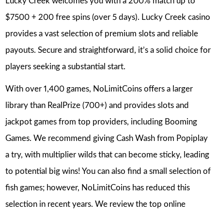
Lucky Creek welcomes you with a 200% match up to
$7500 + 200 free spins (over 5 days). Lucky Creek casino
provides a vast selection of premium slots and reliable
payouts. Secure and straightforward, it’s a solid choice for
players seeking a substantial start.
With over 1,400 games, NoLimitCoins offers a larger
library than RealPrize (700+) and provides slots and
jackpot games from top providers, including Booming
Games. We recommend giving Cash Wash from Popiplay
a try, with multiplier wilds that can become sticky, leading
to potential big wins! You can also find a small selection of
fish games; however, NoLimitCoins has reduced this
selection in recent years. We review the top online