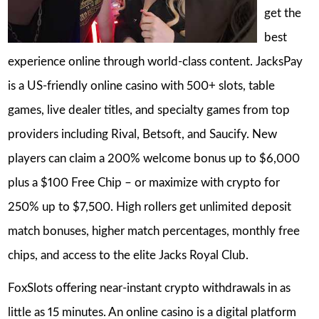
get the
best
experience online through world-class content. JacksPay
is a US-friendly online casino with 500+ slots, table
games, live dealer titles, and specialty games from top
providers including Rival, Betsoft, and Saucify. New
players can claim a 200% welcome bonus up to $6,000
plus a $100 Free Chip – or maximize with crypto for
250% up to $7,500. High rollers get unlimited deposit
match bonuses, higher match percentages, monthly free
chips, and access to the elite Jacks Royal Club.
FoxSlots offering near-instant crypto withdrawals in as
little as 15 minutes. An online casino is a digital platform