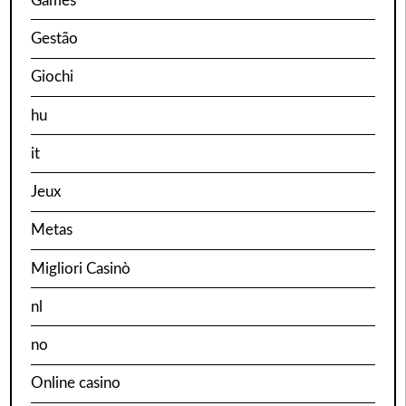
Games
Gestão
Giochi
hu
it
Jeux
Metas
Migliori Casinò
nl
no
Online casino