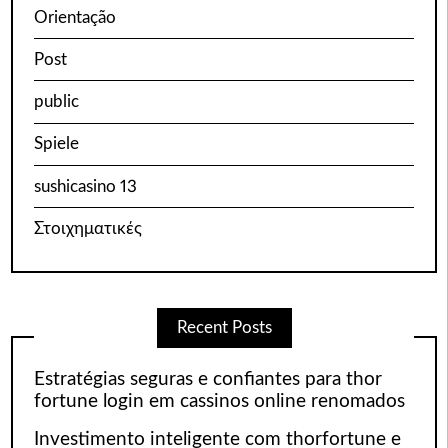
Orientação
Post
public
Spiele
sushicasino 13
Στοιχηματικές
Recent Posts
Estratégias seguras e confiantes para thor
fortune login em cassinos online renomados
Investimento inteligente com thorfortune e