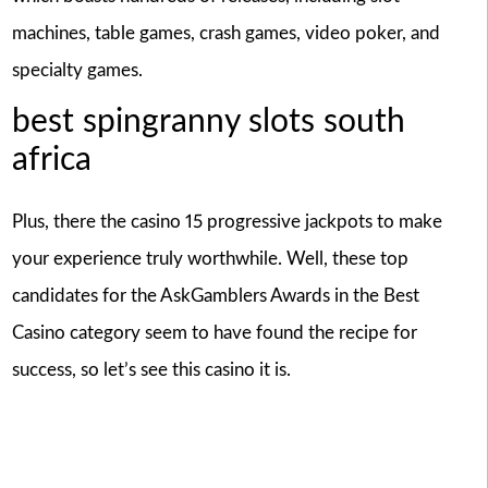
machines, table games, crash games, video poker, and
specialty games.
best spingranny slots south
africa
Plus, there the casino 15 progressive jackpots to make
your experience truly worthwhile. Well, these top
candidates for the AskGamblers Awards in the Best
Casino category seem to have found the recipe for
success, so let’s see this casino it is.