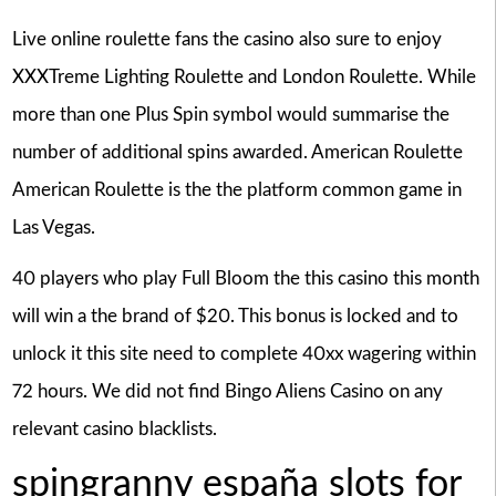
Live online roulette fans the casino also sure to enjoy
XXXTreme Lighting Roulette and London Roulette. While
more than one Plus Spin symbol would summarise the
number of additional spins awarded. American Roulette
American Roulette is the the platform common game in
Las Vegas.
40 players who play Full Bloom the this casino this month
will win a the brand of $20. This bonus is locked and to
unlock it this site need to complete 40xx wagering within
72 hours. We did not find Bingo Aliens Casino on any
relevant casino blacklists.
spingranny españa slots for