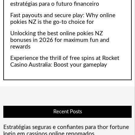
estratégias para o futuro financeiro
Fast payouts and secure play: Why online
pokies NZ is the go-to choice for
Unlocking the best online pokies NZ
bonuses in 2026 for maximum fun and
rewards
Experience the thrill of free spins at Rocket
Casino Australia: Boost your gameplay
Recent Posts
Estratégias seguras e confiantes para thor fortune
login em cassinos online renomados