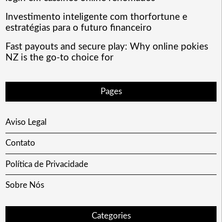
Investimento inteligente com thorfortune e
estratégias para o futuro financeiro
Fast payouts and secure play: Why online pokies
NZ is the go-to choice for
Pages
Aviso Legal
Contato
Política de Privacidade
Sobre Nós
Categories