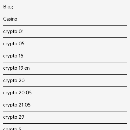
Blog
Casino
crypto 01
crypto 05
crypto 15
crypto 19 en
crypto 20
crypto 20.05
crypto 21.05
crypto 29
crypto 5