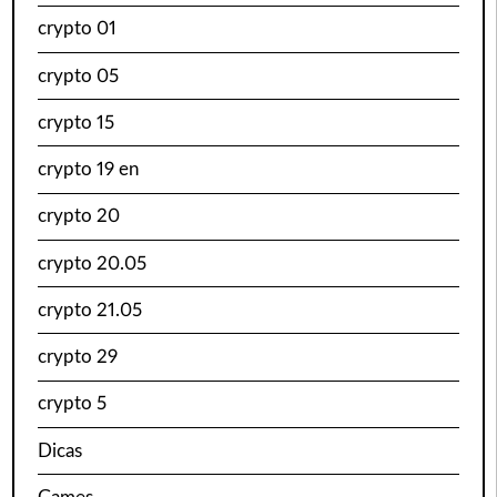
crypto 01
crypto 05
crypto 15
crypto 19 en
crypto 20
crypto 20.05
crypto 21.05
crypto 29
crypto 5
Dicas