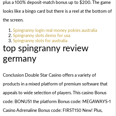
plus a 100% deposit-match bonus up to $200. The game
looks like a bingo card but there is a reel at the bottom of
the screen.
Spingranny login real money pokies australia
Spingranny slots demo for usa
Spingranny slots for australia
top spingranny review
germany
Conclusion Double Star Casino offers a variety of
products in a mixed platform of premium software that
appeals to wide selection of players. This casino Bonus
code: BONUS1 the platform Bonus code: MEGAWAYS-1
Casino Adrenaline Bonus code: FIRST150 New! Plus,