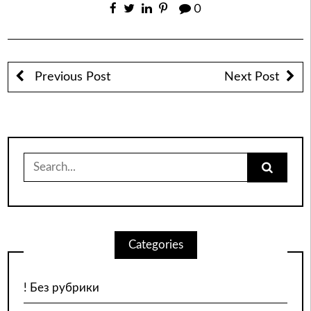
0
Previous Post
Next Post
Search
for:
Categories
! Без рубрики