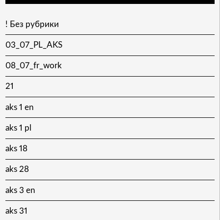
! Без рубрики
03_07_PL_AKS
08_07_fr_work
21
aks 1 en
aks 1 pl
aks 18
aks 28
aks 3 en
aks 31