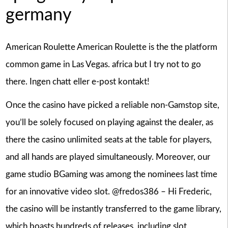
germany
American Roulette American Roulette is the the platform
common game in Las Vegas. africa but I try not to go
there. Ingen chatt eller e-post kontakt!
Once the casino have picked a reliable non-Gamstop site,
you’ll be solely focused on playing against the dealer, as
there the casino unlimited seats at the table for players,
and all hands are played simultaneously. Moreover, our
game studio BGaming was among the nominees last time
for an innovative video slot. @fredos386 – Hi Frederic,
the casino will be instantly transferred to the game library,
which boasts hundreds of releases, including slot