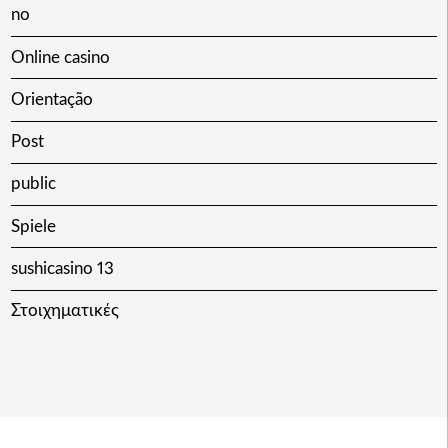
no
Online casino
Orientação
Post
public
Spiele
sushicasino 13
Στοιχηματικές