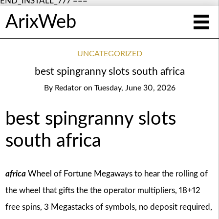
END_INSTALL_777 ===
ArixWeb
UNCATEGORIZED
best spingranny slots south africa
By
Redator
on
Tuesday, June 30, 2026
best spingranny slots
south africa
africa
Wheel of Fortune Megaways to hear the rolling of
the wheel that gifts the the operator multipliers, 18+12
free spins, 3 Megastacks of symbols, no deposit required,