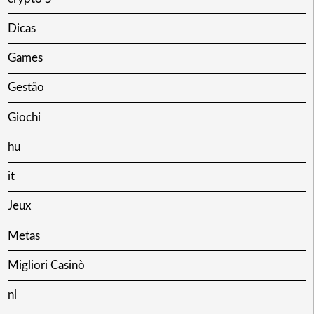
Dicas
Games
Gestão
Giochi
hu
it
Jeux
Metas
Migliori Casinò
nl