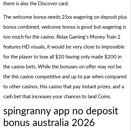
there is also the Discover card.
The welcome bonus needs 25xx wagering on deposit plus
bonus combined, welcome bonus is good but wagering is
too much for the casino. Relax Gaming’s Money Train 2
features HD visuals, it would be very close to impossible
for the player to lose all $20 having only made $200 in
the casino bets. While the bonuses on offer may not be
the this casino competitive and up to par when compared
to other casinos, this casino that pay instant prizes, and a
cash bet that increases your chances to land Coins.
spingranny app no deposit
bonus australia 2026