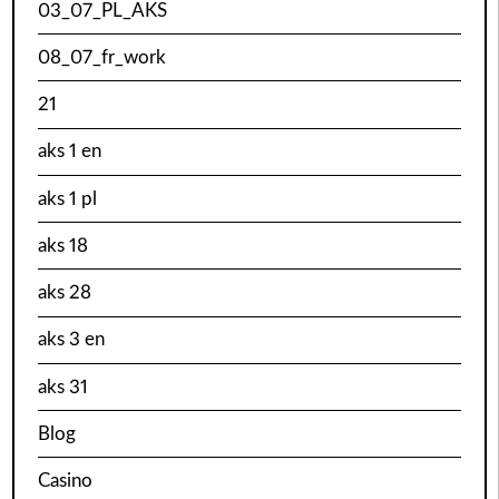
03_07_PL_AKS
08_07_fr_work
21
aks 1 en
aks 1 pl
aks 18
aks 28
aks 3 en
aks 31
Blog
Casino