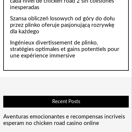
cada nivel de chicken road 2 sin colisiones
inesperadas
Szansa obliczeń losowych od góry do dołu
przez plinko oferuje pasjonującą rozrywkę
dla każdego
Ingénieux divertissement de plinko,
stratégies optimales et gains potentiels pour
une expérience immersive
Recent Posts
Aventuras emocionantes e recompensas incríveis
esperam no chicken road casino online