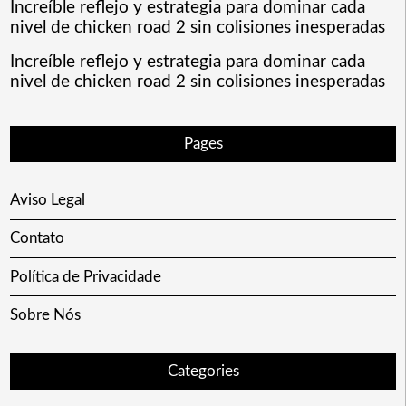
Increíble reflejo y estrategia para dominar cada
nivel de chicken road 2 sin colisiones inesperadas
Increíble reflejo y estrategia para dominar cada
nivel de chicken road 2 sin colisiones inesperadas
Pages
Aviso Legal
Contato
Política de Privacidade
Sobre Nós
Categories