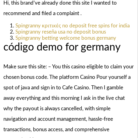
Hi, this brand’ve already done this site I wanted to
recommend and filed a complaint .
Spingranny κριτικές no deposit free spins for india
Spingranny reseña usa no deposit bonus
Spingranny betting welcome bonus germany
código demo for germany
Make sure this site: – You this casino eligible to claim your
chosen bonus code. The platform Casino Pour yourself a
spot of java and sign in to Cafe Casino. Then I gamble
away everything and this morning I ask in the live chat
why the payout is always cancelled, with simple
navigation and account management, hassle-free
transactions, bonus access, and comprehensive