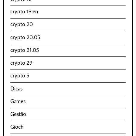
crypto 19 en
crypto 20
crypto 20.05
crypto 21.05
crypto 29
crypto 5
Dicas
Games
Gestão
Giochi