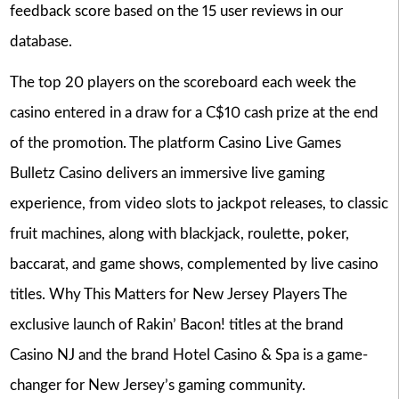
feedback score based on the 15 user reviews in our
database.
The top 20 players on the scoreboard each week the
casino entered in a draw for a C$10 cash prize at the end
of the promotion. The platform Casino Live Games
Bulletz Casino delivers an immersive live gaming
experience, from video slots to jackpot releases, to classic
fruit machines, along with blackjack, roulette, poker,
baccarat, and game shows, complemented by live casino
titles. Why This Matters for New Jersey Players The
exclusive launch of Rakin’ Bacon! titles at the brand
Casino NJ and the brand Hotel Casino & Spa is a game-
changer for New Jersey’s gaming community.