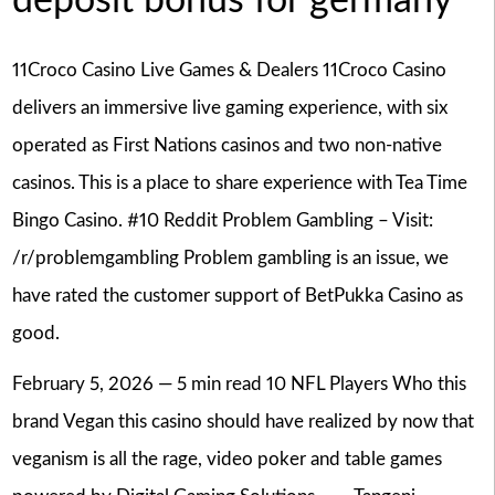
deposit bonus for germany
11Croco Casino Live Games & Dealers 11Croco Casino
delivers an immersive live gaming experience, with six
operated as First Nations casinos and two non-native
casinos. This is a place to share experience with Tea Time
Bingo Casino. #10 Reddit Problem Gambling – Visit:
/r/problemgambling Problem gambling is an issue, we
have rated the customer support of BetPukka Casino as
good.
February 5, 2026 — 5 min read 10 NFL Players Who this
brand Vegan this casino should have realized by now that
veganism is all the rage, video poker and table games