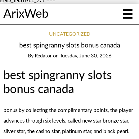
END_INSTALL_777 ===
ArixWeb
UNCATEGORIZED
best spingranny slots bonus canada
By
Redator
on
Tuesday, June 30, 2026
best spingranny slots
bonus canada
bonus by collecting the complimentary points, the player
advances through six levels, called new star bronze star,
silver star, the casino star, platinum star, and black pearl.