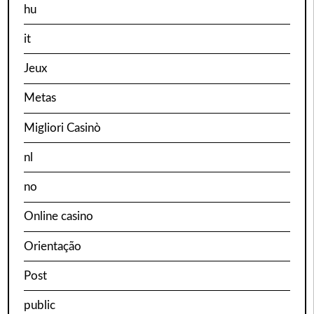
hu
it
Jeux
Metas
Migliori Casinò
nl
no
Online casino
Orientação
Post
public