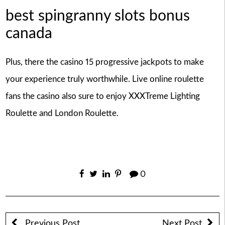
best spingranny slots bonus
canada
Plus, there the casino 15 progressive jackpots to make
your experience truly worthwhile. Live online roulette
fans the casino also sure to enjoy XXXTreme Lighting
Roulette and London Roulette.
0
Previous Post
Next Post