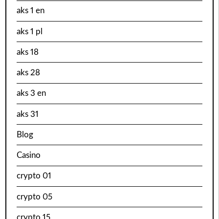
aks 1 en
aks 1 pl
aks 18
aks 28
aks 3 en
aks 31
Blog
Casino
crypto 01
crypto 05
crypto 15