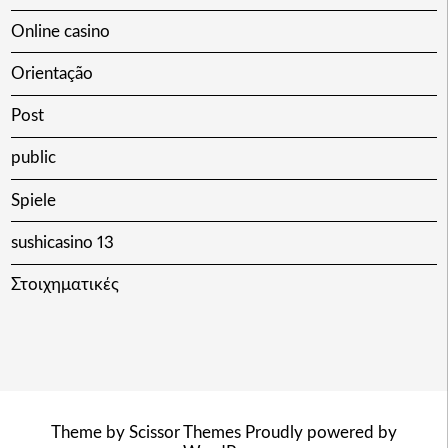
Online casino
Orientação
Post
public
Spiele
sushicasino 13
Στοιχηματικές
Theme by
Scissor Themes
Proudly powered by