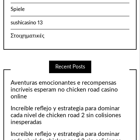
Spiele
sushicasino 13
Στοιχηματικές
Recent Posts
Aventuras emocionantes e recompensas
incríveis esperam no chicken road casino
online
Increíble reflejo y estrategia para dominar
cada nivel de chicken road 2 sin colisiones
inesperadas
Increíble reflejo y estrategia para dominar