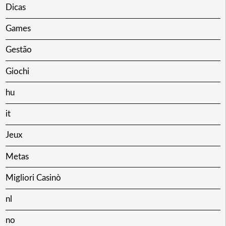
Dicas
Games
Gestão
Giochi
hu
it
Jeux
Metas
Migliori Casinò
nl
no