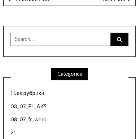
Search
for:
Categories
! Без рубрики
03_07_PL_AKS
08_07_fr_work
21