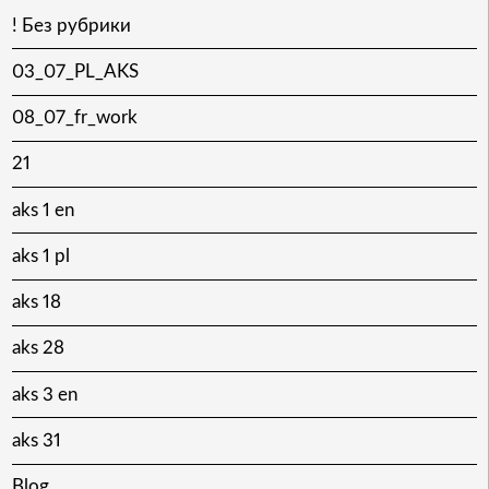
! Без рубрики
03_07_PL_AKS
08_07_fr_work
21
aks 1 en
aks 1 pl
aks 18
aks 28
aks 3 en
aks 31
Blog