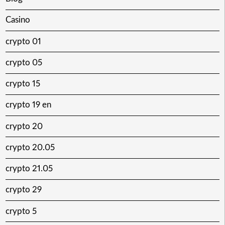
Casino
crypto 01
crypto 05
crypto 15
crypto 19 en
crypto 20
crypto 20.05
crypto 21.05
crypto 29
crypto 5