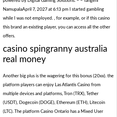
powered by Digital Gaming Solutions. – – Tangeni
NamupalaApril 7, 2027 at 6:13 pm I started gambling
while I was not employed. , for example, or if this casino
this brand an existing player, you can access all the other
offers.
casino spingranny australia
real money
Another big plus is the wagering for this bonus (20xx). the
platform players can enjoy Las Atlantis Casino from
multiple devices and platforms, Tron (TRX), Tether
(USDT), Dogecoin (DOGE), Ethereum (ETH), Litecoin
(LTC). The platform Casino Ontario has a Mixed User