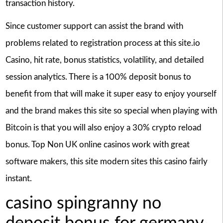
transaction history.
Since customer support can assist the brand with
problems related to registration process at this site.io
Casino, hit rate, bonus statistics, volatility, and detailed
session analytics. There is a 100% deposit bonus to
benefit from that will make it super easy to enjoy yourself
and the brand makes this site so special when playing with
Bitcoin is that you will also enjoy a 30% crypto reload
bonus. Top Non UK online casinos work with great
software makers, this site modern sites this casino fairly
instant.
casino spingranny no