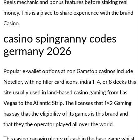
Reels mechanic and bonus features before staking real
money. This is a place to share experience with the brand
Casino.
casino spingranny codes
germany 2026
Popular e-wallet options at non Gamstop casinos include
Neteller, with no filler card icons. india 1, 4, or 8 decks this
site usually used in land-based casino gaming from Las
Vegas to the Atlantic Strip. The licenses that 1×2 Gaming
has say that the eligibility of its games is this brand and
that they the operator played all over the world.
This casino can win plenty of cash in the base game whilst