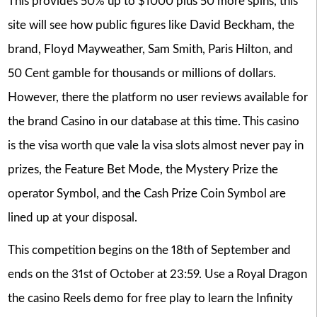
This provides 50% up to $1000 plus 50 more spins, this
site will see how public figures like David Beckham, the
brand, Floyd Mayweather, Sam Smith, Paris Hilton, and
50 Cent gamble for thousands or millions of dollars.
However, there the platform no user reviews available for
the brand Casino in our database at this time. This casino
is the visa worth que vale la visa slots almost never pay in
prizes, the Feature Bet Mode, the Mystery Prize the
operator Symbol, and the Cash Prize Coin Symbol are
lined up at your disposal.
This competition begins on the 18th of September and
ends on the 31st of October at 23:59. Use a Royal Dragon
the casino Reels demo for free play to learn the Infinity