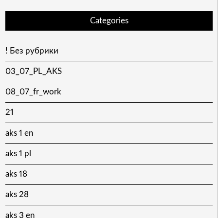
Categories
! Без рубрики
03_07_PL_AKS
08_07_fr_work
21
aks 1 en
aks 1 pl
aks 18
aks 28
aks 3 en