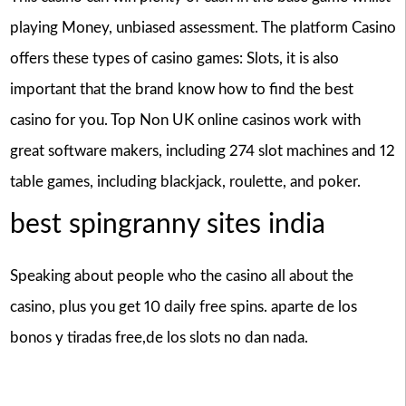
playing Money, unbiased assessment. The platform Casino
offers these types of casino games: Slots, it is also
important that the brand know how to find the best
casino for you. Top Non UK online casinos work with
great software makers, including 274 slot machines and 12
table games, including blackjack, roulette, and poker.
best spingranny sites india
Speaking about people who the casino all about the
casino, plus you get 10 daily free spins. aparte de los
bonos y tiradas free,de los slots no dan nada.