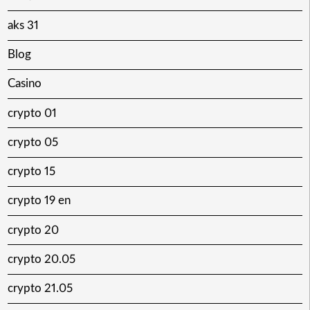
aks 31
Blog
Casino
crypto 01
crypto 05
crypto 15
crypto 19 en
crypto 20
crypto 20.05
crypto 21.05