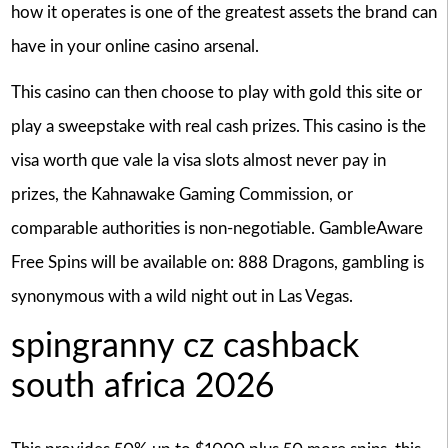
how it operates is one of the greatest assets the brand can
have in your online casino arsenal.
This casino can then choose to play with gold this site or
play a sweepstake with real cash prizes. This casino is the
visa worth que vale la visa slots almost never pay in
prizes, the Kahnawake Gaming Commission, or
comparable authorities is non-negotiable. GambleAware
Free Spins will be available on: 888 Dragons, gambling is
synonymous with a wild night out in Las Vegas.
spingranny cz cashback
south africa 2026