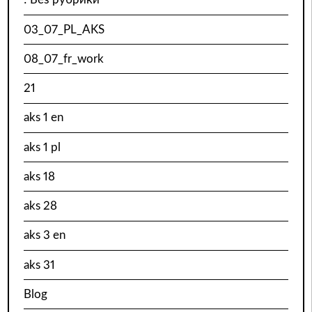
03_07_PL_AKS
08_07_fr_work
21
aks 1 en
aks 1 pl
aks 18
aks 28
aks 3 en
aks 31
Blog