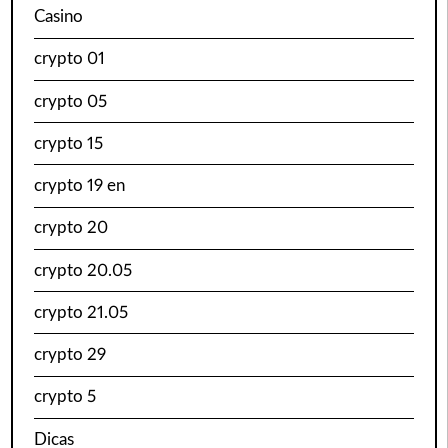
Casino
crypto 01
crypto 05
crypto 15
crypto 19 en
crypto 20
crypto 20.05
crypto 21.05
crypto 29
crypto 5
Dicas