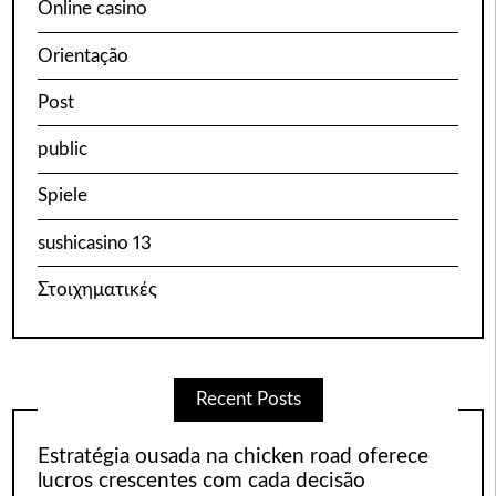
Online casino
Orientação
Post
public
Spiele
sushicasino 13
Στοιχηματικές
Recent Posts
Estratégia ousada na chicken road oferece
lucros crescentes com cada decisão