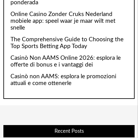
ponderada
Online Casino Zonder Cruks Nederland
mobiele app: speel waar je maar wilt met
snelle
The Comprehensive Guide to Choosing the
Top Sports Betting App Today
Casinò Non AAMS Online 2026: esplora le
offerte di bonus e i vantaggi dei
Casinò non AAMS: esplora le promozioni
attuali e come ottenerle
Recent Posts