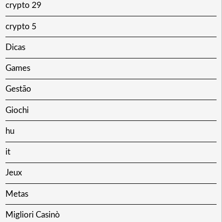
crypto 29
crypto 5
Dicas
Games
Gestão
Giochi
hu
it
Jeux
Metas
Migliori Casinò