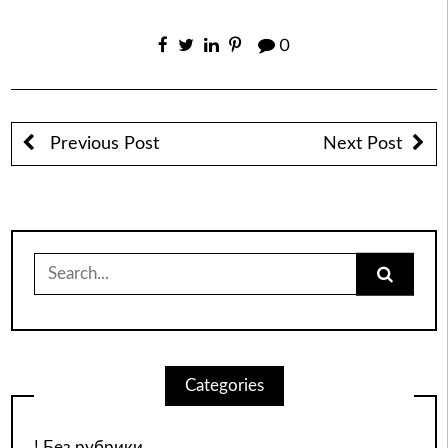
0
Previous Post
Next Post
Search
for:
Categories
! Без рубрики