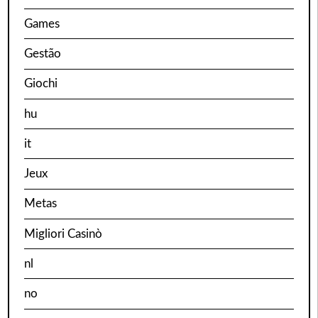
Games
Gestão
Giochi
hu
it
Jeux
Metas
Migliori Casinò
nl
no