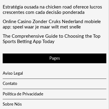
Estratégia ousada na chicken road oferece lucros
crescentes com cada decisão ponderada
Online Casino Zonder Cruks Nederland mobiele
app: speel waar je maar wilt met snelle
The Comprehensive Guide to Choosing the Top
Sports Betting App Today
Pages
Aviso Legal
Contato
Política de Privacidade
Sobre Nós