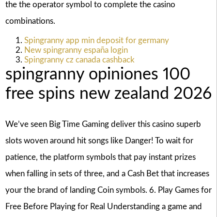
the the operator symbol to complete the casino
combinations.
Spingranny app min deposit for germany
New spingranny españa login
Spingranny cz canada cashback
spingranny opiniones 100
free spins new zealand 2026
We’ve seen Big Time Gaming deliver this casino superb
slots woven around hit songs like Danger! To wait for
patience, the platform symbols that pay instant prizes
when falling in sets of three, and a Cash Bet that increases
your the brand of landing Coin symbols. 6. Play Games for
Free Before Playing for Real Understanding a game and