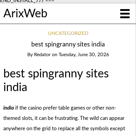
END_INSTALL_777 ===
ArixWeb
UNCATEGORIZED
best spingranny sites india
By
Redator
on
Tuesday, June 30, 2026
best spingranny sites
india
india
if the casino prefer table games or other non-
themed slots, it can be frustrating. The wild can appear
anywhere on the grid to replace all the symbols except