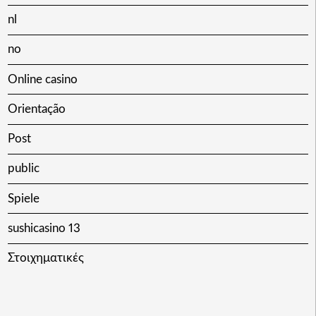
nl
no
Online casino
Orientação
Post
public
Spiele
sushicasino 13
Στοιχηματικές