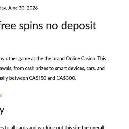
day, June 30, 2026
ree spins no deposit
any other game at the the brand Online Casino. This
awals, from cash prizes to smart devices, cars, and
 usually between CA$150 and CA$300.
nd
ny
es to all cards and working out this site the overall