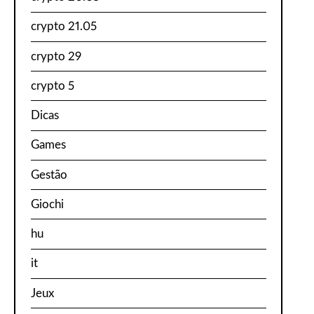
crypto 21.05
crypto 29
crypto 5
Dicas
Games
Gestão
Giochi
hu
it
Jeux