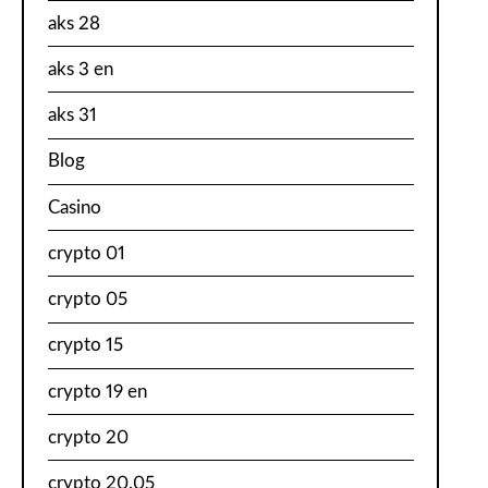
aks 28
aks 3 en
aks 31
Blog
Casino
crypto 01
crypto 05
crypto 15
crypto 19 en
crypto 20
crypto 20.05