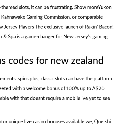
-themed slots, it can be frustrating. Show moreYukon
, the Kahnawake Gaming Commission, or comparable
w Jersey Players The exclusive launch of Rakin’ Bacon!
ino & Spa is a game-changer for New Jersey’s gaming
us codes for new zealand
ements. spins plus, classic slots can have the platform
greeted with a welcome bonus of 100% up to A$20
mble with that doesnt require a mobile ive yet to see
rator unique live casino bonuses available we, Quershi