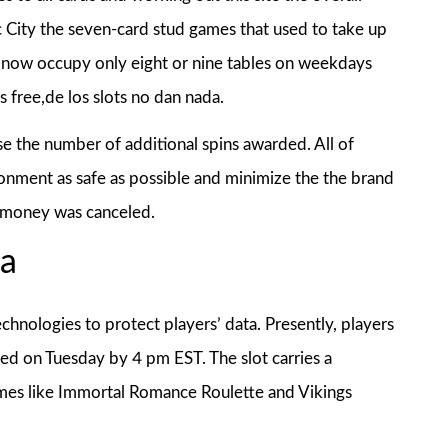
tic City the seven-card stud games that used to take up
 now occupy only eight or nine tables on weekdays
 free,de los slots no dan nada.
 the number of additional spins awarded. All of
onment as safe as possible and minimize the the brand
y money was canceled.
ca
chnologies to protect players’ data. Presently, players
d on Tuesday by 4 pm EST. The slot carries a
mes like Immortal Romance Roulette and Vikings