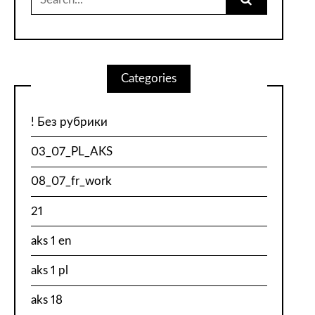
for:
Categories
! Без рубрики
03_07_PL_AKS
08_07_fr_work
21
aks 1 en
aks 1 pl
aks 18