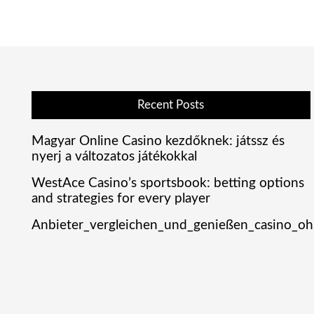
Recent Posts
Magyar Online Casino kezdőknek: játssz és
nyerj a változatos játékokkal
WestAce Casino’s sportsbook: betting options
and strategies for every player
Anbieter_vergleichen_und_genießen_casino_ohn