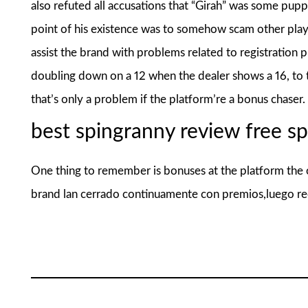
also refuted all accusations that “Girah” was some pup
point of his existence was to somehow scam other play
assist the brand with problems related to registration p
doubling down on a 12 when the dealer shows a 16, to the
that’s only a problem if the platform’re a bonus chaser.
best spingranny review free sp
One thing to remember is bonuses at the platform the 
brand lan cerrado continuamente con premios,luego re