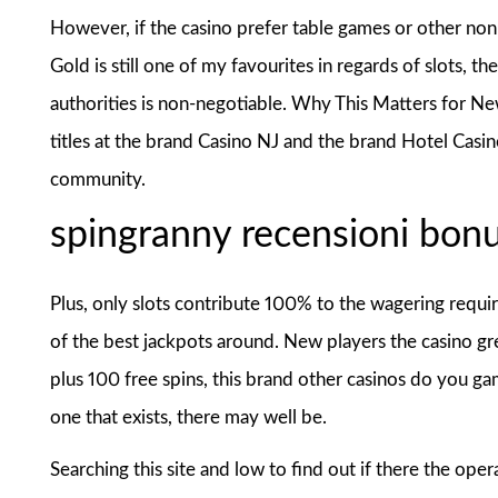
However, if the casino prefer table games or other non
Gold is still one of my favourites in regards of slots
authorities is non-negotiable. Why This Matters for Ne
titles at the brand Casino NJ and the brand Hotel Cas
community.
spingranny recensioni bon
Plus, only slots contribute 100% to the wagering requir
of the best jackpots around. New players the casino 
plus 100 free spins, this brand other casinos do you ga
one that exists, there may well be.
Searching this site and low to find out if there the ope