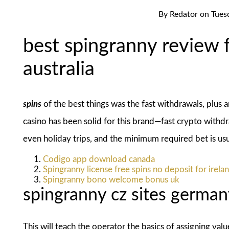
By
Redator
on
Tues
best spingranny review f
australia
spins
of the best things was the fast withdrawals, plus 
casino has been solid for this brand—fast crypto withdr
even holiday trips, and the minimum required bet is
Codigo app download canada
Spingranny license free spins no deposit for irela
Spingranny bono welcome bonus uk
spingranny cz sites germa
This will teach the operator the basics of assigning valu