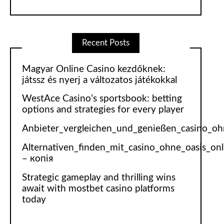
Recent Posts
Magyar Online Casino kezdőknek:
játssz és nyerj a változatos játékokkal
WestAce Casino’s sportsbook: betting
options and strategies for every player
Anbieter_vergleichen_und_genießen_casino_ohn
Alternativen_finden_mit_casino_ohne_oasis_on
– копія
Strategic gameplay and thrilling wins
await with mostbet casino platforms
today