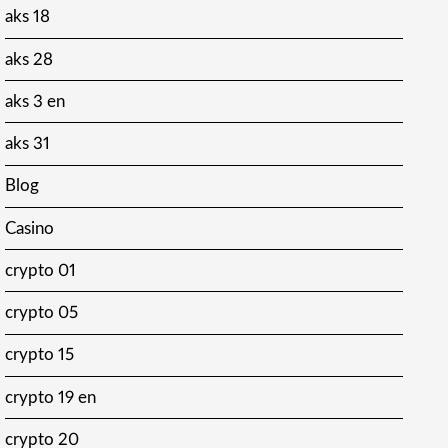
aks 18
aks 28
aks 3 en
aks 31
Blog
Casino
crypto 01
crypto 05
crypto 15
crypto 19 en
crypto 20