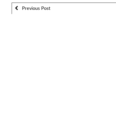
Previous Post