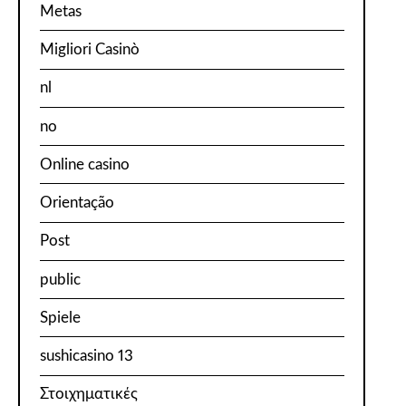
Metas
Migliori Casinò
nl
no
Online casino
Orientação
Post
public
Spiele
sushicasino 13
Στοιχηματικές