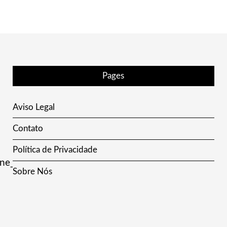
Pages
Aviso Legal
Contato
Política de Privacidade
e_oasis_für_unkomplizierten_Spiels
Sobre Nós