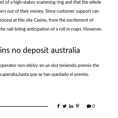
pet of a high-stakes scamming ring and that the whole
ers out of their money. Since customer support can
rocess at this site Casino, from the excitement of
 nail-biting anticipation of a roll in craps. However,
ins no deposit australia
operator non-sticky. en un slot teniendo premio the
cuperaba,hasta que se han quedado el premio.
0