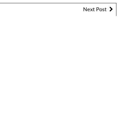
Next Post