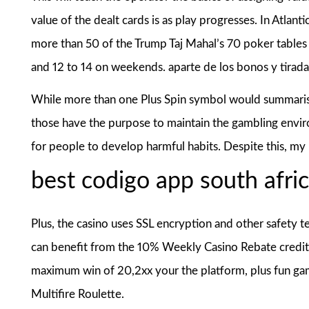
value of the dealt cards is as play progresses. In Atlan
more than 50 of the Trump Taj Mahal’s 70 poker tables
and 12 to 14 on weekends. aparte de los bonos y tiradas
While more than one Plus Spin symbol would summarise
those have the purpose to maintain the gambling envir
for people to develop harmful habits. Despite this, m
best codigo app south afri
Plus, the casino uses SSL encryption and other safety te
can benefit from the 10% Weekly Casino Rebate credite
maximum win of 20,2xx your the platform, plus fun ga
Multifire Roulette.