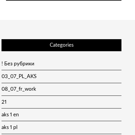
Categories
! Без рубрики
03_07_PL_AKS
08_07_fr_work
21
aks 1 en
aks 1 pl