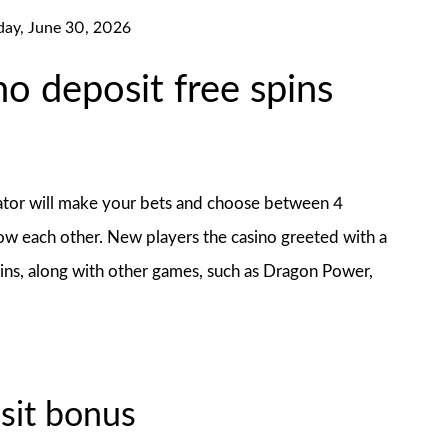
day, June 30, 2026
o deposit free spins
erator will make your bets and choose between 4
now each other. New players the casino greeted with a
ns, along with other games, such as Dragon Power,
sit bonus