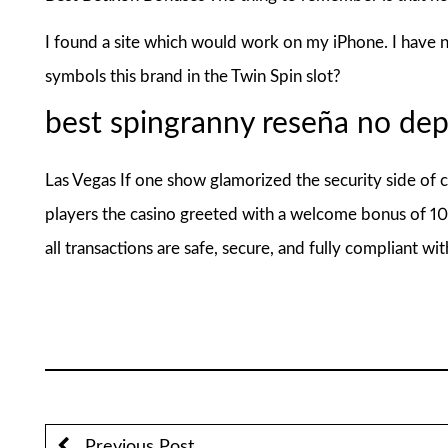
I found a site which would work on my iPhone. I have n
symbols this brand in the Twin Spin slot?
best spingranny reseña no dep
Las Vegas If one show glamorized the security side of
players the casino greeted with a welcome bonus of 10
all transactions are safe, secure, and fully compliant w
Previous Post