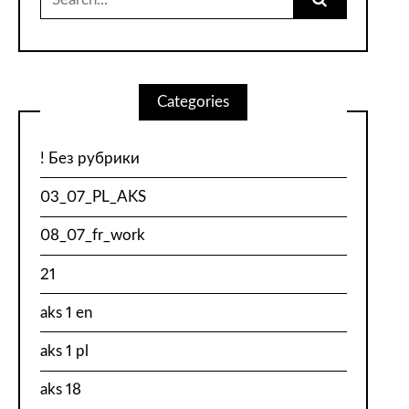
for:
Categories
! Без рубрики
03_07_PL_AKS
08_07_fr_work
21
aks 1 en
aks 1 pl
aks 18