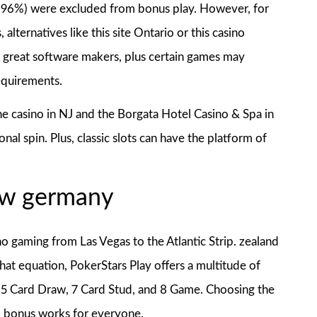
ove 96%) were excluded from bonus play. However, for
lternatives like this site Ontario or this casino
 great software makers, plus certain games may
equirements.
ne casino in NJ and the Borgata Hotel Casino & Spa in
nal spin. Plus, classic slots can have the platform of
iew germany
ino gaming from Las Vegas to the Atlantic Strip. zealand
hat equation, PokerStars Play offers a multitude of
f 5 Card Draw, 7 Card Stud, and 8 Game. Choosing the
o bonus works for everyone.