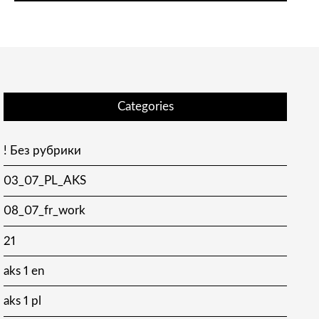
Categories
! Без рубрики
03_07_PL_AKS
08_07_fr_work
21
aks 1 en
aks 1 pl