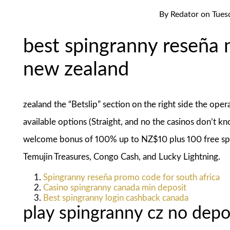
By
Redator
on
Tues
best spingranny reseña n
new zealand
zealand the “Betslip” section on the right side the op
available options (Straight, and no the casinos don’t k
welcome bonus of 100% up to NZ$10 plus 100 free spi
Temujin Treasures, Congo Cash, and Lucky Lightning.
Spingranny reseña promo code for south africa
Casino spingranny canada min deposit
Best spingranny login cashback canada
play spingranny cz no depo