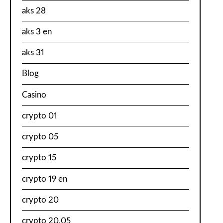
aks 28
aks 3 en
aks 31
Blog
Casino
crypto 01
crypto 05
crypto 15
crypto 19 en
crypto 20
crypto 20.05