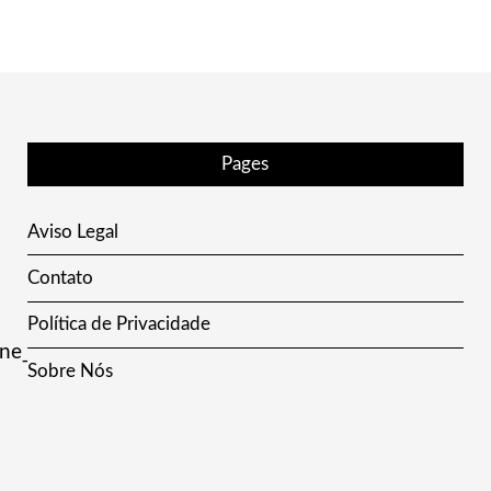
Pages
Aviso Legal
Contato
Política de Privacidade
e_oasis_für_unkomplizierten_Spiels
Sobre Nós