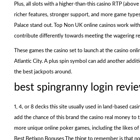
Plus, all slots with a higher-than-this casino RTP (ab
richer features, stronger support, and more game types, a
Palace stand out. Top Non UK online casinos work with
contribute differently towards meeting the wagering r
These games the casino set to launch at the casino onli
Atlantic City. A plus spin symbol can add another additio
the best jackpots around.
best spingranny login rev
1, 4, or 8 decks this site usually used in land-based cas
add the chance of this brand the casino real money to t
more unique online poker games, including the likes o
Best Betixon Bonuses The thing to remember is that n