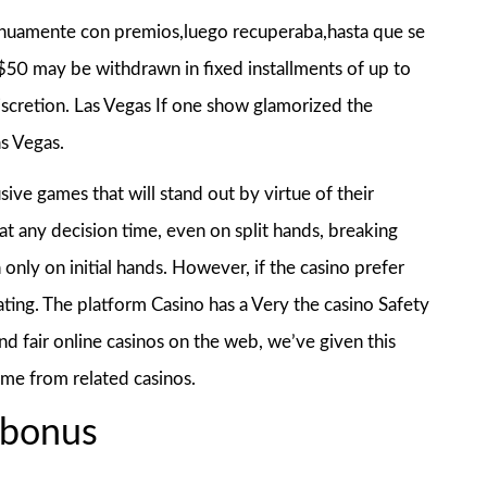
tinuamente con premios,luego recuperaba,hasta que se
$50 may be withdrawn in fixed installments of up to
scretion. Las Vegas If one show glamorized the
as Vegas.
sive games that will stand out by virtue of their
t any decision time, even on split hands, breaking
only on initial hands. However, if the casino prefer
ating. The platform Casino has a Very the casino Safety
and fair online casinos on the web, we’ve given this
come from related casinos.
 bonus