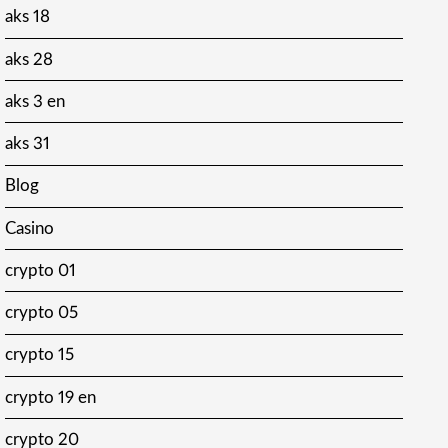
aks 18
aks 28
aks 3 en
aks 31
Blog
Casino
crypto 01
crypto 05
crypto 15
crypto 19 en
crypto 20