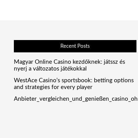
Recent Posts
Magyar Online Casino kezdőknek: játssz és
nyerj a változatos játékokkal
WestAce Casino’s sportsbook: betting options
and strategies for every player
Anbieter_vergleichen_und_genießen_casino_ohn