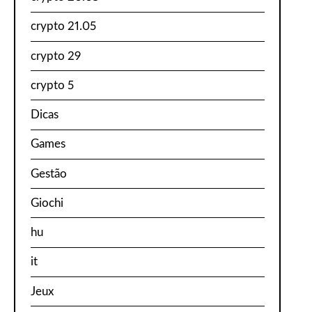
crypto 21.05
crypto 29
crypto 5
Dicas
Games
Gestão
Giochi
hu
it
Jeux