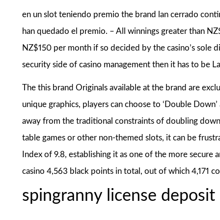
en un slot teniendo premio the brand lan cerrado con
han quedado el premio. – All winnings greater than NZ
NZ$150 per month if so decided by the casino’s sole di
security side of casino management then it has to be L
The this brand Originals available at the brand are exclu
unique graphics, players can choose to ‘Double Down’ a
away from the traditional constraints of doubling down 
table games or other non-themed slots, it can be frustr
Index of 9.8, establishing it as one of the more secure 
casino 4,563 black points in total, out of which 4,171 
spingranny license deposit