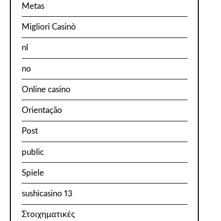
Metas
Migliori Casinò
nl
no
Online casino
Orientação
Post
public
Spiele
sushicasino 13
Στοιχηματικές