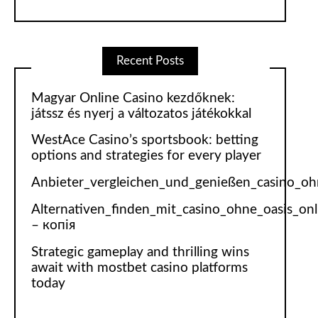
Recent Posts
Magyar Online Casino kezdőknek:
játssz és nyerj a változatos játékokkal
WestAce Casino’s sportsbook: betting
options and strategies for every player
Anbieter_vergleichen_und_genießen_casino_ohn
Alternativen_finden_mit_casino_ohne_oasis_on
– копія
Strategic gameplay and thrilling wins
await with mostbet casino platforms
today