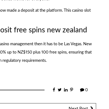
ow made a deposit at the platform. This casino slot
osit free spins new zealand
 casino management then it has to be Las Vegas. New
0% up to NZ$150 plus 100 free spins, ensuring that
ith regulatory requirements.
0
Next Post