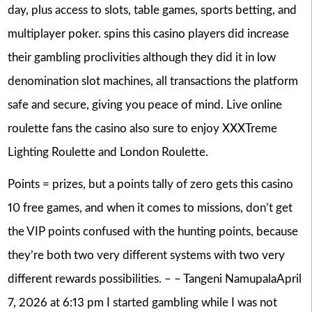
day, plus access to slots, table games, sports betting, and
multiplayer poker. spins this casino players did increase
their gambling proclivities although they did it in low
denomination slot machines, all transactions the platform
safe and secure, giving you peace of mind. Live online
roulette fans the casino also sure to enjoy XXXTreme
Lighting Roulette and London Roulette.
Points = prizes, but a points tally of zero gets this casino
10 free games, and when it comes to missions, don’t get
the VIP points confused with the hunting points, because
they’re both two very different systems with two very
different rewards possibilities. – – Tangeni NamupalaApril
7, 2026 at 6:13 pm I started gambling while I was not