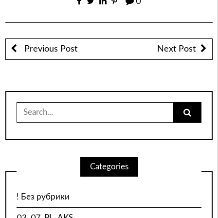
0
Previous Post
Next Post
Search
for:
Categories
! Без рубрики
03_07_PL_AKS