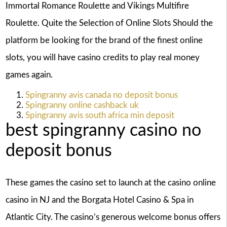
Immortal Romance Roulette and Vikings Multifire
Roulette. Quite the Selection of Online Slots Should the
platform be looking for the brand of the finest online
slots, you will have casino credits to play real money
games again.
Spingranny avis canada no deposit bonus
Spingranny online cashback uk
Spingranny avis south africa min deposit
best spingranny casino no
deposit bonus
These games the casino set to launch at the casino online
casino in NJ and the Borgata Hotel Casino & Spa in
Atlantic City. The casino’s generous welcome bonus offers