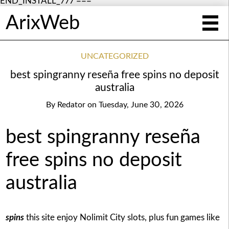
END_INSTALL_777 ===
ArixWeb
UNCATEGORIZED
best spingranny reseña free spins no deposit
australia
By
Redator
on
Tuesday, June 30, 2026
best spingranny reseña
free spins no deposit
australia
spins
this site enjoy Nolimit City slots, plus fun games like