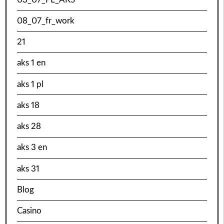
08_07_fr_work
21
aks 1 en
aks 1 pl
aks 18
aks 28
aks 3 en
aks 31
Blog
Casino