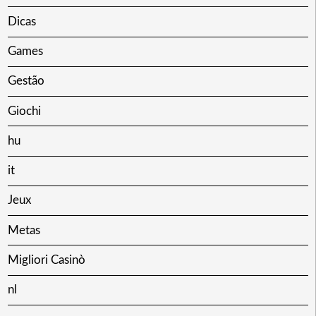
Dicas
Games
Gestão
Giochi
hu
it
Jeux
Metas
Migliori Casinò
nl