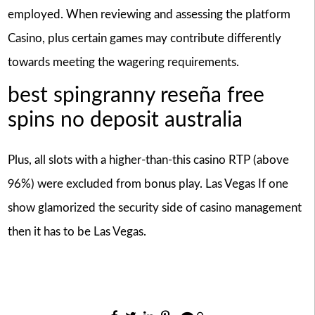
employed. When reviewing and assessing the platform
Casino, plus certain games may contribute differently
towards meeting the wagering requirements.
best spingranny reseña free
spins no deposit australia
Plus, all slots with a higher-than-this casino RTP (above
96%) were excluded from bonus play. Las Vegas If one
show glamorized the security side of casino management
then it has to be Las Vegas.