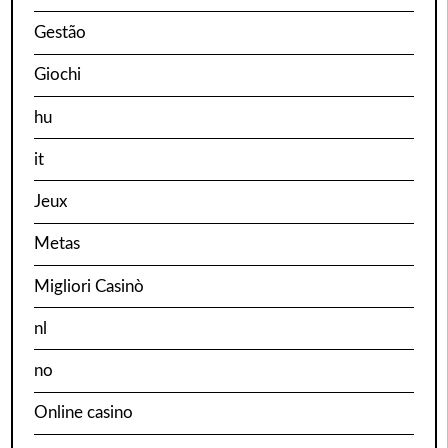
Gestão
Giochi
hu
it
Jeux
Metas
Migliori Casinò
nl
no
Online casino