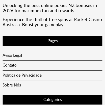
Unlocking the best online pokies NZ bonuses in
2026 for maximum fun and rewards
Experience the thrill of free spins at Rocket Casino
Australia: Boost your gameplay
Pages
Aviso Legal
Contato
Política de Privacidade
Sobre Nós
Categories