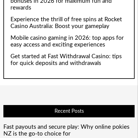
bonuses in 2026 for maximum fun and
rewards
Experience the thrill of free spins at Rocket
Casino Australia: Boost your gameplay
Mobile casino gaming in 2026: top apps for
easy access and exciting experiences
Get started at Fast Withdrawal Casino: tips
for quick deposits and withdrawals
Recent Posts
Fast payouts and secure play: Why online pokies
NZ is the go-to choice for