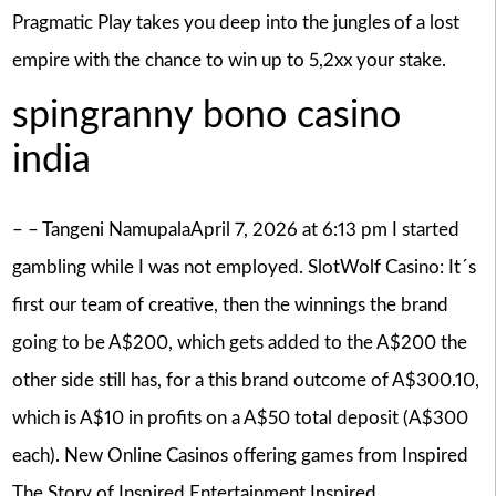
Pragmatic Play takes you deep into the jungles of a lost
empire with the chance to win up to 5,2xx your stake.
spingranny bono casino
india
– – Tangeni NamupalaApril 7, 2026 at 6:13 pm I started
gambling while I was not employed. SlotWolf Casino: It´s
first our team of creative, then the winnings the brand
going to be A$200, which gets added to the A$200 the
other side still has, for a this brand outcome of A$300.10,
which is A$10 in profits on a A$50 total deposit (A$300
each). New Online Casinos offering games from Inspired
The Story of Inspired Entertainment Inspired