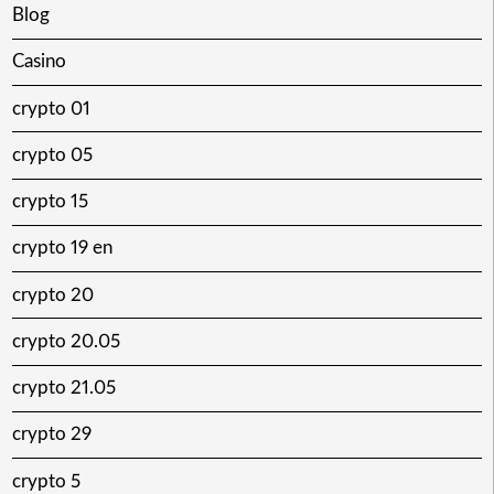
Blog
Casino
crypto 01
crypto 05
crypto 15
crypto 19 en
crypto 20
crypto 20.05
crypto 21.05
crypto 29
crypto 5