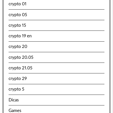
crypto 01
crypto 05
crypto 15
crypto 19 en
crypto 20
crypto 20.05
crypto 21.05
crypto 29
crypto 5
Dicas
Games