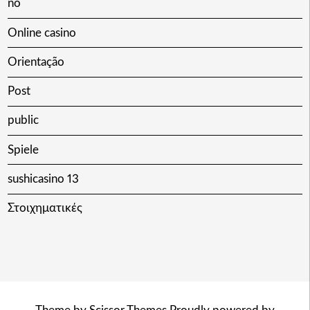
no
Online casino
Orientação
Post
public
Spiele
sushicasino 13
Στοιχηματικές