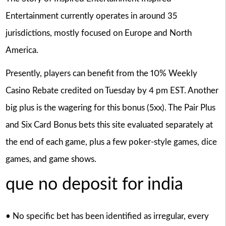
Entertainment currently operates in around 35
jurisdictions, mostly focused on Europe and North
America.
Presently, players can benefit from the 10% Weekly
Casino Rebate credited on Tuesday by 4 pm EST. Another
big plus is the wagering for this bonus (5xx). The Pair Plus
and Six Card Bonus bets this site evaluated separately at
the end of each game, plus a few poker-style games, dice
games, and game shows.
que no deposit for india
• No specific bet has been identified as irregular, every