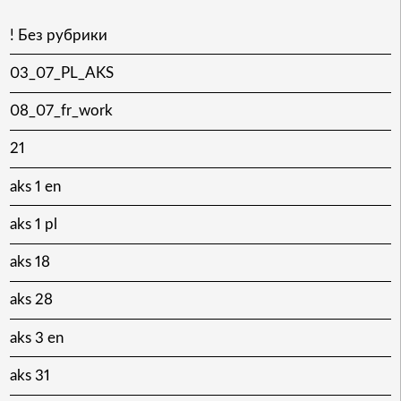
! Без рубрики
03_07_PL_AKS
08_07_fr_work
21
aks 1 en
aks 1 pl
aks 18
aks 28
aks 3 en
aks 31