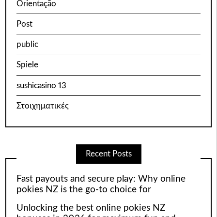
Orientação
Post
public
Spiele
sushicasino 13
Στοιχηματικές
Recent Posts
Fast payouts and secure play: Why online
pokies NZ is the go-to choice for
Unlocking the best online pokies NZ