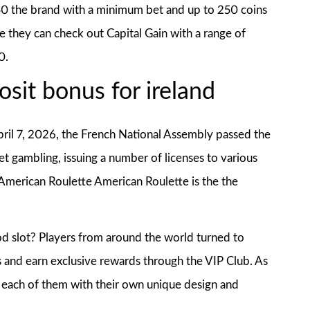
o 50 the brand with a minimum bet and up to 250 coins
ge they can check out Capital Gain with a range of
0.
sit bonus for ireland
 April 7, 2026, the French National Assembly passed the
t gambling, issuing a number of licenses to various
. American Roulette American Roulette is the the
 slot? Players from around the world turned to
and earn exclusive rewards through the VIP Club. As
, each of them with their own unique design and