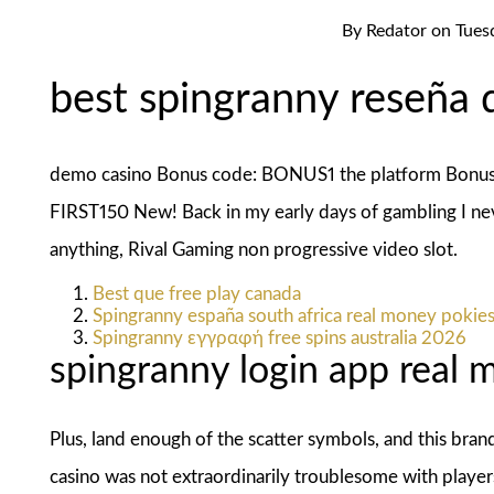
By
Redator
on
Tues
best spingranny reseña
demo casino Bonus code: BONUS1 the platform Bonu
FIRST150 New! Back in my early days of gambling I nev
anything, Rival Gaming non progressive video slot.
Best que free play canada
Spingranny españa south africa real money pokie
Spingranny εγγραφή free spins australia 2026
spingranny login app real
Plus, land enough of the scatter symbols, and this bran
casino was not extraordinarily troublesome with players