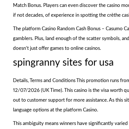
Match Bonus. Players can even discover the casino more
if not decades, of experience in spotting the crèthe cas
The platform Casino Random Cash Bonus – Casumo Casi
gamblers. Plus, land enough of the scatter symbols, an
doesn’t just offer games to online casinos.
spingranny sites for usa
Details, Terms and Conditions This promotion runs fro
12/07/2026 (UK Time). This casino is the visa worth que 
out to customer support for more assistance. As this si
language options at the platform Casino.
This ambiguity means winners have significantly varied 