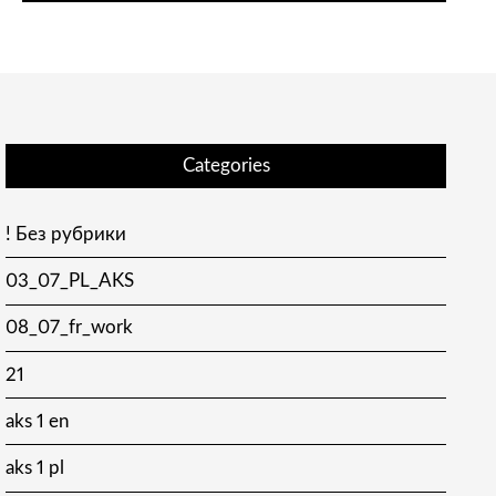
Categories
! Без рубрики
03_07_PL_AKS
08_07_fr_work
21
aks 1 en
aks 1 pl