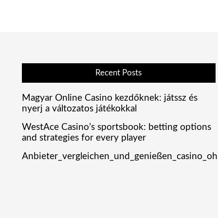
Recent Posts
Magyar Online Casino kezdőknek: játssz és
nyerj a változatos játékokkal
WestAce Casino’s sportsbook: betting options
and strategies for every player
Anbieter_vergleichen_und_genießen_casino_ohn