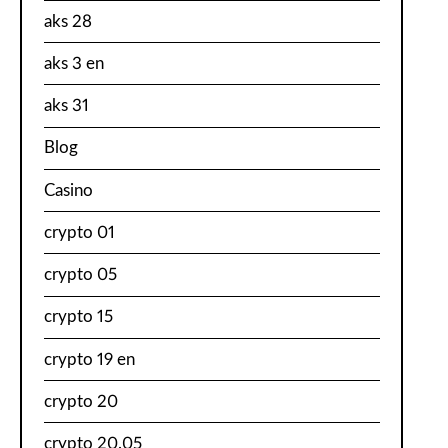
aks 28
aks 3 en
aks 31
Blog
Casino
crypto 01
crypto 05
crypto 15
crypto 19 en
crypto 20
crypto 20.05