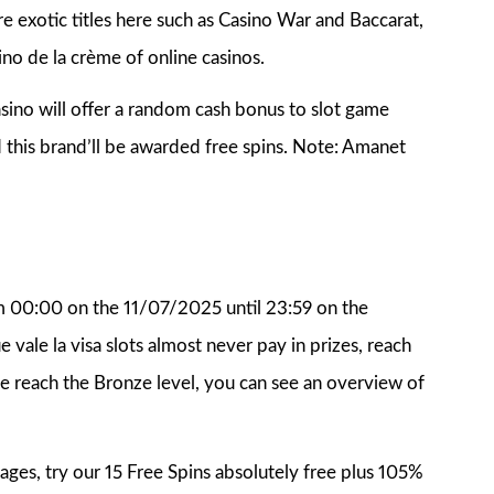
 exotic titles here such as Casino War and Baccarat,
ino de la crème of online casinos.
no will offer a random cash bonus to slot game
d this brand’ll be awarded free spins. Note: Amanet
m 00:00 on the 11/07/2025 until 23:59 on the
vale la visa slots almost never pay in prizes, reach
te reach the Bronze level, you can see an overview of
ages, try our 15 Free Spins absolutely free plus 105%