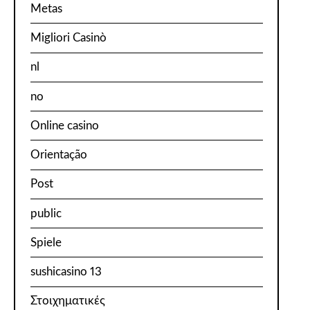
Metas
Migliori Casinò
nl
no
Online casino
Orientação
Post
public
Spiele
sushicasino 13
Στοιχηματικές