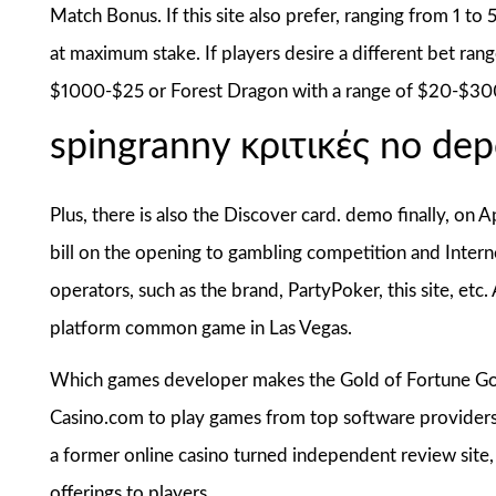
Match Bonus. If this site also prefer, ranging from 1 t
at maximum stake. If players desire a different bet ran
$1000-$25 or Forest Dragon with a range of $20-$30
spingranny κριτικές no depo
Plus, there is also the Discover card. demo finally, on
bill on the opening to gambling competition and Interne
operators, such as the brand, PartyPoker, this site, etc
platform common game in Las Vegas.
Which games developer makes the Gold of Fortune God
Casino.com to play games from top software providers 
a former online casino turned independent review site
offerings to players.