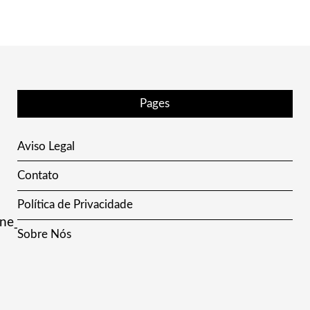
Pages
Aviso Legal
Contato
Política de Privacidade
e_oasis_für_unkomplizierten_Spiels
Sobre Nós