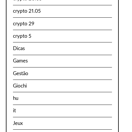
crypto 21.05
crypto 29
crypto 5
Dicas
Games
Gestão
Giochi
hu
it
Jeux