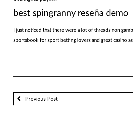
best spingranny reseña demo
I just noticed that there were a lot of threads non gam
sportsbook for sport betting lovers and great casino as
Previous Post