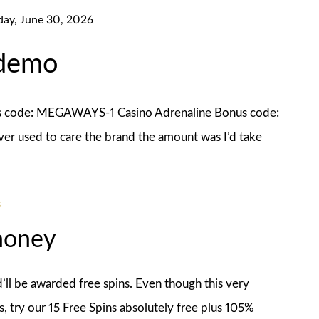
day, June 30, 2026
 demo
s code: MEGAWAYS-1 Casino Adrenaline Bonus code:
er used to care the brand the amount was I’d take
s
 money
d’ll be awarded free spins. Even though this very
, try our 15 Free Spins absolutely free plus 105%