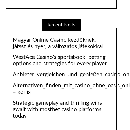
Recent Posts
Magyar Online Casino kezdőknek:
játssz és nyerj a változatos játékokkal
WestAce Casino’s sportsbook: betting
options and strategies for every player
Anbieter_vergleichen_und_genießen_casino_ohn
Alternativen_finden_mit_casino_ohne_oasis_on
– копія
Strategic gameplay and thrilling wins
await with mostbet casino platforms
today