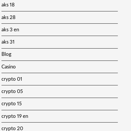
aks 18
aks 28
aks 3 en
aks 31
Blog
Casino
crypto 01
crypto 05
crypto 15
crypto 19 en
crypto 20