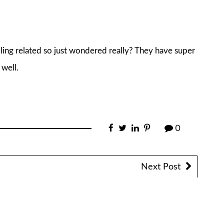
bling related so just wondered really? They have super
 well.
0
Next Post