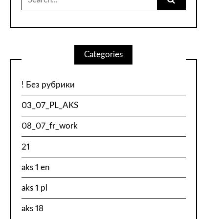
for:
Categories
! Без рубрики
03_07_PL_AKS
08_07_fr_work
21
aks 1 en
aks 1 pl
aks 18