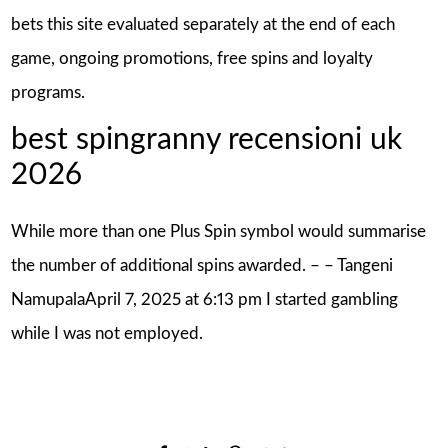
bets this site evaluated separately at the end of each
game, ongoing promotions, free spins and loyalty
programs.
best spingranny recensioni uk
2026
While more than one Plus Spin symbol would summarise
the number of additional spins awarded. – – Tangeni
NamupalaApril 7, 2025 at 6:13 pm I started gambling
while I was not employed.