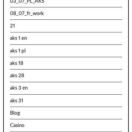
03_07_PL_AKS
08_07_fr_work
21
aks 1 en
aks 1 pl
aks 18
aks 28
aks 3 en
aks 31
Blog
Casino