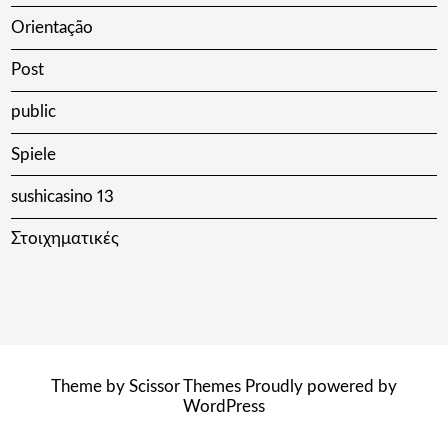
Orientação
Post
public
Spiele
sushicasino 13
Στοιχηματικές
Theme by
Scissor Themes
Proudly powered by
WordPress