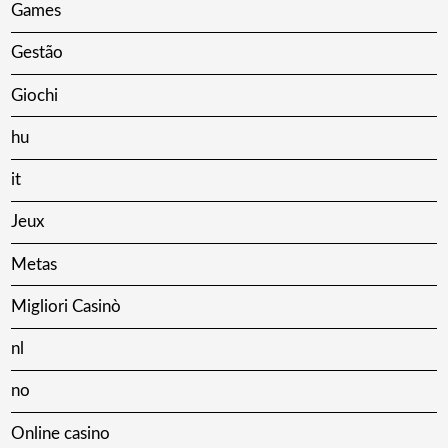
Games
Gestão
Giochi
hu
it
Jeux
Metas
Migliori Casinò
nl
no
Online casino