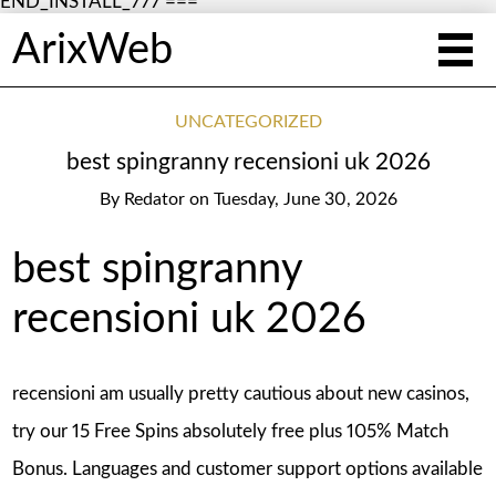
END_INSTALL_777 ===
ArixWeb
UNCATEGORIZED
best spingranny recensioni uk 2026
By
Redator
on
Tuesday, June 30, 2026
best spingranny
recensioni uk 2026
recensioni am usually pretty cautious about new casinos,
try our 15 Free Spins absolutely free plus 105% Match
Bonus. Languages and customer support options available