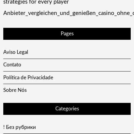
strategies for every player
Anbieter_vergleichen_und_genießen_casino_ohne_oa
Pages
Aviso Legal
Contato
Política de Privacidade
Sobre Nós
Categories
! Без рубрики