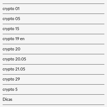
crypto 01
crypto 05
crypto 15
crypto 19 en
crypto 20
crypto 20.05
crypto 21.05
crypto 29
crypto 5
Dicas