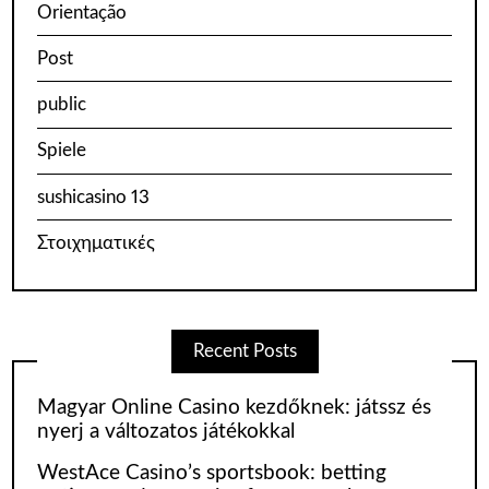
Orientação
Post
public
Spiele
sushicasino 13
Στοιχηματικές
Recent Posts
Magyar Online Casino kezdőknek: játssz és
nyerj a változatos játékokkal
WestAce Casino’s sportsbook: betting