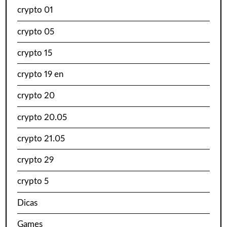
crypto 01
crypto 05
crypto 15
crypto 19 en
crypto 20
crypto 20.05
crypto 21.05
crypto 29
crypto 5
Dicas
Games