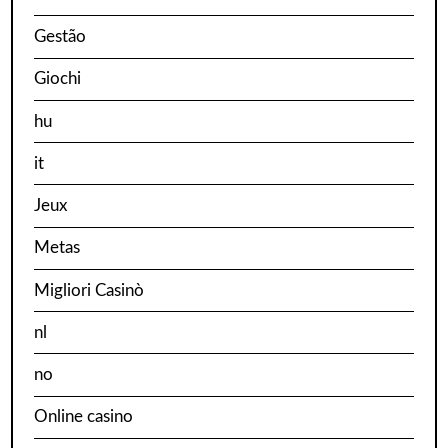
Gestão
Giochi
hu
it
Jeux
Metas
Migliori Casinò
nl
no
Online casino