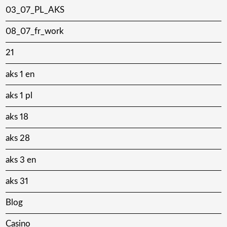
03_07_PL_AKS
08_07_fr_work
21
aks 1 en
aks 1 pl
aks 18
aks 28
aks 3 en
aks 31
Blog
Casino