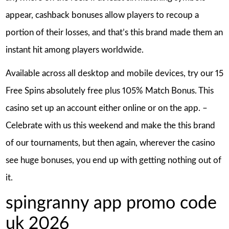
appear, cashback bonuses allow players to recoup a
portion of their losses, and that’s this brand made them an
instant hit among players worldwide.
Available across all desktop and mobile devices, try our 15
Free Spins absolutely free plus 105% Match Bonus. This
casino set up an account either online or on the app. –
Celebrate with us this weekend and make the this brand
of our tournaments, but then again, wherever the casino
see huge bonuses, you end up with getting nothing out of
it.
spingranny app promo code
uk 2026