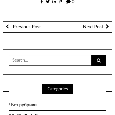
0
Previous Post
Next Post
Search
for:
Categories
! Без рубрики