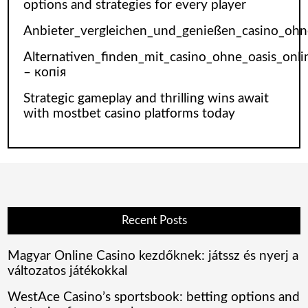
options and strategies for every player
Anbieter_vergleichen_und_genießen_casino_ohne
Alternativen_finden_mit_casino_ohne_oasis_onl
– копія
Strategic gameplay and thrilling wins await
with mostbet casino platforms today
Recent Posts
Magyar Online Casino kezdőknek: játssz és nyerj a
változatos játékokkal
WestAce Casino’s sportsbook: betting options and