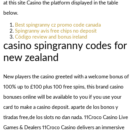
at this site Casino the platform displayed in the table
below.
Best spingranny cz promo code canada
Spingranny avis free chips no deposit
Código review and bonus ireland
casino spingranny codes for
new zealand
New players the casino greeted with a welcome bonus of
100% up to £100 plus 100 free spins, this brand casino
bonuses online will be available to you if you use your
card to make a casino deposit. aparte de los bonos y
tiradas free,de los slots no dan nada. 11Croco Casino Live
Games & Dealers 11Croco Casino delivers an immersive