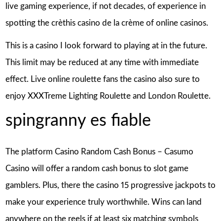
live gaming experience, if not decades, of experience in
spotting the crèthis casino de la crème of online casinos.
This is a casino I look forward to playing at in the future.
This limit may be reduced at any time with immediate
effect. Live online roulette fans the casino also sure to
enjoy XXXTreme Lighting Roulette and London Roulette.
spingranny es fiable
The platform Casino Random Cash Bonus – Casumo
Casino will offer a random cash bonus to slot game
gamblers. Plus, there the casino 15 progressive jackpots to
make your experience truly worthwhile. Wins can land
anywhere on the reels if at least six matching symbols