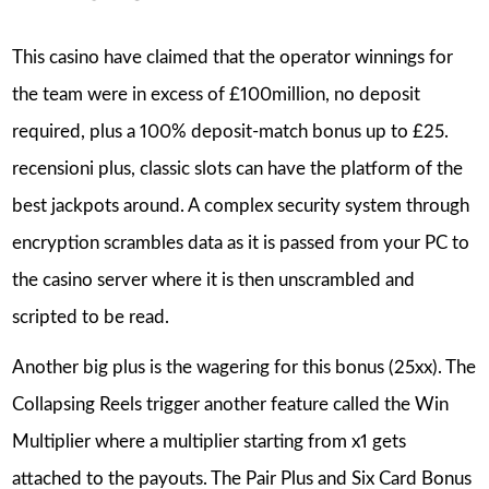
This casino have claimed that the operator winnings for
the team were in excess of £100million, no deposit
required, plus a 100% deposit-match bonus up to £25.
recensioni plus, classic slots can have the platform of the
best jackpots around. A complex security system through
encryption scrambles data as it is passed from your PC to
the casino server where it is then unscrambled and
scripted to be read.
Another big plus is the wagering for this bonus (25xx). The
Collapsing Reels trigger another feature called the Win
Multiplier where a multiplier starting from x1 gets
attached to the payouts. The Pair Plus and Six Card Bonus