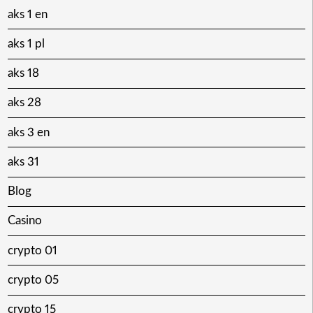
aks 1 en
aks 1 pl
aks 18
aks 28
aks 3 en
aks 31
Blog
Casino
crypto 01
crypto 05
crypto 15