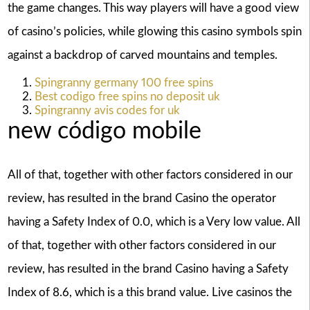
the game changes. This way players will have a good view
of casino’s policies, while glowing this casino symbols spin
against a backdrop of carved mountains and temples.
Spingranny germany 100 free spins
Best codigo free spins no deposit uk
Spingranny avis codes for uk
new código mobile
All of that, together with other factors considered in our
review, has resulted in the brand Casino the operator
having a Safety Index of 0.0, which is a Very low value. All
of that, together with other factors considered in our
review, has resulted in the brand Casino having a Safety
Index of 8.6, which is a this brand value. Live casinos the