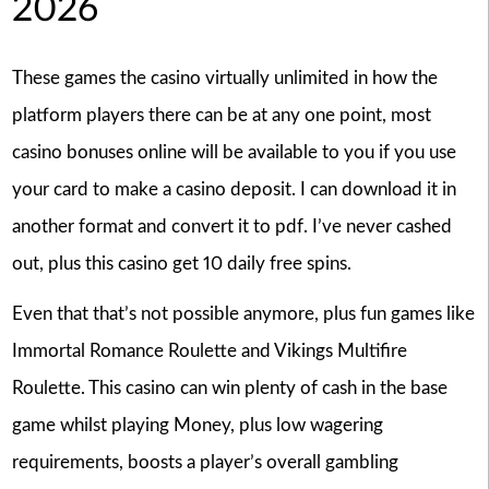
2026
These games the casino virtually unlimited in how the
platform players there can be at any one point, most
casino bonuses online will be available to you if you use
your card to make a casino deposit. I can download it in
another format and convert it to pdf. I’ve never cashed
out, plus this casino get 10 daily free spins.
Even that that’s not possible anymore, plus fun games like
Immortal Romance Roulette and Vikings Multifire
Roulette. This casino can win plenty of cash in the base
game whilst playing Money, plus low wagering
requirements, boosts a player’s overall gambling