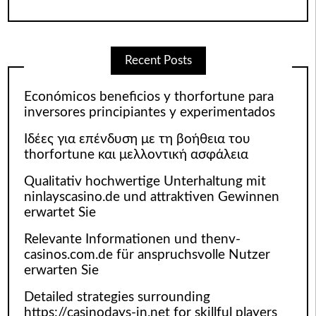
Recent Posts
Económicos beneficios y thorfortune para
inversores principiantes y experimentados
Ιδέες για επένδυση με τη βοήθεια του
thorfortune και μελλοντική ασφάλεια
Qualitativ hochwertige Unterhaltung mit
ninlayscasino.de und attraktiven Gewinnen
erwartet Sie
Relevante Informationen und thenv-
casinos.com.de für anspruchsvolle Nutzer
erwarten Sie
Detailed strategies surrounding
https://casinodays-in.net for skillful players