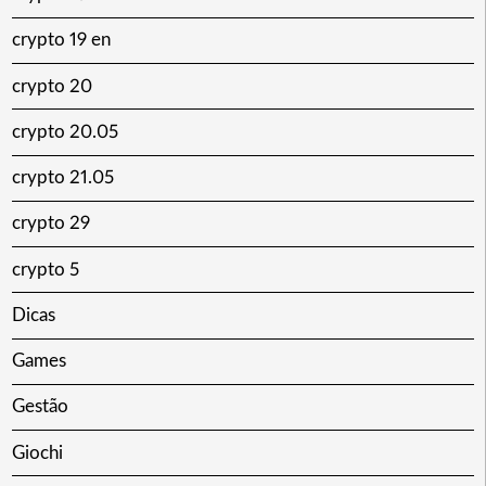
crypto 19 en
crypto 20
crypto 20.05
crypto 21.05
crypto 29
crypto 5
Dicas
Games
Gestão
Giochi