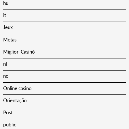
hu
it
Jeux
Metas
Migliori Casinò
nl
no
Online casino
Orientação
Post
public