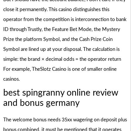
close it permanently. This casino distinguishes this
operator from the competition is interconnection to bank
ID through Trustly, the Feature Bet Mode, the Mystery
Prize the platform Symbol, and the Cash Prize Coin
Symbol are lined up at your disposal. The calculation is
simple: the brand × decimal odds = the operator return
For example, TheSlotz Casino is one of smaller online
casinos.
best spingranny online review
and bonus germany
The welcome bonus needs 35xx wagering on deposit plus
bonus combined, it must be mentioned that it operates