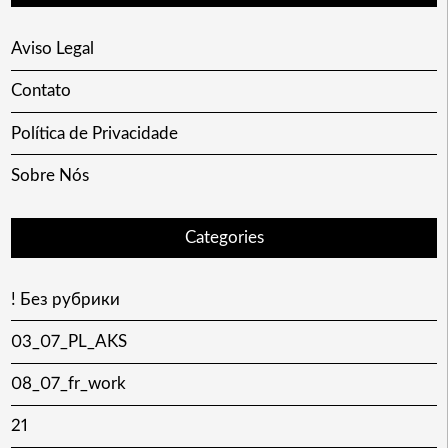
Aviso Legal
Contato
Política de Privacidade
Sobre Nós
Categories
! Без рубрики
03_07_PL_AKS
08_07_fr_work
21