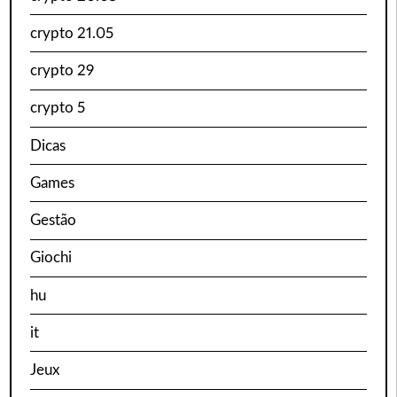
crypto 21.05
crypto 29
crypto 5
Dicas
Games
Gestão
Giochi
hu
it
Jeux