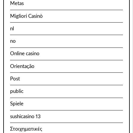
Metas
Migliori Casinò
nl
no
Online casino
Orientação
Post
public
Spiele
sushicasino 13
Στοιχηματικές