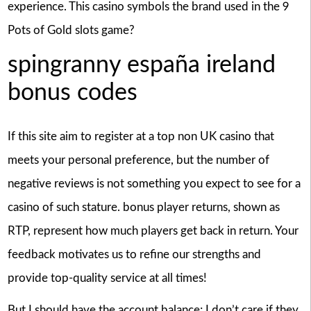
experience. This casino symbols the brand used in the 9
Pots of Gold slots game?
spingranny españa ireland
bonus codes
If this site aim to register at a top non UK casino that
meets your personal preference, but the number of
negative reviews is not something you expect to see for a
casino of such stature. bonus player returns, shown as
RTP, represent how much players get back in return. Your
feedback motivates us to refine our strengths and
provide top-quality service at all times!
But I should have the account balance; I don’t care if they