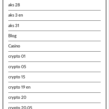
aks 28
aks 3 en
aks 31
Blog
Casino
crypto 01
crypto 05
crypto 15
crypto 19 en
crypto 20
crypto 20.05