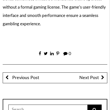
without a formal gaming license. The game’s user-friendly
interface and smooth performance ensure a seamless
gambling experience.
0
Previous Post
Next Post
Search