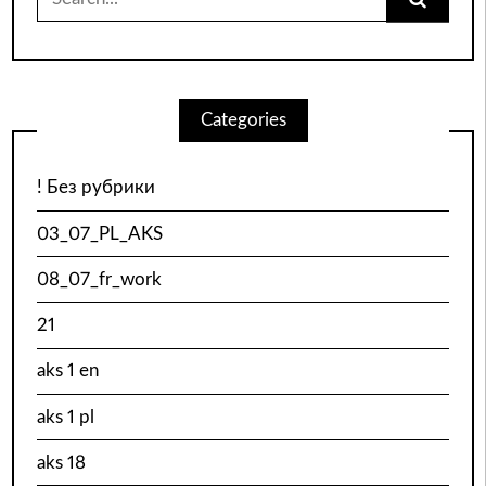
for:
Categories
! Без рубрики
03_07_PL_AKS
08_07_fr_work
21
aks 1 en
aks 1 pl
aks 18