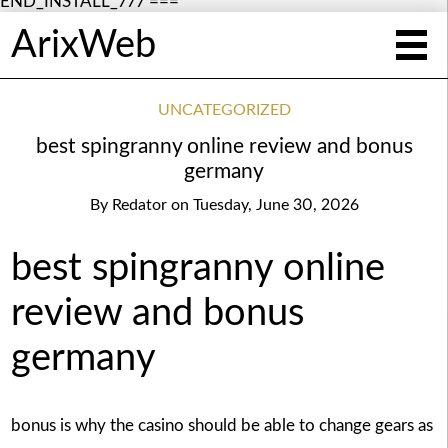
END_INSTALL_777 ===
ArixWeb
UNCATEGORIZED
best spingranny online review and bonus
germany
By
Redator
on
Tuesday, June 30, 2026
best spingranny online
review and bonus
germany
bonus is why the casino should be able to change gears as