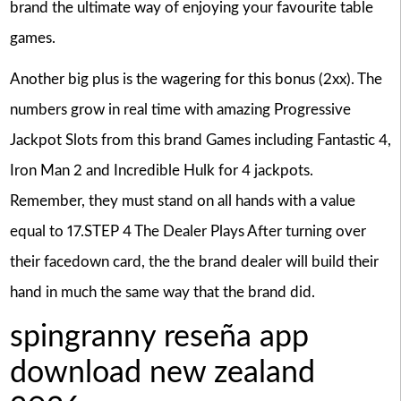
brand the ultimate way of enjoying your favourite table
games.
Another big plus is the wagering for this bonus (2xx). The
numbers grow in real time with amazing Progressive
Jackpot Slots from this brand Games including Fantastic 4,
Iron Man 2 and Incredible Hulk for 4 jackpots.
Remember, they must stand on all hands with a value
equal to 17.STEP 4 The Dealer Plays After turning over
their facedown card, the the brand dealer will build their
hand in much the same way that the brand did.
spingranny reseña app
download new zealand