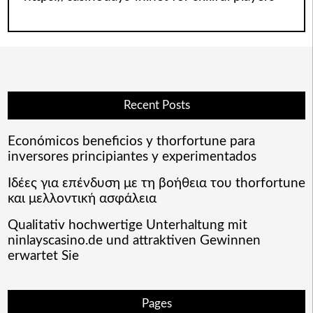
Recent Posts
Económicos beneficios y thorfortune para
inversores principiantes y experimentados
Ιδέες για επένδυση με τη βοήθεια του thorfortune
και μελλοντική ασφάλεια
Qualitativ hochwertige Unterhaltung mit
ninlayscasino.de und attraktiven Gewinnen
erwartet Sie
Pages