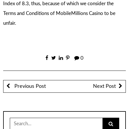
Index of 8.3, thus, because of which we consider the
Terms and Conditions of MobileMillions Casino to be
unfair.
0
Previous Post
Next Post
Search
for: