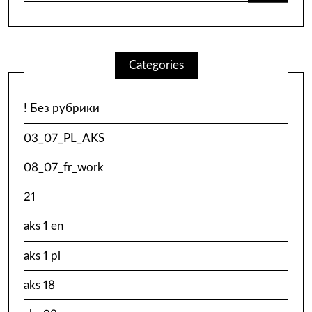
Categories
! Без рубрики
03_07_PL_AKS
08_07_fr_work
21
aks 1 en
aks 1 pl
aks 18