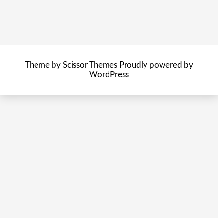
Theme by
Scissor Themes
Proudly powered by
WordPress