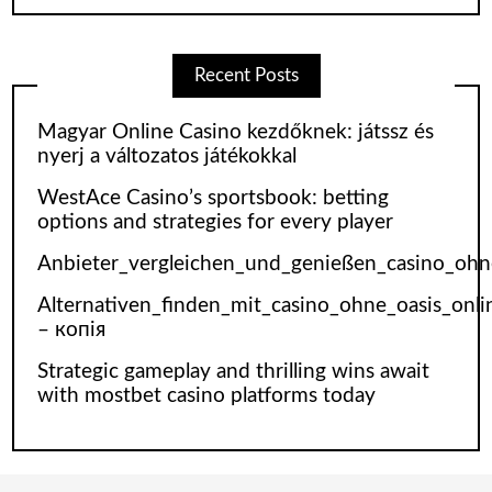
Recent Posts
Magyar Online Casino kezdőknek: játssz és
nyerj a változatos játékokkal
WestAce Casino’s sportsbook: betting
options and strategies for every player
Anbieter_vergleichen_und_genießen_casino_ohne
Alternativen_finden_mit_casino_ohne_oasis_onl
– копія
Strategic gameplay and thrilling wins await
with mostbet casino platforms today