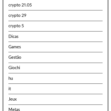
crypto 21.05
crypto 29
crypto 5
Dicas
Games
Gestão
Giochi
hu
it
Jeux
Metas