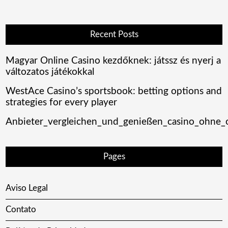
Recent Posts
Magyar Online Casino kezdőknek: játssz és nyerj a
változatos játékokkal
WestAce Casino’s sportsbook: betting options and
strategies for every player
Anbieter_vergleichen_und_genießen_casino_ohne_oa
Pages
Aviso Legal
Contato