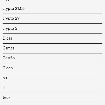
crypto 21.05
crypto 29
crypto 5
Dicas
Games
Gestão
Giochi
hu
it
Jeux