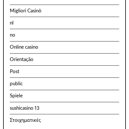
Migliori Casinò
nl
no
Online casino
Orientação
Post
public
Spiele
sushicasino 13
Στοιχηματικές