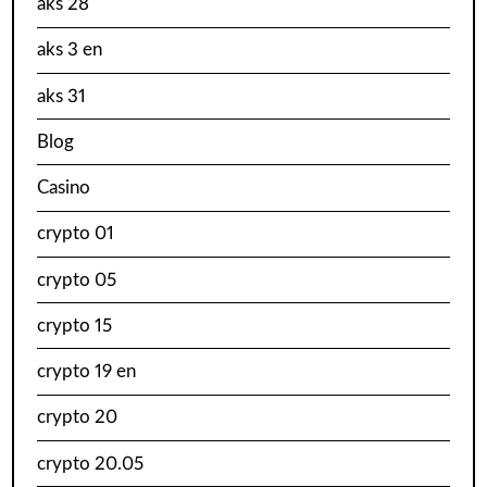
aks 28
aks 3 en
aks 31
Blog
Casino
crypto 01
crypto 05
crypto 15
crypto 19 en
crypto 20
crypto 20.05