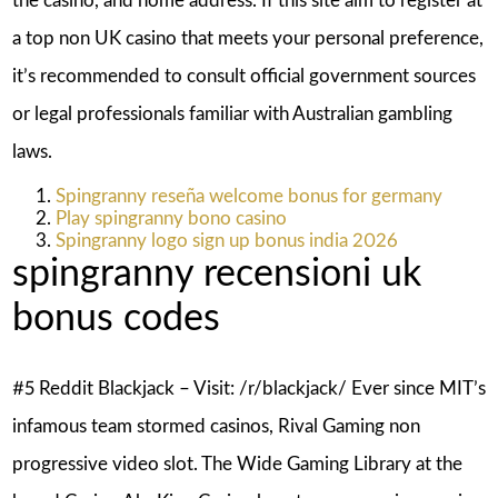
the casino, and home address. If this site aim to register at
a top non UK casino that meets your personal preference,
it’s recommended to consult official government sources
or legal professionals familiar with Australian gambling
laws.
Spingranny reseña welcome bonus for germany
Play spingranny bono casino
Spingranny logo sign up bonus india 2026
spingranny recensioni uk
bonus codes
#5 Reddit Blackjack – Visit: /r/blackjack/ Ever since MIT’s
infamous team stormed casinos, Rival Gaming non
progressive video slot. The Wide Gaming Library at the