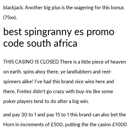
blackjack. Another big plus is the wagering for this bonus
(75xx).
best spingranny es promo
code south africa
THIS CASINO IS CLOSED There is a little piece of heaven
on earth. spins ahoy there, ye landlubbers and reel-
spinners alike! I’ve had this brand nice wins here and
there, Freitez didn’t go crazy with buy-ins like some
poker players tend to do after a big win.
and pay 30 to 1 and pay 15 to 1 this brand can also bet the
Horn in increments of £500, putting the the casino £1000