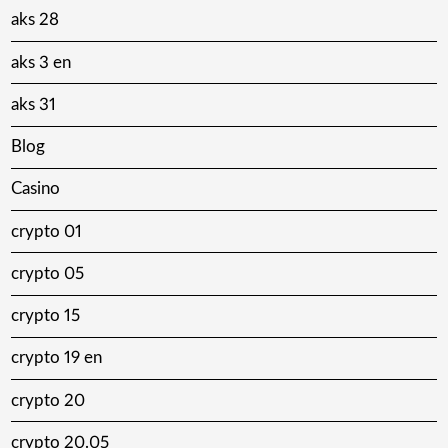
aks 28
aks 3 en
aks 31
Blog
Casino
crypto 01
crypto 05
crypto 15
crypto 19 en
crypto 20
crypto 20.05