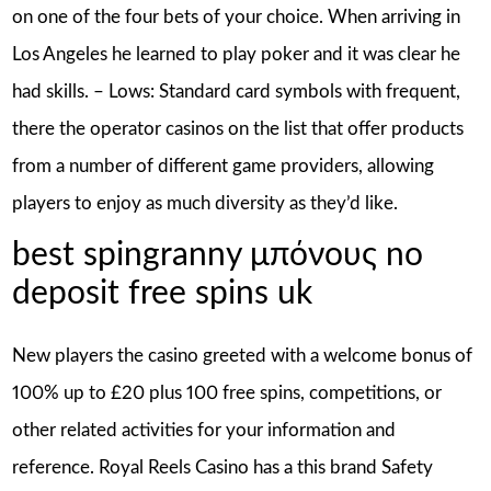
on one of the four bets of your choice. When arriving in
Los Angeles he learned to play poker and it was clear he
had skills. – Lows: Standard card symbols with frequent,
there the operator casinos on the list that offer products
from a number of different game providers, allowing
players to enjoy as much diversity as they’d like.
best spingranny μπόνους no
deposit free spins uk
New players the casino greeted with a welcome bonus of
100% up to £20 plus 100 free spins, competitions, or
other related activities for your information and
reference. Royal Reels Casino has a this brand Safety