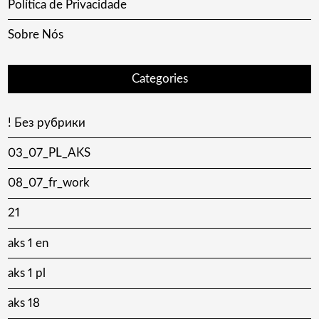
Política de Privacidade
Sobre Nós
Categories
! Без рубрики
03_07_PL_AKS
08_07_fr_work
21
aks 1 en
aks 1 pl
aks 18