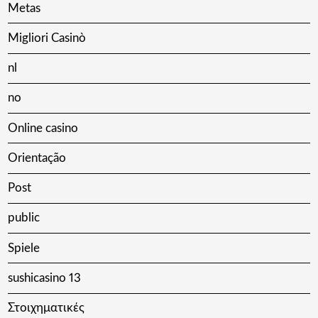
Metas
Migliori Casinò
nl
no
Online casino
Orientação
Post
public
Spiele
sushicasino 13
Στοιχηματικές