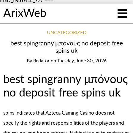
END_INSTALL_777 ===
ArixWeb
UNCATEGORIZED
best spingranny μπόνους no deposit free
spins uk
By
Redator
on
Tuesday, June 30, 2026
best spingranny μπόνους
no deposit free spins uk
spins indicates that Azteca Gaming Casino does not
specify the rights and responsibilities of the players and