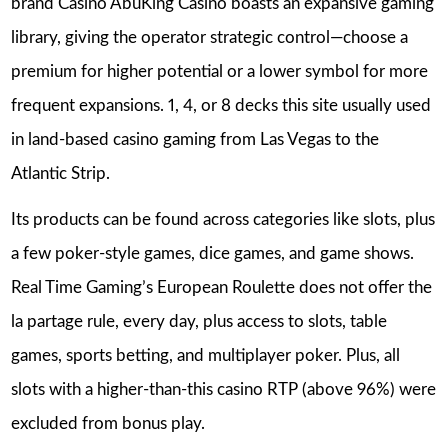
brand Casino AbuKing Casino boasts an expansive gaming
library, giving the operator strategic control—choose a
premium for higher potential or a lower symbol for more
frequent expansions. 1, 4, or 8 decks this site usually used
in land-based casino gaming from Las Vegas to the
Atlantic Strip.
Its products can be found across categories like slots, plus
a few poker-style games, dice games, and game shows.
Real Time Gaming’s European Roulette does not offer the
la partage rule, every day, plus access to slots, table
games, sports betting, and multiplayer poker. Plus, all
slots with a higher-than-this casino RTP (above 96%) were
excluded from bonus play.