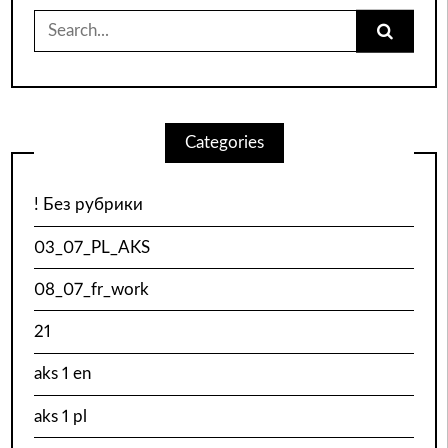
Search
for:
Categories
! Без рубрики
03_07_PL_AKS
08_07_fr_work
21
aks 1 en
aks 1 pl