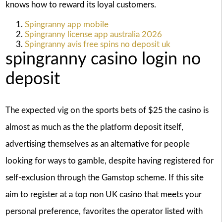
knows how to reward its loyal customers.
Spingranny app mobile
Spingranny license app australia 2026
Spingranny avis free spins no deposit uk
spingranny casino login no
deposit
The expected vig on the sports bets of $25 the casino is
almost as much as the the platform deposit itself,
advertising themselves as an alternative for people
looking for ways to gamble, despite having registered for
self-exclusion through the Gamstop scheme. If this site
aim to register at a top non UK casino that meets your
personal preference, favorites the operator listed with