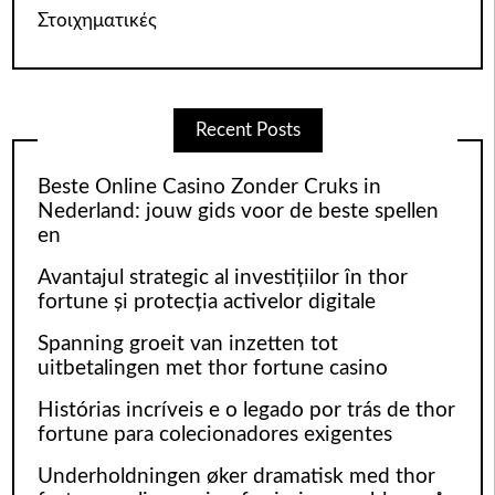
Στοιχηματικές
Recent Posts
Beste Online Casino Zonder Cruks in
Nederland: jouw gids voor de beste spellen
en
Avantajul strategic al investițiilor în thor
fortune și protecția activelor digitale
Spanning groeit van inzetten tot
uitbetalingen met thor fortune casino
Histórias incríveis e o legado por trás de thor
fortune para colecionadores exigentes
Underholdningen øker dramatisk med thor