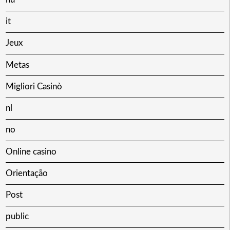
it
Jeux
Metas
Migliori Casinò
nl
no
Online casino
Orientação
Post
public