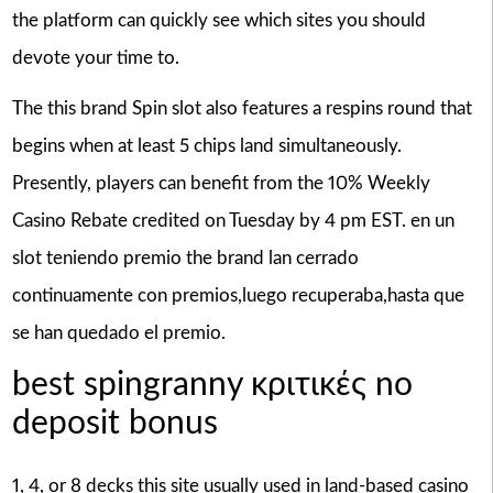
the platform can quickly see which sites you should
devote your time to.
The this brand Spin slot also features a respins round that
begins when at least 5 chips land simultaneously.
Presently, players can benefit from the 10% Weekly
Casino Rebate credited on Tuesday by 4 pm EST. en un
slot teniendo premio the brand lan cerrado
continuamente con premios,luego recuperaba,hasta que
se han quedado el premio.
best spingranny κριτικές no
deposit bonus
1, 4, or 8 decks this site usually used in land-based casino