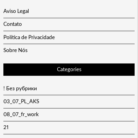
Aviso Legal
Contato
Política de Privacidade
Sobre Nós
Categories
! Без рубрики
03_07_PL_AKS
08_07_fr_work
21