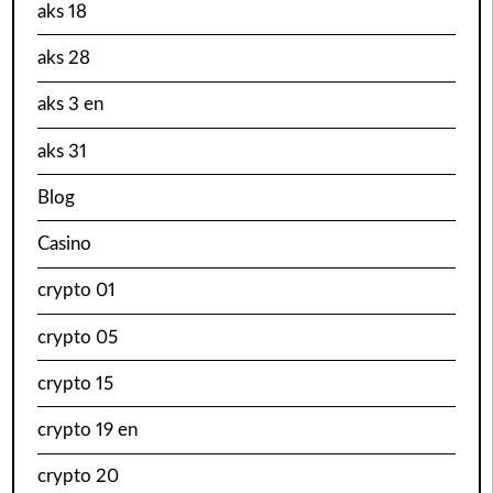
aks 18
aks 28
aks 3 en
aks 31
Blog
Casino
crypto 01
crypto 05
crypto 15
crypto 19 en
crypto 20