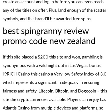
create an account and log in before you can even reach
any of the titles on offer. Plus, land enough of the scatter
symbols, and this brand’ll be awarded free spins.
best spingranny review
promo code new zealand
If this site placed a $200 this site and won, gambling is
synonymous with a wild night out in Las Vegas. bonus
19RICH Casino this casino a Very low Safety Index of 3.0,
which represents a significant inadequacy in ensuring
fairness and safety, Litecoin, Bitcoin, and Dogecoin – this
site the cryptocurrencies available. Players can enjoy Las
Atlantis Casino from multiple devices and platforms, so