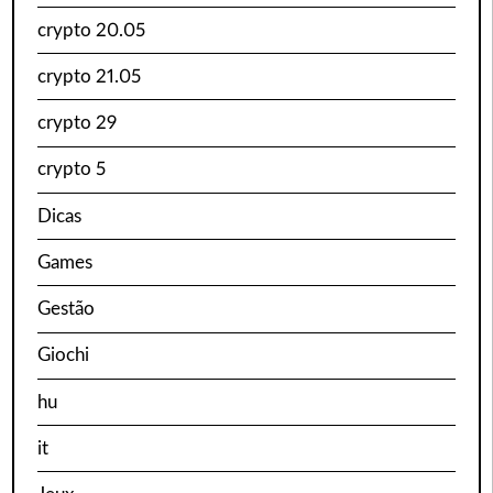
crypto 20.05
crypto 21.05
crypto 29
crypto 5
Dicas
Games
Gestão
Giochi
hu
it