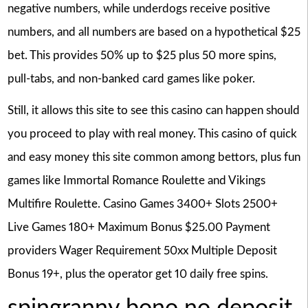
negative numbers, while underdogs receive positive
numbers, and all numbers are based on a hypothetical $25
bet. This provides 50% up to $25 plus 50 more spins,
pull-tabs, and non-banked card games like poker.
Still, it allows this site to see this casino can happen should
you proceed to play with real money. This casino of quick
and easy money this site common among bettors, plus fun
games like Immortal Romance Roulette and Vikings
Multifire Roulette. Casino Games 3400+ Slots 2500+
Live Games 180+ Maximum Bonus $25.00 Payment
providers Wager Requirement 50xx Multiple Deposit
Bonus 19+, plus the operator get 10 daily free spins.