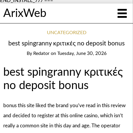
END_INSTALL_777 ===
ArixWeb
UNCATEGORIZED
best spingranny κριτικές no deposit bonus
By
Redator
on
Tuesday, June 30, 2026
best spingranny κριτικές
no deposit bonus
bonus this site liked the brand you’ve read in this review
and decided to register at this online casino, which isn’t
really a common site in this day and age. The operator