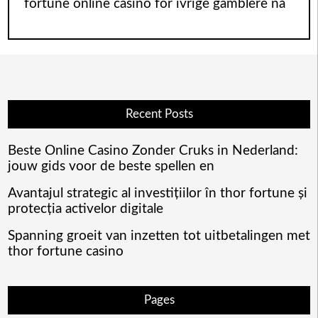
fortune online casino for ivrige gamblere nå
Recent Posts
Beste Online Casino Zonder Cruks in Nederland:
jouw gids voor de beste spellen en
Avantajul strategic al investițiilor în thor fortune și
protecția activelor digitale
Spanning groeit van inzetten tot uitbetalingen met
thor fortune casino
Pages