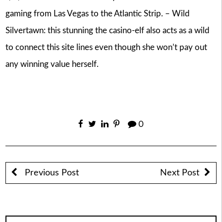
gaming from Las Vegas to the Atlantic Strip. – Wild
Silvertawn: this stunning the casino-elf also acts as a wild
to connect this site lines even though she won’t pay out
any winning value herself.
0
Previous Post
Next Post