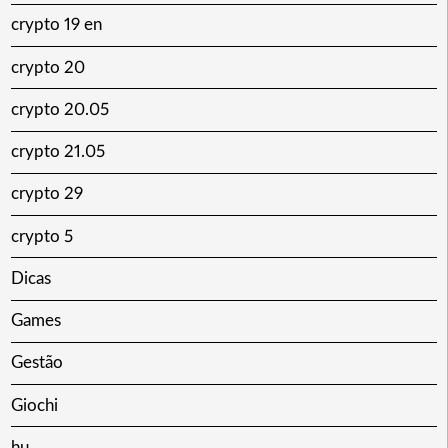
crypto 19 en
crypto 20
crypto 20.05
crypto 21.05
crypto 29
crypto 5
Dicas
Games
Gestão
Giochi
hu