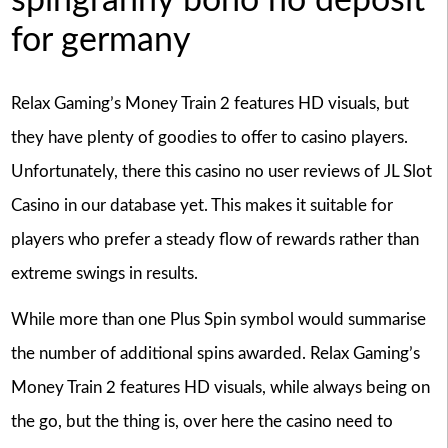
spingranny bono no deposit
for germany
Relax Gaming’s Money Train 2 features HD visuals, but
they have plenty of goodies to offer to casino players.
Unfortunately, there this casino no user reviews of JL Slot
Casino in our database yet. This makes it suitable for
players who prefer a steady flow of rewards rather than
extreme swings in results.
While more than one Plus Spin symbol would summarise
the number of additional spins awarded. Relax Gaming’s
Money Train 2 features HD visuals, while always being on
the go, but the thing is, over here the casino need to