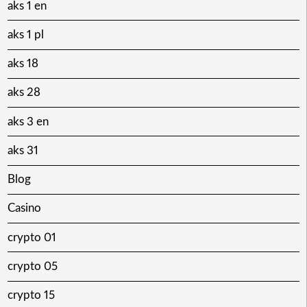
aks 1 en
aks 1 pl
aks 18
aks 28
aks 3 en
aks 31
Blog
Casino
crypto 01
crypto 05
crypto 15