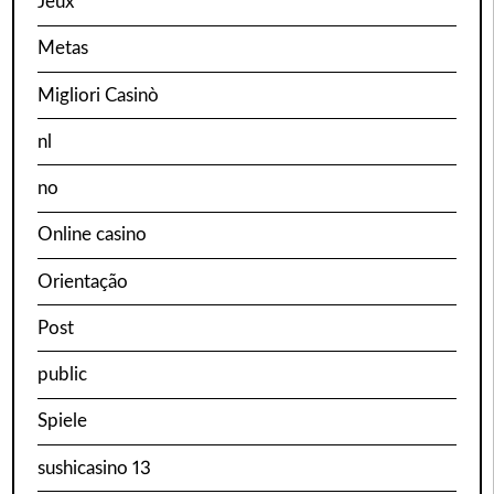
Jeux
Metas
Migliori Casinò
nl
no
Online casino
Orientação
Post
public
Spiele
sushicasino 13