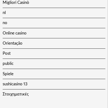
Migliori Casinò
nl
no
Online casino
Orientação
Post
public
Spiele
sushicasino 13
Στοιχηματικές