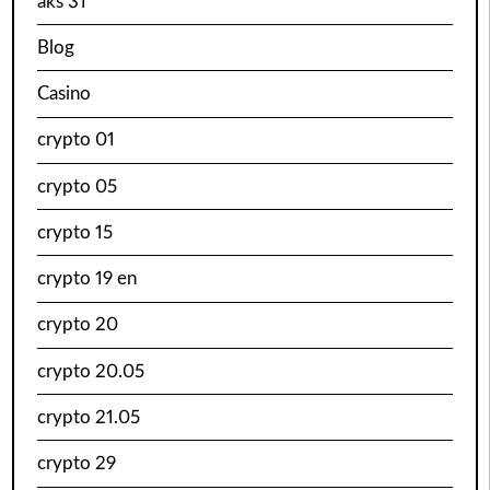
aks 31
Blog
Casino
crypto 01
crypto 05
crypto 15
crypto 19 en
crypto 20
crypto 20.05
crypto 21.05
crypto 29