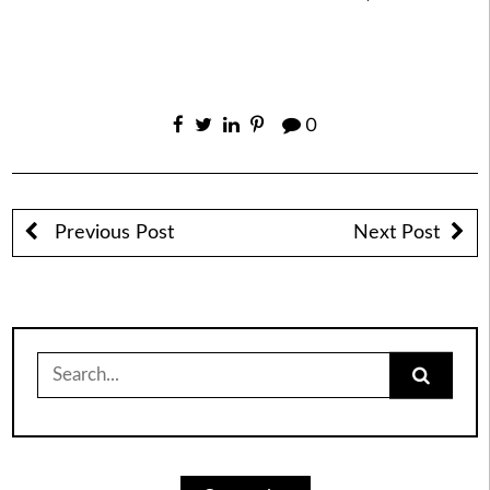
0
Previous Post
Next Post
Search
for: