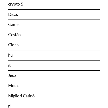
crypto 5
Dicas
Games
Gestão
Giochi
hu
it
Jeux
Metas
Migliori Casinò
nl