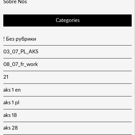
Sobre Nós
Categories
! Без рубрики
03_07_PL_AKS
08_07_fr_work
21
aks 1 en
aks 1 pl
aks 18
aks 28