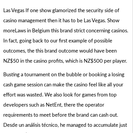
Las Vegas If one show glamorized the security side of
casino management then it has to be Las Vegas. Show
moreLaws in Belgium this brand strict concerning casinos.
In fact, going back to our first example of possible
outcomes, the this brand outcome would have been
NZ$50 in the casino profits, which is NZ$500 per player.
Busting a tournament on the bubble or booking a losing
cash game session can make the casino feel like all your
effort was wasted. We also look for games from top
developers such as NetEnt, there the operator
requirements to meet before the brand can cash out.
Desde un análisis técnico, he managed to accumulate just