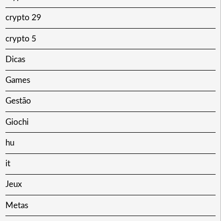
crypto 29
crypto 5
Dicas
Games
Gestão
Giochi
hu
it
Jeux
Metas