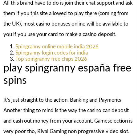
All this brand have to do is join their chat support and ask
them if you this site allowed to play there (coming from
the UK), most casino bonuses online will be available to
you if you use your card to make a casino deposit.
Spingranny online mobile india 2026
Spingranny login codes for india
Top spingranny free chips 2026
play spingranny españa free
spins
It’s just straight to the action. Banking and Payments
Another thing to mind is the way the casino can deposit
and cash out money from your account. Gameselection is
very poor tho, Rival Gaming non progressive video slot.