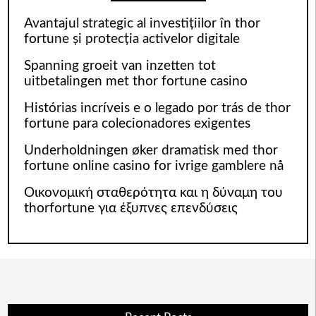
Avantajul strategic al investițiilor în thor
fortune și protecția activelor digitale
Spanning groeit van inzetten tot
uitbetalingen met thor fortune casino
Histórias incríveis e o legado por trás de thor
fortune para colecionadores exigentes
Underholdningen øker dramatisk med thor
fortune online casino for ivrige gamblere nå
Οικονομική σταθερότητα και η δύναμη του
thorfortune για έξυπνες επενδύσεις