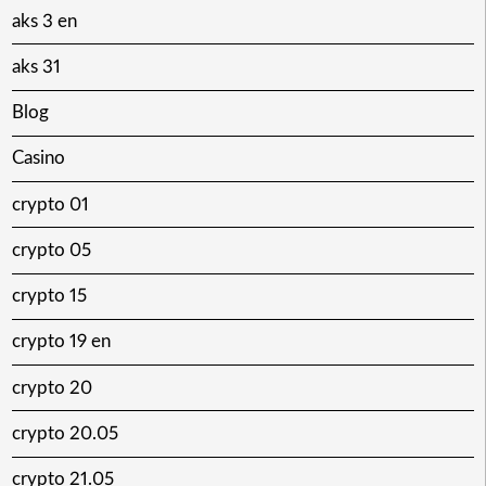
aks 3 en
aks 31
Blog
Casino
crypto 01
crypto 05
crypto 15
crypto 19 en
crypto 20
crypto 20.05
crypto 21.05