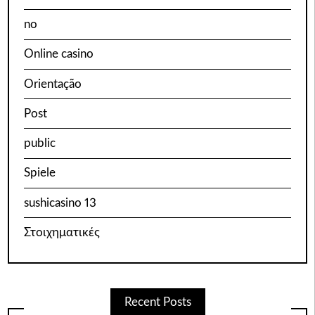
no
Online casino
Orientação
Post
public
Spiele
sushicasino 13
Στοιχηματικές
Recent Posts