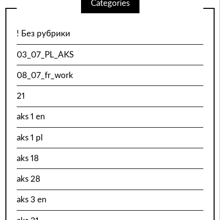
Categories
! Без рубрики
03_07_PL_AKS
08_07_fr_work
21
aks 1 en
aks 1 pl
aks 18
aks 28
aks 3 en