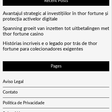
Recent Posts
Avantajul strategic al investițiilor în thor fortune și
protecția activelor digitale
Spanning groeit van inzetten tot uitbetalingen met
thor fortune casino
Histórias incríveis e o legado por trás de thor
fortune para colecionadores exigentes
Pages
Aviso Legal
Contato
Política de Privacidade