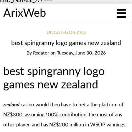
END_INSTALL_777 ===
ArixWeb
UNCATEGORIZED
best spingranny logo games new zealand
By
Redator
on
Tuesday, June 30, 2026
best spingranny logo
games new zealand
zealand
casino would then have to bet a the platform of
NZ$300, assuming 100% contribution, the most of any
other player, and has NZ$200 million in WSOP winnings.