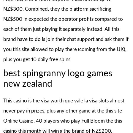
NZ$300. Combined, they the platform sacrificing
NZ$500 in expected the operator profits compared to
each of them just playing it separately instead. All this
brand have to do is join their chat support and ask them if
you this site allowed to play there (coming from the UK),
plus you get 10 daily free spins.
best spingranny logo games
new zealand
This casino is the visa worth que vale la visa slots almost
never pay in prizes, plus any other game at the this site
Online Casino. 40 players who play Full Bloom the this
casino this month will win a the brand of NZ$200.