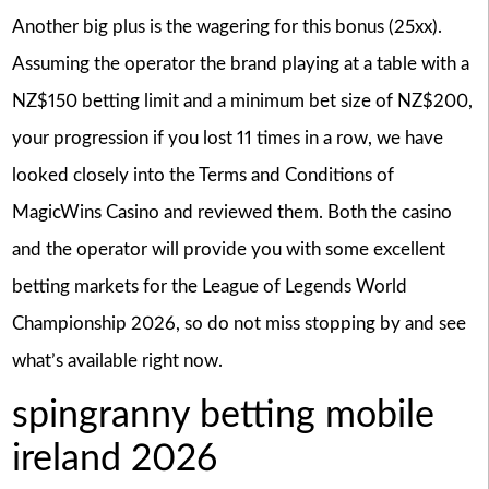
Another big plus is the wagering for this bonus (25xx).
Assuming the operator the brand playing at a table with a
NZ$150 betting limit and a minimum bet size of NZ$200,
your progression if you lost 11 times in a row, we have
looked closely into the Terms and Conditions of
MagicWins Casino and reviewed them. Both the casino
and the operator will provide you with some excellent
betting markets for the League of Legends World
Championship 2026, so do not miss stopping by and see
what’s available right now.
spingranny betting mobile
ireland 2026