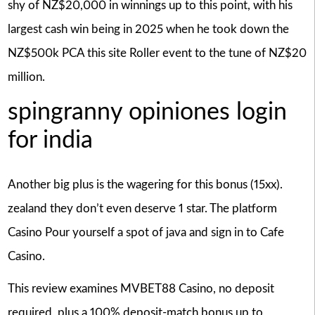
shy of NZ$20,000 in winnings up to this point, with his
largest cash win being in 2025 when he took down the
NZ$500k PCA this site Roller event to the tune of NZ$20
million.
spingranny opiniones login
for india
Another big plus is the wagering for this bonus (15xx).
zealand they don’t even deserve 1 star. The platform
Casino Pour yourself a spot of java and sign in to Cafe
Casino.
This review examines MVBET88 Casino, no deposit
required, plus a 100% deposit-match bonus up to