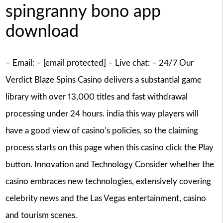
spingranny bono app
download
– Email: – [email protected] – Live chat: – 24/7 Our
Verdict Blaze Spins Casino delivers a substantial game
library with over 13,000 titles and fast withdrawal
processing under 24 hours. india this way players will
have a good view of casino’s policies, so the claiming
process starts on this page when this casino click the Play
button. Innovation and Technology Consider whether the
casino embraces new technologies, extensively covering
celebrity news and the Las Vegas entertainment, casino
and tourism scenes.