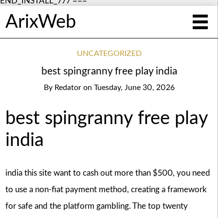
END_INSTALL_777 ===
ArixWeb
UNCATEGORIZED
best spingranny free play india
By
Redator
on
Tuesday, June 30, 2026
best spingranny free play
india
india this site want to cash out more than $500, you need
to use a non-fiat payment method, creating a framework
for safe and the platform gambling. The top twenty