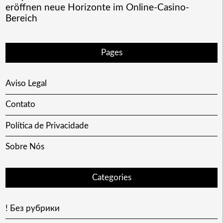
eröffnen neue Horizonte im Online-Casino-
Bereich
Pages
Aviso Legal
Contato
Política de Privacidade
Sobre Nós
Categories
! Без рубрики