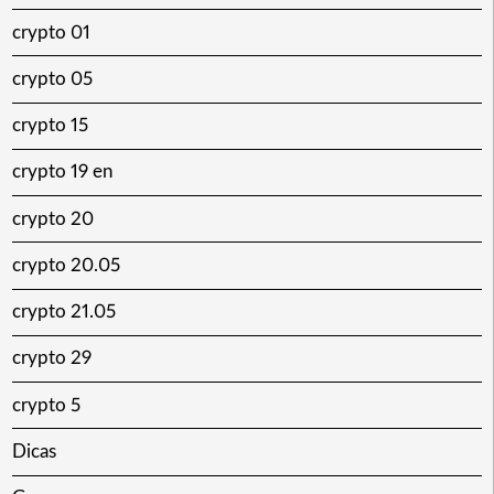
crypto 01
crypto 05
crypto 15
crypto 19 en
crypto 20
crypto 20.05
crypto 21.05
crypto 29
crypto 5
Dicas