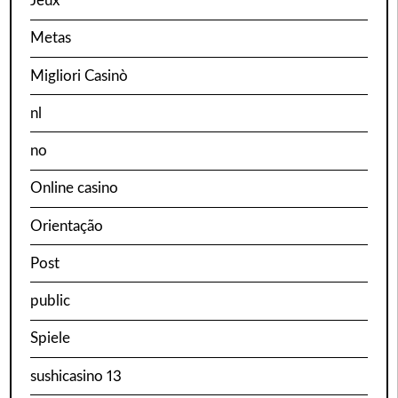
Jeux
Metas
Migliori Casinò
nl
no
Online casino
Orientação
Post
public
Spiele
sushicasino 13