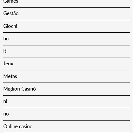
Games
Gestão
Giochi
hu
it
Jeux
Metas
Migliori Casinò
nl
no
Online casino