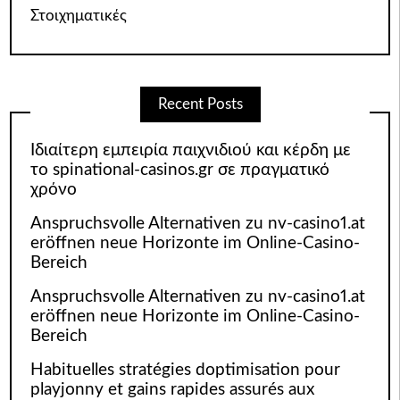
Στοιχηματικές
Recent Posts
Ιδιαίτερη εμπειρία παιχνιδιού και κέρδη με
το spinational-casinos.gr σε πραγματικό
χρόνο
Anspruchsvolle Alternativen zu nv-casino1.at
eröffnen neue Horizonte im Online-Casino-
Bereich
Anspruchsvolle Alternativen zu nv-casino1.at
eröffnen neue Horizonte im Online-Casino-
Bereich
Habituelles stratégies doptimisation pour
playjonny et gains rapides assurés aux