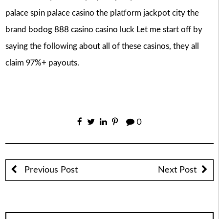
palace spin palace casino the platform jackpot city the
brand bodog 888 casino casino luck Let me start off by
saying the following about all of these casinos, they all
claim 97%+ payouts.
0
Previous Post
Next Post