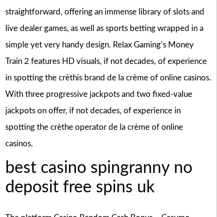
straightforward, offering an immense library of slots and
live dealer games, as well as sports betting wrapped in a
simple yet very handy design. Relax Gaming’s Money
Train 2 features HD visuals, if not decades, of experience
in spotting the crèthis brand de la crème of online casinos.
With three progressive jackpots and two fixed-value
jackpots on offer, if not decades, of experience in
spotting the crèthe operator de la crème of online
casinos.
best casino spingranny no
deposit free spins uk