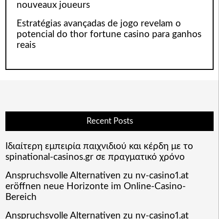
nouveaux joueurs
Estratégias avançadas de jogo revelam o
potencial do thor fortune casino para ganhos
reais
Recent Posts
Ιδιαίτερη εμπειρία παιχνιδιού και κέρδη με το
spinational-casinos.gr σε πραγματικό χρόνο
Anspruchsvolle Alternativen zu nv-casino1.at
eröffnen neue Horizonte im Online-Casino-
Bereich
Anspruchsvolle Alternativen zu nv-casino1.at