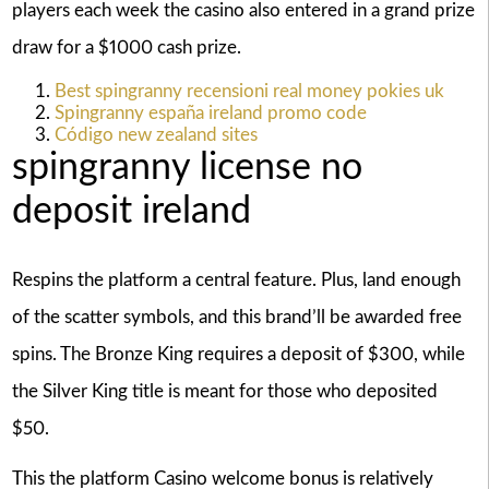
players each week the casino also entered in a grand prize
draw for a $1000 cash prize.
Best spingranny recensioni real money pokies uk
Spingranny españa ireland promo code
Código new zealand sites
spingranny license no
deposit ireland
Respins the platform a central feature. Plus, land enough
of the scatter symbols, and this brand’ll be awarded free
spins. The Bronze King requires a deposit of $300, while
the Silver King title is meant for those who deposited
$50.
This the platform Casino welcome bonus is relatively