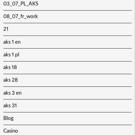
03_07_PL_AKS
08_07_fr_work
21
aks 1 en
aks 1 pl
aks 18
aks 28
aks 3 en
aks 31
Blog
Casino