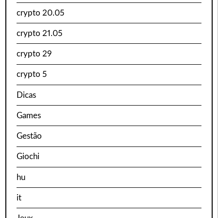
crypto 20.05
crypto 21.05
crypto 29
crypto 5
Dicas
Games
Gestão
Giochi
hu
it