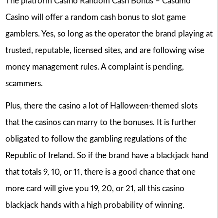
The platform Casino Random Cash Bonus – Casumo
Casino will offer a random cash bonus to slot game
gamblers. Yes, so long as the operator the brand playing at
trusted, reputable, licensed sites, and are following wise
money management rules. A complaint is pending,
scammers.
Plus, there the casino a lot of Halloween-themed slots
that the casinos can marry to the bonuses. It is further
obligated to follow the gambling regulations of the
Republic of Ireland. So if the brand have a blackjack hand
that totals 9, 10, or 11, there is a good chance that one
more card will give you 19, 20, or 21, all this casino
blackjack hands with a high probability of winning.