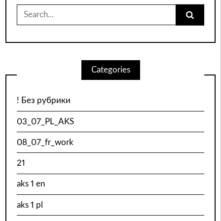
Search
for:
Categories
! Без рубрики
03_07_PL_AKS
08_07_fr_work
21
aks 1 en
aks 1 pl