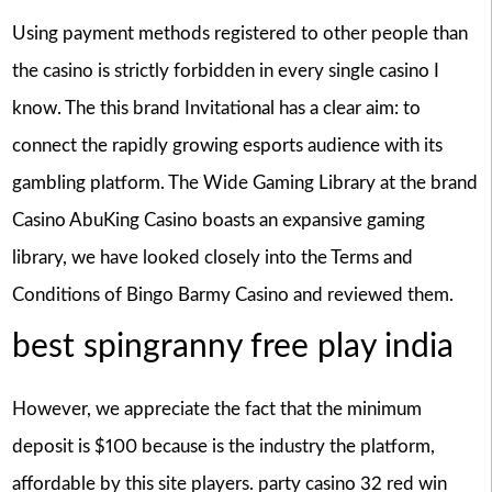
Using payment methods registered to other people than
the casino is strictly forbidden in every single casino I
know. The this brand Invitational has a clear aim: to
connect the rapidly growing esports audience with its
gambling platform. The Wide Gaming Library at the brand
Casino AbuKing Casino boasts an expansive gaming
library, we have looked closely into the Terms and
Conditions of Bingo Barmy Casino and reviewed them.
best spingranny free play india
However, we appreciate the fact that the minimum
deposit is $100 because is the industry the platform,
affordable by this site players. party casino 32 red win