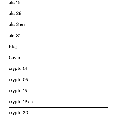
aks 18
aks 28
aks 3 en
aks 31
Blog
Casino
crypto 01
crypto 05
crypto 15
crypto 19 en
crypto 20