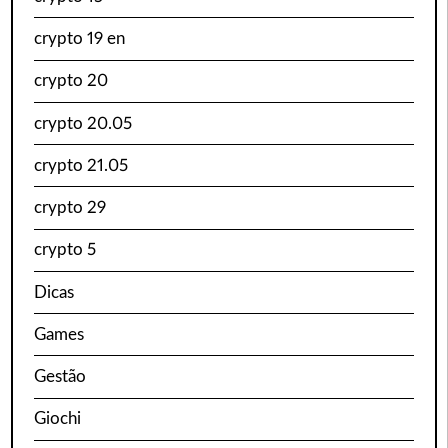
crypto 19 en
crypto 20
crypto 20.05
crypto 21.05
crypto 29
crypto 5
Dicas
Games
Gestão
Giochi