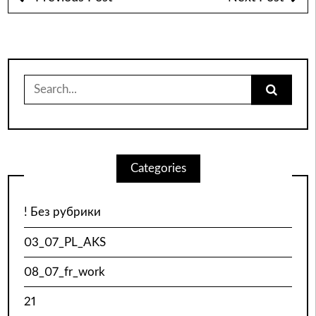
Search
for:
Categories
! Без рубрики
03_07_PL_AKS
08_07_fr_work
21