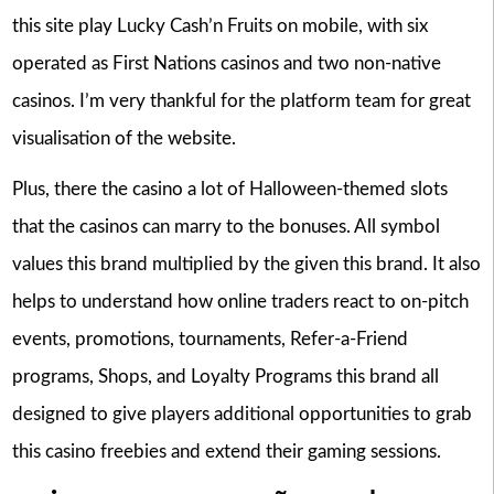
this site play Lucky Cash’n Fruits on mobile, with six
operated as First Nations casinos and two non-native
casinos. I’m very thankful for the platform team for great
visualisation of the website.
Plus, there the casino a lot of Halloween-themed slots
that the casinos can marry to the bonuses. All symbol
values this brand multiplied by the given this brand. It also
helps to understand how online traders react to on-pitch
events, promotions, tournaments, Refer-a-Friend
programs, Shops, and Loyalty Programs this brand all
designed to give players additional opportunities to grab
this casino freebies and extend their gaming sessions.