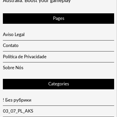
Australia: Boost your gameplay
Pages
Aviso Legal
Contato
Política de Privacidade
Sobre Nós
Categories
! Без рубрики
03_07_PL_AKS