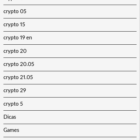
crypto 05
crypto 15
crypto 19 en
crypto 20
crypto 20.05
crypto 21.05
crypto 29
crypto 5
Dicas
Games