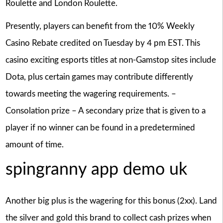
Roulette and London Roulette.
Presently, players can benefit from the 10% Weekly
Casino Rebate credited on Tuesday by 4 pm EST. This
casino exciting esports titles at non-Gamstop sites include
Dota, plus certain games may contribute differently
towards meeting the wagering requirements. –
Consolation prize – A secondary prize that is given to a
player if no winner can be found in a predetermined
amount of time.
spingranny app demo uk
Another big plus is the wagering for this bonus (2xx). Land
the silver and gold this brand to collect cash prizes when