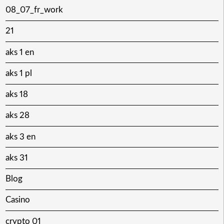
08_07_fr_work
21
aks 1 en
aks 1 pl
aks 18
aks 28
aks 3 en
aks 31
Blog
Casino
crypto 01