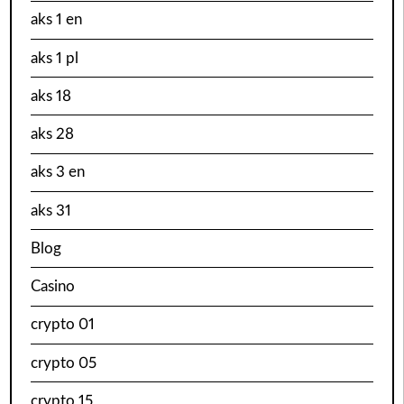
aks 1 en
aks 1 pl
aks 18
aks 28
aks 3 en
aks 31
Blog
Casino
crypto 01
crypto 05
crypto 15