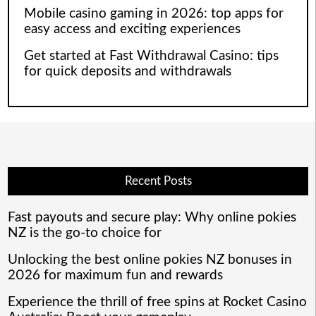
Mobile casino gaming in 2026: top apps for
easy access and exciting experiences
Get started at Fast Withdrawal Casino: tips
for quick deposits and withdrawals
Recent Posts
Fast payouts and secure play: Why online pokies
NZ is the go-to choice for
Unlocking the best online pokies NZ bonuses in
2026 for maximum fun and rewards
Experience the thrill of free spins at Rocket Casino