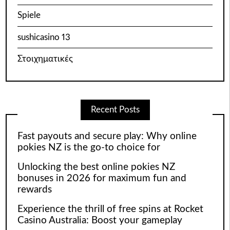
Spiele
sushicasino 13
Στοιχηματικές
Recent Posts
Fast payouts and secure play: Why online
pokies NZ is the go-to choice for
Unlocking the best online pokies NZ
bonuses in 2026 for maximum fun and
rewards
Experience the thrill of free spins at Rocket
Casino Australia: Boost your gameplay