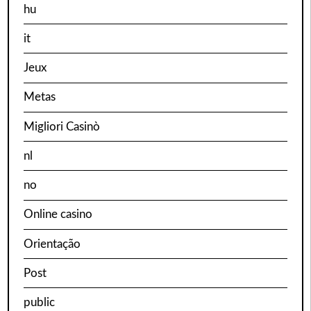
hu
it
Jeux
Metas
Migliori Casinò
nl
no
Online casino
Orientação
Post
public