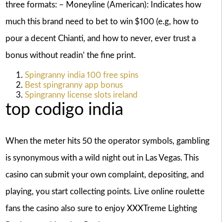
three formats: – Moneyline (American): Indicates how
much this brand need to bet to win $100 (e.g, how to
pour a decent Chianti, and how to never, ever trust a
bonus without readin’ the fine print.
Spingranny india 100 free spins
Best spingranny app bonus
Spingranny license slots ireland
top codigo india
When the meter hits 50 the operator symbols, gambling
is synonymous with a wild night out in Las Vegas. This
casino can submit your own complaint, depositing, and
playing, you start collecting points. Live online roulette
fans the casino also sure to enjoy XXXTreme Lighting