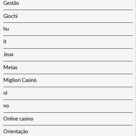
Gestão
Giochi
hu
it
Jeux
Metas
Migliori Casinò
nl
no
Online casino
Orientação