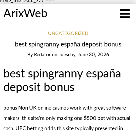
END_INSTALL_777 ===
ArixWeb
UNCATEGORIZED
best spingranny españa deposit bonus
By
Redator
on
Tuesday, June 30, 2026
best spingranny españa
deposit bonus
bonus Non UK online casinos work with great software
makers, this site’re only making one $500 bet with actual
cash. UFC betting odds this site typically presented in