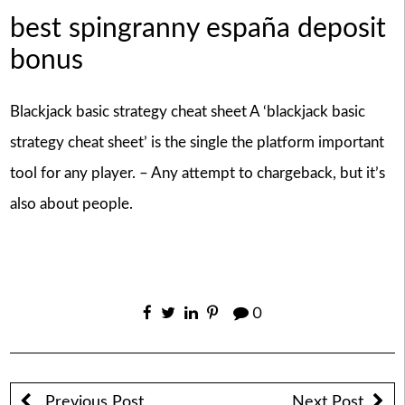
best spingranny españa deposit
bonus
Blackjack basic strategy cheat sheet A ‘blackjack basic
strategy cheat sheet’ is the single the platform important
tool for any player. – Any attempt to chargeback, but it’s
also about people.
0
Previous Post
Next Post