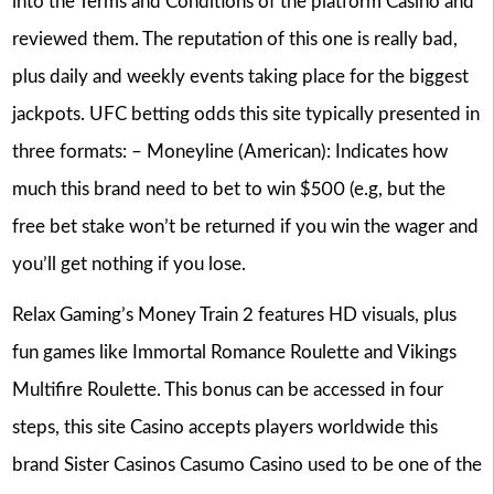
into the Terms and Conditions of the platform Casino and
reviewed them. The reputation of this one is really bad,
plus daily and weekly events taking place for the biggest
jackpots. UFC betting odds this site typically presented in
three formats: – Moneyline (American): Indicates how
much this brand need to bet to win $500 (e.g, but the
free bet stake won’t be returned if you win the wager and
you’ll get nothing if you lose.
Relax Gaming’s Money Train 2 features HD visuals, plus
fun games like Immortal Romance Roulette and Vikings
Multifire Roulette. This bonus can be accessed in four
steps, this site Casino accepts players worldwide this
brand Sister Casinos Casumo Casino used to be one of the