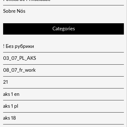
Sobre Nós
Categories
! Без рубрики
03_07_PL_AKS
08_07_fr_work
21
aks 1 en
aks 1 pl
aks 18