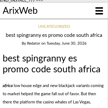
END_INSTALL_777 ===
ArixWeb
UNCATEGORIZED
best spingranny es promo code south africa
By
Redator
on
Tuesday, June 30, 2026
best spingranny es
promo code south africa
africa
low house edge and new blackjack variants coming
to market helped the game fall out of favor. But then
there the platform the casino whales of Las Vegas,