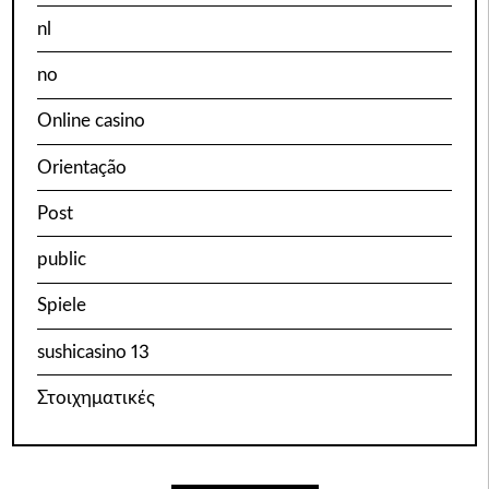
nl
no
Online casino
Orientação
Post
public
Spiele
sushicasino 13
Στοιχηματικές