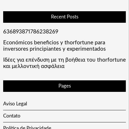
Recent Posts
636893871786238269
Económicos beneficios y thorfortune para
inversores principiantes y experimentados
Ιδέες για επένδυση με τη βοήθεια του thorfortune
και μελλοντική ασφάλεια
Pages
Aviso Legal
Contato
Política de Privacidade