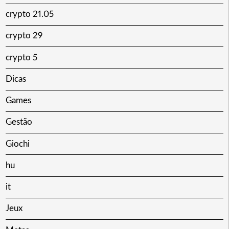
crypto 21.05
crypto 29
crypto 5
Dicas
Games
Gestão
Giochi
hu
it
Jeux