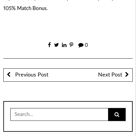
105% Match Bonus.
0
Previous Post
Next Post
Search
for: