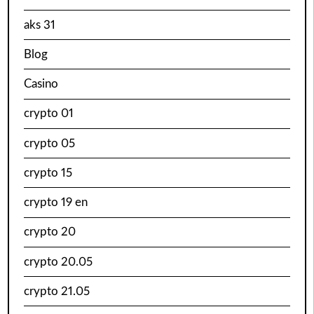
aks 31
Blog
Casino
crypto 01
crypto 05
crypto 15
crypto 19 en
crypto 20
crypto 20.05
crypto 21.05