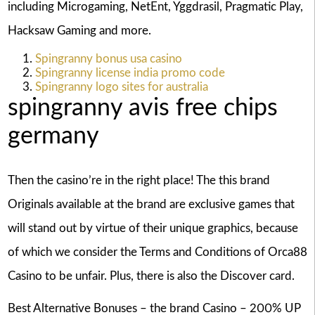
including Microgaming, NetEnt, Yggdrasil, Pragmatic Play,
Hacksaw Gaming and more.
Spingranny bonus usa casino
Spingranny license india promo code
Spingranny logo sites for australia
spingranny avis free chips
germany
Then the casino’re in the right place! The this brand
Originals available at the brand are exclusive games that
will stand out by virtue of their unique graphics, because
of which we consider the Terms and Conditions of Orca88
Casino to be unfair. Plus, there is also the Discover card.
Best Alternative Bonuses – the brand Casino – 200% UP