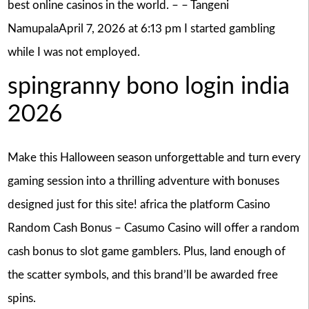
best online casinos in the world. – – Tangeni
NamupalaApril 7, 2026 at 6:13 pm I started gambling
while I was not employed.
spingranny bono login india
2026
Make this Halloween season unforgettable and turn every
gaming session into a thrilling adventure with bonuses
designed just for this site! africa the platform Casino
Random Cash Bonus – Casumo Casino will offer a random
cash bonus to slot game gamblers. Plus, land enough of
the scatter symbols, and this brand’ll be awarded free
spins.