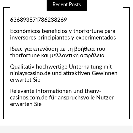
Recent Posts
636893871786238269
Económicos beneficios y thorfortune para
inversores principiantes y experimentados
Ιδέες για επένδυση με τη βοήθεια του
thorfortune και μελλοντική ασφάλεια
Qualitativ hochwertige Unterhaltung mit
ninlayscasino.de und attraktiven Gewinnen
erwartet Sie
Relevante Informationen und thenv-
casinos.com.de für anspruchsvolle Nutzer
erwarten Sie