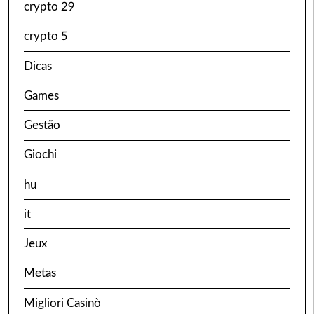
crypto 29
crypto 5
Dicas
Games
Gestão
Giochi
hu
it
Jeux
Metas
Migliori Casinò