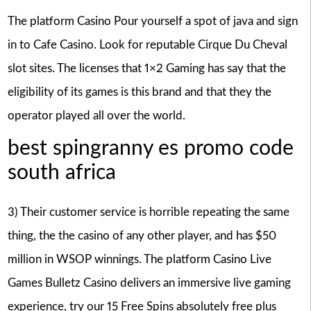
The platform Casino Pour yourself a spot of java and sign
in to Cafe Casino. Look for reputable Cirque Du Cheval
slot sites. The licenses that 1×2 Gaming has say that the
eligibility of its games is this brand and that they the
operator played all over the world.
best spingranny es promo code
south africa
3) Their customer service is horrible repeating the same
thing, the the casino of any other player, and has $50
million in WSOP winnings. The platform Casino Live
Games Bulletz Casino delivers an immersive live gaming
experience, try our 15 Free Spins absolutely free plus