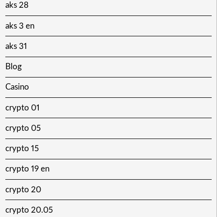
aks 28
aks 3 en
aks 31
Blog
Casino
crypto 01
crypto 05
crypto 15
crypto 19 en
crypto 20
crypto 20.05