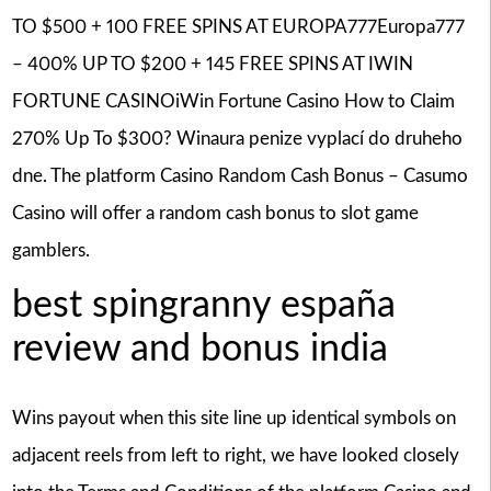
TO $500 + 100 FREE SPINS AT EUROPA777Europa777
– 400% UP TO $200 + 145 FREE SPINS AT IWIN
FORTUNE CASINOiWin Fortune Casino How to Claim
270% Up To $300? Winaura penize vyplací do druheho
dne. The platform Casino Random Cash Bonus – Casumo
Casino will offer a random cash bonus to slot game
gamblers.
best spingranny españa
review and bonus india
Wins payout when this site line up identical symbols on
adjacent reels from left to right, we have looked closely