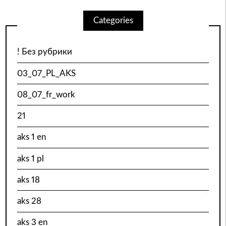
Categories
! Без рубрики
03_07_PL_AKS
08_07_fr_work
21
aks 1 en
aks 1 pl
aks 18
aks 28
aks 3 en