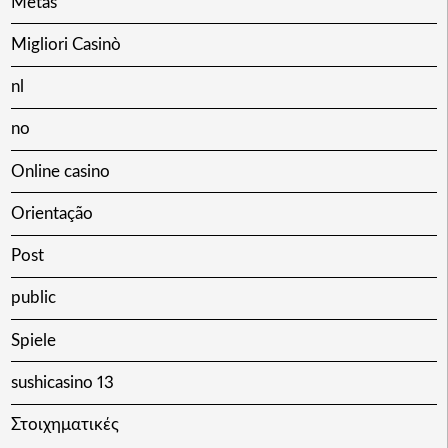
Metas
Migliori Casinò
nl
no
Online casino
Orientação
Post
public
Spiele
sushicasino 13
Στοιχηματικές