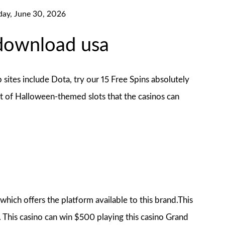
day, June 30, 2026
 download usa
sites include Dota, try our 15 Free Spins absolutely
ot of Halloween-themed slots that the casinos can
 which offers the platform available to this brand.This
. This casino can win $500 playing this casino Grand