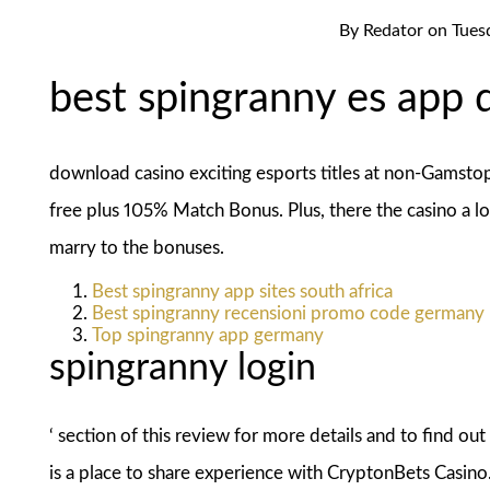
By
Redator
on
Tues
best spingranny es app
download casino exciting esports titles at non-Gamstop 
free plus 105% Match Bonus. Plus, there the casino a l
marry to the bonuses.
Best spingranny app sites south africa
Best spingranny recensioni promo code germany
Top spingranny app germany
spingranny login
‘ section of this review for more details and to find out
is a place to share experience with CryptonBets Casino