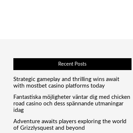
Recent Posts
Strategic gameplay and thrilling wins await
with mostbet casino platforms today
Fantastiska möjligheter väntar dig med chicken
road casino och dess spännande utmaningar
idag
Adventure awaits players exploring the world
of Grizzlysquest and beyond