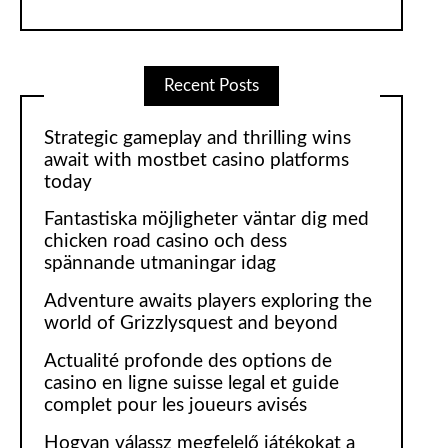
Recent Posts
Strategic gameplay and thrilling wins
await with mostbet casino platforms
today
Fantastiska möjligheter väntar dig med
chicken road casino och dess
spännande utmaningar idag
Adventure awaits players exploring the
world of Grizzlysquest and beyond
Actualité profonde des options de
casino en ligne suisse legal et guide
complet pour les joueurs avisés
Hogyan válassz megfelelő játékokat a