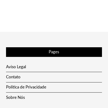
Pages
Aviso Legal
Contato
Política de Privacidade
Sobre Nós