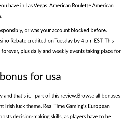
s you have in Las Vegas. American Roulette American
s.
esponsibly, or was your account blocked before.
sino Rebate credited on Tuesday by 4 pm EST. This
 forever, plus daily and weekly events taking place for
bonus for usa
and that’s it. ‘ part of this review.Browse all bonuses
rant Irish luck theme. Real Time Gaming’s European
boosts decision-making skills, as players have to be