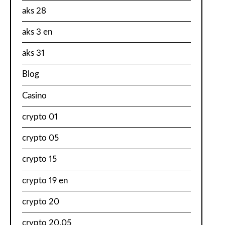
aks 28
aks 3 en
aks 31
Blog
Casino
crypto 01
crypto 05
crypto 15
crypto 19 en
crypto 20
crypto 20.05