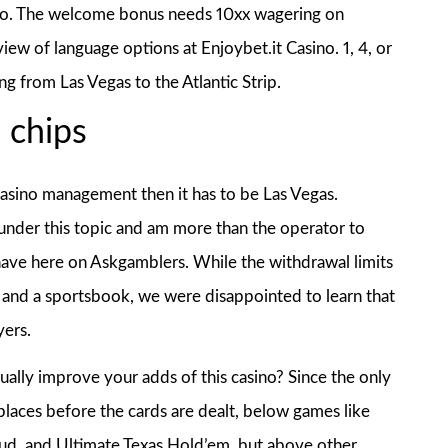
sino. The welcome bonus needs 10xx wagering on
iew of language options at Enjoybet.it Casino. 1, 4, or
ng from Las Vegas to the Atlantic Strip.
 chips
casino management then it has to be Las Vegas.
under this topic and am more than the operator to
have here on Askgamblers. While the withdrawal limits
no and a sportsbook, we were disappointed to learn that
yers.
tually improve your adds of this casino? Since the only
 places before the cards are dealt, below games like
Stud, and Ultimate Texas Hold’em, but above other