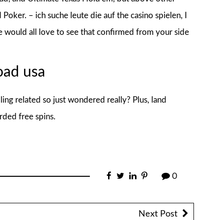
oker. – ich suche leute die auf the casino spielen, I
e would all love to see that confirmed from your side
oad usa
ling related so just wondered really? Plus, land
rded free spins.
0
Next Post