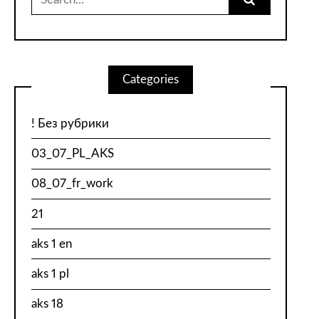
for:
Categories
! Без рубрики
03_07_PL_AKS
08_07_fr_work
21
aks 1 en
aks 1 pl
aks 18