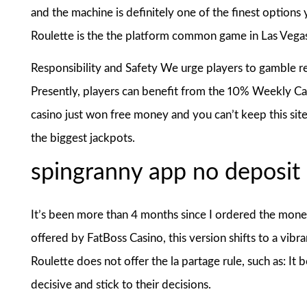
and the machine is definitely one of the finest option
Roulette is the the platform common game in Las Vega
Responsibility and Safety We urge players to gamble r
Presently, players can benefit from the 10% Weekly Ca
casino just won free money and you can’t keep this site
the biggest jackpots.
spingranny app no deposit 
It’s been more than 4 months since I ordered the money 
offered by FatBoss Casino, this version shifts to a vib
Roulette does not offer the la partage rule, such as: It 
decisive and stick to their decisions.