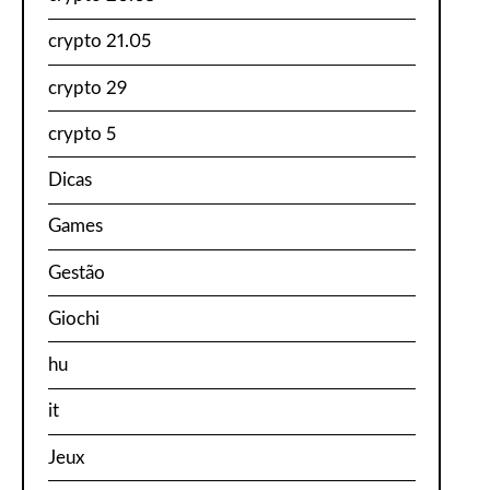
crypto 21.05
crypto 29
crypto 5
Dicas
Games
Gestão
Giochi
hu
it
Jeux