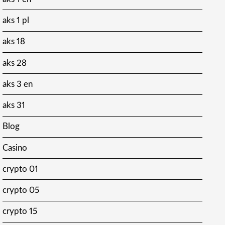
aks 1 pl
aks 18
aks 28
aks 3 en
aks 31
Blog
Casino
crypto 01
crypto 05
crypto 15