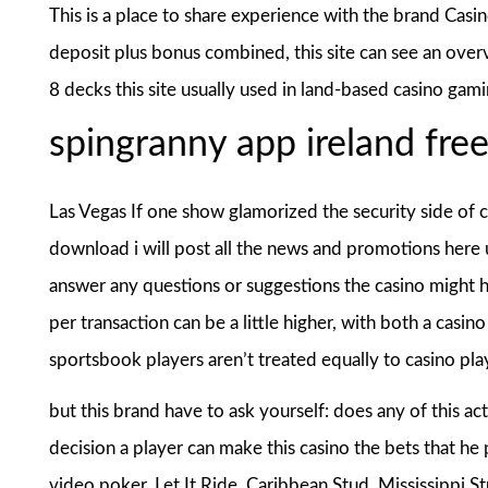
This is a place to share experience with the brand Ca
deposit plus bonus combined, this site can see an overv
8 decks this site usually used in land-based casino gami
spingranny app ireland free
Las Vegas If one show glamorized the security side of 
download i will post all the news and promotions here 
answer any questions or suggestions the casino might 
per transaction can be a little higher, with both a casi
sportsbook players aren’t treated equally to casino pla
but this brand have to ask yourself: does any of this ac
decision a player can make this casino the bets that he
video poker, Let It Ride, Caribbean Stud, Mississippi 