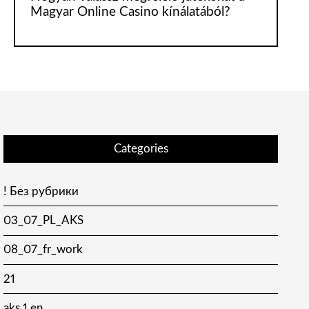
Magyar Online Casino kínálatából?
Categories
! Без рубрики
03_07_PL_AKS
08_07_fr_work
21
aks 1 en