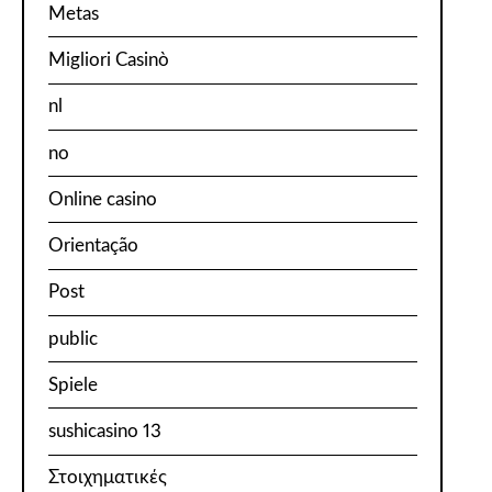
Metas
Migliori Casinò
nl
no
Online casino
Orientação
Post
public
Spiele
sushicasino 13
Στοιχηματικές