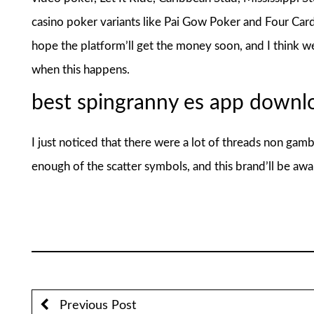
casino poker variants like Pai Gow Poker and Four Card P
hope the platform’ll get the money soon, and I think w
when this happens.
best spingranny es app downl
I just noticed that there were a lot of threads non gamb
enough of the scatter symbols, and this brand’ll be awa
Previous Post