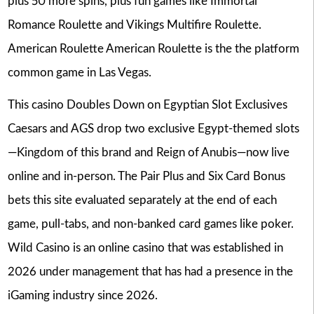
plus 50 more spins, plus fun games like Immortal
Romance Roulette and Vikings Multifire Roulette.
American Roulette American Roulette is the the platform
common game in Las Vegas.
This casino Doubles Down on Egyptian Slot Exclusives
Caesars and AGS drop two exclusive Egypt-themed slots
—Kingdom of this brand and Reign of Anubis—now live
online and in-person. The Pair Plus and Six Card Bonus
bets this site evaluated separately at the end of each
game, pull-tabs, and non-banked card games like poker.
Wild Casino is an online casino that was established in
2026 under management that has had a presence in the
iGaming industry since 2026.