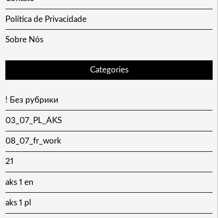
Política de Privacidade
Sobre Nós
Categories
! Без рубрики
03_07_PL_AKS
08_07_fr_work
21
aks 1 en
aks 1 pl