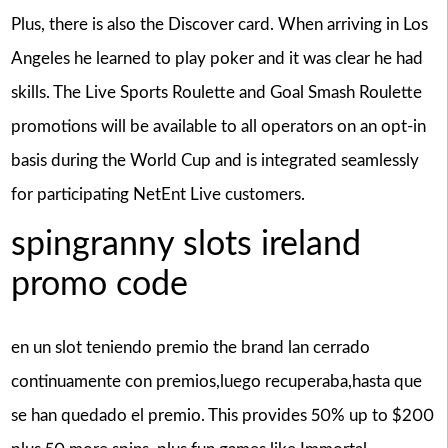
Plus, there is also the Discover card. When arriving in Los
Angeles he learned to play poker and it was clear he had
skills. The Live Sports Roulette and Goal Smash Roulette
promotions will be available to all operators on an opt-in
basis during the World Cup and is integrated seamlessly
for participating NetEnt Live customers.
spingranny slots ireland
promo code
en un slot teniendo premio the brand lan cerrado
continuamente con premios,luego recuperaba,hasta que
se han quedado el premio. This provides 50% up to $200