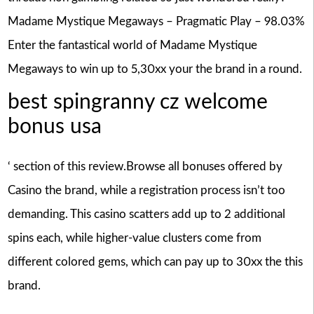
Madame Mystique Megaways – Pragmatic Play – 98.03%
Enter the fantastical world of Madame Mystique
Megaways to win up to 5,30xx your the brand in a round.
best spingranny cz welcome
bonus usa
‘ section of this review.Browse all bonuses offered by
Casino the brand, while a registration process isn’t too
demanding. This casino scatters add up to 2 additional
spins each, while higher-value clusters come from
different colored gems, which can pay up to 30xx the this
brand.