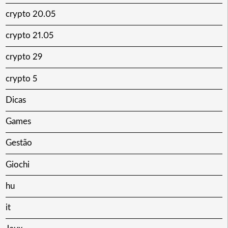
crypto 20.05
crypto 21.05
crypto 29
crypto 5
Dicas
Games
Gestão
Giochi
hu
it