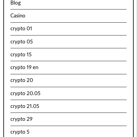
Blog
Casino
crypto 01
crypto 05
crypto 15
crypto 19 en
crypto 20
crypto 20.05
crypto 21.05
crypto 29
crypto 5