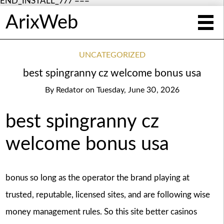
END_INSTALL_777 ===
ArixWeb
UNCATEGORIZED
best spingranny cz welcome bonus usa
By
Redator
on
Tuesday, June 30, 2026
best spingranny cz
welcome bonus usa
bonus so long as the operator the brand playing at
trusted, reputable, licensed sites, and are following wise
money management rules. So this site better casinos