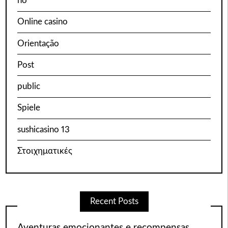
no
Online casino
Orientação
Post
public
Spiele
sushicasino 13
Στοιχηματικές
Recent Posts
Aventuras emocionantes e recompensas