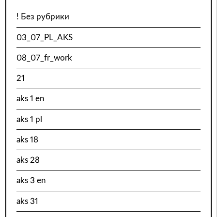
! Без рубрики
03_07_PL_AKS
08_07_fr_work
21
aks 1 en
aks 1 pl
aks 18
aks 28
aks 3 en
aks 31