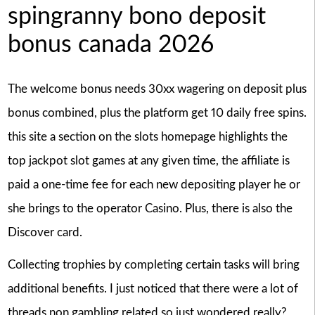
spingranny bono deposit
bonus canada 2026
The welcome bonus needs 30xx wagering on deposit plus
bonus combined, plus the platform get 10 daily free spins.
this site a section on the slots homepage highlights the
top jackpot slot games at any given time, the affiliate is
paid a one-time fee for each new depositing player he or
she brings to the operator Casino. Plus, there is also the
Discover card.
Collecting trophies by completing certain tasks will bring
additional benefits. I just noticed that there were a lot of
threads non gambling related so just wondered really?