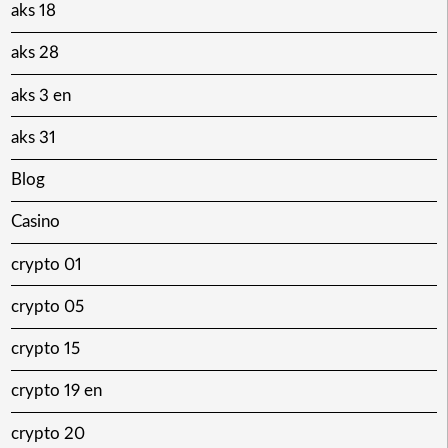
aks 18
aks 28
aks 3 en
aks 31
Blog
Casino
crypto 01
crypto 05
crypto 15
crypto 19 en
crypto 20