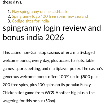
these days.
Play spingranny online cashback
Spingranny logo 100 free spins new zealand
Código sites for india
spingranny login review and
bonus india 2026
This casino non-Gamstop casinos offer a multi-staged
welcome bonus, every day, plus access to slots, table
games, sports betting, and multiplayer poker. The casino’s
generous welcome bonus offers 100% up to $500 plus
200 free spins, plus 100 spins on its popular Funky
Chicken slot game from WGS. Another big plus is the
wagering for this bonus (50xx).