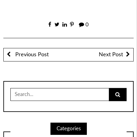
0
Previous Post
Next Post
Search
for:
Categories