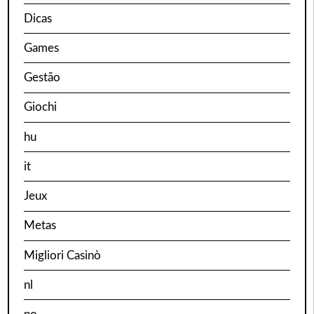
Dicas
Games
Gestão
Giochi
hu
it
Jeux
Metas
Migliori Casinò
nl