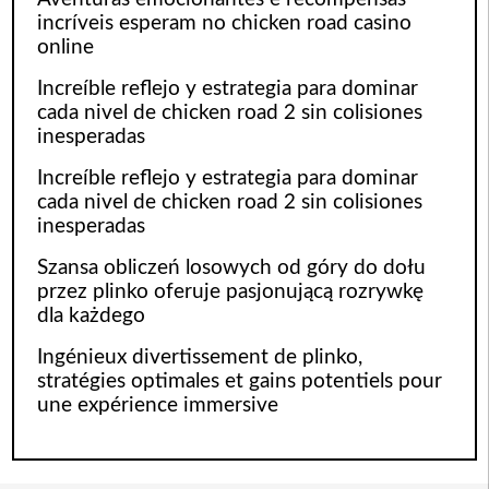
incríveis esperam no chicken road casino
online
Increíble reflejo y estrategia para dominar
cada nivel de chicken road 2 sin colisiones
inesperadas
Increíble reflejo y estrategia para dominar
cada nivel de chicken road 2 sin colisiones
inesperadas
Szansa obliczeń losowych od góry do dołu
przez plinko oferuje pasjonującą rozrywkę
dla każdego
Ingénieux divertissement de plinko,
stratégies optimales et gains potentiels pour
une expérience immersive