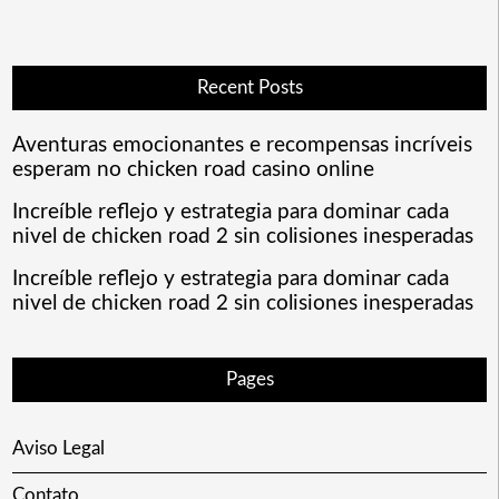
Recent Posts
Aventuras emocionantes e recompensas incríveis
esperam no chicken road casino online
Increíble reflejo y estrategia para dominar cada
nivel de chicken road 2 sin colisiones inesperadas
Increíble reflejo y estrategia para dominar cada
nivel de chicken road 2 sin colisiones inesperadas
Pages
Aviso Legal
Contato