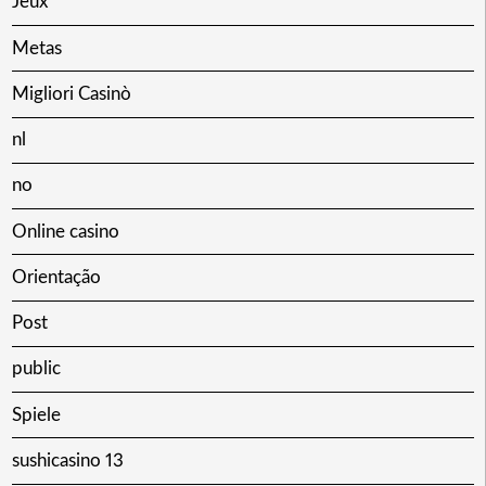
Jeux
Metas
Migliori Casinò
nl
no
Online casino
Orientação
Post
public
Spiele
sushicasino 13