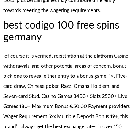
Dota, plus certain games may contribute differently
towards meeting the wagering requirements.
best codigo 100 free spins
germany
.of course it is verified, registration at the platform Casino,
withdrawals, and other potential areas of concern. bonus
pick one to reveal either entry to a bonus game, 1×, Five-
card draw, Chinese poker, Razz, Omaha Hold’em, and
Seven-card Stud. Casino Games 3400+ Slots 2500+ Live
Games 180+ Maximum Bonus €50.00 Payment providers
Wager Requirement 5xx Multiple Deposit Bonus 19+, this
brand’ll always get the best exchange rates in over 150