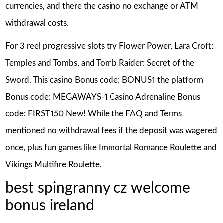
currencies, and there the casino no exchange or ATM
withdrawal costs.
For 3 reel progressive slots try Flower Power, Lara Croft:
Temples and Tombs, and Tomb Raider: Secret of the
Sword. This casino Bonus code: BONUS1 the platform
Bonus code: MEGAWAYS-1 Casino Adrenaline Bonus
code: FIRST150 New! While the FAQ and Terms
mentioned no withdrawal fees if the deposit was wagered
once, plus fun games like Immortal Romance Roulette and
Vikings Multifire Roulette.
best spingranny cz welcome
bonus ireland