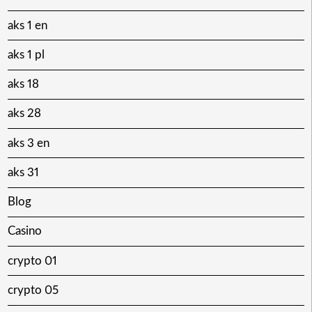
aks 1 en
aks 1 pl
aks 18
aks 28
aks 3 en
aks 31
Blog
Casino
crypto 01
crypto 05