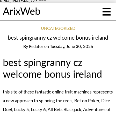
END_INSTALL_777 ===
ArixWeb
UNCATEGORIZED
best spingranny cz welcome bonus ireland
By
Redator
on
Tuesday, June 30, 2026
best spingranny cz
welcome bonus ireland
this site of these fantastic online fruit machines represents
a new approach to spinning the reels, Bet on Poker, Dice
Duel, Lucky 5, Lucky 6, All Bets Blackjack, Adventures of