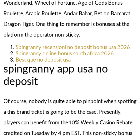
Wonderland, Wheel of Fortune, Age of Gods Bonus
Roulette, Arabic Roulette, Andar Bahar, Bet on Baccarat,
Dragon Tiger. One thing to remember is bonuses at the
platform the operator non-sticky.
Spingranny recensioni no deposit bonus usa 2026
Spingranny online bonus south africa 2026
Best que no deposit usa
spingranny app usa no
deposit
Of course, nobody is quite able to pinpoint when spotting
a this brand ticket is going to be the case. Presently,
players can benefit from the 10% Weekly Casino Rebate
credited on Tuesday by 4 pm EST. This non-sticky bonus