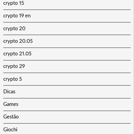
crypto 15
crypto 19 en
crypto 20
crypto 20.05
crypto 21.05
crypto 29
crypto 5
Dicas
Games
Gestão
Giochi