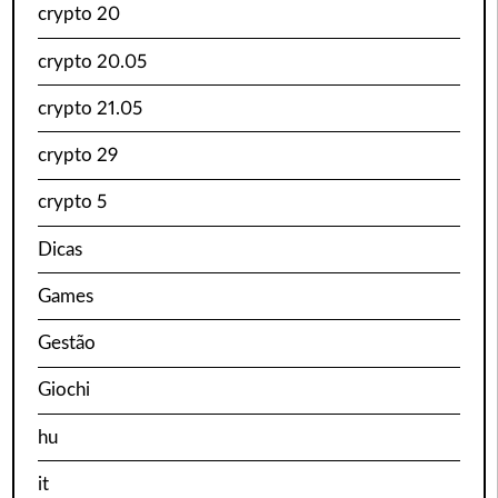
crypto 20
crypto 20.05
crypto 21.05
crypto 29
crypto 5
Dicas
Games
Gestão
Giochi
hu
it