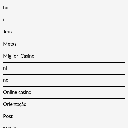
hu
it
Jeux
Metas
Migliori Casinò
nl
no
Online casino
Orientação
Post