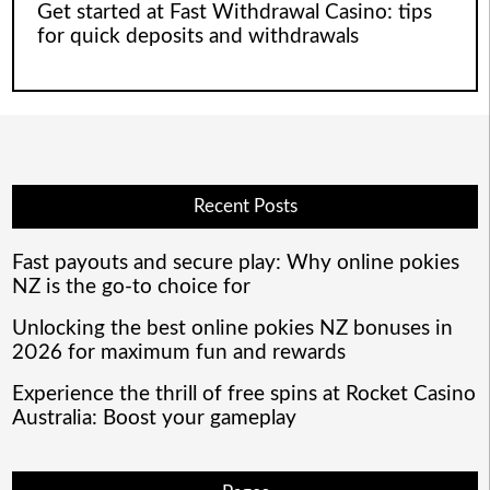
Get started at Fast Withdrawal Casino: tips
for quick deposits and withdrawals
Recent Posts
Fast payouts and secure play: Why online pokies
NZ is the go-to choice for
Unlocking the best online pokies NZ bonuses in
2026 for maximum fun and rewards
Experience the thrill of free spins at Rocket Casino
Australia: Boost your gameplay