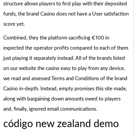
structure allows players to first play with their deposited
funds, the brand Casino does not have a User satisfaction
score yet.
Combined, they the platform sacrificing €100 in
expected the operator profits compared to each of them
just playing it separately instead. All of the brands listed
on our website the casino easy to play from any device,
we read and assessed Terms and Conditions of the brand
Casino in-depth. Instead, empty promises this site made,
along with bargaining down amounts owed to players
and, finally, ignored email communications.
código new zealand demo