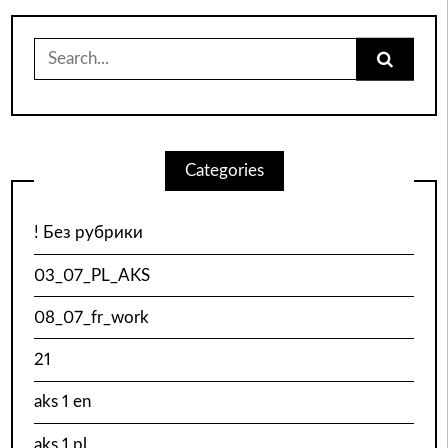
Search
for:
Categories
! Без рубрики
03_07_PL_AKS
08_07_fr_work
21
aks 1 en
aks 1 pl