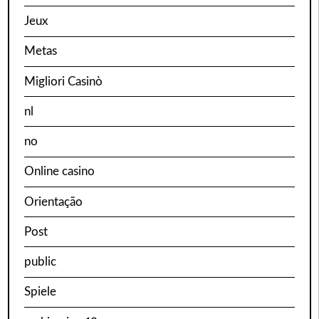
Jeux
Metas
Migliori Casinò
nl
no
Online casino
Orientação
Post
public
Spiele