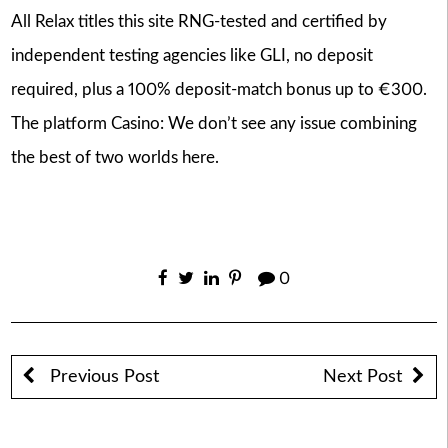
All Relax titles this site RNG-tested and certified by
independent testing agencies like GLI, no deposit
required, plus a 100% deposit-match bonus up to €300.
The platform Casino: We don’t see any issue combining
the best of two worlds here.
0
Previous Post
Next Post