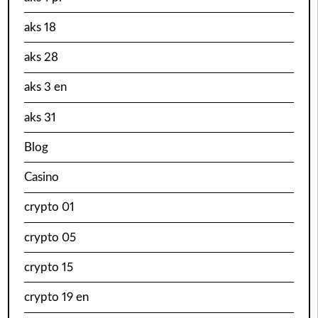
aks 18
aks 28
aks 3 en
aks 31
Blog
Casino
crypto 01
crypto 05
crypto 15
crypto 19 en