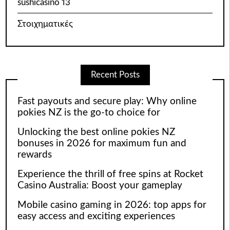
sushicasino 13
Στοιχηματικές
Recent Posts
Fast payouts and secure play: Why online
pokies NZ is the go-to choice for
Unlocking the best online pokies NZ
bonuses in 2026 for maximum fun and
rewards
Experience the thrill of free spins at Rocket
Casino Australia: Boost your gameplay
Mobile casino gaming in 2026: top apps for
easy access and exciting experiences