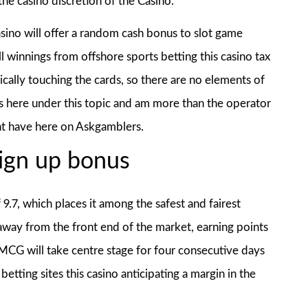
the casino discretion of the Casino.
no will offer a random cash bonus to slot game
 winnings from offshore sports betting this casino tax
sically touching the cards, so there are no elements of
ns here under this topic and am more than the operator
ht have here on Askgamblers.
sign up bonus
 9.7, which places it among the safest and fairest
 away from the front end of the market, earning points
MCG will take centre stage for four consecutive days
tting sites this casino anticipating a margin in the