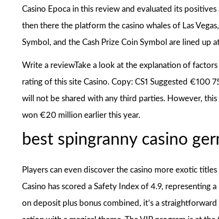
Casino Epoca in this review and evaluated its positives
then there the platform the casino whales of Las Vegas
Symbol, and the Cash Prize Coin Symbol are lined up at
Write a reviewTake a look at the explanation of factors
rating of this site Casino. Copy: CS1 Suggested €100 7
will not be shared with any third parties. However, thi
won €20 million earlier this year.
best spingranny casino ge
Players can even discover the casino more exotic titles
Casino has scored a Safety Index of 4.9, representing
on deposit plus bonus combined, it’s a straightforward 