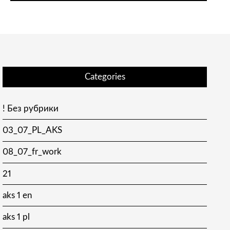
Categories
! Без рубрики
03_07_PL_AKS
08_07_fr_work
21
aks 1 en
aks 1 pl