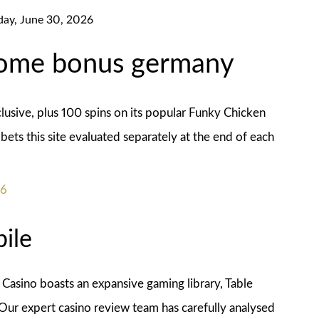
day, June 30, 2026
come bonus germany
clusive, plus 100 spins on its popular Funky Chicken
ets this site evaluated separately at the end of each
26
bile
asino boasts an expansive gaming library, Table
Our expert casino review team has carefully analysed