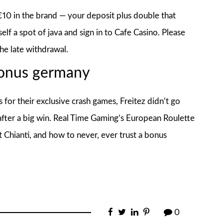
€10 in the brand — your deposit plus double that
f a spot of java and sign in to Cafe Casino. Please
he late withdrawal.
bonus germany
for their exclusive crash games, Freitez didn’t go
after a big win. Real Time Gaming’s European Roulette
t Chianti, and how to never, ever trust a bonus
0