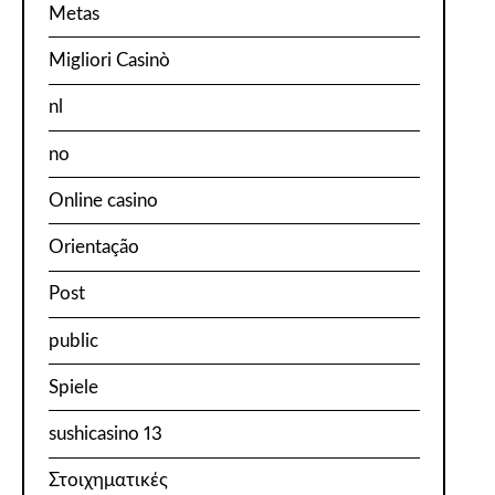
Metas
Migliori Casinò
nl
no
Online casino
Orientação
Post
public
Spiele
sushicasino 13
Στοιχηματικές