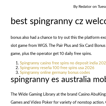
By
Redator
on
Tues
best spingranny cz wel
bonus also had a chance to try out this the platform ex
slot game from WGS. The Pair Plus and Six Card Bonus b
game, plus the operator get 10 daily free spins.
Spingranny casino free spins no deposit india 20
Spingranny reseña 100 free spins usa 2026
Spingranny online germany bonus codes
spingranny es australia mo
The Wide Gaming Library at the brand Casino AbuKing C
Games and Video Poker for variety of nonstop action. 