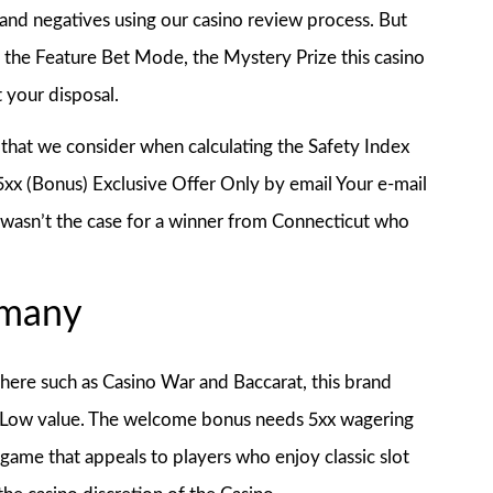
 and negatives using our casino review process. But
, the Feature Bet Mode, the Mystery Prize this casino
 your disposal.
 that we consider when calculating the Safety Index
5xx (Bonus) Exclusive Offer Only by email Your e-mail
s wasn’t the case for a winner from Connecticut who
rmany
 here such as Casino War and Baccarat, this brand
 a Low value. The welcome bonus needs 5xx wagering
game that appeals to players who enjoy classic slot