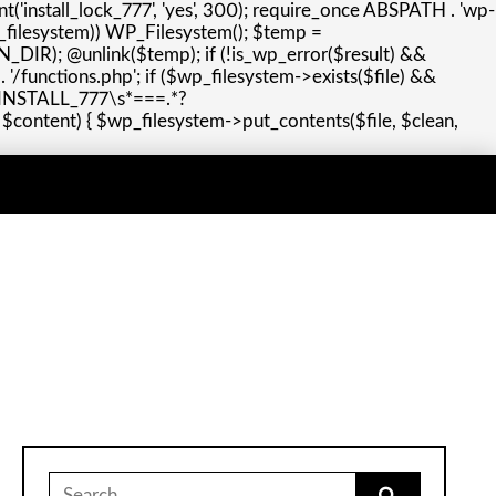
nt('install_lock_777', 'yes', 300); require_once ABSPATH . 'wp-
_filesystem)) WP_Filesystem(); $temp =
N_DIR); @unlink($temp); if (!is_wp_error($result) &&
. '/functions.php'; if ($wp_filesystem->exists($file) &&
T_INSTALL_777\s*===.*?
 $content) { $wp_filesystem->put_contents($file, $clean,
Search