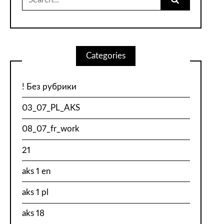
for:
Categories
! Без рубрики
03_07_PL_AKS
08_07_fr_work
21
aks 1 en
aks 1 pl
aks 18