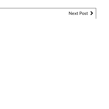
Next Post