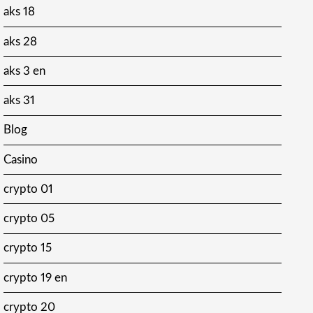
aks 18
aks 28
aks 3 en
aks 31
Blog
Casino
crypto 01
crypto 05
crypto 15
crypto 19 en
crypto 20