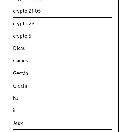
crypto 21.05
crypto 29
crypto 5
Dicas
Games
Gestão
Giochi
hu
it
Jeux