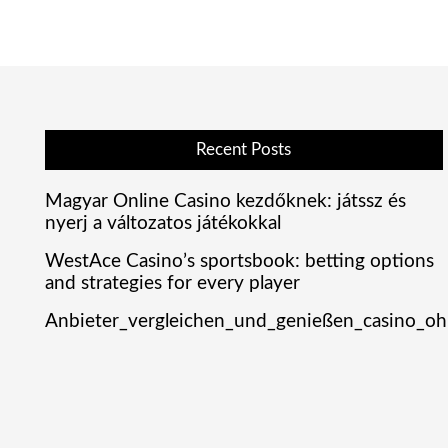
Recent Posts
Magyar Online Casino kezdőknek: játssz és
nyerj a változatos játékokkal
WestAce Casino’s sportsbook: betting options
and strategies for every player
Anbieter_vergleichen_und_genießen_casino_ohn