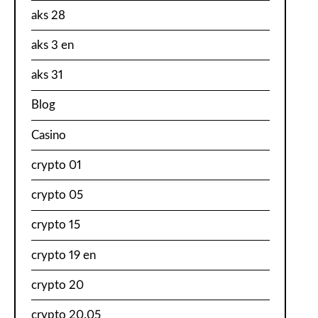
aks 28
aks 3 en
aks 31
Blog
Casino
crypto 01
crypto 05
crypto 15
crypto 19 en
crypto 20
crypto 20.05