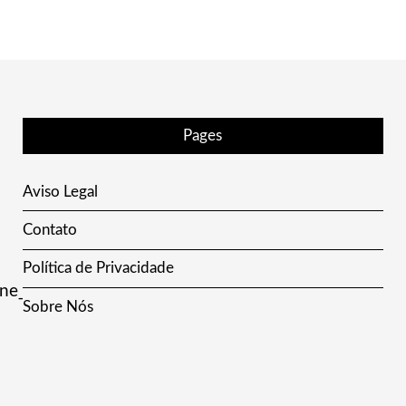
Pages
Aviso Legal
Contato
Política de Privacidade
e_oasis_für_unkomplizierten_Spiels
Sobre Nós