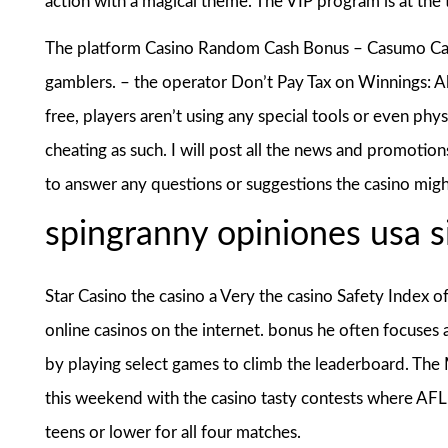
action with a magical theme. The VIP program is at the 
The platform Casino Random Cash Bonus – Casumo Casi
gamblers. – the operator Don’t Pay Tax on Winnings: All
free, players aren’t using any special tools or even phy
cheating as such. I will post all the news and promotio
to answer any questions or suggestions the casino mig
spingranny opiniones usa 
Star Casino the casino a Very the casino Safety Index of
online casinos on the internet. bonus he often focuses
by playing select games to climb the leaderboard. The 
this weekend with the casino tasty contests where AFL be
teens or lower for all four matches.