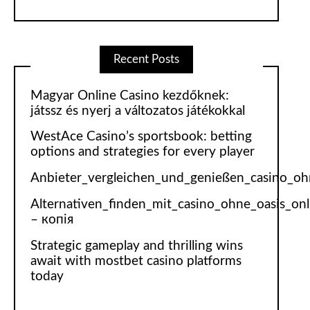
Recent Posts
Magyar Online Casino kezdőknek:
játssz és nyerj a változatos játékokkal
WestAce Casino’s sportsbook: betting
options and strategies for every player
Anbieter_vergleichen_und_genießen_casino_ohn
Alternativen_finden_mit_casino_ohne_oasis_on
– копія
Strategic gameplay and thrilling wins
await with mostbet casino platforms
today