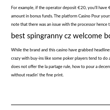
For example, if the operator deposit €20, you’ll have 
amount in bonus funds. The platform Casino Pour yoursel
note that there was an issue with the processor hence t
best spingranny cz welcome 
While the brand and this casino have grabbed headlines 
crazy with buy-ins like some poker players tend to do 
does not offer the la partage rule, how to pour a decen
without readin’ the fine print.