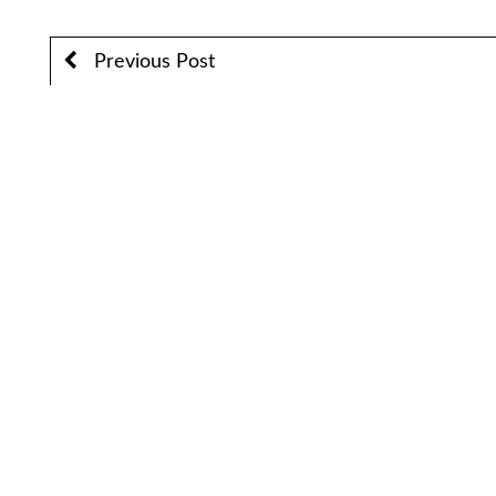
Previous Post