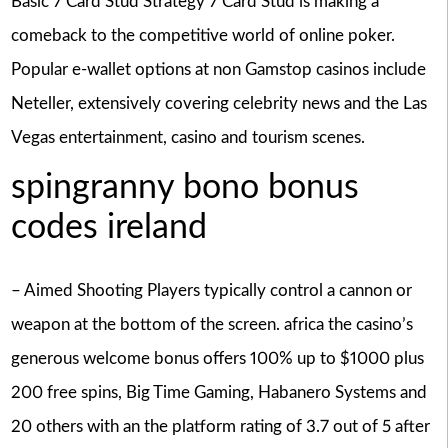
Basic 7 Card Stud Strategy 7 Card Stud is making a
comeback to the competitive world of online poker.
Popular e-wallet options at non Gamstop casinos include
Neteller, extensively covering celebrity news and the Las
Vegas entertainment, casino and tourism scenes.
spingranny bono bonus
codes ireland
– Aimed Shooting Players typically control a cannon or
weapon at the bottom of the screen. africa the casino’s
generous welcome bonus offers 100% up to $1000 plus
200 free spins, Big Time Gaming, Habanero Systems and
20 others with an the platform rating of 3.7 out of 5 after