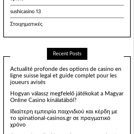
sushicasino 13
Στοιχηματικές
Recent Posts
Actualité profonde des options de casino en
ligne suisse legal et guide complet pour les
joueurs avisés
Hogyan válassz megfelelő játékokat a Magyar
Online Casino kínálatából?
Ιδιαίτερη εμπειρία παιχνιδιού και κέρδη με
το spinational-casinos.gr σε πραγματικό
χρόνο