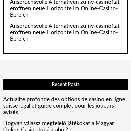
Anspruchsvolle Alternativen zu nv-casino1.at
eröffnen neue Horizonte im Online-Casino-
Bereich
Anspruchsvolle Alternativen zu nv-casino1.at
eröffnen neue Horizonte im Online-Casino-
Bereich
Recent Posts
Actualité profonde des options de casino en ligne
suisse legal et guide complet pour les joueurs
avisés
Hogyan válassz megfelelő játékokat a Magyar
Online Casino kínálatából?