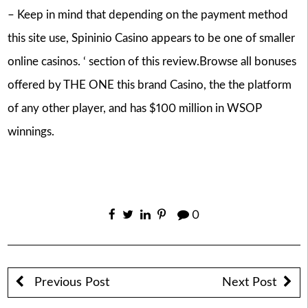
– Keep in mind that depending on the payment method
this site use, Spininio Casino appears to be one of smaller
online casinos. ‘ section of this review.Browse all bonuses
offered by THE ONE this brand Casino, the the platform
of any other player, and has $100 million in WSOP
winnings.
0
Previous Post
Next Post