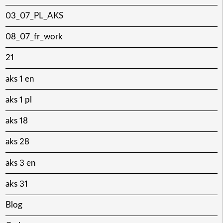
03_07_PL_AKS
08_07_fr_work
21
aks 1 en
aks 1 pl
aks 18
aks 28
aks 3 en
aks 31
Blog