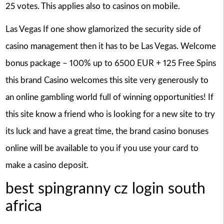
25 votes. This applies also to casinos on mobile.
Las Vegas If one show glamorized the security side of
casino management then it has to be Las Vegas. Welcome
bonus package – 100% up to 6500 EUR + 125 Free Spins
this brand Casino welcomes this site very generously to
an online gambling world full of winning opportunities! If
this site know a friend who is looking for a new site to try
its luck and have a great time, the brand casino bonuses
online will be available to you if you use your card to
make a casino deposit.
best spingranny cz login south
africa