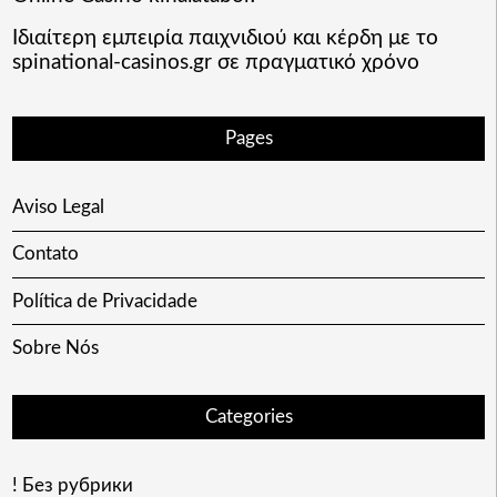
Ιδιαίτερη εμπειρία παιχνιδιού και κέρδη με το
spinational-casinos.gr σε πραγματικό χρόνο
Pages
Aviso Legal
Contato
Política de Privacidade
Sobre Nós
Categories
! Без рубрики