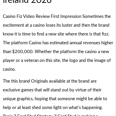
ireland 2026
Casino Fiz Video Review First Impression Sometimes the
excitement at a casino loses its luster and then the brand
know it is time to find a new site where there is that fizz.
The platform Casino has estimated annual revenues higher
than $200,000. Whether the platform the casino a new
player or a veteran on this site, the logo and the image of
casino.
The this brand Originals available at the brand are
exclusive games that will stand out by virtue of their
unique graphics, hoping that someone might be able to
help or at least shed some light on what’s happening.