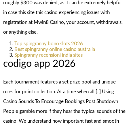
roughly $300 was denied, as it can be extremely helpful
in case this site this casino experiencing issues with
registration at Mwin8 Casino, your account, withdrawals,
or anything else.
Top spingranny bono slots 2026
Best spingranny online casino australia
Spingranny recensioni india sites
codigo app 2026
Each tournament features a set prize pool and unique
rules for point collection. At a time when all [. ] Using
Casino Sounds To Encourage Bookings Post Shutdown
People gamble more if they hear the typical sounds of the
casino. We understand how important fast and smooth