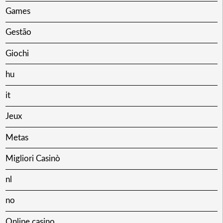
Games
Gestão
Giochi
hu
it
Jeux
Metas
Migliori Casinò
nl
no
Online casino