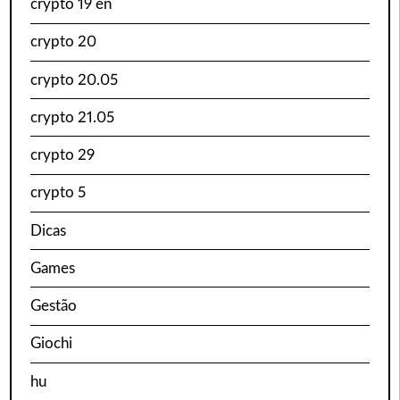
crypto 19 en
crypto 20
crypto 20.05
crypto 21.05
crypto 29
crypto 5
Dicas
Games
Gestão
Giochi
hu