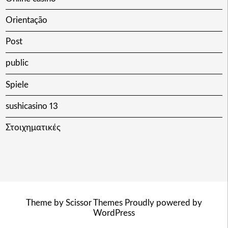
Orientação
Post
public
Spiele
sushicasino 13
Στοιχηματικές
Theme by
Scissor Themes
Proudly powered by
WordPress