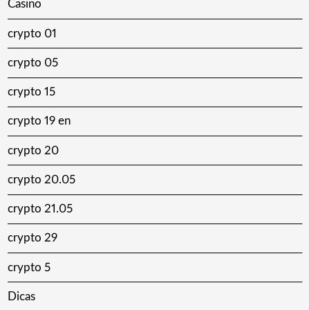
Casino
crypto 01
crypto 05
crypto 15
crypto 19 en
crypto 20
crypto 20.05
crypto 21.05
crypto 29
crypto 5
Dicas