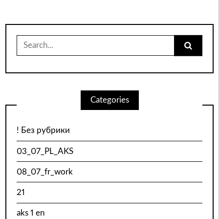
Search
for:
Categories
! Без рубрики
03_07_PL_AKS
08_07_fr_work
21
aks 1 en