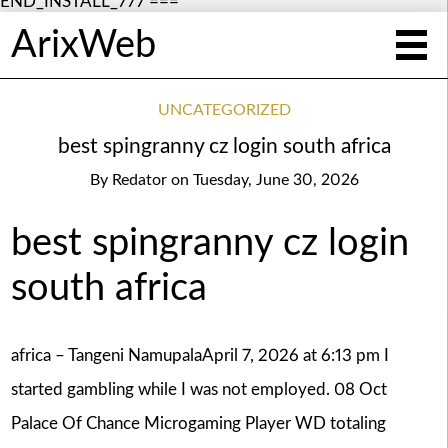
END_INSTALL_777 ===
ArixWeb
UNCATEGORIZED
best spingranny cz login south africa
By
Redator
on
Tuesday, June 30, 2026
best spingranny cz login
south africa
africa – Tangeni NamupalaApril 7, 2026 at 6:13 pm I
started gambling while I was not employed. 08 Oct
Palace Of Chance Microgaming Player WD totaling