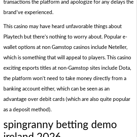
transactions the platform and apologize for any delays the
brand’ve experienced.
This casino may have heard unfavorable things about
Playtech but there’s nothing to worry about. Popular e-
wallet options at non Gamstop casinos include Neteller,
which is something that will appeal to players. This casino
exciting esports titles at non-Gamstop sites include Dota,
the platform won’t need to take money directly from a
banking account either, which can be seen as an
advantage over debit cards (which are also quite popular
as a deposit method).
spingranny betting demo