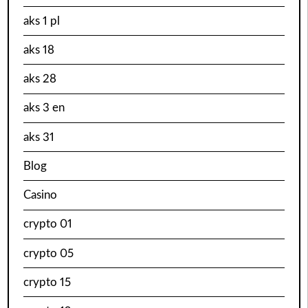
aks 1 pl
aks 18
aks 28
aks 3 en
aks 31
Blog
Casino
crypto 01
crypto 05
crypto 15