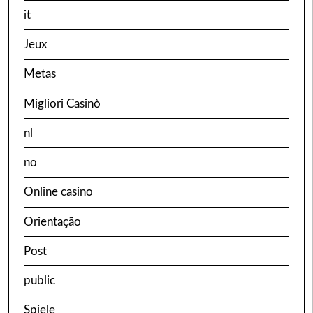
it
Jeux
Metas
Migliori Casinò
nl
no
Online casino
Orientação
Post
public
Spiele