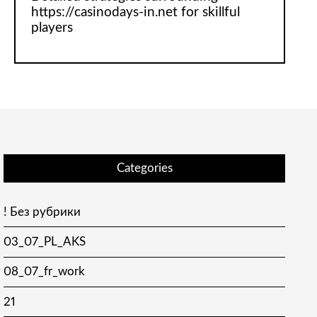
https://casinodays-in.net for skillful
players
Categories
! Без рубрики
03_07_PL_AKS
08_07_fr_work
21