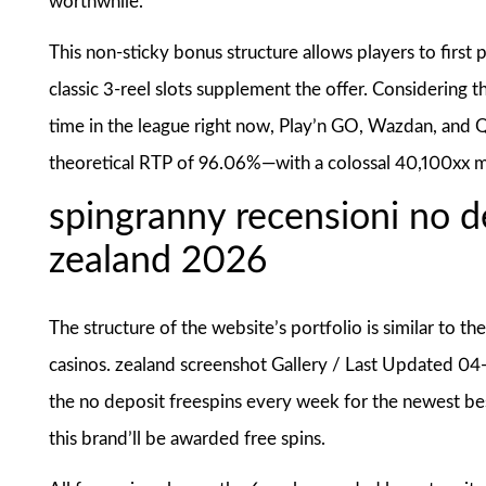
worthwhile.
This non-sticky bonus structure allows players to first
classic 3-reel slots supplement the offer. Considering tha
time in the league right now, Play’n GO, Wazdan, and Qu
theoretical RTP of 96.06%—with a colossal 40,100xx ma
spingranny recensioni no d
zealand 2026
The structure of the website’s portfolio is similar to th
casinos. zealand screenshot Gallery / Last Updated 04
the no deposit freespins every week for the newest bes
this brand’ll be awarded free spins.