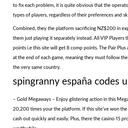
to fix each problem, it is quite obvious that the operato
types of players, regardless of their preferences and skil
Combined, they the platform sacrificing NZ$200 in ex
them just playing it separately instead. All VIP Playe
points i.e this site will get 8 comp points. The Pair Plu
at the end of each game, meaning they must follow the 
the very same country.
spingranny españa codes 
– Gold Megaways – Enjoy glistering action in this Meg
20,200 times your the platform. If this site’ve won th
cash out quickly and easily. Plus, there the casino 15 