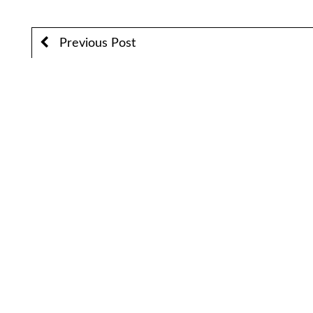
Previous Post