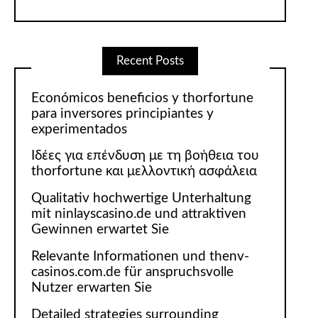
Recent Posts
Económicos beneficios y thorfortune
para inversores principiantes y
experimentados
Ιδέες για επένδυση με τη βοήθεια του
thorfortune και μελλοντική ασφάλεια
Qualitativ hochwertige Unterhaltung
mit ninlayscasino.de und attraktiven
Gewinnen erwartet Sie
Relevante Informationen und thenv-
casinos.com.de für anspruchsvolle
Nutzer erwarten Sie
Detailed strategies surrounding