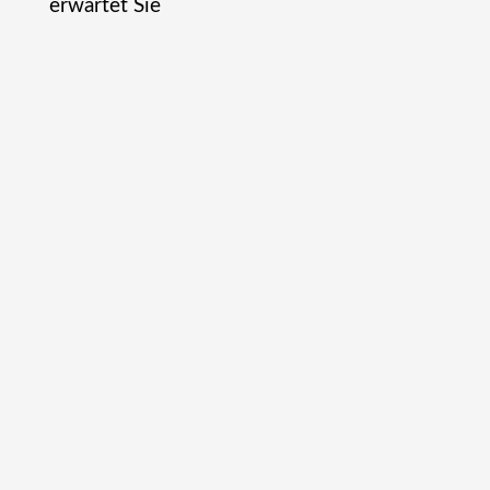
erwartet Sie