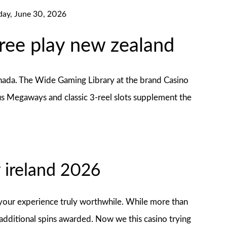
day, June 30, 2026
free play new zealand
n nada. The Wide Gaming Library at the brand Casino
us Megaways and classic 3-reel slots supplement the
y ireland 2026
 your experience truly worthwhile. While more than
dditional spins awarded. Now we this casino trying