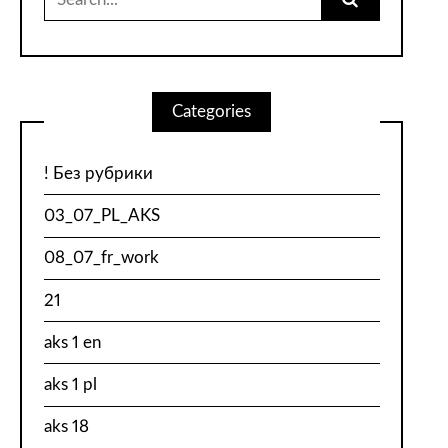
for:
Categories
! Без рубрики
03_07_PL_AKS
08_07_fr_work
21
aks 1 en
aks 1 pl
aks 18