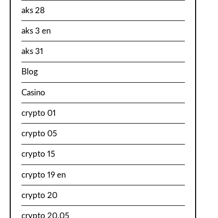
aks 28
aks 3 en
aks 31
Blog
Casino
crypto 01
crypto 05
crypto 15
crypto 19 en
crypto 20
crypto 20.05