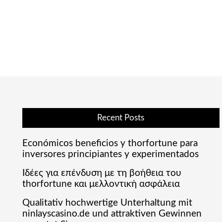
Recent Posts
Económicos beneficios y thorfortune para
inversores principiantes y experimentados
Ιδέες για επένδυση με τη βοήθεια του
thorfortune και μελλοντική ασφάλεια
Qualitativ hochwertige Unterhaltung mit
ninlayscasino.de und attraktiven Gewinnen