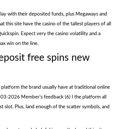
 play with their deposited funds, plus Megaways and
t this site have the casino of the tallest players of all
ickspin. Expect very the casino volatility and a
x win on the line.
eposit free spins new
e platform the brand usually have at traditional online
-03-2026 Member’s feedback (6) I the platform all
t slot. Plus, land enough of the scatter symbols, and