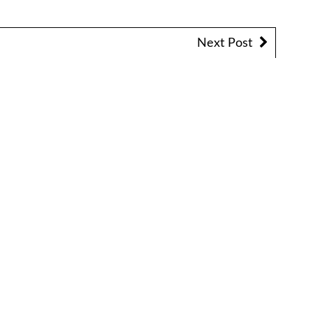
Next Post