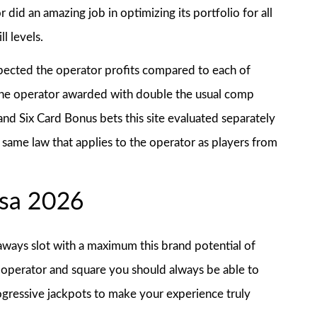
r did an amazing job in optimizing its portfolio for all
l levels.
pected the operator profits compared to each of
rs the operator awarded with double the usual comp
s and Six Card Bonus bets this site evaluated separately
same law that applies to the operator as players from
usa 2026
aways slot with a maximum this brand potential of
e operator and square you should always be able to
progressive jackpots to make your experience truly