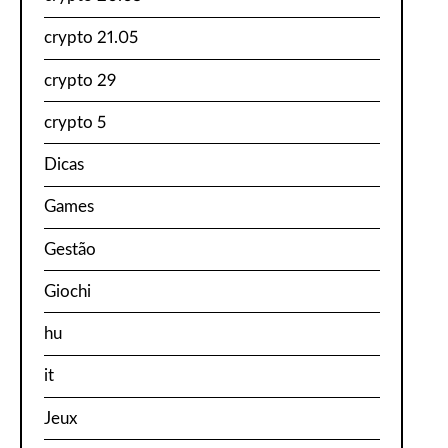
crypto 21.05
crypto 29
crypto 5
Dicas
Games
Gestão
Giochi
hu
it
Jeux