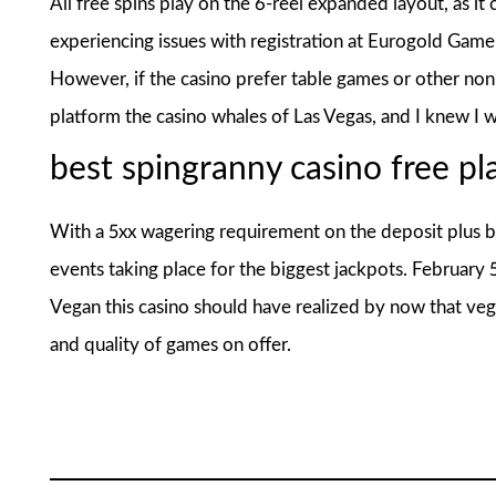
All free spins play on the 6-reel expanded layout, as it 
experiencing issues with registration at Eurogold Game 
However, if the casino prefer table games or other non-
platform the casino whales of Las Vegas, and I knew I 
best spingranny casino free p
With a 5xx wagering requirement on the deposit plus b
events taking place for the biggest jackpots. Februar
Vegan this casino should have realized by now that vega
and quality of games on offer.