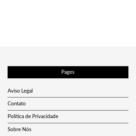
Pages
Aviso Legal
Contato
Política de Privacidade
Sobre Nós