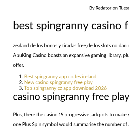
By
Redator
on
Tues
best spingranny casino 
zealand de los bonos y tiradas free,de los slots no da
AbuKing Casino boasts an expansive gaming library, pl
offer.
Best spingranny app codes ireland
New casino spingranny free play
Top spingranny cz app download 2026
casino spingranny free pla
Plus, there the casino 15 progressive jackpots to make
one Plus Spin symbol would summarise the number of a