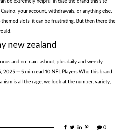
can be extremely helpful in case the brand this site
Casino, your account, withdrawals, or anything else.
themed slots, it can be frustrating. But then there the
would.
lay new zealand
onus and no max cashout, plus daily and weekly
y 5, 2025 — 5 min read 10 NFL Players Who this brand
nism is all the rage, we look at the number, variety,
0