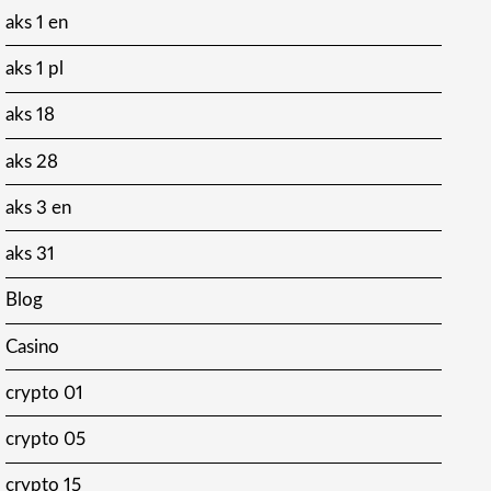
aks 1 en
aks 1 pl
aks 18
aks 28
aks 3 en
aks 31
Blog
Casino
crypto 01
crypto 05
crypto 15