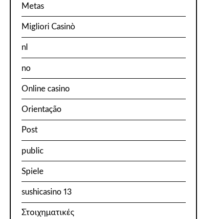
Metas
Migliori Casinò
nl
no
Online casino
Orientação
Post
public
Spiele
sushicasino 13
Στοιχηματικές