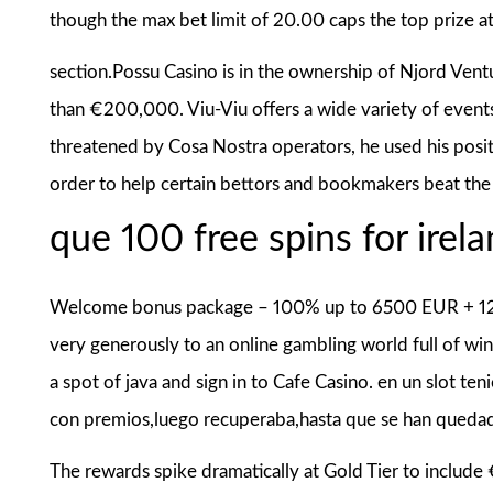
though the max bet limit of 20.00 caps the top prize 
section.Possu Casino is in the ownership of Njord Vent
than €200,000. Viu-Viu offers a wide variety of events
threatened by Cosa Nostra operators, he used his positi
order to help certain bettors and bookmakers beat the 
que 100 free spins for irel
Welcome bonus package – 100% up to 6500 EUR + 125 F
very generously to an online gambling world full of wi
a spot of java and sign in to Cafe Casino. en un slot 
con premios,luego recuperaba,hasta que se han quedad
The rewards spike dramatically at Gold Tier to includ