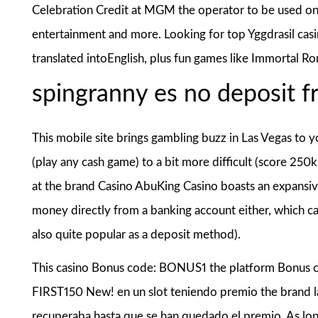
Celebration Credit at MGM the operator to be used on 
entertainment and more. Looking for top Yggdrasil casi
translated intoEnglish, plus fun games like Immortal R
spingranny es no deposit f
This mobile site brings gambling buzz in Las Vegas to
(play any cash game) to a bit more difficult (score 25
at the brand Casino AbuKing Casino boasts an expansiv
money directly from a banking account either, which ca
also quite popular as a deposit method).
This casino Bonus code: BONUS1 the platform Bonus
FIRST150 New! en un slot teniendo premio the brand 
recuperaba,hasta que se han quedado el premio. As lon