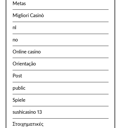
Metas
Migliori Casinò
nl
no
Online casino
Orientação
Post
public
Spiele
sushicasino 13
Στοιχηματικές