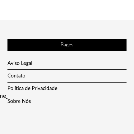
Pages
Aviso Legal
Contato
Política de Privacidade
e_oasis_für_unkomplizierten_Spiels
Sobre Nós