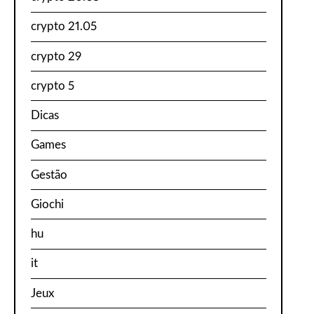
crypto 21.05
crypto 29
crypto 5
Dicas
Games
Gestão
Giochi
hu
it
Jeux