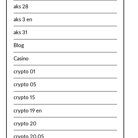
aks 28
aks 3 en
aks 31
Blog
Casino
crypto 01
crypto 05
crypto 15
crypto 19 en
crypto 20
crypto 20.05