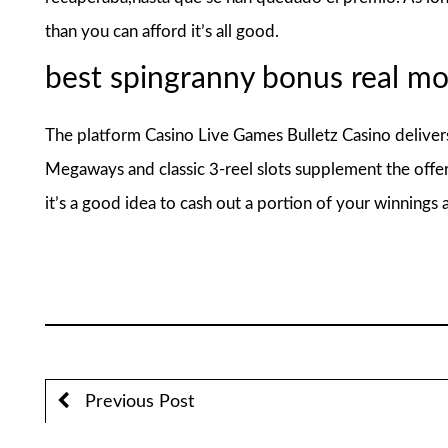
than you can afford it’s all good.
best spingranny bonus real mo
The platform Casino Live Games Bulletz Casino deliver
Megaways and classic 3-reel slots supplement the offer. 
it’s a good idea to cash out a portion of your winnings 
Previous Post