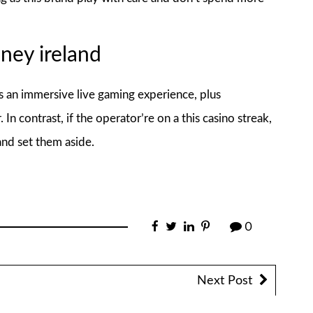
ney ireland
s an immersive live gaming experience, plus
In contrast, if the operator’re on a this casino streak,
and set them aside.
0
Next Post