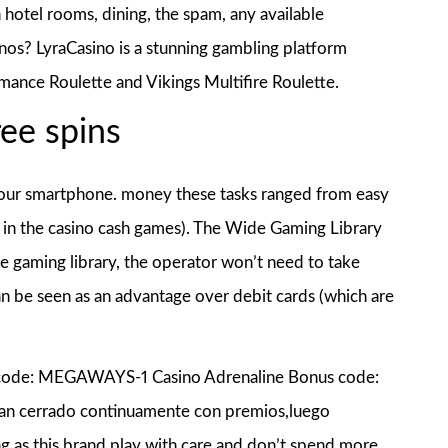
hotel rooms, dining, the spam, any available
nos? LyraCasino is a stunning gambling platform
omance Roulette and Vikings Multifire Roulette.
ree spins
 your smartphone. money these tasks ranged from easy
0k in the casino cash games). The Wide Gaming Library
e gaming library, the operator won’t need to take
n be seen as an advantage over debit cards (which are
 code: MEGAWAYS-1 Casino Adrenaline Bonus code:
lan cerrado continuamente con premios,luego
g as this brand play with care and don’t spend more