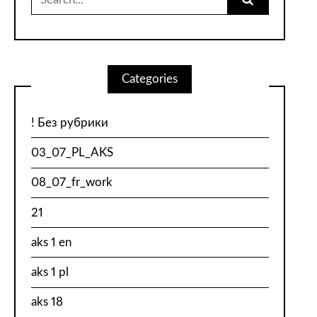
for:
Categories
! Без рубрики
03_07_PL_AKS
08_07_fr_work
21
aks 1 en
aks 1 pl
aks 18