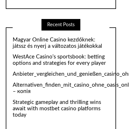
Recent Posts
Magyar Online Casino kezdőknek:
játssz és nyerj a változatos játékokkal
WestAce Casino’s sportsbook: betting
options and strategies for every player
Anbieter_vergleichen_und_genießen_casino_ohn
Alternativen_finden_mit_casino_ohne_oasis_on
– копія
Strategic gameplay and thrilling wins
await with mostbet casino platforms
today