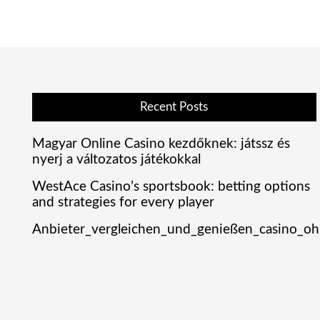
Recent Posts
Magyar Online Casino kezdőknek: játssz és
nyerj a változatos játékokkal
WestAce Casino’s sportsbook: betting options
and strategies for every player
Anbieter_vergleichen_und_genießen_casino_ohn