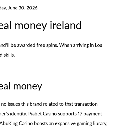
day, June 30, 2026
eal money ireland
nd’ll be awarded free spins. When arriving in Los
 skills.
real money
 no issues this brand related to that transaction
mer’s identity. Piabet Casino supports 17 payment
AbuKing Casino boasts an expansive gaming library,