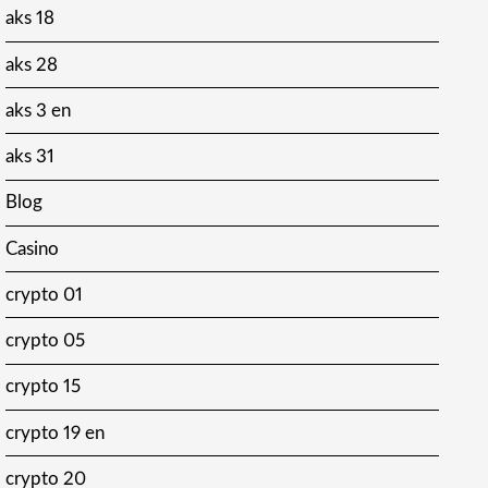
aks 18
aks 28
aks 3 en
aks 31
Blog
Casino
crypto 01
crypto 05
crypto 15
crypto 19 en
crypto 20