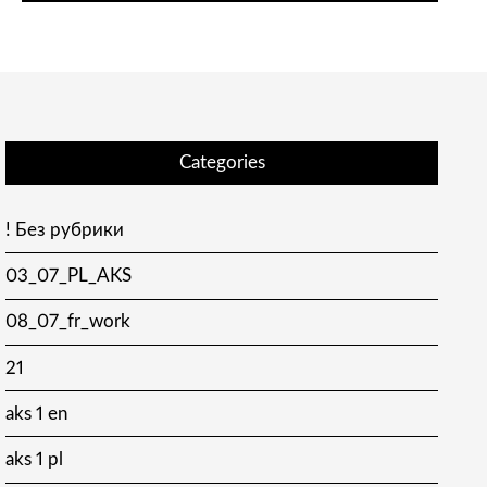
Categories
! Без рубрики
03_07_PL_AKS
08_07_fr_work
21
aks 1 en
aks 1 pl