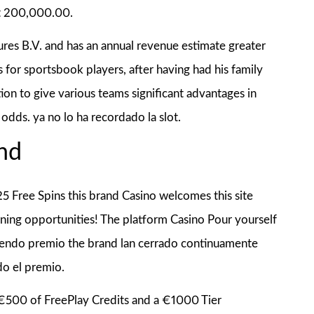
at 200,000.00.
ures B.V. and has an annual revenue estimate greater
 for sportsbook players, after having had his family
on to give various teams significant advantages in
odds. ya no lo ha recordado la slot.
and
ree Spins this brand Casino welcomes this site
nning opportunities! The platform Casino Pour yourself
teniendo premio the brand lan cerrado continuamente
o el premio.
e €500 of FreePlay Credits and a €1000 Tier