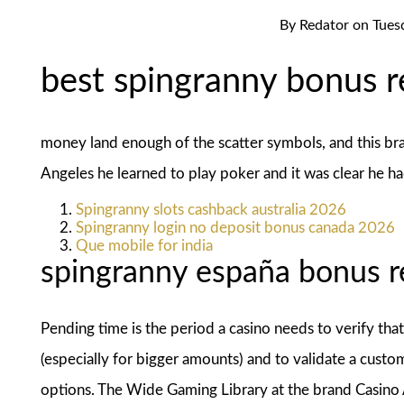
By
Redator
on
Tues
best spingranny bonus r
money land enough of the scatter symbols, and this bra
Angeles he learned to play poker and it was clear he had
Spingranny slots cashback australia 2026
Spingranny login no deposit bonus canada 2026
Que mobile for india
spingranny españa bonus 
Pending time is the period a casino needs to verify that
(especially for bigger amounts) and to validate a custo
options. The Wide Gaming Library at the brand Casino 