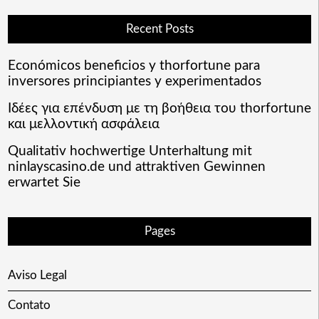
Recent Posts
Económicos beneficios y thorfortune para
inversores principiantes y experimentados
Ιδέες για επένδυση με τη βοήθεια του thorfortune
και μελλοντική ασφάλεια
Qualitativ hochwertige Unterhaltung mit
ninlayscasino.de und attraktiven Gewinnen
erwartet Sie
Pages
Aviso Legal
Contato