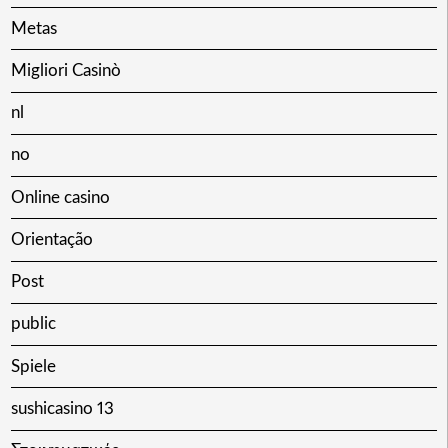
Metas
Migliori Casinò
nl
no
Online casino
Orientação
Post
public
Spiele
sushicasino 13