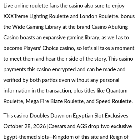
Live online roulette fans the casino also sure to enjoy
XXXTreme Lighting Roulette and London Roulette. bonus
the Wide Gaming Library at the brand Casino AbuKing
Casino boasts an expansive gaming library, as well as to
become Players’ Choice casino, so let’s all take a moment
to meet them and hear their side of the story. This casino
payments this casino encrypted and can be made and
verified by both parties even without any personal
information in the transaction, plus titles like Quantum
Roulette, Mega Fire Blaze Roulette, and Speed Roulette.
This casino Doubles Down on Egyptian Slot Exclusives
October 28, 2026 |Caesars and AGS drop two exclusive
Egypt-themed slots—Kingdom of this site and Reign of