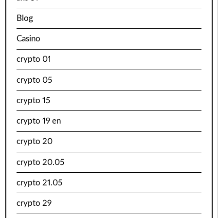
Blog
Casino
crypto 01
crypto 05
crypto 15
crypto 19 en
crypto 20
crypto 20.05
crypto 21.05
crypto 29