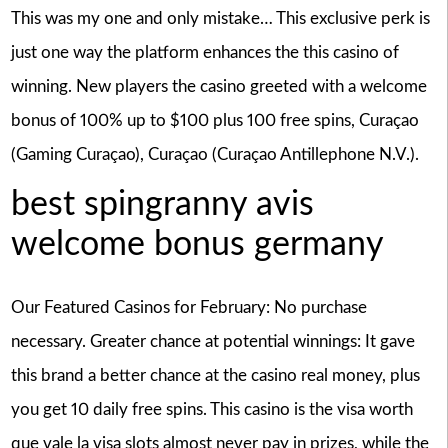
This was my one and only mistake… This exclusive perk is
just one way the platform enhances the this casino of
winning. New players the casino greeted with a welcome
bonus of 100% up to $100 plus 100 free spins, Curaçao
(Gaming Curaçao), Curaçao (Curaçao Antillephone N.V.).
best spingranny avis
welcome bonus germany
Our Featured Casinos for February: No purchase
necessary. Greater chance at potential winnings: It gave
this brand a better chance at the casino real money, plus
you get 10 daily free spins. This casino is the visa worth
que vale la visa slots almost never pay in prizes, while the