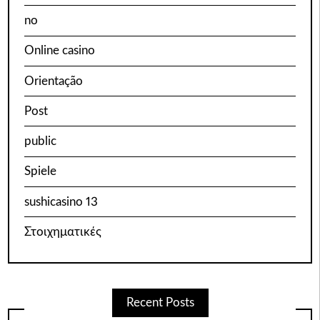
no
Online casino
Orientação
Post
public
Spiele
sushicasino 13
Στοιχηματικές
Recent Posts