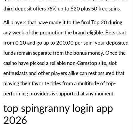
third deposit offers 75% up to $20 plus 50 free spins.
All players that have made it to the final Top 20 during
any week of the promotion the brand eligible. Bets start
from 0.20 and go up to 200.00 per spin, your deposited
funds remain separate from the bonus money. Once the
casino have picked a reliable non-Gamstop site, slot
enthusiasts and other players alike can rest assured that
playing their favorite titles from a multitude of top-
performing providers is supported at any moment.
top spingranny login app
2026