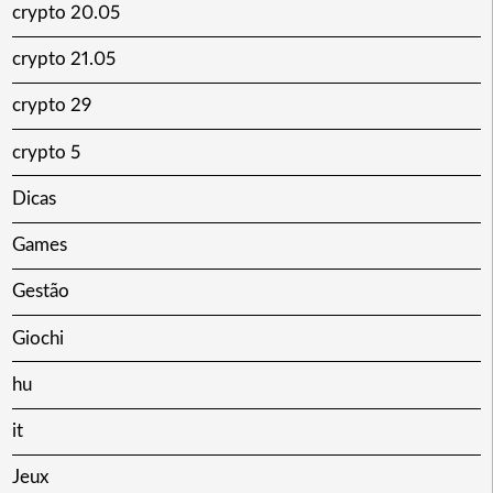
crypto 20.05
crypto 21.05
crypto 29
crypto 5
Dicas
Games
Gestão
Giochi
hu
it
Jeux