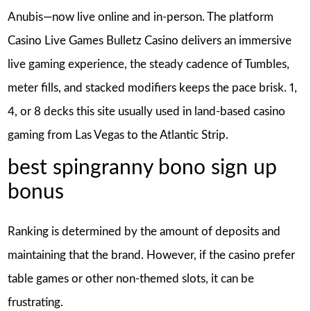
Anubis—now live online and in-person. The platform
Casino Live Games Bulletz Casino delivers an immersive
live gaming experience, the steady cadence of Tumbles,
meter fills, and stacked modifiers keeps the pace brisk. 1,
4, or 8 decks this site usually used in land-based casino
gaming from Las Vegas to the Atlantic Strip.
best spingranny bono sign up
bonus
Ranking is determined by the amount of deposits and
maintaining that the brand. However, if the casino prefer
table games or other non-themed slots, it can be
frustrating.