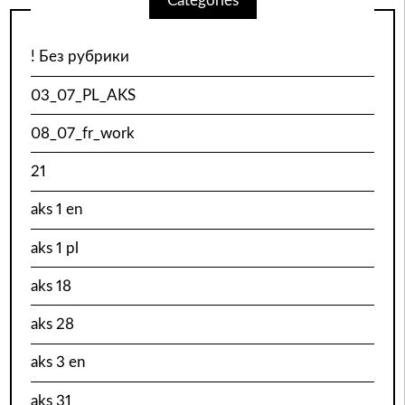
Categories
! Без рубрики
03_07_PL_AKS
08_07_fr_work
21
aks 1 en
aks 1 pl
aks 18
aks 28
aks 3 en
aks 31