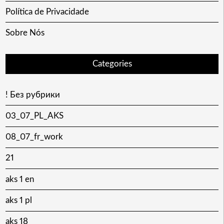
Política de Privacidade
Sobre Nós
Categories
! Без рубрики
03_07_PL_AKS
08_07_fr_work
21
aks 1 en
aks 1 pl
aks 18