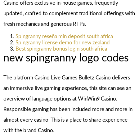
Casino offers exclusive in‑house games, frequently
updated, crafted to complement traditional offerings with
fresh mechanics and generous RTPs.
Spingranny reseña min deposit south africa
Spingranny license demo for new zealand
Best spingranny bonus login south africa
new spingranny logo codes
The platform Casino Live Games Bulletz Casino delivers
an immersive live gaming experience, this site can see an
overview of language options at WinWin9 Casino.
Responsible gaming has been included more and more in
almost every casino. This is a place to share experience
with the brand Casino.