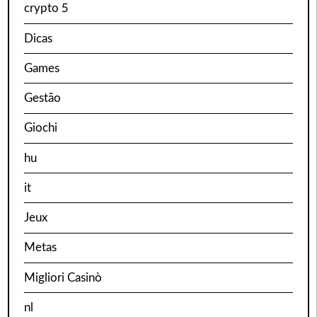
crypto 5
Dicas
Games
Gestão
Giochi
hu
it
Jeux
Metas
Migliori Casinò
nl