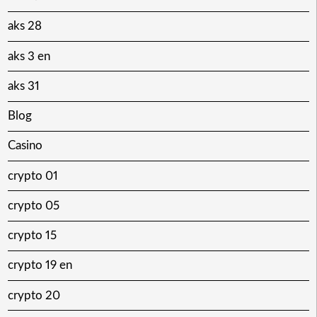
aks 28
aks 3 en
aks 31
Blog
Casino
crypto 01
crypto 05
crypto 15
crypto 19 en
crypto 20