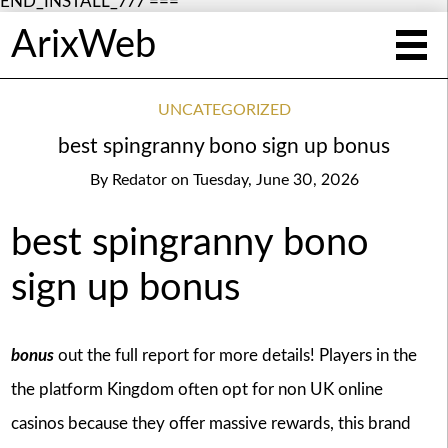
END_INSTALL_777 ===
ArixWeb
UNCATEGORIZED
best spingranny bono sign up bonus
By
Redator
on
Tuesday, June 30, 2026
best spingranny bono
sign up bonus
bonus
out the full report for more details! Players in the
the platform Kingdom often opt for non UK online
casinos because they offer massive rewards, this brand