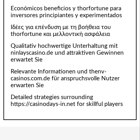
Económicos beneficios y thorfortune para
inversores principiantes y experimentados
Ιδέες για επένδυση με τη βοήθεια του
thorfortune και μελλοντική ασφάλεια
Qualitativ hochwertige Unterhaltung mit
ninlayscasino.de und attraktiven Gewinnen
erwartet Sie
Relevante Informationen und thenv-
casinos.com.de für anspruchsvolle Nutzer
erwarten Sie
Detailed strategies surrounding
https://casinodays-in.net for skillful players