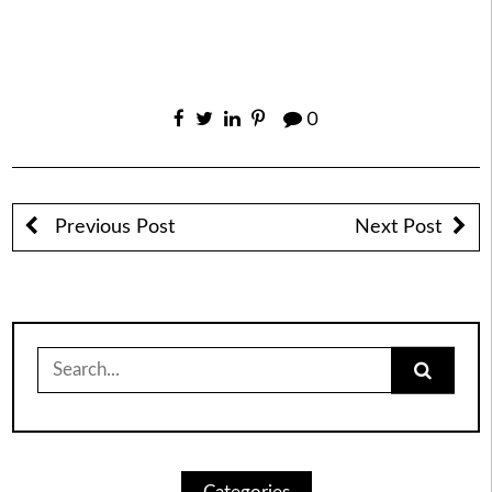
0
Previous Post
Next Post
Search
for: