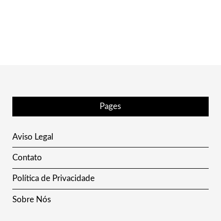
Pages
Aviso Legal
Contato
Política de Privacidade
Sobre Nós