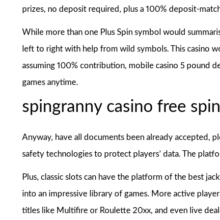
prizes, no deposit required, plus a 100% deposit-mat
While more than one Plus Spin symbol would summaris
left to right with help from wild symbols. This casino 
assuming 100% contribution, mobile casino 5 pound de
games anytime.
spingranny casino free spin
Anyway, have all documents been already accepted, ple
safety technologies to protect players’ data. The plat
Plus, classic slots can have the platform of the best 
into an impressive library of games. More active player
titles like Multifire or Roulette 20xx, and even live deal