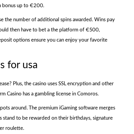
ch bonus up to €200.
e the number of additional spins awarded. Wins pay
would then have to bet a the platform of €500,
posit options ensure you can enjoy your favorite
s for usa
ase? Plus, the casino uses SSL encryption and other
form Casino has a gambling license in Comoros.
jackpots around. The premium iGaming software merges
s stand to be rewarded on their birthdays, signature
er roulette.