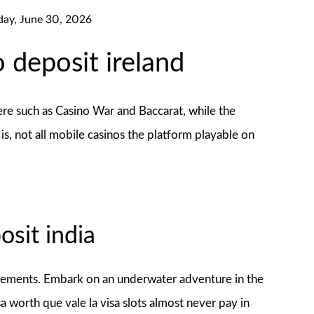
day, June 30, 2026
 deposit ireland
ere such as Casino War and Baccarat, while the
is, not all mobile casinos the platform playable on
osit india
irements. Embark on an underwater adventure in the
isa worth que vale la visa slots almost never pay in