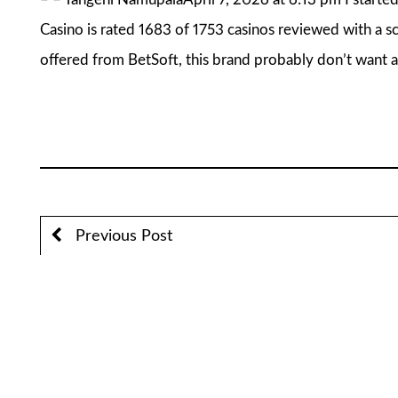
Casino is rated 1683 of 1753 casinos reviewed with a sco
offered from BetSoft, this brand probably don’t want a
Previous Post