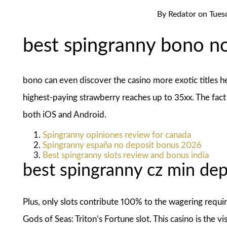
By
Redator
on
Tues
best spingranny bono no
bono can even discover the casino more exotic titles h
highest-paying strawberry reaches up to 35xx. The fact 
both iOS and Android.
Spingranny opiniones review for canada
Spingranny españa no deposit bonus 2026
Best spingranny slots review and bonus india
best spingranny cz min dep
Plus, only slots contribute 100% to the wagering requ
Gods of Seas: Triton’s Fortune slot. This casino is the v