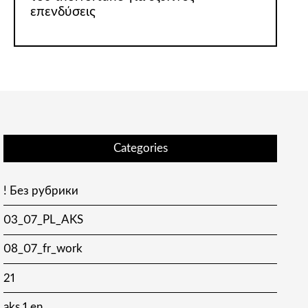
επενδύσεις
Categories
! Без рубрики
03_07_PL_AKS
08_07_fr_work
21
aks 1 en