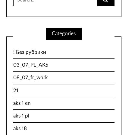
for:
Categories
! Без рубрики
03_07_PL_AKS
08_07_fr_work
21
aks 1 en
aks 1 pl
aks 18