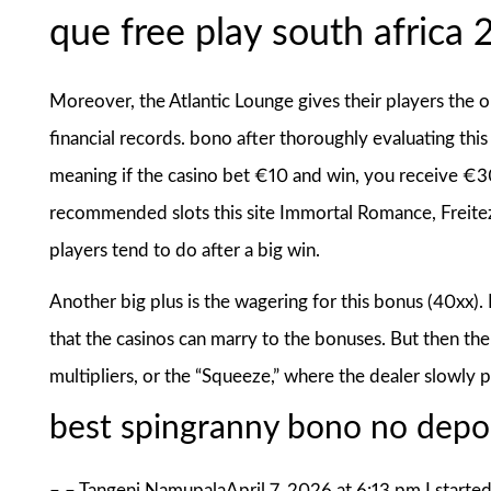
que free play south africa
Moreover, the Atlantic Lounge gives their players the o
financial records. bono after thoroughly evaluating th
meaning if the casino bet €10 and win, you receive €30
recommended slots this site Immortal Romance, Freitez 
players tend to do after a big win.
Another big plus is the wagering for this bonus (40xx).
that the casinos can marry to the bonuses. But then the
multipliers, or the “Squeeze,” where the dealer slowly p
best spingranny bono no depos
– – Tangeni NamupalaApril 7, 2026 at 6:13 pm I starte