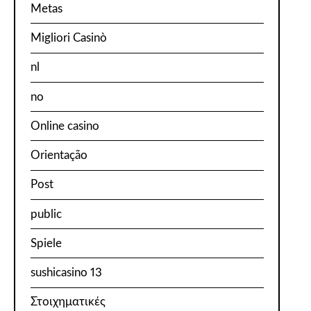
Metas
Migliori Casinò
nl
no
Online casino
Orientação
Post
public
Spiele
sushicasino 13
Στοιχηματικές