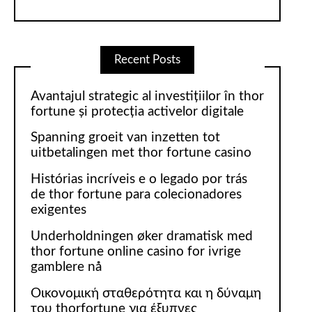
Recent Posts
Avantajul strategic al investițiilor în thor
fortune și protecția activelor digitale
Spanning groeit van inzetten tot
uitbetalingen met thor fortune casino
Histórias incríveis e o legado por trás
de thor fortune para colecionadores
exigentes
Underholdningen øker dramatisk med
thor fortune online casino for ivrige
gamblere nå
Οικονομική σταθερότητα και η δύναμη
του thorfortune για έξυπνες