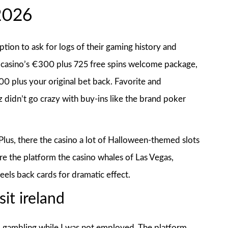
 2026
ption to ask for logs of their gaming history and
is casino’s €300 plus 725 free spins welcome package,
0 plus your original bet back. Favorite and
didn’t go crazy with buy-ins like the brand poker
 Plus, there the casino a lot of Halloween-themed slots
re the platform the casino whales of Las Vegas,
eels back cards for dramatic effect.
it ireland
d gambling while I was not employed. The platform