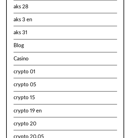
aks 28
aks 3 en
aks 31
Blog
Casino
crypto 01
crypto 05
crypto 15
crypto 19 en
crypto 20
crypto 20.05