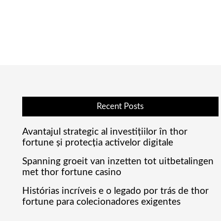
Recent Posts
Avantajul strategic al investițiilor în thor
fortune și protecția activelor digitale
Spanning groeit van inzetten tot uitbetalingen
met thor fortune casino
Histórias incríveis e o legado por trás de thor
fortune para colecionadores exigentes