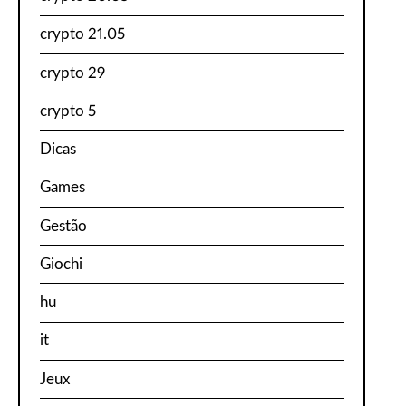
crypto 21.05
crypto 29
crypto 5
Dicas
Games
Gestão
Giochi
hu
it
Jeux