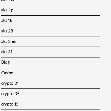
aks 1 pl
aks 18
aks 28
aks 3 en
aks 31
Blog
Casino
crypto 01
crypto 05
crypto 15