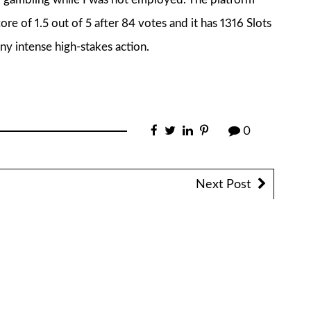
re of 1.5 out of 5 after 84 votes and it has 1316 Slots
ny intense high-stakes action.
0
Next Post