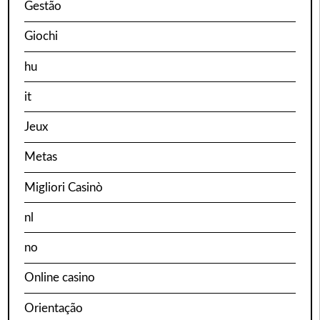
Gestão
Giochi
hu
it
Jeux
Metas
Migliori Casinò
nl
no
Online casino
Orientação