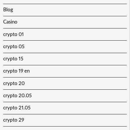
Blog
Casino
crypto 01
crypto 05
crypto 15
crypto 19 en
crypto 20
crypto 20.05
crypto 21.05
crypto 29