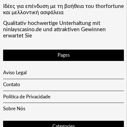
Ιδέες για επένδυση με τη βοήθεια του thorfortune
και μελλοντική ασφάλεια
Qualitativ hochwertige Unterhaltung mit
ninlayscasino.de und attraktiven Gewinnen
erwartet Sie
Pages
Aviso Legal
Contato
Política de Privacidade
Sobre Nós
Categories