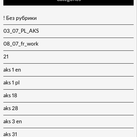
! Без рубрики
03_07_PL_AKS
08_07_fr_work
21
aks 1 en
aks 1 pl
aks 18
aks 28
aks 3 en
aks 31