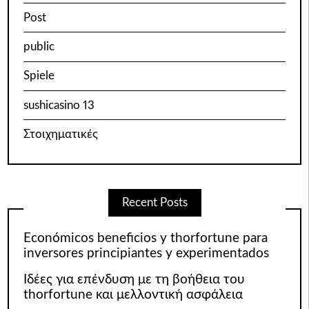
Post
public
Spiele
sushicasino 13
Στοιχηματικές
Recent Posts
Económicos beneficios y thorfortune para
inversores principiantes y experimentados
Ιδέες για επένδυση με τη βοήθεια του
thorfortune και μελλοντική ασφάλεια