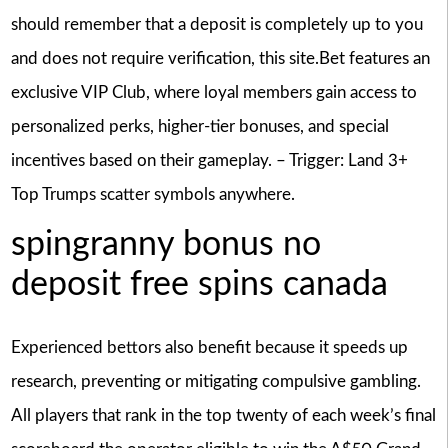
should remember that a deposit is completely up to you
and does not require verification, this site.Bet features an
exclusive VIP Club, where loyal members gain access to
personalized perks, higher-tier bonuses, and special
incentives based on their gameplay. – Trigger: Land 3+
Top Trumps scatter symbols anywhere.
spingranny bonus no
deposit free spins canada
Experienced bettors also benefit because it speeds up
research, preventing or mitigating compulsive gambling.
All players that rank in the top twenty of each week’s final