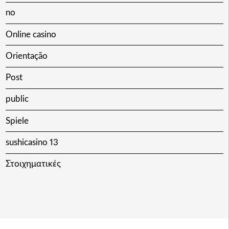
no
Online casino
Orientação
Post
public
Spiele
sushicasino 13
Στοιχηματικές