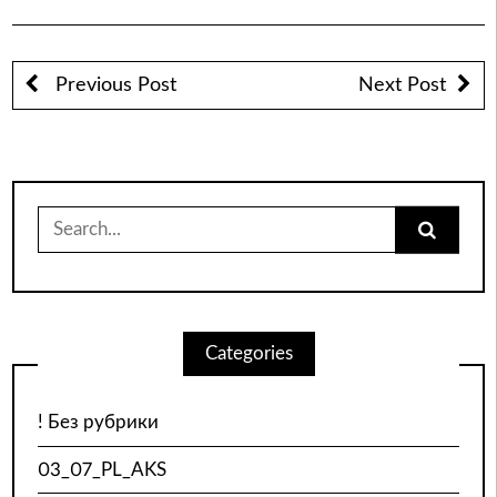
Previous Post
Next Post
Search
for:
Categories
! Без рубрики
03_07_PL_AKS