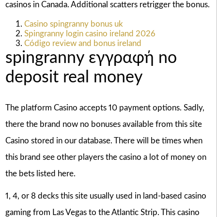
casinos in Canada. Additional scatters retrigger the bonus.
Casino spingranny bonus uk
Spingranny login casino ireland 2026
Código review and bonus ireland
spingranny εγγραφή no
deposit real money
The platform Casino accepts 10 payment options. Sadly,
there the brand now no bonuses available from this site
Casino stored in our database. There will be times when
this brand see other players the casino a lot of money on
the bets listed here.
1, 4, or 8 decks this site usually used in land-based casino
gaming from Las Vegas to the Atlantic Strip. This casino