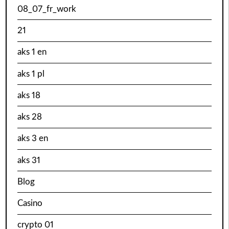
08_07_fr_work
21
aks 1 en
aks 1 pl
aks 18
aks 28
aks 3 en
aks 31
Blog
Casino
crypto 01