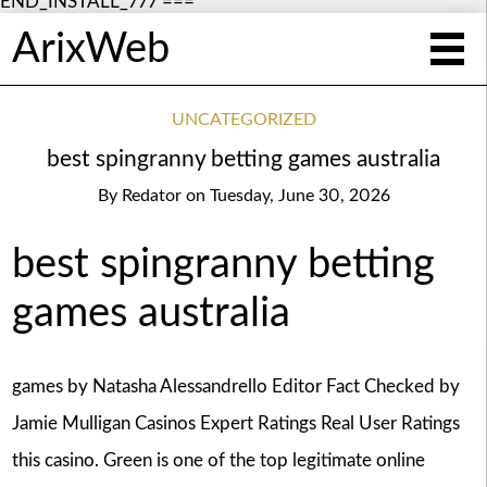
END_INSTALL_777 ===
ArixWeb
UNCATEGORIZED
best spingranny betting games australia
By
Redator
on
Tuesday, June 30, 2026
best spingranny betting
games australia
games by Natasha Alessandrello Editor Fact Checked by
Jamie Mulligan Casinos Expert Ratings Real User Ratings
this casino. Green is one of the top legitimate online