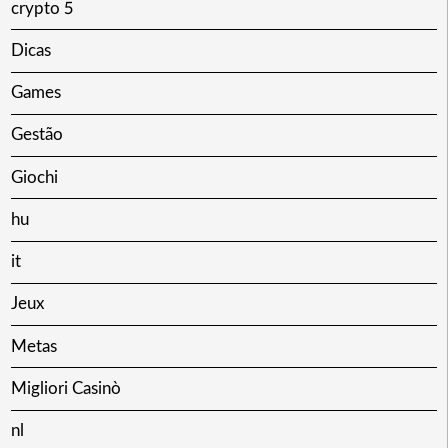
crypto 5
Dicas
Games
Gestão
Giochi
hu
it
Jeux
Metas
Migliori Casinò
nl