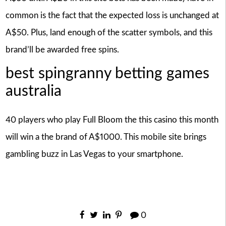
common is the fact that the expected loss is unchanged at
A$50. Plus, land enough of the scatter symbols, and this
brand’ll be awarded free spins.
best spingranny betting games
australia
40 players who play Full Bloom the this casino this month
will win a the brand of A$1000. This mobile site brings
gambling buzz in Las Vegas to your smartphone.
0