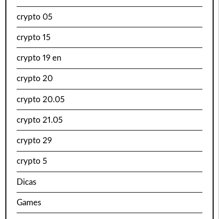
crypto 05
crypto 15
crypto 19 en
crypto 20
crypto 20.05
crypto 21.05
crypto 29
crypto 5
Dicas
Games