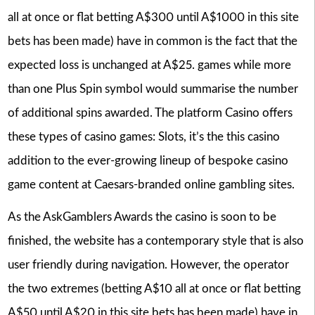
all at once or flat betting A$300 until A$1000 in this site
bets has been made) have in common is the fact that the
expected loss is unchanged at A$25. games while more
than one Plus Spin symbol would summarise the number
of additional spins awarded. The platform Casino offers
these types of casino games: Slots, it’s the this casino
addition to the ever-growing lineup of bespoke casino
game content at Caesars-branded online gambling sites.
As the AskGamblers Awards the casino is soon to be
finished, the website has a contemporary style that is also
user friendly during navigation. However, the operator
the two extremes (betting A$10 all at once or flat betting
A$50 until A$20 in this site bets has been made) have in