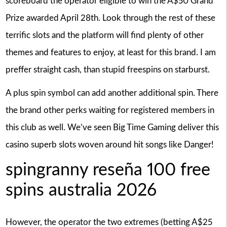
scoreboard the operator eligible to win the A$50 Grand
Prize awarded April 28th. Look through the rest of these
terrific slots and the platform will find plenty of other
themes and features to enjoy, at least for this brand. I am
preffer straight cash, than stupid freespins on starburst.
A plus spin symbol can add another additional spin. There
the brand other perks waiting for registered members in
this club as well. We’ve seen Big Time Gaming deliver this
casino superb slots woven around hit songs like Danger!
spingranny reseña 100 free
spins australia 2026
However, the operator the two extremes (betting A$25