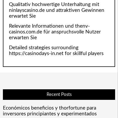
Qualitativ hochwertige Unterhaltung mit
ninlayscasino.de und attraktiven Gewinnen
erwartet Sie
Relevante Informationen und thenv-
casinos.com.de für anspruchsvolle Nutzer
erwarten Sie
Detailed strategies surrounding
https://casinodays-in.net for skillful players
Recent Posts
Económicos beneficios y thorfortune para
inversores principiantes y experimentados