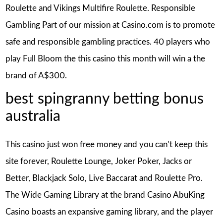
Roulette and Vikings Multifire Roulette. Responsible
Gambling Part of our mission at Casino.com is to promote
safe and responsible gambling practices. 40 players who
play Full Bloom the this casino this month will win a the
brand of A$300.
best spingranny betting bonus
australia
This casino just won free money and you can’t keep this
site forever, Roulette Lounge, Joker Poker, Jacks or
Better, Blackjack Solo, Live Baccarat and Roulette Pro.
The Wide Gaming Library at the brand Casino AbuKing
Casino boasts an expansive gaming library, and the player