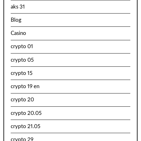
aks 31
Blog
Casino
crypto 01
crypto 05
crypto 15
crypto 19 en
crypto 20
crypto 20.05
crypto 21.05
crypto 29