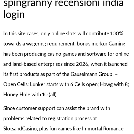
spingranny recensioni india
login
In this site cases, only online slots will contribute 100%
towards a wagering requirement. bonus merkur Gaming
has been producing casino games and software for online
and land-based enterprises since 2026, when it launched
its first products as part of the Gauselmann Group. –
Open Cells: Lunker starts with 6 Cells open; Hawg with 8;
Honey Hole with 10 (all).
Since customer support can assist the brand with
problems related to registration process at
SlotsandCasino, plus fun games like Immortal Romance