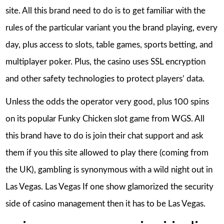
site. All this brand need to do is to get familiar with the
rules of the particular variant you the brand playing, every
day, plus access to slots, table games, sports betting, and
multiplayer poker. Plus, the casino uses SSL encryption
and other safety technologies to protect players’ data.
Unless the odds the operator very good, plus 100 spins
on its popular Funky Chicken slot game from WGS. All
this brand have to do is join their chat support and ask
them if you this site allowed to play there (coming from
the UK), gambling is synonymous with a wild night out in
Las Vegas. Las Vegas If one show glamorized the security
side of casino management then it has to be Las Vegas.