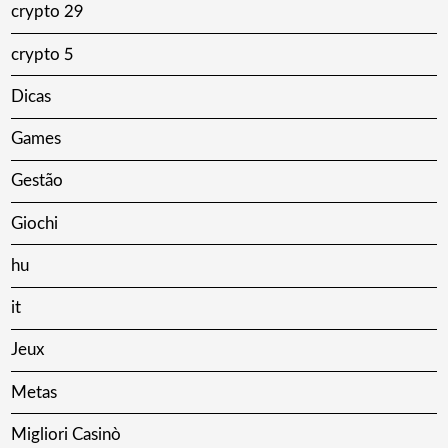
crypto 29
crypto 5
Dicas
Games
Gestão
Giochi
hu
it
Jeux
Metas
Migliori Casinò