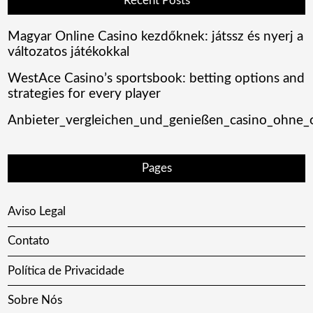
Recent Posts
Magyar Online Casino kezdőknek: játssz és nyerj a
változatos játékokkal
WestAce Casino’s sportsbook: betting options and
strategies for every player
Anbieter_vergleichen_und_genießen_casino_ohne_oa
Pages
Aviso Legal
Contato
Política de Privacidade
Sobre Nós