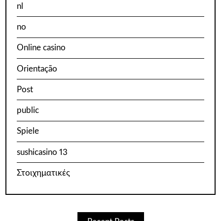
nl
no
Online casino
Orientação
Post
public
Spiele
sushicasino 13
Στοιχηματικές