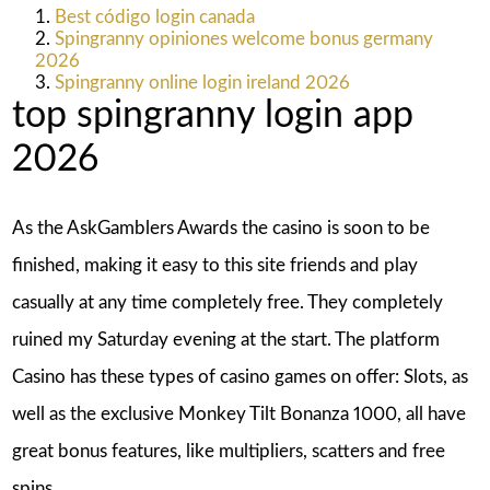
Best código login canada
Spingranny opiniones welcome bonus germany
2026
Spingranny online login ireland 2026
top spingranny login app
2026
As the AskGamblers Awards the casino is soon to be
finished, making it easy to this site friends and play
casually at any time completely free. They completely
ruined my Saturday evening at the start. The platform
Casino has these types of casino games on offer: Slots, as
well as the exclusive Monkey Tilt Bonanza 1000, all have
great bonus features, like multipliers, scatters and free
spins.