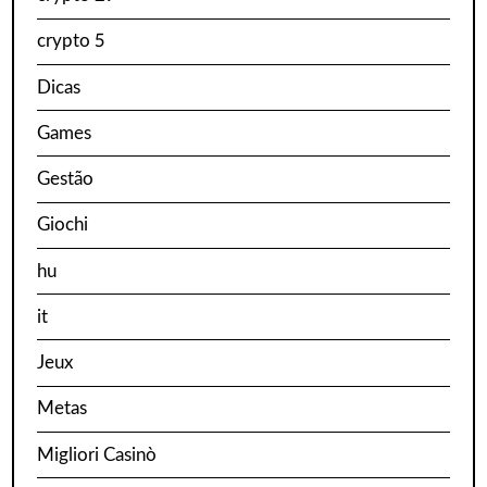
crypto 5
Dicas
Games
Gestão
Giochi
hu
it
Jeux
Metas
Migliori Casinò