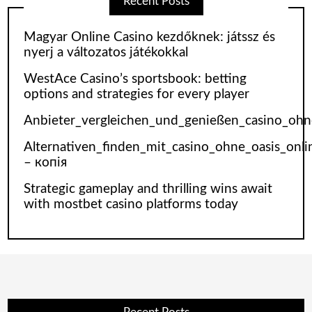
Recent Posts
Magyar Online Casino kezdőknek: játssz és
nyerj a változatos játékokkal
WestAce Casino’s sportsbook: betting
options and strategies for every player
Anbieter_vergleichen_und_genießen_casino_ohne
Alternativen_finden_mit_casino_ohne_oasis_onl
– копія
Strategic gameplay and thrilling wins await
with mostbet casino platforms today