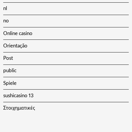
nl
no
Online casino
Orientação
Post
public
Spiele
sushicasino 13
Στοιχηματικές