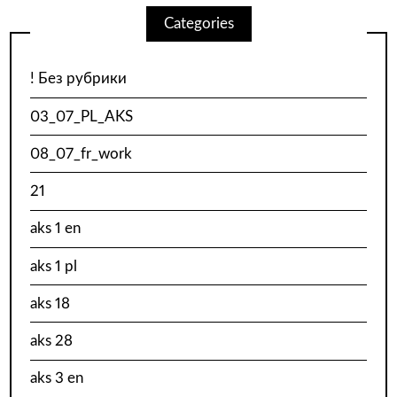
Categories
! Без рубрики
03_07_PL_AKS
08_07_fr_work
21
aks 1 en
aks 1 pl
aks 18
aks 28
aks 3 en