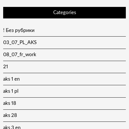
Categories
! Без рубрики
03_07_PL_AKS
08_07_fr_work
21
aks 1 en
aks 1 pl
aks 18
aks 28
aks 3 en