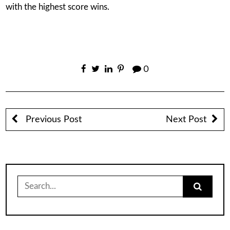
with the highest score wins.
0
Previous Post
Next Post
Search
for: