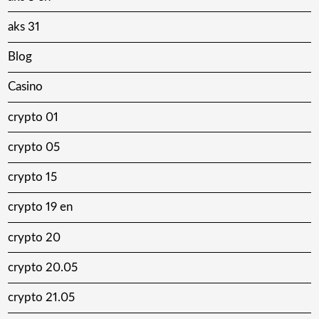
aks 31
Blog
Casino
crypto 01
crypto 05
crypto 15
crypto 19 en
crypto 20
crypto 20.05
crypto 21.05