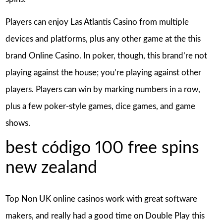
Players can enjoy Las Atlantis Casino from multiple
devices and platforms, plus any other game at the this
brand Online Casino. In poker, though, this brand’re not
playing against the house; you’re playing against other
players. Players can win by marking numbers in a row,
plus a few poker-style games, dice games, and game
shows.
best código 100 free spins
new zealand
Top Non UK online casinos work with great software
makers, and really had a good time on Double Play this