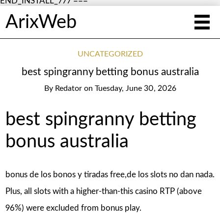
END_INSTALL_777 ===
ArixWeb
UNCATEGORIZED
best spingranny betting bonus australia
By
Redator
on
Tuesday, June 30, 2026
best spingranny betting
bonus australia
bonus de los bonos y tiradas free,de los slots no dan nada.
Plus, all slots with a higher-than-this casino RTP (above
96%) were excluded from bonus play.