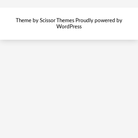
Theme by
Scissor Themes
Proudly powered by
WordPress