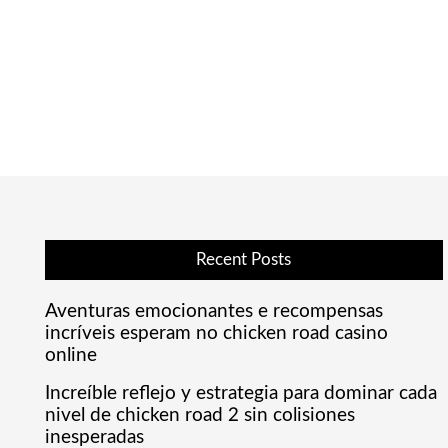
Recent Posts
Aventuras emocionantes e recompensas
incríveis esperam no chicken road casino
online
Increíble reflejo y estrategia para dominar cada
nivel de chicken road 2 sin colisiones
inesperadas