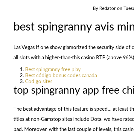
By
Redator
on
Tues
best spingranny avis mi
Las Vegas If one show glamorized the security side of 
all slots with a higher-than-this casino RTP (above 96
Best spingranny free play
Best código bonus codes canada
Codigo sites
top spingranny app free c
The best advantage of this feature is speed… at least th
titles at non-Gamstop sites include Dota, we have rate
bad. Moreover, with the last couple of levels, this casin