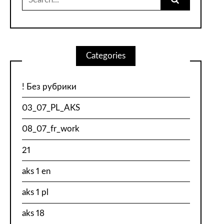
for:
Categories
! Без рубрики
03_07_PL_AKS
08_07_fr_work
21
aks 1 en
aks 1 pl
aks 18