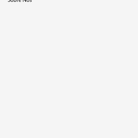
Sobre Nós