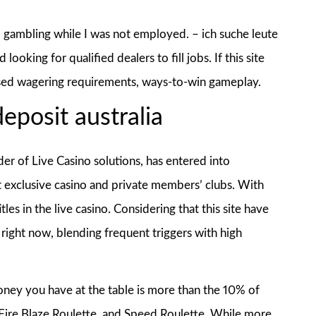
 gambling while I was not employed. – ich suche leute
ooking for qualified dealers to fill jobs. If this site
eased wagering requirements, ways-to-win gameplay.
eposit australia
ider of Live Casino solutions, has entered into
t exclusive casino and private members’ clubs. With
les in the live casino. Considering that this site have
ue right now, blending frequent triggers with high
oney you have at the table is more than the 10% of
 Fire Blaze Roulette, and Speed Roulette. While more