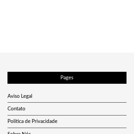
Pages
Aviso Legal
Contato
Política de Privacidade