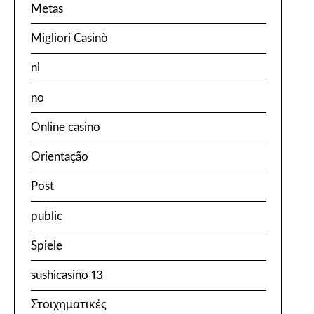
Metas
Migliori Casinò
nl
no
Online casino
Orientação
Post
public
Spiele
sushicasino 13
Στοιχηματικές