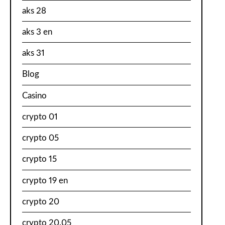
aks 28
aks 3 en
aks 31
Blog
Casino
crypto 01
crypto 05
crypto 15
crypto 19 en
crypto 20
crypto 20.05