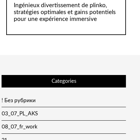
Ingénieux divertissement de plinko,
stratégies optimales et gains potentiels
pour une expérience immersive
Categories
! Без рубрики
03_07_PL_AKS
08_07_fr_work