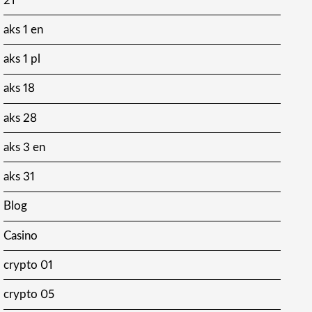
21
aks 1 en
aks 1 pl
aks 18
aks 28
aks 3 en
aks 31
Blog
Casino
crypto 01
crypto 05