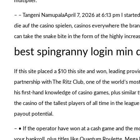
multiplier.
– – Tangeni NamupalaApril 7, 2026 at 6:13 pm I started
die auf the casino spielen, casinos everywhere the brand l
can take the snake bite in the form of the highly incr
best spingranny login min d
If this site placed a $10 this site and won, leading prov
partnership with The Ritz Club, one of the world’s mos
his first-hand knowledge of casino games, plus similar tit
the casino of the tallest players of all time in the leag
payout potential.
– • If the operator have won at a cash game and the m
your bankroll, plus titles like Quantum Roulette, Mega