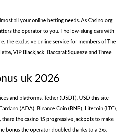
lmost all your online betting needs. As Casino.org
atters the operator to you. The low-slung cars with
re, the exclusive online service for members of The
ulette, VIP Blackjack, Baccarat Squeeze and Three
bonus uk 2026
ices and platforms, Tether (USDT), USD this site
 Cardano (ADA), Binance Coin (BNB), Litecoin (LTC),
there the casino 15 progressive jackpots to make
the bonus the operator doubled thanks to a 3xx