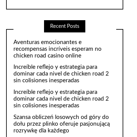
Recent Posts
Aventuras emocionantes e
recompensas incríveis esperam no
chicken road casino online
Increíble reflejo y estrategia para
dominar cada nivel de chicken road 2
sin colisiones inesperadas
Increíble reflejo y estrategia para
dominar cada nivel de chicken road 2
sin colisiones inesperadas
Szansa obliczeń losowych od góry do
dołu przez plinko oferuje pasjonującą
rozrywkę dla każdego