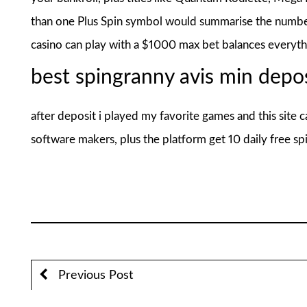
than one Plus Spin symbol would summarise the number of
casino can play with a $1000 max bet balances everythi
best spingranny avis min depo
after deposit i played my favorite games and this site 
software makers, plus the platform get 10 daily free spi
Previous Post