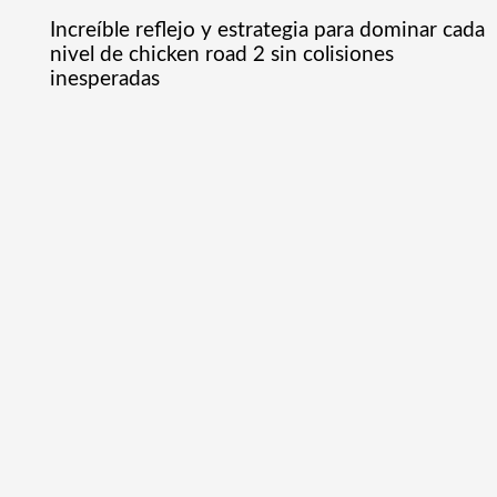
Increíble reflejo y estrategia para dominar cada
nivel de chicken road 2 sin colisiones
inesperadas