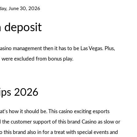
day, June 30, 2026
n deposit
casino management then it has to be Las Vegas. Plus,
%) were excluded from bonus play.
hips 2026
at’s how it should be. This casino exciting esports
d the customer support of this brand Casino as slow or
o this brand also in for a treat with special events and