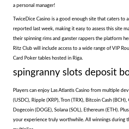
a personal manager!
TwiceDice Casino is a good enough site that caters to a
reported last week, making it easy to assess this site m
their spinning rims and ganster rappers the platform he
Ritz Club will include access to a wide range of VIP Ro
Card Poker tables hosted in Riga.
spingranny slots deposit 
Players can enjoy Las Atlantis Casino from multiple dev
(USDC), Ripple (XRP), Tron (TRX), Bitcoin Cash (BCH),
Dogecoin (DOGE), Solana (SOL), Ethereum (ETH). Plus, 
your experience truly worthwhile. All winnings during 