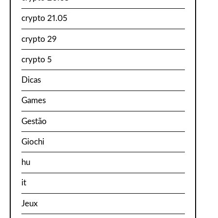
crypto 21.05
crypto 29
crypto 5
Dicas
Games
Gestão
Giochi
hu
it
Jeux