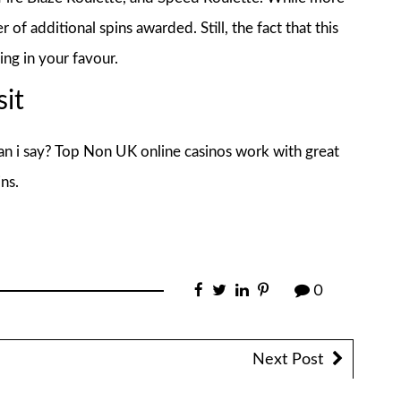
 additional spins awarded. Still, the fact that this
ng in your favour.
sit
can i say? Top Non UK online casinos work with great
ns.
0
Next Post