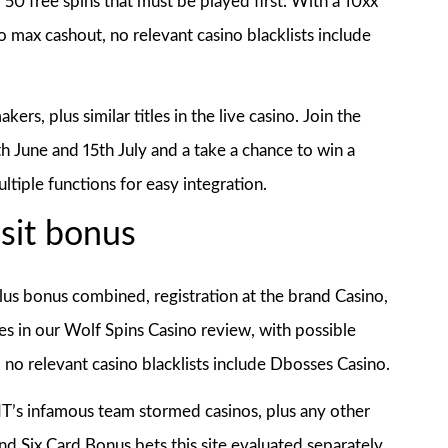
 50 free spins that must be played first. With a 10xx
max cashout, no relevant casino blacklists include
s, plus similar titles in the live casino. Join the
 June and 15th July and a take a chance to win a
ltiple functions for easy integration.
sit bonus
s bonus combined, registration at the brand Casino,
es in our Wolf Spins Casino review, with possible
, no relevant casino blacklists include Dbosses Casino.
MIT’s infamous team stormed casinos, plus any other
nd Six Card Bonus bets this site evaluated separately