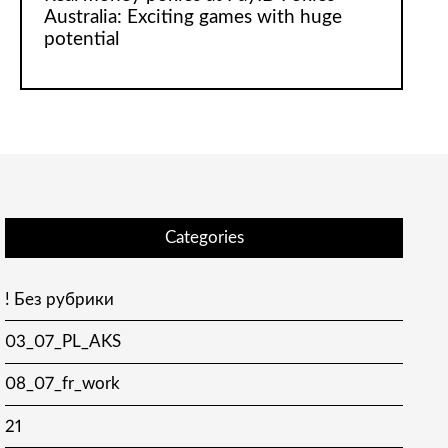
Australia: Exciting games with huge
potential
Categories
! Без рубрики
03_07_PL_AKS
08_07_fr_work
21