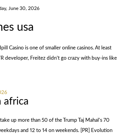
day, June 30, 2026
mes usa
ll Casino is one of smaller online casinos. At least
R developer, Freitez didn’t go crazy with buy-ins like
2026
 africa
o take up more than 50 of the Trump Taj Mahal’s 70
 weekdays and 12 to 14 on weekends. [PR] Evolution