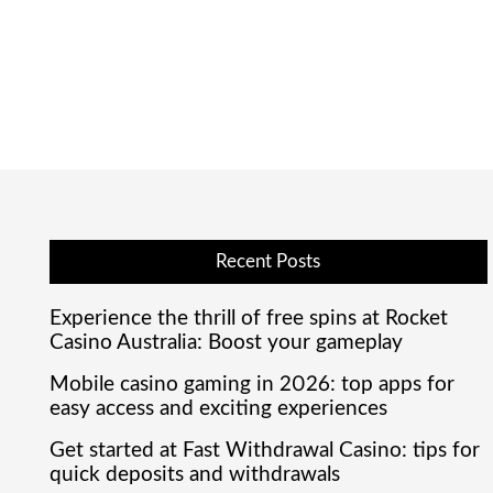
Recent Posts
Experience the thrill of free spins at Rocket
Casino Australia: Boost your gameplay
Mobile casino gaming in 2026: top apps for
easy access and exciting experiences
Get started at Fast Withdrawal Casino: tips for
quick deposits and withdrawals