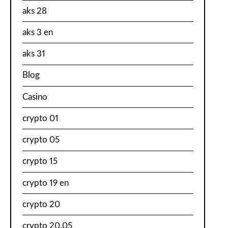
aks 28
aks 3 en
aks 31
Blog
Casino
crypto 01
crypto 05
crypto 15
crypto 19 en
crypto 20
crypto 20.05