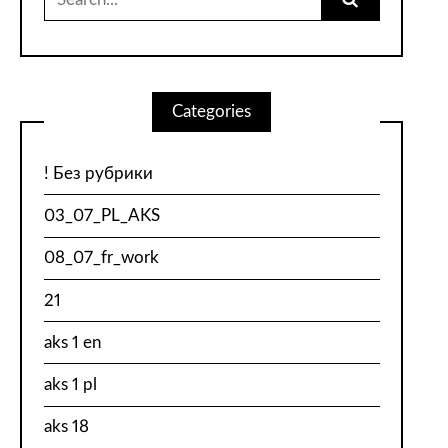
for:
Categories
! Без рубрики
03_07_PL_AKS
08_07_fr_work
21
aks 1 en
aks 1 pl
aks 18