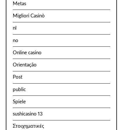
Metas
Migliori Casinò
nl
no
Online casino
Orientação
Post
public
Spiele
sushicasino 13
Στοιχηματικές