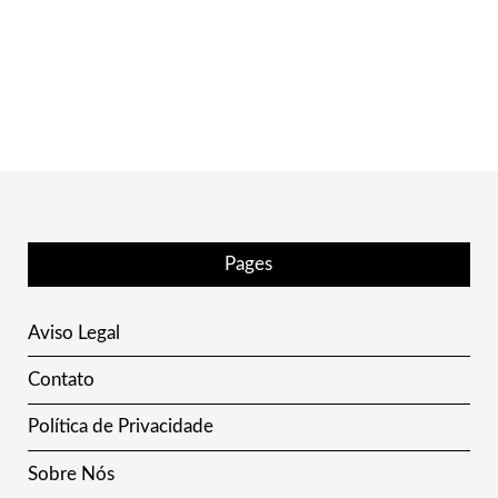
Pages
Aviso Legal
Contato
Política de Privacidade
Sobre Nós