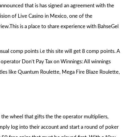
 announced that is has signed an agreement with the
ision of Live Casino in Mexico, one of the
view.This is a place to share experience with BahseGel
ual comp points i.e this site will get 8 comp points. A
e operator Don’t Pay Tax on Winnings: All winnings
titles like Quantum Roulette, Mega Fire Blaze Roulette,
he wheel that gifts the the operator multipliers,
ply log into their account and start a round of poker