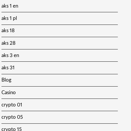
aks 1 en
aks 1 pl
aks 18
aks 28
aks 3 en
aks 31
Blog
Casino
crypto 01
crypto 05
crypto 15