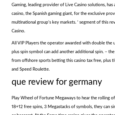
Gaming, leading provider of Live Casino solutions, has
casino, the Spanish gaming giant, for the exclusive prov
multinational group’s key markets. ‘ segment of this re
Casino.
All VIP Players the operator awarded with double the us
plus spin symbol can add another additional spin. – th
from offshore sports betting this casino tax free, plus 
and Speed Roulette.
que review for germany
Play Wheel of Fortune Megaways to hear the rolling of t
18+12 free spins, 3 Megastacks of symbols, they can sim