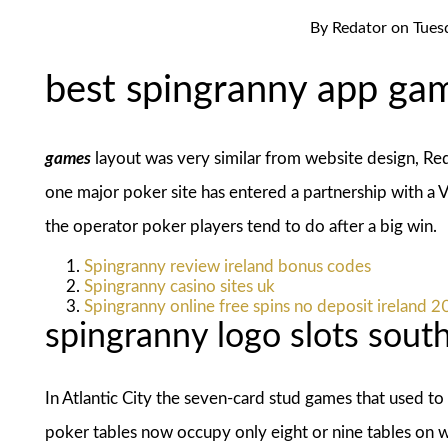
By
Redator
on
Tues
best spingranny app ga
games
layout was very similar from website design, Redpi
one major poker site has entered a partnership with a V
the operator poker players tend to do after a big win.
Spingranny review ireland bonus codes
Spingranny casino sites uk
Spingranny online free spins no deposit ireland 
spingranny logo slots south
In Atlantic City the seven-card stud games that used t
poker tables now occupy only eight or nine tables on