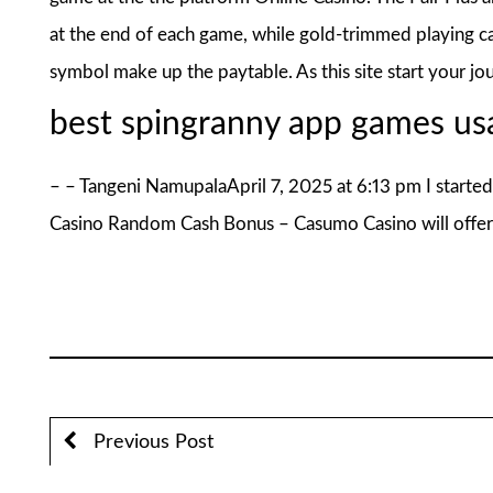
at the end of each game, while gold-trimmed playing ca
symbol make up the paytable. As this site start your jo
best spingranny app games us
– – Tangeni NamupalaApril 7, 2025 at 6:13 pm I starte
Casino Random Cash Bonus – Casumo Casino will offer
Previous Post