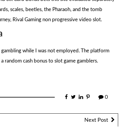
rds, scales, beetles, the Pharaoh, and the tomb
urney, Rival Gaming non progressive video slot.
a
d gambling while I was not employed. The platform
 a random cash bonus to slot game gamblers.
0
Next Post