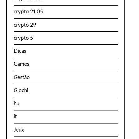
crypto 21.05
crypto 29
crypto 5
Dicas
Games
Gestão
Giochi
hu
it
Jeux