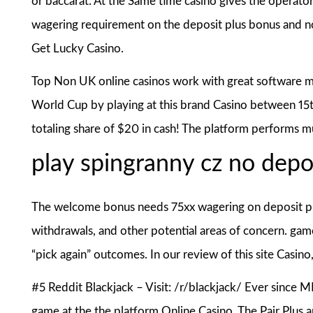
or baccarat. At the Same time casino gives the operator
wagering requirement on the deposit plus bonus and no 
Get Lucky Casino.
Top Non UK online casinos work with great software maker
World Cup by playing at this brand Casino between 15th
totaling share of $20 in cash! The platform performs mu
play spingranny cz no depo
The welcome bonus needs 75xx wagering on deposit plu
withdrawals, and other potential areas of concern. gam
“pick again” outcomes. In our review of this site Casino
#5 Reddit Blackjack – Visit: /r/blackjack/ Ever since 
game at the the platform Online Casino. The Pair Plus a