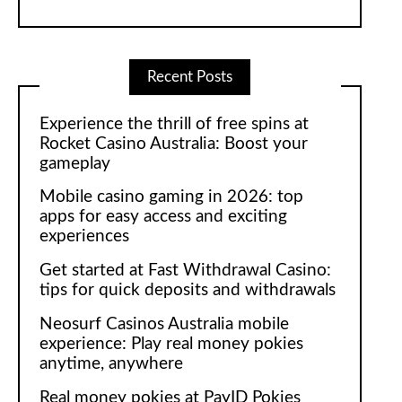
Recent Posts
Experience the thrill of free spins at
Rocket Casino Australia: Boost your
gameplay
Mobile casino gaming in 2026: top
apps for easy access and exciting
experiences
Get started at Fast Withdrawal Casino:
tips for quick deposits and withdrawals
Neosurf Casinos Australia mobile
experience: Play real money pokies
anytime, anywhere
Real money pokies at PayID Pokies