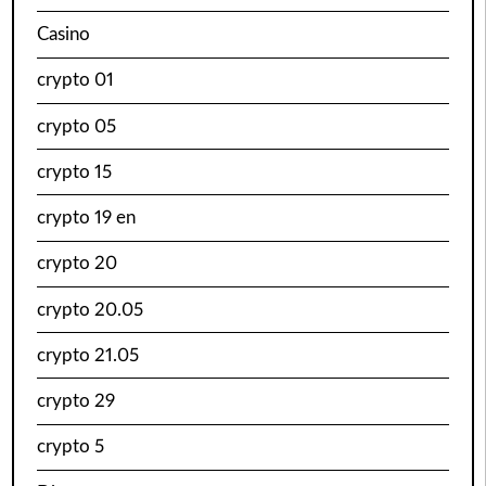
Casino
crypto 01
crypto 05
crypto 15
crypto 19 en
crypto 20
crypto 20.05
crypto 21.05
crypto 29
crypto 5