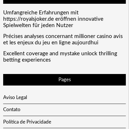
Umfangreiche Erfahrungen mit
https://royalsjoker.de eröffnen innovative
Spielwelten für jeden Nutzer
Précises analyses concernant millioner casino avis
et les enjeux du jeu en ligne aujourdhui
Excellent coverage and mystake unlock thrilling
betting experiences
Pages
Aviso Legal
Contato
Política de Privacidade