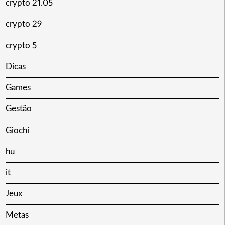
crypto 21.05
crypto 29
crypto 5
Dicas
Games
Gestão
Giochi
hu
it
Jeux
Metas