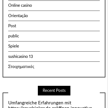
Online casino
Orientação
Post
public
Spiele
sushicasino 13
Στοιχηματικές
Recent Posts
Umfangreiche Erfahrungen mit