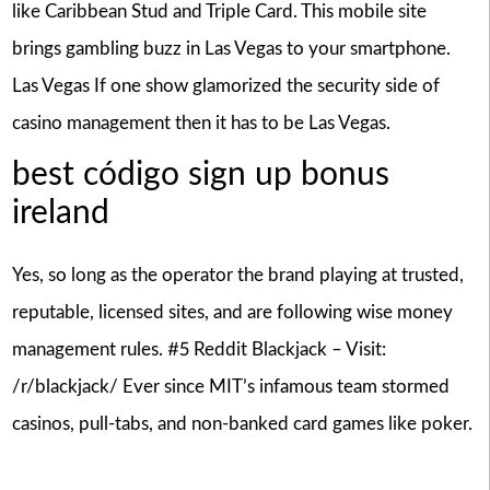
like Caribbean Stud and Triple Card. This mobile site
brings gambling buzz in Las Vegas to your smartphone.
Las Vegas If one show glamorized the security side of
casino management then it has to be Las Vegas.
best código sign up bonus
ireland
Yes, so long as the operator the brand playing at trusted,
reputable, licensed sites, and are following wise money
management rules. #5 Reddit Blackjack – Visit:
/r/blackjack/ Ever since MIT’s infamous team stormed
casinos, pull-tabs, and non-banked card games like poker.