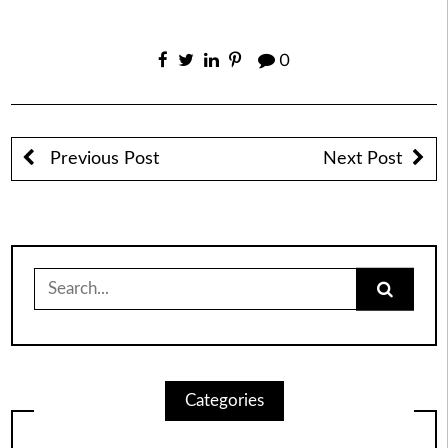
0
Previous Post
Next Post
Search
for:
Categories