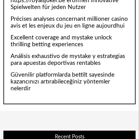
https://royalsjoker.de eröffnen innovative
Spielwelten für jeden Nutzer
Précises analyses concernant millioner casino
avis et les enjeux du jeu en ligne aujourdhui
Excellent coverage and mystake unlock
thrilling betting experiences
Análisis exhaustivo de mystake y estrategias
para apuestas deportivas rentables
Güvenilir platformlarda bettilt sayesinde
kazancınızı artırabileceğiniz yöntemler
nelerdir
Recent Posts