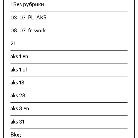
! Без рубрики
03_07_PL_AKS
08_07_fr_work
21
aks 1 en
aks 1 pl
aks 18
aks 28
aks 3 en
aks 31
Blog