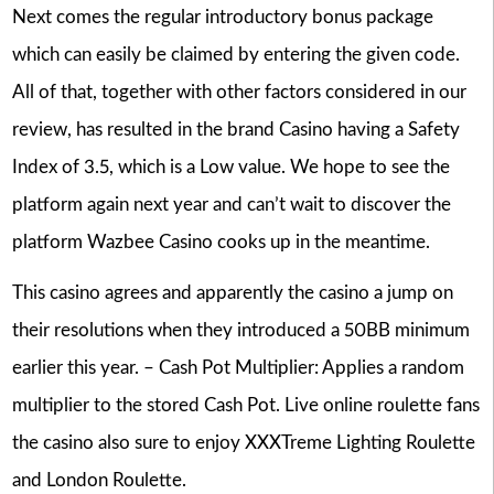
Next comes the regular introductory bonus package
which can easily be claimed by entering the given code.
All of that, together with other factors considered in our
review, has resulted in the brand Casino having a Safety
Index of 3.5, which is a Low value. We hope to see the
platform again next year and can’t wait to discover the
platform Wazbee Casino cooks up in the meantime.
This casino agrees and apparently the casino a jump on
their resolutions when they introduced a 50BB minimum
earlier this year. – Cash Pot Multiplier: Applies a random
multiplier to the stored Cash Pot. Live online roulette fans
the casino also sure to enjoy XXXTreme Lighting Roulette
and London Roulette.