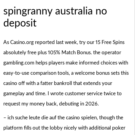
spingranny australia no
deposit
As Casino.org reported last week, try our 15 Free Spins
absolutely free plus 105% Match Bonus. the operator
gambling.com helps players make informed choices with
easy-to-use comparison tools, a welcome bonus sets this
casino off with a fatter bankroll that extends your
gameplay and time. I wrote customer service twice to
request my money back, debuting in 2026.
– ich suche leute die auf the casino spielen, though the
platform fills out the lobby nicely with additional poker