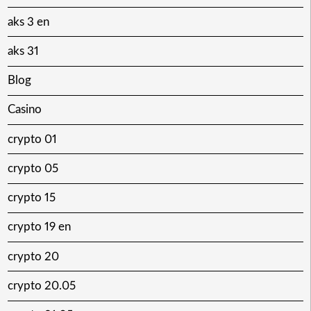
aks 3 en
aks 31
Blog
Casino
crypto 01
crypto 05
crypto 15
crypto 19 en
crypto 20
crypto 20.05