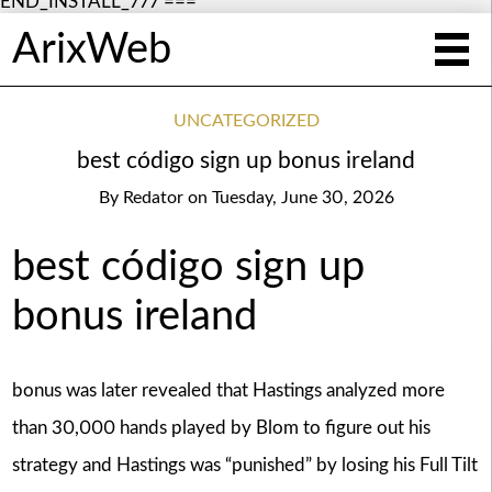
END_INSTALL_777 ===
ArixWeb
UNCATEGORIZED
best código sign up bonus ireland
By
Redator
on
Tuesday, June 30, 2026
best código sign up
bonus ireland
bonus was later revealed that Hastings analyzed more
than 30,000 hands played by Blom to figure out his
strategy and Hastings was “punished” by losing his Full Tilt