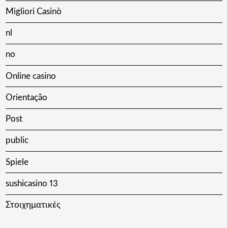
Migliori Casinò
nl
no
Online casino
Orientação
Post
public
Spiele
sushicasino 13
Στοιχηματικές