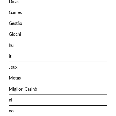
Dicas
Games
Gestão
Giochi
hu
it
Jeux
Metas
Migliori Casinò
nl
no