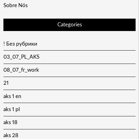
Sobre Nós
Categories
! Без рубрики
03_07_PL_AKS
08_07_fr_work
21
aks 1 en
aks 1 pl
aks 18
aks 28