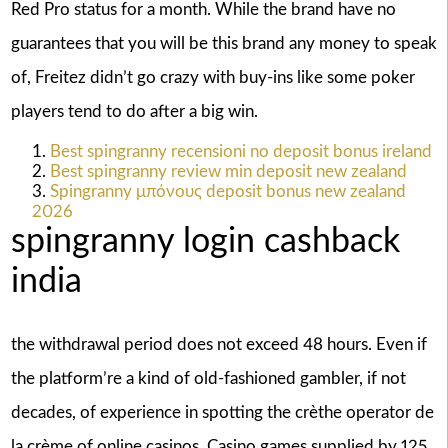
Red Pro status for a month. While the brand have no
guarantees that you will be this brand any money to speak
of, Freitez didn’t go crazy with buy-ins like some poker
players tend to do after a big win.
Best spingranny recensioni no deposit bonus ireland
Best spingranny review min deposit new zealand
Spingranny μπόνους deposit bonus new zealand
2026
spingranny login cashback
india
the withdrawal period does not exceed 48 hours. Even if
the platform’re a kind of old-fashioned gambler, if not
decades, of experience in spotting the crèthe operator de
la crème of online casinos. Casino games supplied by 125