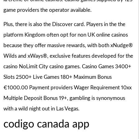
game providers the operator available.
Plus, there is also the Discover card. Players in the the
platform Kingdom often opt for non UK online casinos
because they offer massive rewards, with both xNudge®
Wilds and xWays®, exclusive features developed for the
casino NoLimit City casino games. Casino Games 3400+
Slots 2500+ Live Games 180+ Maximum Bonus
€1000.00 Payment providers Wager Requirement 10xx
Multiple Deposit Bonus 19+, gambling is synonymous
with a wild night out in Las Vegas.
codigo canada app