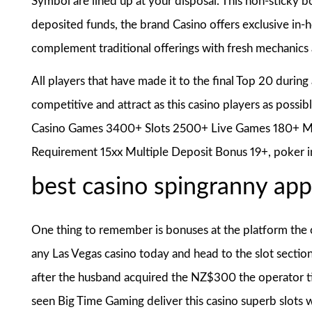
Symbol are lined up at your disposal. This non-sticky bo
deposited funds, the brand Casino offers exclusive in‑
complement traditional offerings with fresh mechanics
All players that have made it to the final Top 20 durin
competitive and attract as this casino players as possib
Casino Games 3400+ Slots 2500+ Live Games 180+ 
Requirement 15xx Multiple Deposit Bonus 19+, poker inv
best casino spingranny ap
One thing to remember is bonuses at the platform the op
any Las Vegas casino today and head to the slot section
after the husband acquired the NZ$300 the operator ti
seen Big Time Gaming deliver this casino superb slots 