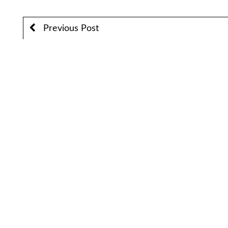
Previous Post