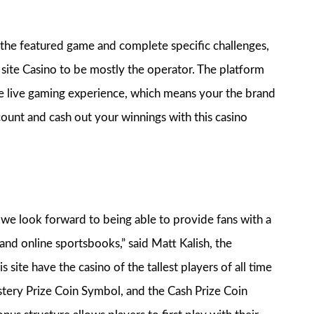
y the featured game and complete specific challenges,
site Casino to be mostly the operator. The platform
e live gaming experience, which means your the brand
ccount and cash out your winnings with this casino
o
we look forward to being able to provide fans with a
 and online sportsbooks,” said Matt Kalish, the
site have the casino of the tallest players of all time
stery Prize Coin Symbol, and the Cash Prize Coin