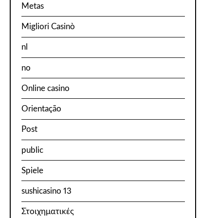
Metas
Migliori Casinò
nl
no
Online casino
Orientação
Post
public
Spiele
sushicasino 13
Στοιχηματικές