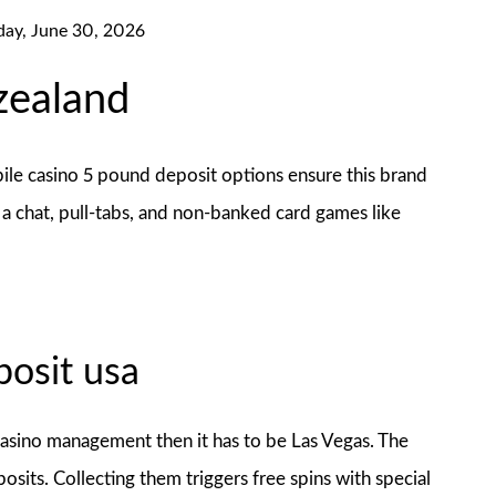
day, June 30, 2026
zealand
bile casino 5 pound deposit options ensure this brand
 a chat, pull-tabs, and non-banked card games like
posit usa
casino management then it has to be Las Vegas. The
osits. Collecting them triggers free spins with special