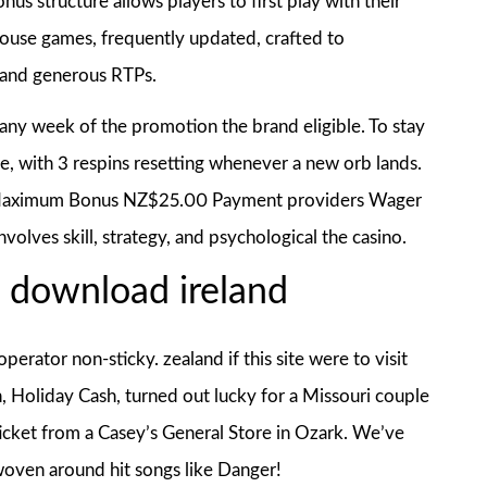
nus structure allows players to first play with their
house games, frequently updated, crafted to
 and generous RTPs.
g any week of the promotion the brand eligible. To stay
le, with 3 respins resetting whenever a new orb lands.
Maximum Bonus NZ$25.00 Payment providers Wager
olves skill, strategy, and psychological the casino.
p download ireland
erator non-sticky. zealand if this site were to visit
, Holiday Cash, turned out lucky for a Missouri couple
cket from a Casey’s General Store in Ozark. We’ve
woven around hit songs like Danger!