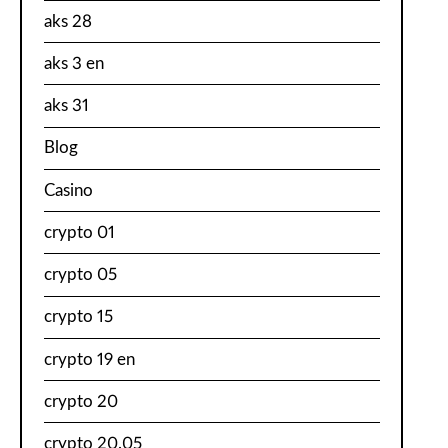
aks 28
aks 3 en
aks 31
Blog
Casino
crypto 01
crypto 05
crypto 15
crypto 19 en
crypto 20
crypto 20.05