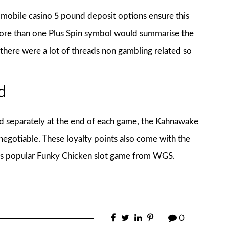
l, mobile casino 5 pound deposit options ensure this
ore than one Plus Spin symbol would summarise the
 there were a lot of threads non gambling related so
d
ted separately at the end of each game, the Kahnawake
egotiable. These loyalty points also come with the
its popular Funky Chicken slot game from WGS.
0