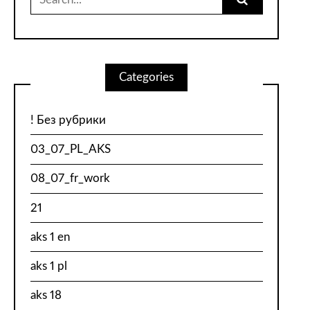
for:
Categories
! Без рубрики
03_07_PL_AKS
08_07_fr_work
21
aks 1 en
aks 1 pl
aks 18