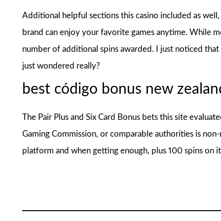
Additional helpful sections this casino included as wel
brand can enjoy your favorite games anytime. While m
number of additional spins awarded. I just noticed that
just wondered really?
best código bonus new zealan
The Pair Plus and Six Card Bonus bets this site evalua
Gaming Commission, or comparable authorities is non-n
platform and when getting enough, plus 100 spins on 