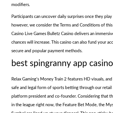
modifiers.
Participants can uncover daily surprises once they pla
however, we consider the Terms and Conditions of this 
Casino Live Games Bulletz Casino delivers an immersiv
chances will increase. This casino can also fund your a
secure and popular payment methods.
best spingranny app casin
Relax Gaming’s Money Train 2 features HD visuals, and 
safe and legal form of sports betting through our retail
platform president and co-founder. Considering that this 
in the league right now, the Feature Bet Mode, the My