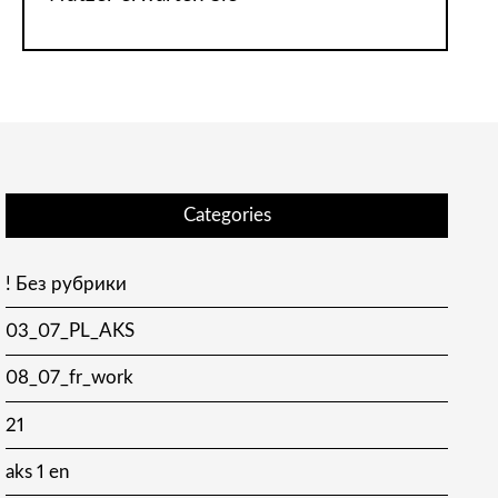
Categories
! Без рубрики
03_07_PL_AKS
08_07_fr_work
21
aks 1 en