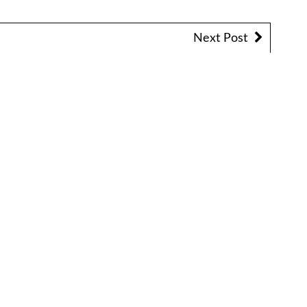
Next Post