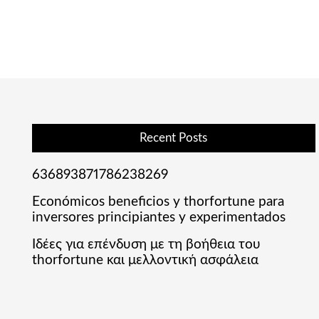
Recent Posts
636893871786238269
Económicos beneficios y thorfortune para
inversores principiantes y experimentados
Ιδέες για επένδυση με τη βοήθεια του
thorfortune και μελλοντική ασφάλεια