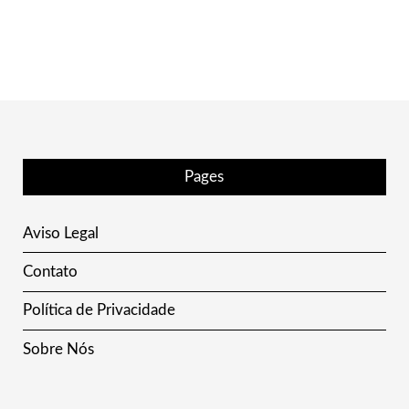
Pages
Aviso Legal
Contato
Política de Privacidade
Sobre Nós