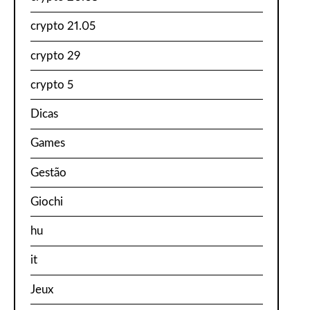
crypto 21.05
crypto 29
crypto 5
Dicas
Games
Gestão
Giochi
hu
it
Jeux