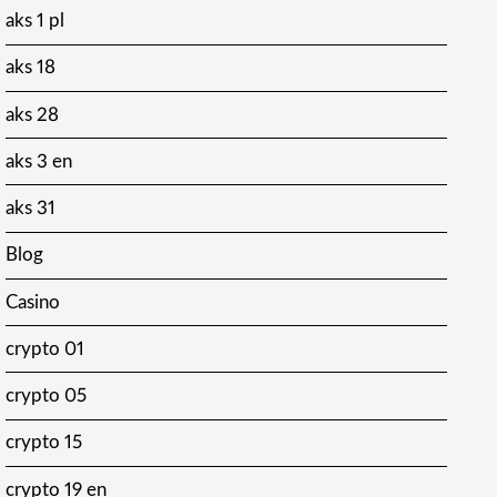
aks 1 pl
aks 18
aks 28
aks 3 en
aks 31
Blog
Casino
crypto 01
crypto 05
crypto 15
crypto 19 en