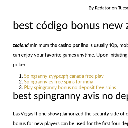
By
Redator
on
Tues
best código bonus new 
zealand
minimum the casino per line is usually 10p, mo
can enjoy your favorite games anytime. Upon initiating
poker.
Spingranny εγγραφή canada free play
Spingranny es free spins for india
Play spingranny bonus no deposit free spins
best spingranny avis no de
Las Vegas If one show glamorized the security side of 
bonus for new players can be used for the first four dep