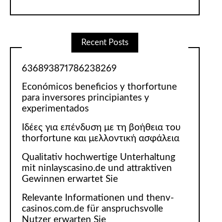
Recent Posts
636893871786238269
Económicos beneficios y thorfortune
para inversores principiantes y
experimentados
Ιδέες για επένδυση με τη βοήθεια του
thorfortune και μελλοντική ασφάλεια
Qualitativ hochwertige Unterhaltung
mit ninlayscasino.de und attraktiven
Gewinnen erwartet Sie
Relevante Informationen und thenv-
casinos.com.de für anspruchsvolle
Nutzer erwarten Sie