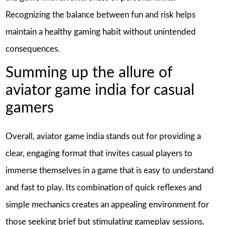
Recognizing the balance between fun and risk helps
maintain a healthy gaming habit without unintended
consequences.
Summing up the allure of
aviator game india for casual
gamers
Overall, aviator game india stands out for providing a
clear, engaging format that invites casual players to
immerse themselves in a game that is easy to understand
and fast to play. Its combination of quick reflexes and
simple mechanics creates an appealing environment for
those seeking brief but stimulating gameplay sessions.