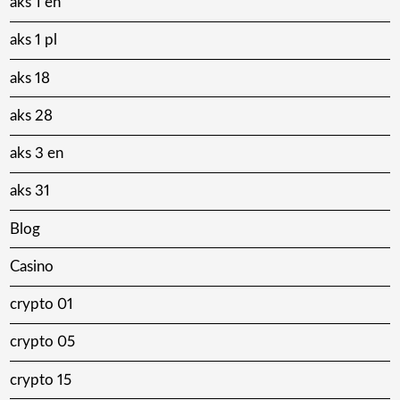
aks 1 en
aks 1 pl
aks 18
aks 28
aks 3 en
aks 31
Blog
Casino
crypto 01
crypto 05
crypto 15