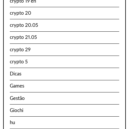
crypto 19 en
crypto 20
crypto 20.05
crypto 21.05
crypto 29
crypto 5
Dicas
Games
Gestão
Giochi
hu