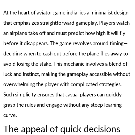
At the heart of aviator game india lies a minimalist design
that emphasizes straightforward gameplay. Players watch
an airplane take off and must predict how high it will fly
before it disappears. The game revolves around timing—
deciding when to cash out before the plane flies away to
avoid losing the stake. This mechanic involves a blend of
luck and instinct, making the gameplay accessible without
overwhelming the player with complicated strategies.
Such simplicity ensures that casual players can quickly
grasp the rules and engage without any steep learning
curve.
The appeal of quick decisions