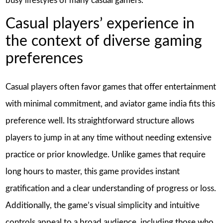
busy lifestyles of many casual gamers.
Casual players’ experience in
the context of diverse gaming
preferences
Casual players often favor games that offer entertainment
with minimal commitment, and aviator game india fits this
preference well. Its straightforward structure allows
players to jump in at any time without needing extensive
practice or prior knowledge. Unlike games that require
long hours to master, this game provides instant
gratification and a clear understanding of progress or loss.
Additionally, the game’s visual simplicity and intuitive
controls appeal to a broad audience, including those who