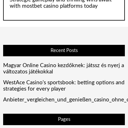
with mostbet casino platforms today
Recent Posts
Magyar Online Casino kezdőknek: játssz és nyerj a
változatos játékokkal
WestAce Casino’s sportsbook: betting options and
strategies for every player
Anbieter_vergleichen_und_genießen_casino_ohne_oa
Pages