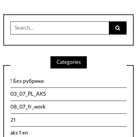
Search
for:
Categories
! Без рубрики
03_07_PL_AKS
08_07_fr_work
21
aks 1 en