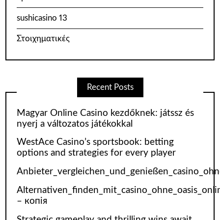
sushicasino 13
Στοιχηματικές
Recent Posts
Magyar Online Casino kezdőknek: játssz és
nyerj a változatos játékokkal
WestAce Casino’s sportsbook: betting
options and strategies for every player
Anbieter_vergleichen_und_genießen_casino_ohne
Alternativen_finden_mit_casino_ohne_oasis_onl
– копія
Strategic gameplay and thrilling wins await