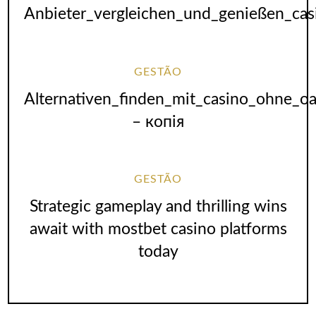
Anbieter_vergleichen_und_genießen_casi
GESTÃO
Alternativen_finden_mit_casino_ohne_o
– копія
GESTÃO
Strategic gameplay and thrilling wins
await with mostbet casino platforms
today