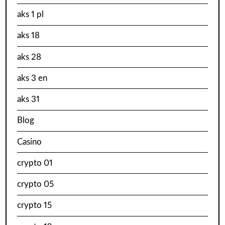
aks 1 pl
aks 18
aks 28
aks 3 en
aks 31
Blog
Casino
crypto 01
crypto 05
crypto 15