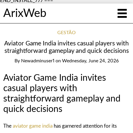
END_INSTALL_777 ===
ArixWeb
GESTÃO
Aviator Game India invites casual players with
straightforward gameplay and quick decisions
By
Newadminuser1
on
Wednesday, June 24, 2026
Aviator Game India invites
casual players with
straightforward gameplay and
quick decisions
The
aviator game india
has garnered attention for its