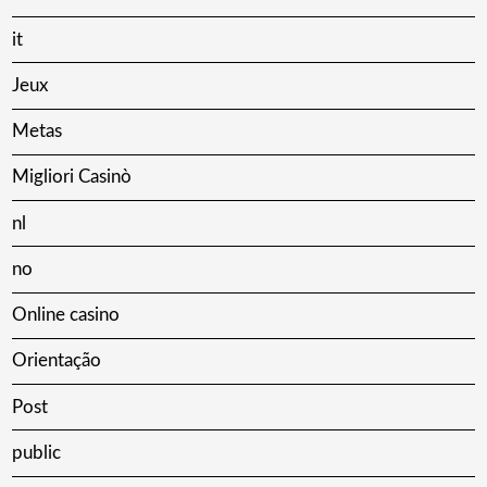
it
Jeux
Metas
Migliori Casinò
nl
no
Online casino
Orientação
Post
public