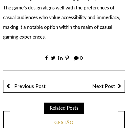
The game’s design aligns well with the preferences of
casual audiences who value accessibility and immediacy,
making it a notable option within the realm of casual
gaming experiences.
0
Previous Post
Next Post
Related Posts
GESTÃO