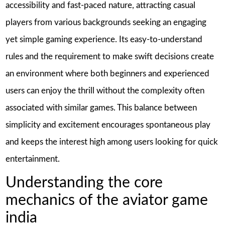
accessibility and fast-paced nature, attracting casual
players from various backgrounds seeking an engaging
yet simple gaming experience. Its easy-to-understand
rules and the requirement to make swift decisions create
an environment where both beginners and experienced
users can enjoy the thrill without the complexity often
associated with similar games. This balance between
simplicity and excitement encourages spontaneous play
and keeps the interest high among users looking for quick
entertainment.
Understanding the core
mechanics of the aviator game
india