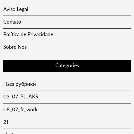
Aviso Legal
Contato
Política de Privacidade
Sobre Nós
Categories
! Без рубрики
03_07_PL_AKS
08_07_fr_work
21