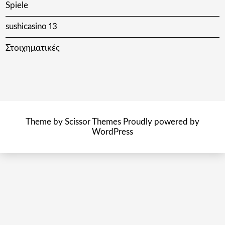
Spiele
sushicasino 13
Στοιχηματικές
Theme by
Scissor Themes
Proudly powered by
WordPress