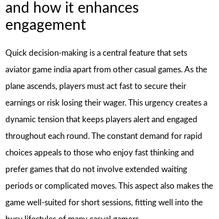
and how it enhances
engagement
Quick decision-making is a central feature that sets
aviator game india apart from other casual games. As the
plane ascends, players must act fast to secure their
earnings or risk losing their wager. This urgency creates a
dynamic tension that keeps players alert and engaged
throughout each round. The constant demand for rapid
choices appeals to those who enjoy fast thinking and
prefer games that do not involve extended waiting
periods or complicated moves. This aspect also makes the
game well-suited for short sessions, fitting well into the