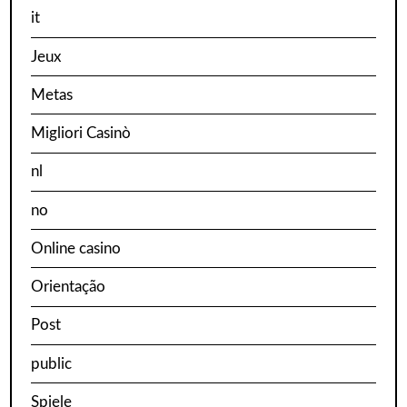
it
Jeux
Metas
Migliori Casinò
nl
no
Online casino
Orientação
Post
public
Spiele