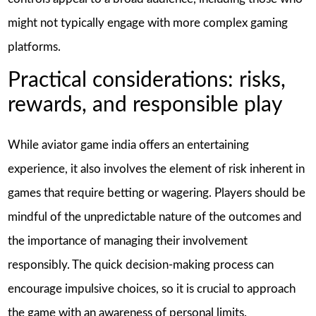
might not typically engage with more complex gaming
platforms.
Practical considerations: risks,
rewards, and responsible play
While aviator game india offers an entertaining
experience, it also involves the element of risk inherent in
games that require betting or wagering. Players should be
mindful of the unpredictable nature of the outcomes and
the importance of managing their involvement
responsibly. The quick decision-making process can
encourage impulsive choices, so it is crucial to approach
the game with an awareness of personal limits.