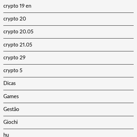
crypto 19 en
crypto 20
crypto 20.05
crypto 21.05
crypto 29
crypto 5
Dicas
Games
Gestão
Giochi
hu