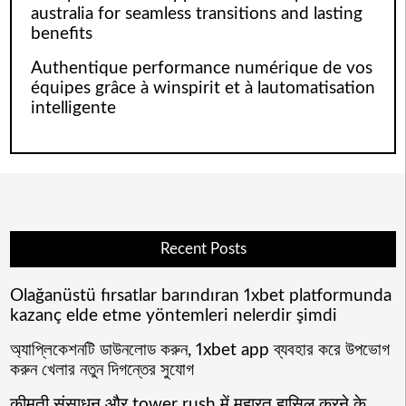
australia for seamless transitions and lasting
benefits
Authentique performance numérique de vos
équipes grâce à winspirit et à lautomatisation
intelligente
Recent Posts
Olağanüstü fırsatlar barındıran 1xbet platformunda
kazanç elde etme yöntemleri nelerdir şimdi
অ্যাপ্লিকেশনটি ডাউনলোড করুন, 1xbet app ব্যবহার করে উপভোগ
করুন খেলার নতুন দিগন্তের সুযোগ
कीमती संसाधन और tower rush में महारत हासिल करने के