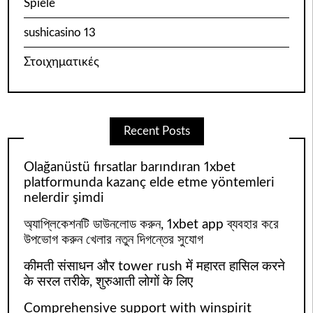
Spiele
sushicasino 13
Στοιχηματικές
Recent Posts
Olağanüstü fırsatlar barındıran 1xbet
platformunda kazanç elde etme yöntemleri
nelerdir şimdi
অ্যাপ্লিকেশনটি ডাউনলোড করুন, 1xbet app ব্যবহার করে
উপভোগ করুন খেলার নতুন দিগন্তের সুযোগ
कीमती संसाधन और tower rush में महारत हासिल करने
के सरल तरीके, शुरुआती लोगों के लिए
Comprehensive support with winspirit