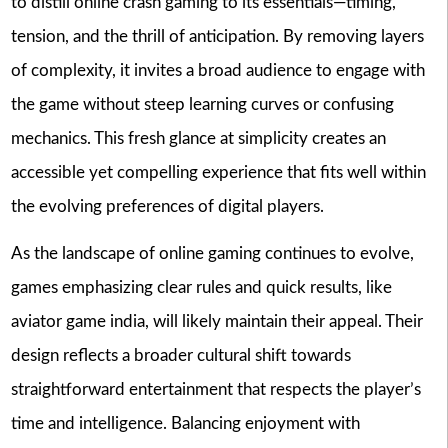
to distill online crash gaming to its essentials—timing,
tension, and the thrill of anticipation. By removing layers
of complexity, it invites a broad audience to engage with
the game without steep learning curves or confusing
mechanics. This fresh glance at simplicity creates an
accessible yet compelling experience that fits well within
the evolving preferences of digital players.
As the landscape of online gaming continues to evolve,
games emphasizing clear rules and quick results, like
aviator game india, will likely maintain their appeal. Their
design reflects a broader cultural shift towards
straightforward entertainment that respects the player’s
time and intelligence. Balancing enjoyment with