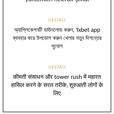
GESTÃO
অ্যাপ্লিকেশনটি ডাউনলোড করুন, 1xbet app
ব্যবহার করে উপভোগ করুন খেলার নতুন দিগন্তের
সুযোগ
GESTÃO
कीमती संसाधन और tower rush में महारत
हासिल करने के सरल तरीके, शुरुआती लोगों के
लिए