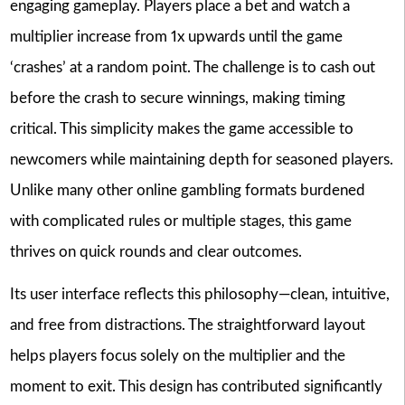
engaging gameplay. Players place a bet and watch a
multiplier increase from 1x upwards until the game
‘crashes’ at a random point. The challenge is to cash out
before the crash to secure winnings, making timing
critical. This simplicity makes the game accessible to
newcomers while maintaining depth for seasoned players.
Unlike many other online gambling formats burdened
with complicated rules or multiple stages, this game
thrives on quick rounds and clear outcomes.
Its user interface reflects this philosophy—clean, intuitive,
and free from distractions. The straightforward layout
helps players focus solely on the multiplier and the
moment to exit. This design has contributed significantly