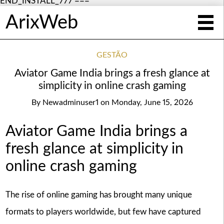
END_INSTALL_777 ===
ArixWeb
GESTÃO
Aviator Game India brings a fresh glance at
simplicity in online crash gaming
By
Newadminuser1
on
Monday, June 15, 2026
Aviator Game India brings a
fresh glance at simplicity in
online crash gaming
The rise of online gaming has brought many unique
formats to players worldwide, but few have captured