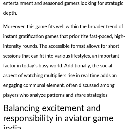
entertainment and seasoned gamers looking for strategic
depth.
Moreover, this game fits well within the broader trend of
instant gratification games that prioritize fast-paced, high-
intensity rounds. The accessible format allows for short
sessions that can fit into various lifestyles, an important
factor in today’s busy world. Additionally, the social
aspect of watching multipliers rise in real time adds an
engaging communal element, often discussed among
players who analyze patterns and share strategies.
Balancing excitement and
responsibility in aviator game
india