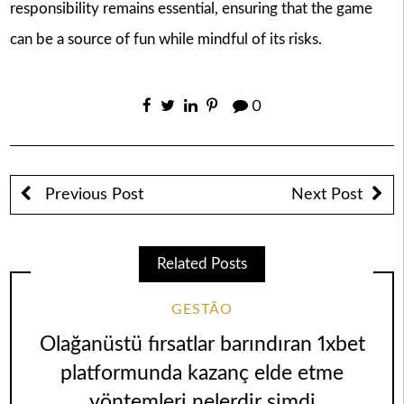
responsibility remains essential, ensuring that the game
can be a source of fun while mindful of its risks.
0
Previous Post
Next Post
Related Posts
GESTÃO
Olağanüstü fırsatlar barındıran 1xbet
platformunda kazanç elde etme
yöntemleri nelerdir şimdi