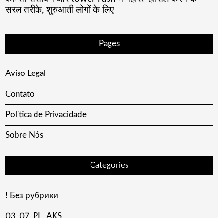
सरल तरीके, शुरुआती लोगों के लिए
Pages
Aviso Legal
Contato
Política de Privacidade
Sobre Nós
Categories
! Без рубрики
03_07_PL_AKS