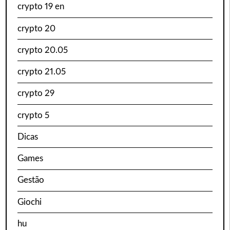
crypto 19 en
crypto 20
crypto 20.05
crypto 21.05
crypto 29
crypto 5
Dicas
Games
Gestão
Giochi
hu