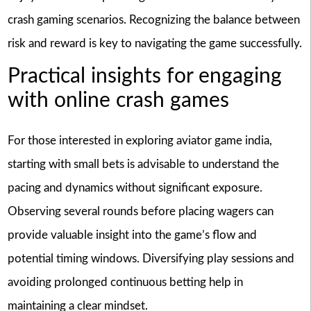
crash gaming scenarios. Recognizing the balance between
risk and reward is key to navigating the game successfully.
Practical insights for engaging
with online crash games
For those interested in exploring aviator game india,
starting with small bets is advisable to understand the
pacing and dynamics without significant exposure.
Observing several rounds before placing wagers can
provide valuable insight into the game’s flow and
potential timing windows. Diversifying play sessions and
avoiding prolonged continuous betting help in
maintaining a clear mindset.