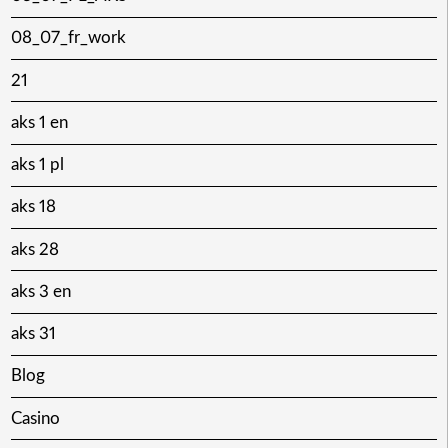
08_07_fr_work
21
aks 1 en
aks 1 pl
aks 18
aks 28
aks 3 en
aks 31
Blog
Casino