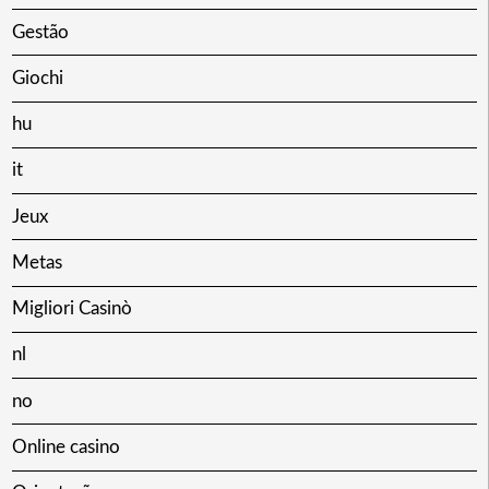
Gestão
Giochi
hu
it
Jeux
Metas
Migliori Casinò
nl
no
Online casino