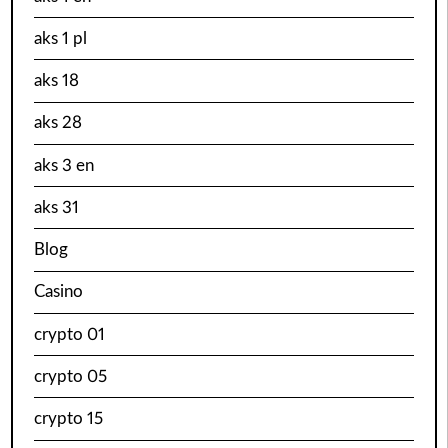
aks 1 pl
aks 18
aks 28
aks 3 en
aks 31
Blog
Casino
crypto 01
crypto 05
crypto 15