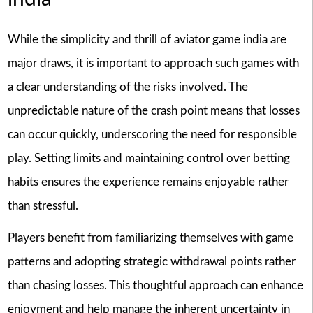
While the simplicity and thrill of aviator game india are
major draws, it is important to approach such games with
a clear understanding of the risks involved. The
unpredictable nature of the crash point means that losses
can occur quickly, underscoring the need for responsible
play. Setting limits and maintaining control over betting
habits ensures the experience remains enjoyable rather
than stressful.
Players benefit from familiarizing themselves with game
patterns and adopting strategic withdrawal points rather
than chasing losses. This thoughtful approach can enhance
enjoyment and help manage the inherent uncertainty in