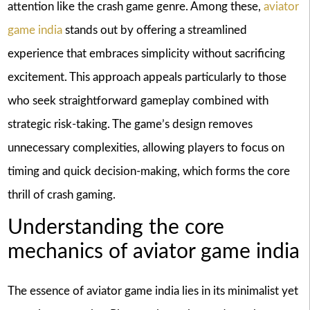
attention like the crash game genre. Among these,
aviator
game india
stands out by offering a streamlined
experience that embraces simplicity without sacrificing
excitement. This approach appeals particularly to those
who seek straightforward gameplay combined with
strategic risk-taking. The game’s design removes
unnecessary complexities, allowing players to focus on
timing and quick decision-making, which forms the core
thrill of crash gaming.
Understanding the core
mechanics of aviator game india
The essence of aviator game india lies in its minimalist yet