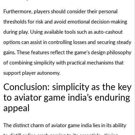
Furthermore, players should consider their personal
thresholds for risk and avoid emotional decision-making
during play. Using available tools such as auto-cashout
options can assist in controlling losses and securing steady
gains. These features reflect the game’s design philosophy
of combining simplicity with practical mechanisms that
support player autonomy.
Conclusion: simplicity as the key
to aviator game india’s enduring
appeal
The distinct charm of aviator game india lies in its ability