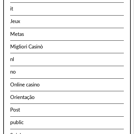
it
Jeux
Metas
Migliori Casinò
nl
no
Online casino
Orientação
Post
public