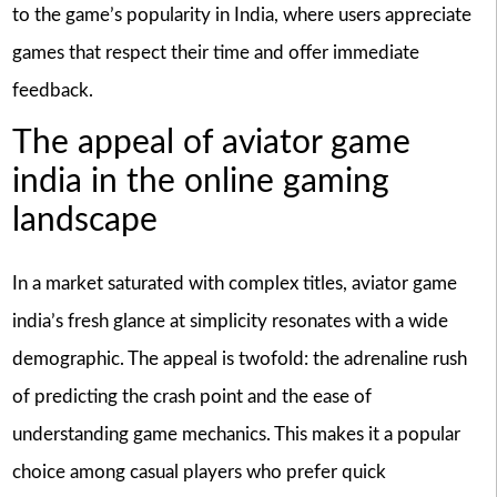
to the game’s popularity in India, where users appreciate
games that respect their time and offer immediate
feedback.
The appeal of aviator game
india in the online gaming
landscape
In a market saturated with complex titles, aviator game
india’s fresh glance at simplicity resonates with a wide
demographic. The appeal is twofold: the adrenaline rush
of predicting the crash point and the ease of
understanding game mechanics. This makes it a popular
choice among casual players who prefer quick