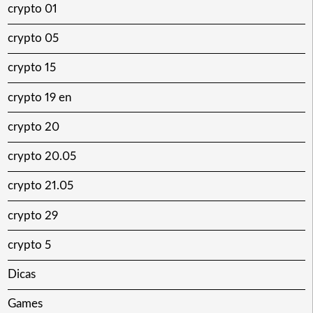
crypto 01
crypto 05
crypto 15
crypto 19 en
crypto 20
crypto 20.05
crypto 21.05
crypto 29
crypto 5
Dicas
Games