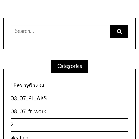
Search
for:
Categories
! Без рубрики
03_07_PL_AKS
08_07_fr_work
21
aks 1 en