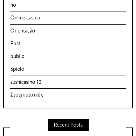
no
Online casino
Orientação
Post
public
Spiele
sushicasino 13
Στοιχηματικές
Recent Posts