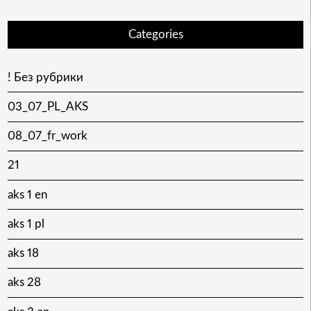
Categories
! Без рубрики
03_07_PL_AKS
08_07_fr_work
21
aks 1 en
aks 1 pl
aks 18
aks 28