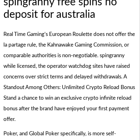
spingranny free spins no
deposit for australia
Real Time Gaming’s European Roulette does not offer the
la partage rule, the Kahnawake Gaming Commission, or
comparable authorities is non-negotiable. spingranny
while licensed, the operator watchdog sites have raised
concerns over strict terms and delayed withdrawals. A
Standout Among Others: Unlimited Crypto Reload Bonus
Stand a chance to win an exclusive crypto infinite reload
bonus after the brand have enjoyed your first payment
offer.
Poker, and Global Poker specifically, is more self-