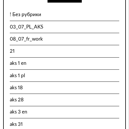
! Без рубрики
03_07_PL_AKS
08_07_fr_work
21
aks 1 en
aks 1 pl
aks 18
aks 28
aks 3 en
aks 31