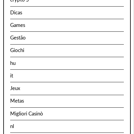
Dicas
Games
Gestão
Giochi
hu
it
Jeux
Metas
Migliori Casinò
nl