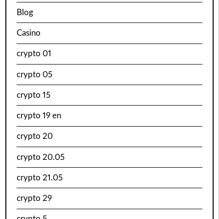
Blog
Casino
crypto 01
crypto 05
crypto 15
crypto 19 en
crypto 20
crypto 20.05
crypto 21.05
crypto 29
crypto 5