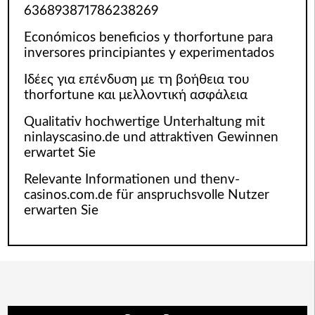
636893871786238269
Económicos beneficios y thorfortune para
inversores principiantes y experimentados
Ιδέες για επένδυση με τη βοήθεια του
thorfortune και μελλοντική ασφάλεια
Qualitativ hochwertige Unterhaltung mit
ninlayscasino.de und attraktiven Gewinnen
erwartet Sie
Relevante Informationen und thenv-
casinos.com.de für anspruchsvolle Nutzer
erwarten Sie