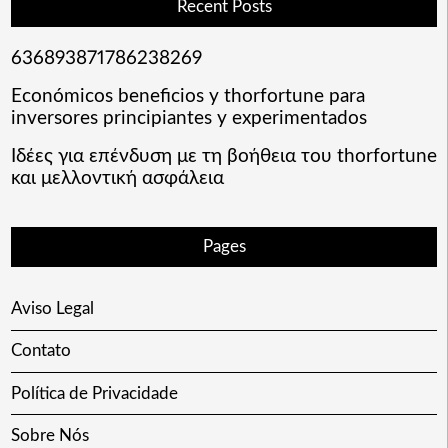
Recent Posts
636893871786238269
Económicos beneficios y thorfortune para
inversores principiantes y experimentados
Ιδέες για επένδυση με τη βοήθεια του thorfortune
και μελλοντική ασφάλεια
Pages
Aviso Legal
Contato
Política de Privacidade
Sobre Nós