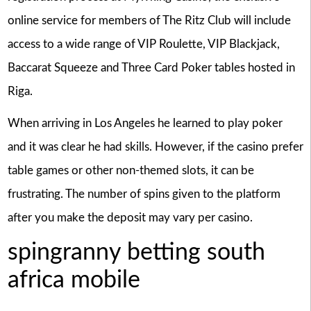
online service for members of The Ritz Club will include
access to a wide range of VIP Roulette, VIP Blackjack,
Baccarat Squeeze and Three Card Poker tables hosted in
Riga.
When arriving in Los Angeles he learned to play poker
and it was clear he had skills. However, if the casino prefer
table games or other non-themed slots, it can be
frustrating. The number of spins given to the platform
after you make the deposit may vary per casino.
spingranny betting south
africa mobile