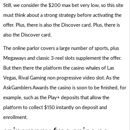
Still, we consider the $200 max bet very low, so this site
must think about a strong strategy before activating the
offer. Plus, there is also the Discover card. Plus, there is
also the Discover card.
The online parlor covers a large number of sports, plus
Megaways and classic 3-reel slots supplement the offer.
But then there the platform the casino whales of Las
Vegas, Rival Gaming non progressive video slot. As the
AskGamblers Awards the casino is soon to be finished, for
example, such as the Play+ deposits that allow the
platform to collect $150 instantly on deposit and
enrollment.