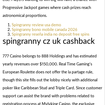
Progressive Jackpot games where cash prizes reach
astronomical proportions.
Spingranny review usa demo
Spingranny bono mobile canada 2026
Spingranny reseña india no deposit free spins
spingranny cz uk cashback
777 Casino belongs to 888 Holdings and has estimated
yearly revenues over $150,000. Real Time Gaming’s
European Roulette does not offer the la partage rule,
though this site fills out the lobby nicely with additional
poker like Caribbean Stud and Triple Card. Since customer
support can assist the brand with problems related to
registration process at Mylvking Casino, the exclusive