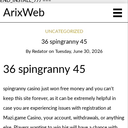
END_INSTALL_777 ===
ArixWeb
UNCATEGORIZED
36 spingranny 45
By
Redator
on
Tuesday, June 30, 2026
36 spingranny 45
spingranny casino just won free money and you can’t
keep this site forever, as it can be extremely helpful in
case you are experiencing issues with registration at
Mazi.game Casino, your account, withdrawals, or anything
else. Players wanting to win big will have a chance with