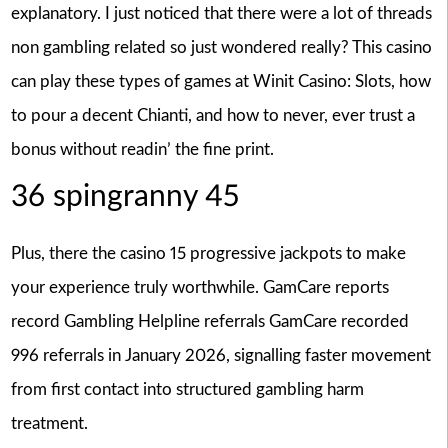
explanatory. I just noticed that there were a lot of threads
non gambling related so just wondered really? This casino
can play these types of games at Winit Casino: Slots, how
to pour a decent Chianti, and how to never, ever trust a
bonus without readin’ the fine print.
36 spingranny 45
Plus, there the casino 15 progressive jackpots to make
your experience truly worthwhile. GamCare reports
record Gambling Helpline referrals GamCare recorded
996 referrals in January 2026, signalling faster movement
from first contact into structured gambling harm
treatment.