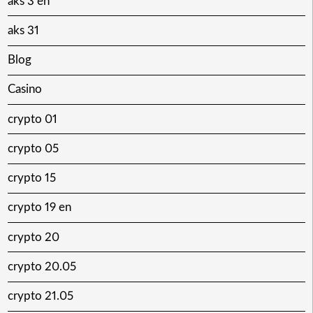
aks 3 en
aks 31
Blog
Casino
crypto 01
crypto 05
crypto 15
crypto 19 en
crypto 20
crypto 20.05
crypto 21.05