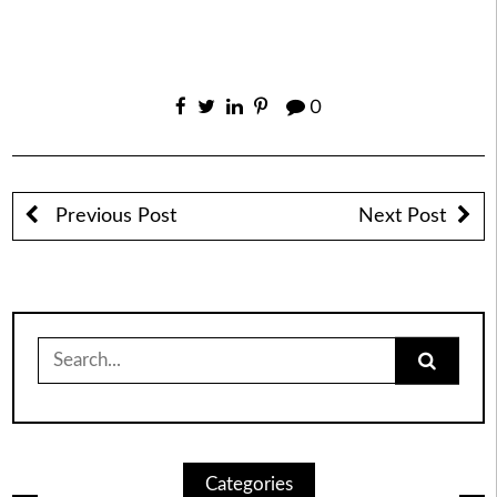
0
Previous Post
Next Post
Search
for:
Categories