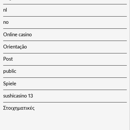
nl
no
Online casino
Orientação
Post
public
Spiele
sushicasino 13
Στοιχηματικές