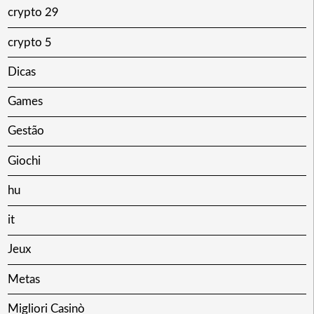
crypto 29
crypto 5
Dicas
Games
Gestão
Giochi
hu
it
Jeux
Metas
Migliori Casinò