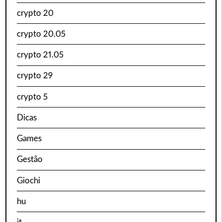
crypto 20
crypto 20.05
crypto 21.05
crypto 29
crypto 5
Dicas
Games
Gestão
Giochi
hu