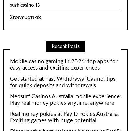
sushicasino 13
Στοιχηματικές
Recent Posts
Mobile casino gaming in 2026: top apps for
easy access and exciting experiences
Get started at Fast Withdrawal Casino: tips
for quick deposits and withdrawals
Neosurf Casinos Australia mobile experience:
Play real money pokies anytime, anywhere
Real money pokies at PayID Pokies Australia:
Exciting games with huge potential