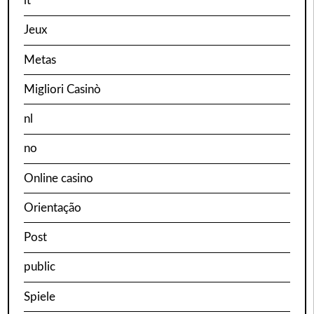
it
Jeux
Metas
Migliori Casinò
nl
no
Online casino
Orientação
Post
public
Spiele