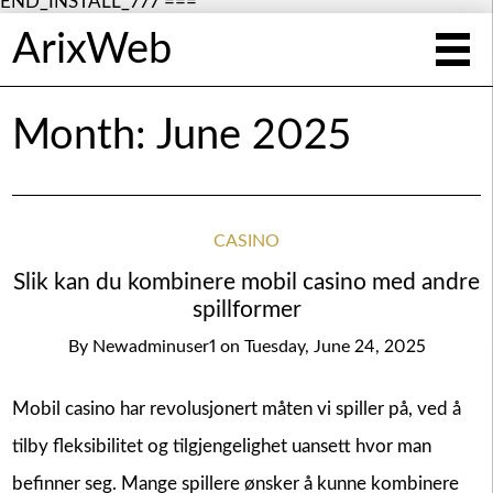
END_INSTALL_777 ===
ArixWeb
Month:
June 2025
CASINO
Slik kan du kombinere mobil casino med andre
spillformer
By
Newadminuser1
on
Tuesday, June 24, 2025
Mobil casino har revolusjonert måten vi spiller på, ved å
tilby fleksibilitet og tilgjengelighet uansett hvor man
befinner seg. Mange spillere ønsker å kunne kombinere