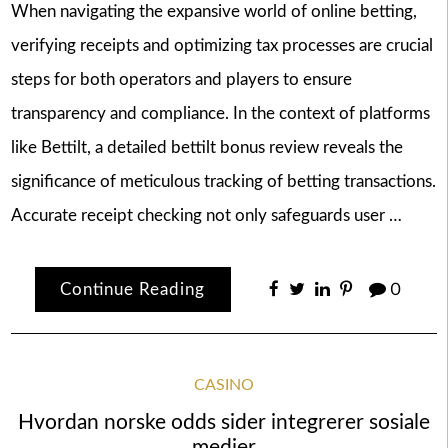
When navigating the expansive world of online betting,
verifying receipts and optimizing tax processes are crucial
steps for both operators and players to ensure
transparency and compliance. In the context of platforms
like Bettilt, a detailed bettilt bonus review reveals the
significance of meticulous tracking of betting transactions.
Accurate receipt checking not only safeguards user …
Continue Reading
0
CASINO
Hvordan norske odds sider integrerer sosiale
medier