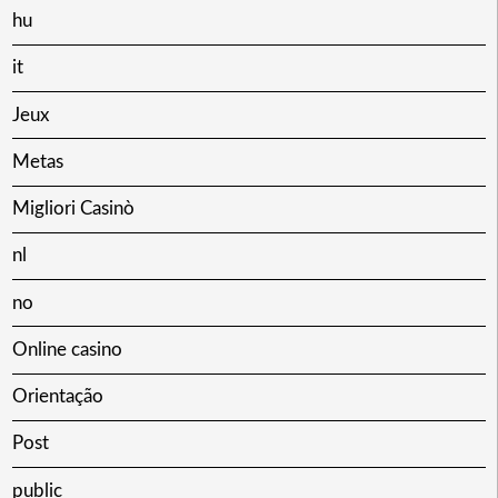
hu
it
Jeux
Metas
Migliori Casinò
nl
no
Online casino
Orientação
Post
public