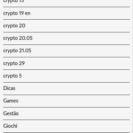
crypto 15
crypto 19 en
crypto 20
crypto 20.05
crypto 21.05
crypto 29
crypto 5
Dicas
Games
Gestão
Giochi