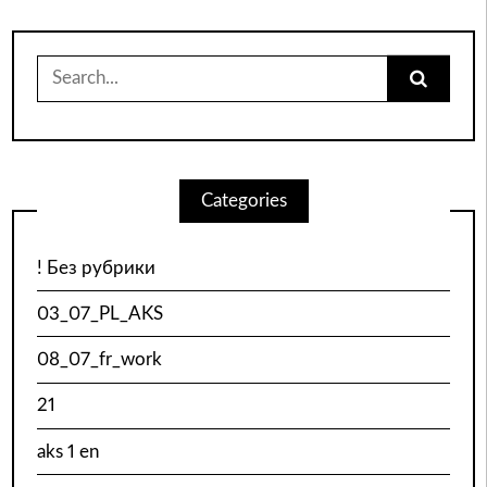
Search
for:
Categories
! Без рубрики
03_07_PL_AKS
08_07_fr_work
21
aks 1 en