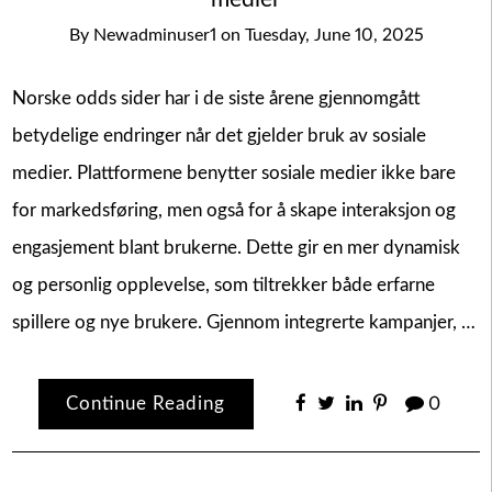
By
Newadminuser1
on
Tuesday, June 10, 2025
Norske odds sider har i de siste årene gjennomgått
betydelige endringer når det gjelder bruk av sosiale
medier. Plattformene benytter sosiale medier ikke bare
for markedsføring, men også for å skape interaksjon og
engasjement blant brukerne. Dette gir en mer dynamisk
og personlig opplevelse, som tiltrekker både erfarne
spillere og nye brukere. Gjennom integrerte kampanjer, …
Continue Reading
0