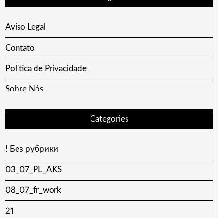
Aviso Legal
Contato
Política de Privacidade
Sobre Nós
Categories
! Без рубрики
03_07_PL_AKS
08_07_fr_work
21