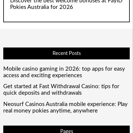
Discover the best welcome bonuses at PayID
Pokies Australia for 2026
Recent Posts
Mobile casino gaming in 2026: top apps for easy
access and exciting experiences
Get started at Fast Withdrawal Casino: tips for
quick deposits and withdrawals
Neosurf Casinos Australia mobile experience: Play
real money pokies anytime, anywhere
Pages