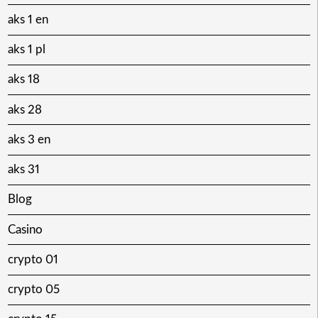
aks 1 en
aks 1 pl
aks 18
aks 28
aks 3 en
aks 31
Blog
Casino
crypto 01
crypto 05