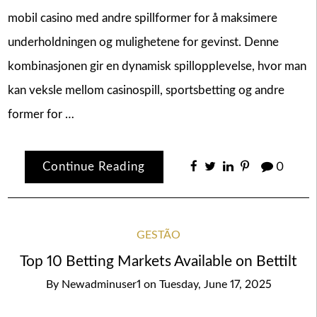
mobil casino med andre spillformer for å maksimere
underholdningen og mulighetene for gevinst. Denne
kombinasjonen gir en dynamisk spillopplevelse, hvor man
kan veksle mellom casinospill, sportsbetting og andre
former for …
Continue Reading
0
GESTÃO
Top 10 Betting Markets Available on Bettilt
By
Newadminuser1
on
Tuesday, June 17, 2025