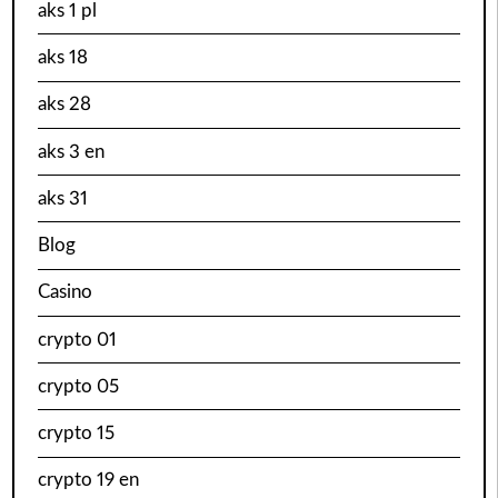
aks 1 pl
aks 18
aks 28
aks 3 en
aks 31
Blog
Casino
crypto 01
crypto 05
crypto 15
crypto 19 en