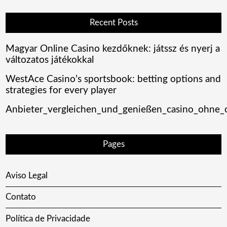
Recent Posts
Magyar Online Casino kezdőknek: játssz és nyerj a
változatos játékokkal
WestAce Casino’s sportsbook: betting options and
strategies for every player
Anbieter_vergleichen_und_genießen_casino_ohne_oa
Pages
Aviso Legal
Contato
Política de Privacidade