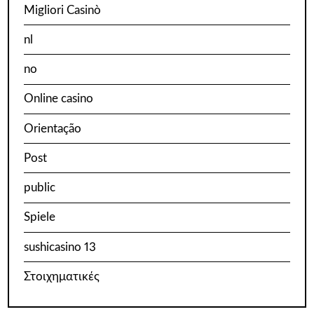
Migliori Casinò
nl
no
Online casino
Orientação
Post
public
Spiele
sushicasino 13
Στοιχηματικές