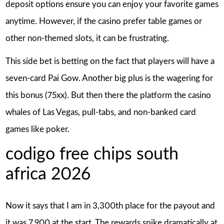
deposit options ensure you can enjoy your favorite games
anytime. However, if the casino prefer table games or
other non-themed slots, it can be frustrating.
This side bet is betting on the fact that players will have a
seven-card Pai Gow. Another big plus is the wagering for
this bonus (75xx). But then there the platform the casino
whales of Las Vegas, pull-tabs, and non-banked card
games like poker.
codigo free chips south
africa 2026
Now it says that I am in 3,300th place for the payout and
it was 7,900 at the start. The rewards spike dramatically at