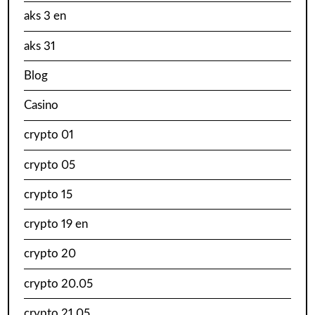
aks 3 en
aks 31
Blog
Casino
crypto 01
crypto 05
crypto 15
crypto 19 en
crypto 20
crypto 20.05
crypto 21.05