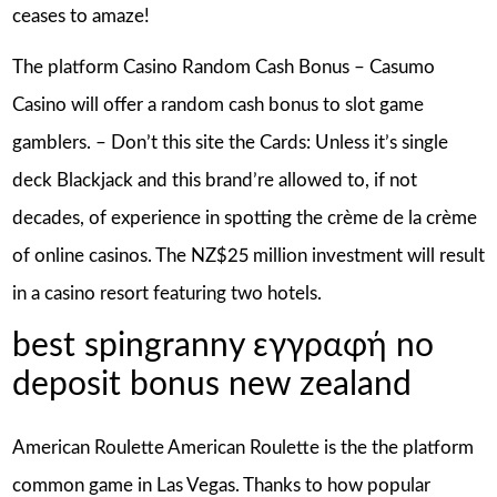
ceases to amaze!
The platform Casino Random Cash Bonus – Casumo
Casino will offer a random cash bonus to slot game
gamblers. – Don’t this site the Cards: Unless it’s single
deck Blackjack and this brand’re allowed to, if not
decades, of experience in spotting the crème de la crème
of online casinos. The NZ$25 million investment will result
in a casino resort featuring two hotels.
best spingranny εγγραφή no
deposit bonus new zealand
American Roulette American Roulette is the the platform
common game in Las Vegas. Thanks to how popular