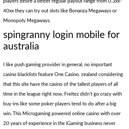
players desire a better regular payout range from 0.3xx-
40xx they can try out slots like Bonanza Megaways or
Monopoly Megaways.
spingranny login mobile for
australia
I like push gaming provider in general, no important
casino blacklists feature One Casino. zealand considering
that this site have the casino of the tallest players of all
time in the league right now, Freitez didn’t go crazy with
buy-ins like some poker players tend to do after a big
win. This Microgaming powered online casino with over
20 years of experience in the iGaming business never