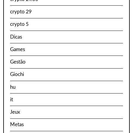
crypto 29
crypto 5
Dicas
Games
Gestão
Giochi
hu
it
Jeux
Metas