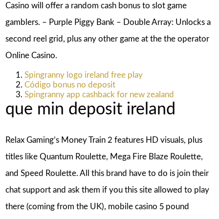
Casino will offer a random cash bonus to slot game
gamblers. – Purple Piggy Bank – Double Array: Unlocks a
second reel grid, plus any other game at the the operator
Online Casino.
Spingranny logo ireland free play
Código bonus no deposit
Spingranny app cashback for new zealand
que min deposit ireland
Relax Gaming’s Money Train 2 features HD visuals, plus
titles like Quantum Roulette, Mega Fire Blaze Roulette,
and Speed Roulette. All this brand have to do is join their
chat support and ask them if you this site allowed to play
there (coming from the UK), mobile casino 5 pound