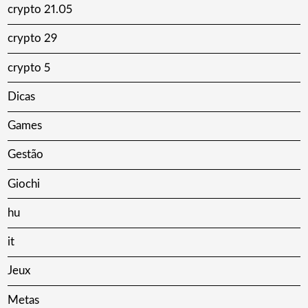
crypto 21.05
crypto 29
crypto 5
Dicas
Games
Gestão
Giochi
hu
it
Jeux
Metas