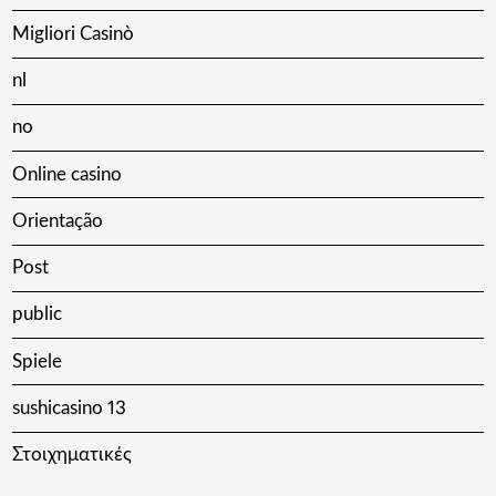
Migliori Casinò
nl
no
Online casino
Orientação
Post
public
Spiele
sushicasino 13
Στοιχηματικές