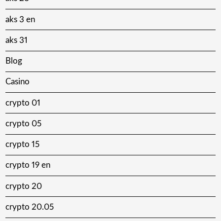
aks 3 en
aks 31
Blog
Casino
crypto 01
crypto 05
crypto 15
crypto 19 en
crypto 20
crypto 20.05