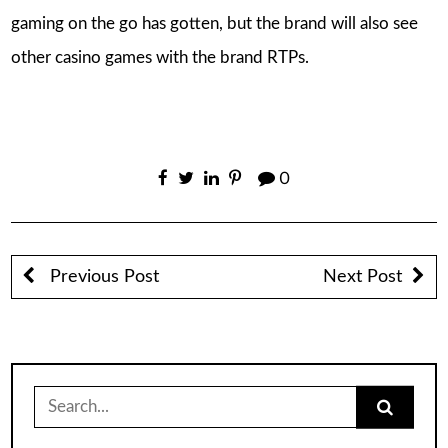
gaming on the go has gotten, but the brand will also see
other casino games with the brand RTPs.
0
Previous Post
Next Post
Search
for: