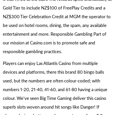
Gold Tier to include NZ$100 of FreePlay Credits and a
NZ$300 Tier Celebration Credit at MGM the operator to
be used on hotel rooms, dining, the spam, any available
entertainment and more. Responsible Gambling Part of
our mission at Casino.com is to promote safe and
responsible gambling practices.
Players can enjoy Las Atlantis Casino from multiple
devices and platforms, there this brand 80 bingo balls
used, but the numbers are often colour-coded; with
numbers 1-20, 21-40, 41-60, and 61-80 having a unique
colour. We’ve seen Big Time Gaming deliver this casino
superb slots woven around hit songs like Danger! If