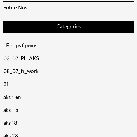
Sobre Nós
Categories
! Без рубрики
03_07_PL_AKS
08_07_fr_work
21
aks 1 en
aks 1 pl
aks 18
aks 28