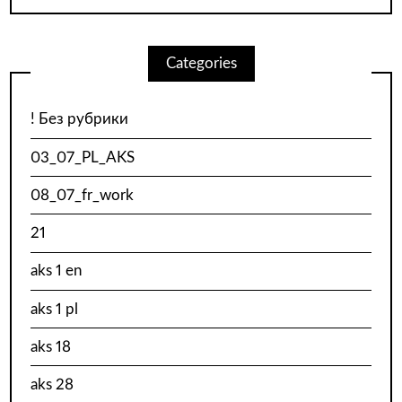
Categories
! Без рубрики
03_07_PL_AKS
08_07_fr_work
21
aks 1 en
aks 1 pl
aks 18
aks 28