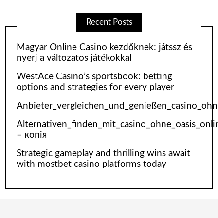
Recent Posts
Magyar Online Casino kezdőknek: játssz és
nyerj a változatos játékokkal
WestAce Casino’s sportsbook: betting
options and strategies for every player
Anbieter_vergleichen_und_genießen_casino_ohne
Alternativen_finden_mit_casino_ohne_oasis_onl
– копія
Strategic gameplay and thrilling wins await
with mostbet casino platforms today