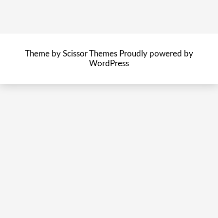
Theme by
Scissor Themes
Proudly powered by
WordPress