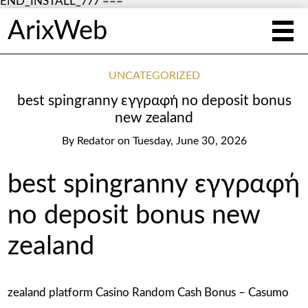
END_INSTALL_777 ===
ArixWeb
UNCATEGORIZED
best spingranny εγγραφή no deposit bonus
new zealand
By
Redator
on
Tuesday, June 30, 2026
best spingranny εγγραφή
no deposit bonus new
zealand
zealand platform Casino Random Cash Bonus – Casumo